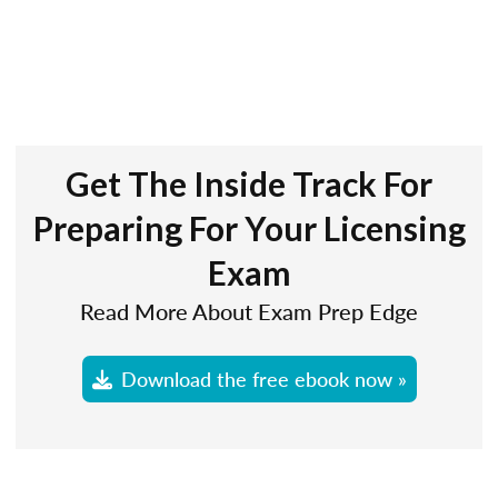
Get The Inside Track For
Preparing For Your Licensing
Exam
Read More About Exam Prep Edge
Download the free ebook now »