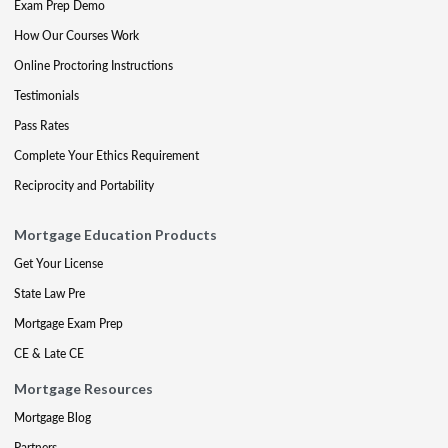
Exam Prep Demo
How Our Courses Work
Online Proctoring Instructions
Testimonials
Pass Rates
Complete Your Ethics Requirement
Reciprocity and Portability
Mortgage Education Products
Get Your License
State Law Pre
Mortgage Exam Prep
CE & Late CE
Mortgage Resources
Mortgage Blog
Partners