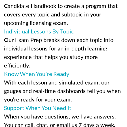
Candidate Handbook to create a program that
covers every topic and subtopic in your
upcoming licensing exam.
Individual Lessons By Topic
Our Exam Prep breaks down each topic into
individual lessons for an in-depth learning
experience that helps you study more
efficiently.
Know When You’re Ready
With each lesson and simulated exam, our
gauges and real-time dashboards tell you when
you’re ready for your exam.
Support When You Need It
When you have questions, we have answers.
You can call, chat, or email us 7 days a week.