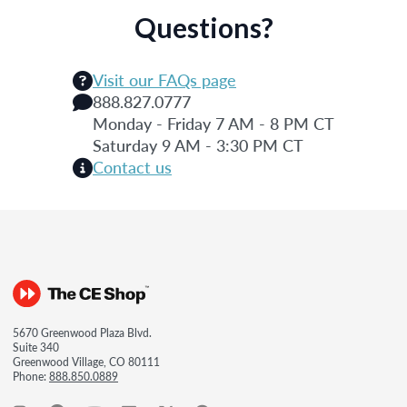
Questions?
Visit our FAQs page
888.827.0777
Monday - Friday 7 AM - 8 PM CT
Saturday 9 AM - 3:30 PM CT
Contact us
5670 Greenwood Plaza Blvd.
Suite 340
Greenwood Village, CO 80111
Phone:
888.850.0889