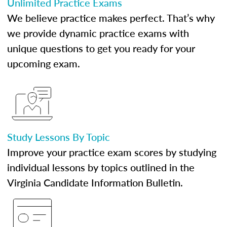
Unlimited Practice Exams
We believe practice makes perfect. That’s why
we provide dynamic practice exams with
unique questions to get you ready for your
upcoming exam.
Study Lessons By Topic
Improve your practice exam scores by studying
individual lessons by topics outlined in the
Virginia Candidate Information Bulletin.