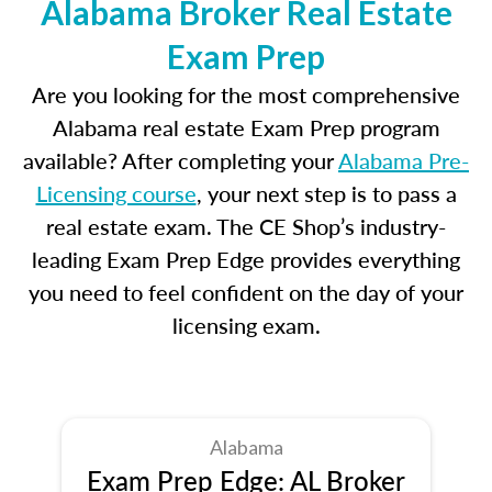
Alabama Broker Real Estate
Exam Prep
Are you looking for the most comprehensive
Alabama real estate Exam Prep program
available? After completing your
Alabama Pre-
Licensing course
, your next step is to pass a
real estate exam. The CE Shop’s industry-
leading Exam Prep Edge provides everything
you need to feel confident on the day of your
licensing exam.
Alabama
Exam Prep Edge: AL Broker