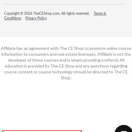
Copyright © 2026 TheCEShop.com. All rights reserved.
Terms &
Conditions
Privacy Policy
Affiliate has an agreement with The CE Shop to promote online course
information to consumers and real estate licensees. Affiliate is not the
developer of these courses and is simply providing a referral. All
education is provided by The CE Shop and any questions regarding
course content or course technology should be directed to The CE
Shop.