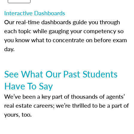
Interactive Dashboards
Our real-time dashboards guide you through
each topic while gauging your competency so
you know what to concentrate on before exam
day.
See What Our Past Students
Have To Say
We’ve been a key part of thousands of agents’
real estate careers; we’re thrilled to be a part of
yours, too.