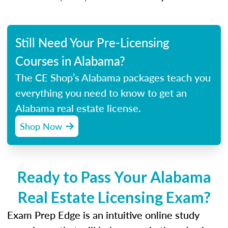
Still Need Your Pre-Licensing
Courses in Alabama?
The CE Shop’s Alabama packages teach you
everything you need to know to get an
Alabama real estate license.
Shop Now
Ready to Pass Your Alabama
Real Estate Licensing Exam?
Exam Prep Edge is an intuitive online study