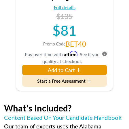
Full details
$135
$81
BET40
Promo Code
Affirm
Pay over time with
. See if you
qualify at checkout.
Add to Cart
Start a Free Assessment
What's Included?
Content Based On Your Candidate Handbook
Our team of experts uses the Alabama