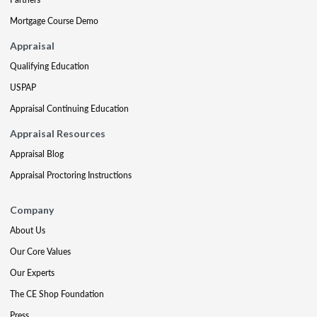
Mortgage Course Demo
Appraisal
Qualifying Education
USPAP
Appraisal Continuing Education
Appraisal Resources
Appraisal Blog
Appraisal Proctoring Instructions
Company
About Us
Our Core Values
Our Experts
The CE Shop Foundation
Press