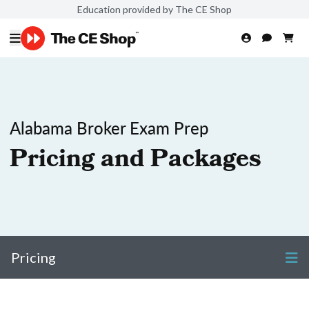
Education provided by The CE Shop
Alabama Broker Exam Prep
Pricing and Packages
Pricing