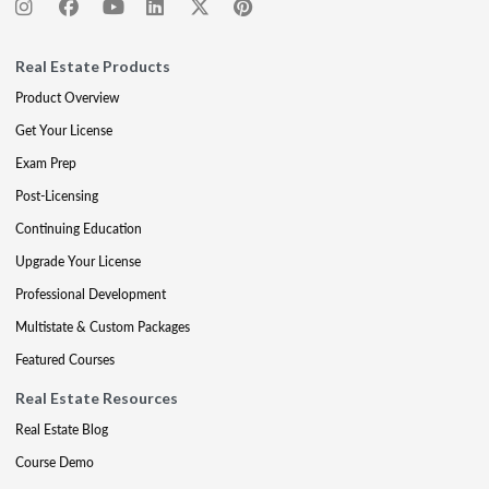
Real Estate Products
Product Overview
Get Your License
Exam Prep
Post-Licensing
Continuing Education
Upgrade Your License
Professional Development
Multistate & Custom Packages
Featured Courses
Real Estate Resources
Real Estate Blog
Course Demo