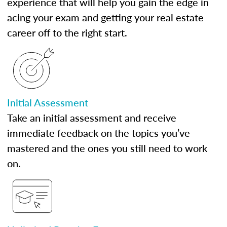
experience that will help you gain the edge in
acing your exam and getting your real estate
career off to the right start.
Initial Assessment
Take an initial assessment and receive
immediate feedback on the topics you’ve
mastered and the ones you still need to work
on.