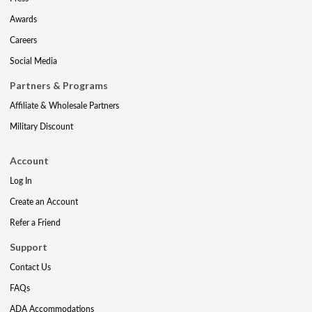
Awards
Careers
Social Media
Partners & Programs
Affiliate & Wholesale Partners
Military Discount
Account
Log In
Create an Account
Refer a Friend
Support
Contact Us
FAQs
ADA Accommodations