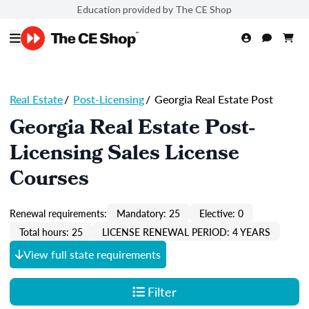
Education provided by The CE Shop
Real Estate
/
Post-Licensing
/
Georgia Real Estate Post
Georgia Real Estate Post-
Licensing Sales License
Courses
Renewal requirements:
Mandatory: 25
Elective: 0
Total hours: 25
LICENSE RENEWAL PERIOD: 4 YEARS
View full state requirements
Filter