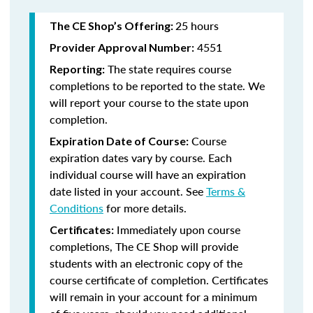
25 hours
The CE Shop’s Offering:
4551
Provider Approval Number:
The state requires course
Reporting:
completions to be reported to the state. We
will report your course to the state upon
completion.
Course
Expiration Date of Course:
expiration dates vary by course. Each
individual course will have an expiration
date listed in your account. See
Terms &
Conditions
for more details.
Immediately upon course
Certificates:
completions, The CE Shop will provide
students with an electronic copy of the
course certificate of completion. Certificates
will remain in your account for a minimum