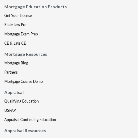
Mortgage Education Products
Get Your License
State Law Pre
Mortgage Exam Prep
CE & Late CE
Mortgage Resources
Mortgage Blog
Partners
Mortgage Course Demo
Appraisal
Qualifying Education
USPAP
Appraisal Continuing Education
Appraisal Resources