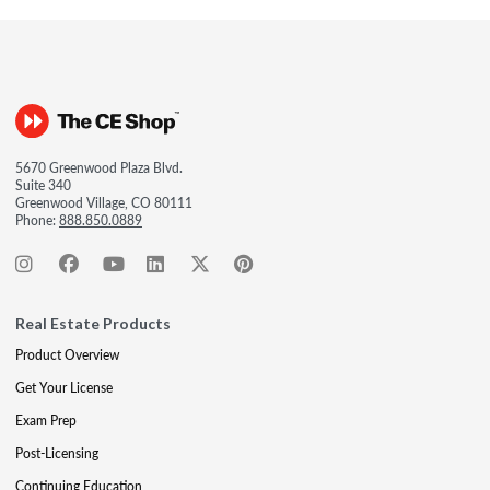
5670 Greenwood Plaza Blvd.
Suite 340
Greenwood Village, CO 80111
Phone:
888.850.0889
Real Estate Products
Product Overview
Get Your License
Exam Prep
Post-Licensing
Continuing Education