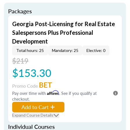
Packages
Georgia Post-Licensing for Real Estate
Salespersons Plus Professional
Development
Total hours: 25
Mandatory: 25
Elective: 0
$219
$153.30
BET
Promo Code
Pay over time with
Affirm
. See if you qualify at
checkout.
Add to Cart
Expand Course Details
Individual Courses