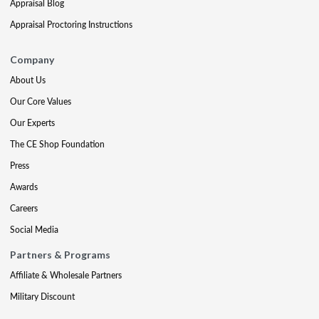
Appraisal Blog
Appraisal Proctoring Instructions
Company
About Us
Our Core Values
Our Experts
The CE Shop Foundation
Press
Awards
Careers
Social Media
Partners & Programs
Affiliate & Wholesale Partners
Military Discount