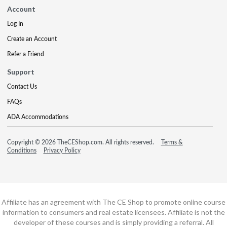
Account
Log In
Create an Account
Refer a Friend
Support
Contact Us
FAQs
ADA Accommodations
Copyright © 2026 TheCEShop.com. All rights reserved.
Terms &
Conditions
Privacy Policy
Affiliate has an agreement with The CE Shop to promote online course
information to consumers and real estate licensees. Affiliate is not the
developer of these courses and is simply providing a referral. All