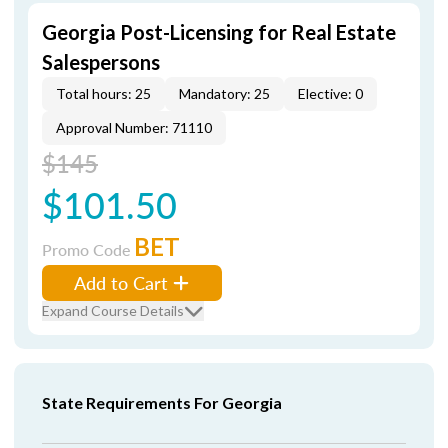
Georgia Post-Licensing for Real Estate
Salespersons
Total hours: 25
Mandatory: 25
Elective: 0
Approval Number: 71110
$145
$101.50
BET
Promo Code
Add to Cart
Expand Course Details
State Requirements For Georgia