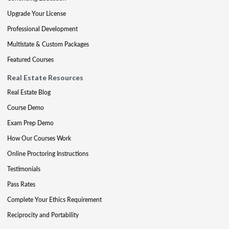
Upgrade Your License
Professional Development
Multistate & Custom Packages
Featured Courses
Real Estate Resources
Real Estate Blog
Course Demo
Exam Prep Demo
How Our Courses Work
Online Proctoring Instructions
Testimonials
Pass Rates
Complete Your Ethics Requirement
Reciprocity and Portability