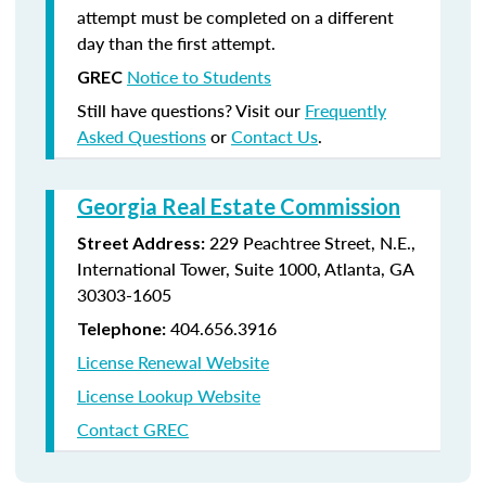
attempt must be completed on a different
day than the first attempt.
Notice to Students
GREC
Still have questions? Visit our
Frequently
Asked Questions
or
Contact Us
.
Georgia Real Estate Commission
229 Peachtree Street, N.E.,
Street Address:
International Tower, Suite 1000, Atlanta, GA
30303-1605
404.656.3916
Telephone:
License Renewal Website
License Lookup Website
Contact GREC