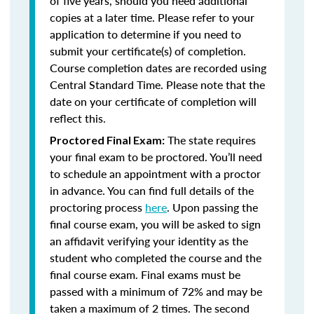
of five years, should you need additional
copies at a later time. Please refer to your
application to determine if you need to
submit your certificate(s) of completion.
Course completion dates are recorded using
Central Standard Time. Please note that the
date on your certificate of completion will
reflect this.
The state requires
Proctored Final Exam:
your final exam to be proctored. You’ll need
to schedule an appointment with a proctor
in advance. You can find full details of the
proctoring process
here
. Upon passing the
final course exam, you will be asked to sign
an affidavit verifying your identity as the
student who completed the course and the
final course exam. Final exams must be
passed with a minimum of 72% and may be
taken a maximum of 2 times. The second