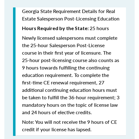
Georgia State Requirement Details for Real
Estate Salesperson Post-Licensing Education
25 hours
Hours Required by the State:
Newly licensed salespersons must complete
the 25-hour Salesperson Post-License
course in their first year of licensure. The
25-hour post-licensing course also counts as
9 hours towards fulfilling the continuing
education requirement. To complete the
first-time CE renewal requirement, 27
additional continuing education hours must
be taken to fulfill the 36-hour requirement; 3
mandatory hours on the topic of license law
and 24 hours of elective credits.
Note: You will not receive the 9 hours of CE
credit if your license has lapsed.