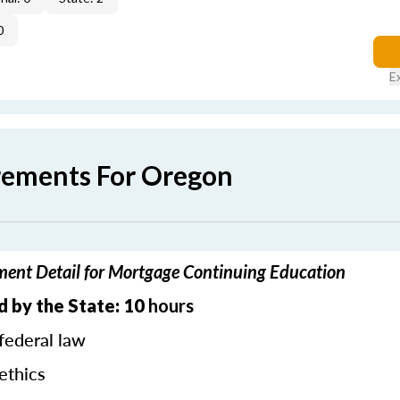
0
E
rements For Oregon
ent Detail for Mortgage Continuing Education
 by the State: 10
hours
federal law
ethics