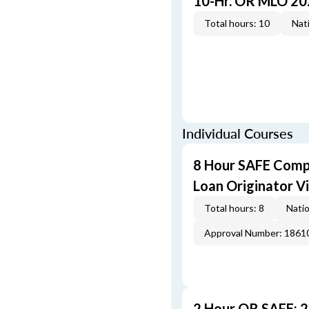
10-Hr. OR MLO 20
Total hours: 10
Nati
Individual Courses
8 Hour SAFE Comp
Loan Originator V
Total hours: 8
Natio
Approval Number: 1861
2 Hour OR SAFE: 