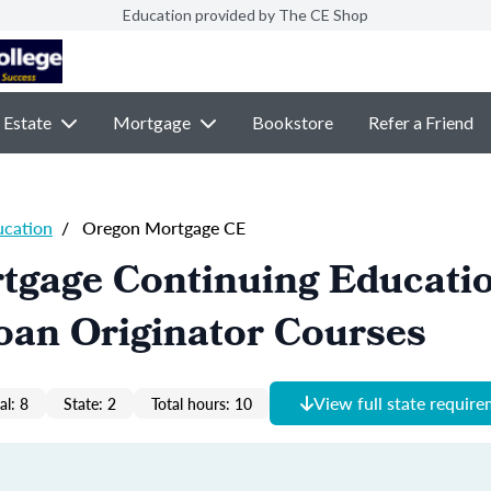
Education provided by The CE Shop
 Estate
Mortgage
Bookstore
Refer a Friend
ucation
/
Oregon Mortgage CE
tgage Continuing Educati
oan Originator Courses
View full state requir
al: 8
State: 2
Total hours: 10