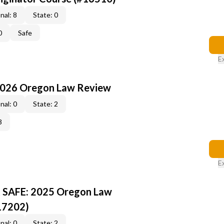
nal: 8
State: 0
0
Safe
E
2026 Oregon Law Review
nal: 0
State: 2
3
E
R SAFE: 2025 Oregon Law
17202)
nal: 0
State: 2