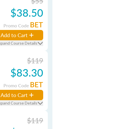
$55
$38.50
BET
Promo Code
Add to Cart
xpand Course Details
$119
$83.30
BET
Promo Code
Add to Cart
xpand Course Details
$119