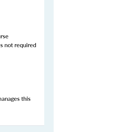
urse
s not required
manages this