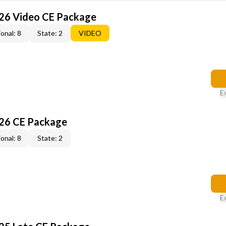
26 Video CE Package
onal: 8
State: 2
VIDEO
E
26 CE Package
onal: 8
State: 2
E