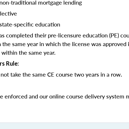
 non-traditional mortgage lending
lective
state-specific education
 completed their pre-licensure education (PE) co
 the same year in which the license was approved i
 within the same year.
rs Rule:
not take the same CE course two years in a row.
be enforced and our online course delivery system 