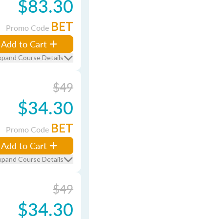
$83.30
BET
Promo Code
Add to Cart
xpand Course Details
$49
$34.30
BET
Promo Code
Add to Cart
xpand Course Details
$49
$34.30