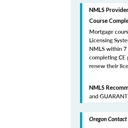
NMLS Provide
Course Comple
Mortgage cours
Licensing Syste
NMLS within 7 
completing CE p
renew their lice
NMLS Recomme
and
GUARANTE
Oregon Contact 