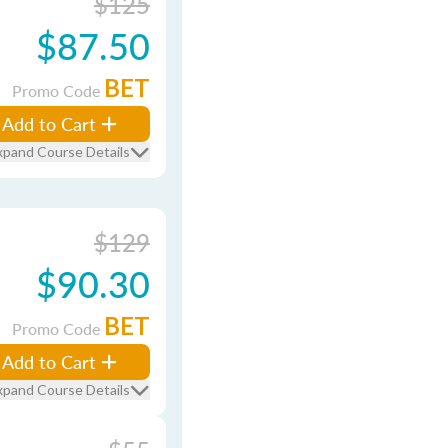
$125
$87.50
BET
Promo Code
Add to Cart
xpand Course Details
$129
$90.30
BET
Promo Code
Add to Cart
xpand Course Details