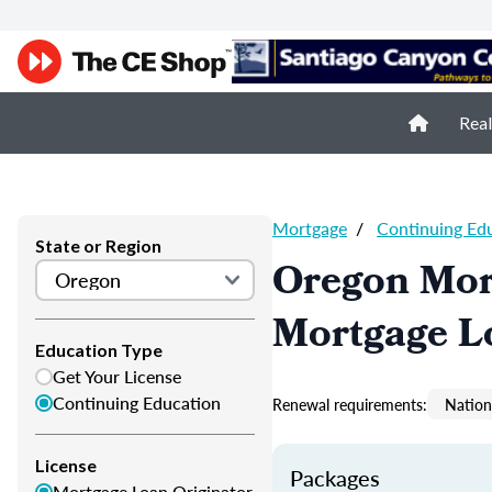
Real
Mortgage
/
Continuing Ed
State or Region
Oregon Mor
Mortgage L
Education Type
Get Your License
Continuing Education
Renewal requirements:
Nation
License
Packages
Mortgage Loan Originator