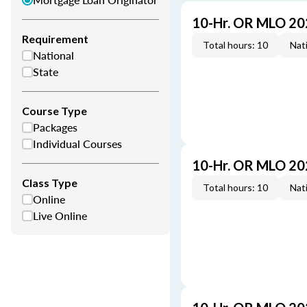
10-Hr. OR MLO 20
Requirement
Total hours: 10
Nati
National
State
Course Type
Packages
Individual Courses
10-Hr. OR MLO 20
Class Type
Total hours: 10
Nati
Online
Live Online