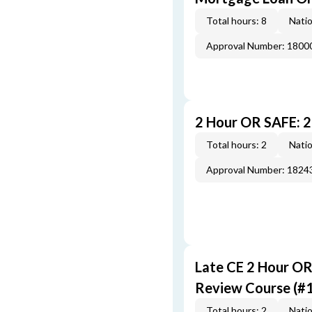
Total hours: 8
Natio
Approval Number: 1800
2 Hour OR SAFE: 
Total hours: 2
Natio
Approval Number: 1824
Late CE 2 Hour O
Review Course (#
Total hours: 2
Natio