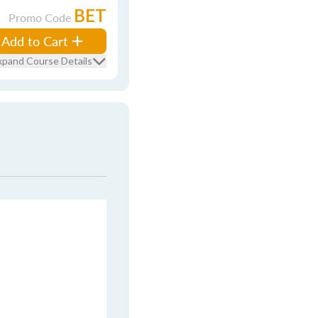
BET
Promo Code
Add to Cart
xpand Course Details