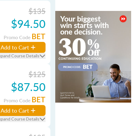
$135
$94.50
BET
Promo Code
Add to Cart
xpand Course Details
$125
$87.50
BET
Promo Code
Add to Cart
xpand Course Details