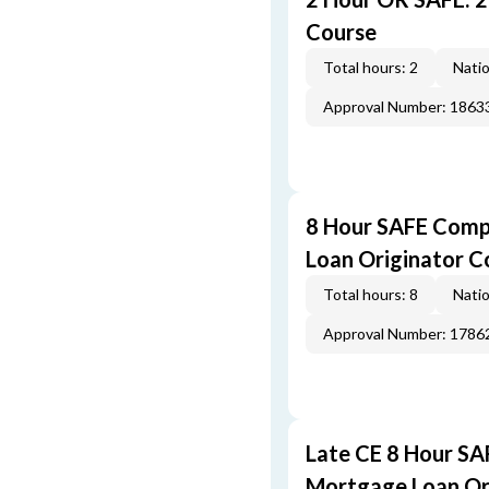
Course
Total hours: 2
Natio
Approval Number: 1863
8 Hour SAFE Comp
Loan Originator C
Total hours: 8
Natio
Approval Number: 1786
Late CE 8 Hour S
Mortgage Loan Or