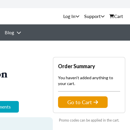
Support
Cart
Blog
Order Summary
on
You haven't added anything to
your cart.
Go to Cart
ements
Promo codes can be applied in the cart.