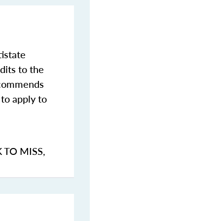
istate
dits to the
commends
to apply to
K TO MISS
,