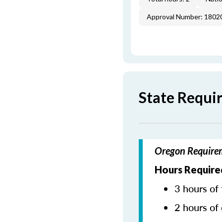
Approval Number: 1802
State Requi
Oregon Requirem
Hours Required
3 hours of 
2 hours of 