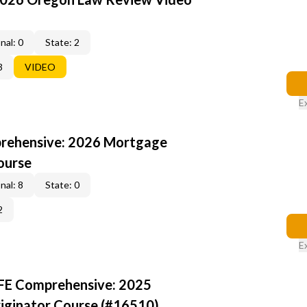
nal: 0
State: 2
3
VIDEO
E
rehensive: 2026 Mortgage
ourse
nal: 8
State: 0
2
E
AFE Comprehensive: 2025
iginator Course (#16510)