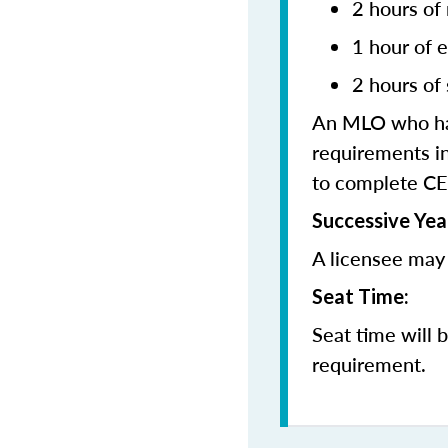
2 hours of
1 hour of e
2 hours of 
An MLO who has
requirements in
to complete CE
Successive Yea
A licensee may 
Seat Time:
Seat time will 
requirement.