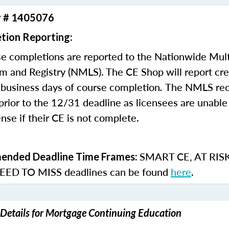
r # 1405076
tion Reporting:
e completions are reported to the Nationwide Mult
m and Registry (NMLS). The CE Shop will report cre
business days of course completion
.
The NMLS re
rior to the 12/31 deadline as licensees are unable 
nse if their CE is not complete.
SMART CE
,
AT RIS
nded Deadline Time Frames:
ED TO MISS
deadlines can be found
here
.
Details for Mortgage Continuing Education