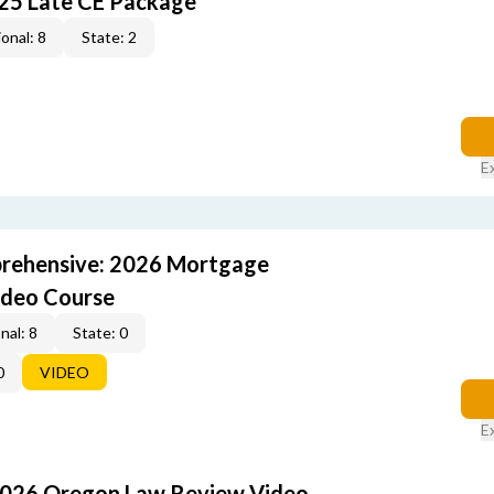
25 Late CE Package
onal: 8
State: 2
E
rehensive: 2026 Mortgage
ideo Course
nal: 8
State: 0
0
VIDEO
E
2026 Oregon Law Review Video