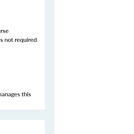
urse
s not required
manages this