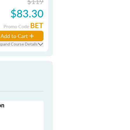
$119
$83.30
BET
Promo Code
Add to Cart
xpand Course Details
on