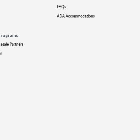
FAQs
ADA Accommodations
Programs
lesale Partners
nt