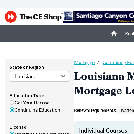
Real
Mortgage
/
Continuing Ed
State or Region
Louisiana 
Mortgage L
Education Type
Get Your License
Continuing Education
Renewal requirements:
Nation
License
Individual Courses
Mortgage Loan Originator