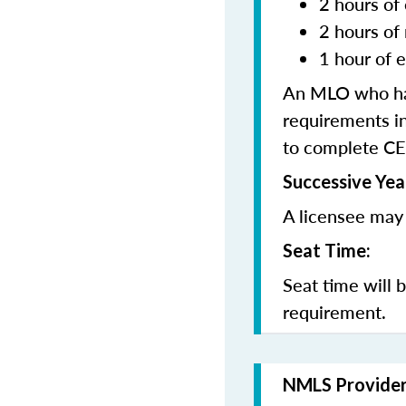
2 hours of 
2 hours of
1 hour of e
An MLO who has
requirements in
to complete CE
Successive Yea
A licensee may 
Seat Time:
Seat time will 
requirement.
NMLS Provide