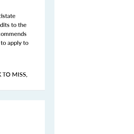
istate
dits to the
commends
to apply to
K TO MISS
,