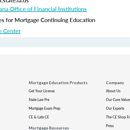
.state.la.us
ana Office of Financial Institutions
 for Mortgage Continuing Education
 Center
Mortgage Education Products
Company
Get Your License
About Us
State Law Pre
Our Core Value
Mortgage Exam Prep
Our Experts
CE & Late CE
The CE Shop F
Press
Mortgage Resources