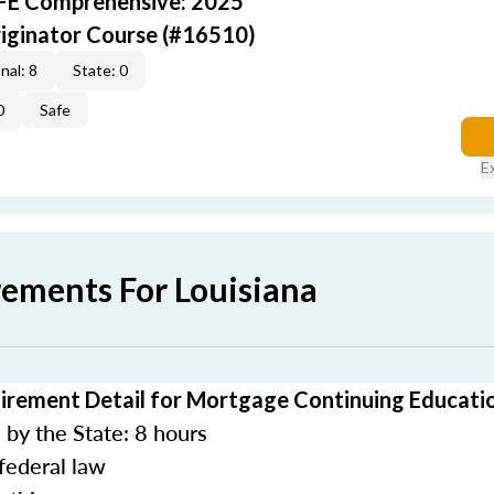
AFE Comprehensive: 2025
iginator Course (#16510)
nal: 8
State: 0
0
Safe
E
rements For Louisiana
irement Detail for Mortgage Continuing Educati
by the State: 8 hours
federal law