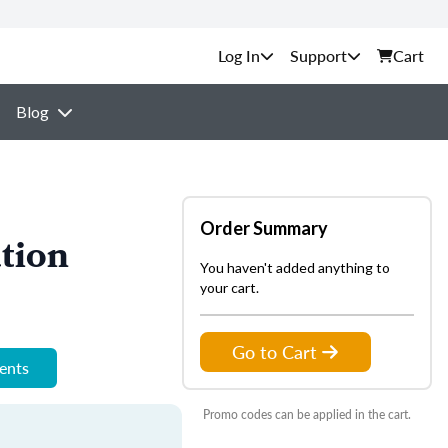
Support
Cart
Blog
Order Summary
tion
You haven't added anything to
your cart.
Go to Cart
ments
Promo codes can be applied in the cart.