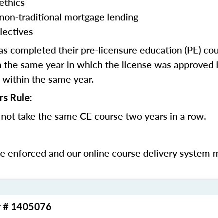
ethics
 non-traditional mortgage lending
lectives
 completed their pre-licensure education (PE) co
 the same year in which the license was approved i
 within the same year.
rs Rule:
not take the same CE course two years in a row.
be enforced and our online course delivery system 
r # 1405076