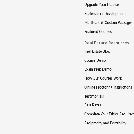
Upgrade Your License
Professional Development
Multistate & Custom Packages
Featured Courses
Real Estate Resources
Real Estate Blog
Course Demo
Exam Prep Demo
How Our Courses Work
Online Proctoring Instructions
Testimonials
Pass Rates
Complete Your Ethics Require
Reciprocity and Portability