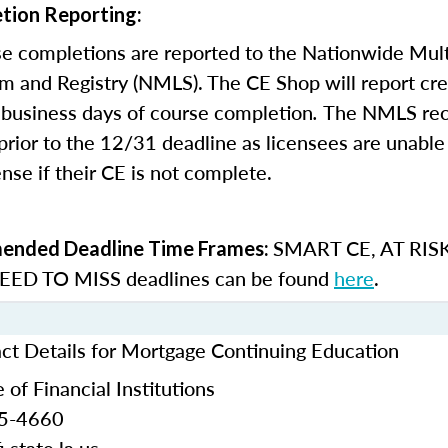
tion Reporting:
e completions are reported to the Nationwide Mult
m and Registry (NMLS). The CE Shop will report cre
business days of course completion
.
The NMLS re
rior to the 12/31 deadline as licensees are unable 
nse if their CE is not complete.
SMART CE
,
AT RIS
nded Deadline Time Frames:
ED TO MISS
deadlines can be found
here
.
act Details for Mortgage Continuing Education
 of Financial Institutions
25-4660