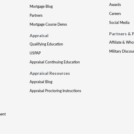
Awards
Mortgage Blog
Careers
Partners
Social Media
Mortgage Course Demo
Partners & 
Appraisal
Affiliate & Who
Qualifying Education
Military Discou
USPAP
Appraisal Continuing Education
Appraisal Resources
Appraisal Blog
Appraisal Proctoring Instructions
ment