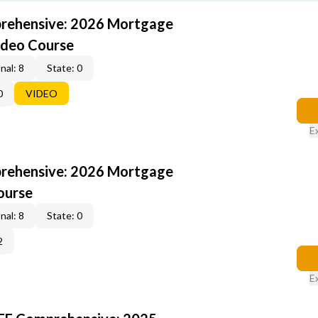
rehensive: 2026 Mortgage
ideo Course
nal: 8
State: 0
0
VIDEO
E
rehensive: 2026 Mortgage
ourse
nal: 8
State: 0
2
E