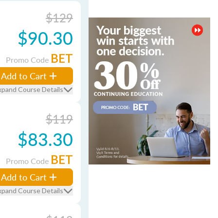
$129
$90.30
BET
Promo Code
Add to Cart
xpand Course Details
$119
$83.30
BET
Promo Code
Add to Cart
xpand Course Details