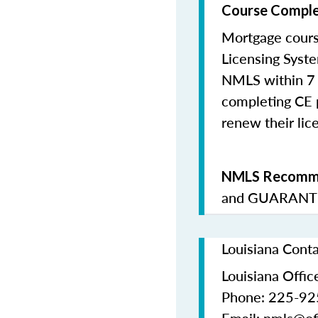
Course Comple
Mortgage cours
Licensing Syste
NMLS within 7 
completing CE p
renew their lice
NMLS Recomme
and
GUARANTE
Louisiana Cont
Louisiana Office
Phone: 225-9