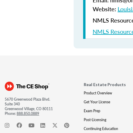
Email: nmls@ofi
Website:
Louisi
NMLS Resources
NMLS Resource
Real Estate Products
Product Overview
5670 Greenwood Plaza Blvd.
Get Your License
Suite 340
Greenwood Village, CO 80111
Exam Prep
Phone:
888.850.0889
Post-Licensing
Continuing Education