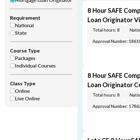
8 Hour SAFE Comp
Requirement
Loan Originator V
National
Total hours: 8
Natio
State
Approval Number: 1861
Course Type
Packages
Individual Courses
8 Hour SAFE Comp
Class Type
Loan Originator C
Online
Total hours: 8
Natio
Live Online
Approval Number: 1786