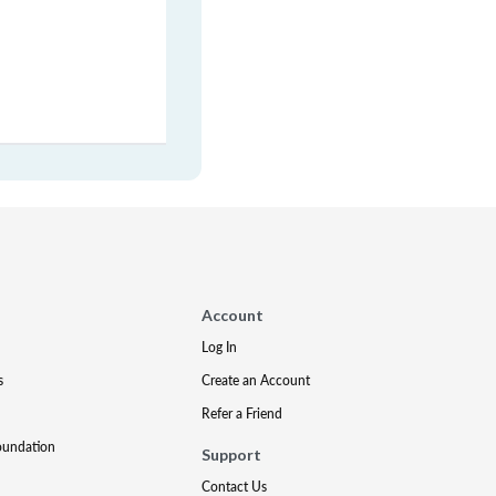
Account
Log In
s
Create an Account
Refer a Friend
oundation
Support
Contact Us