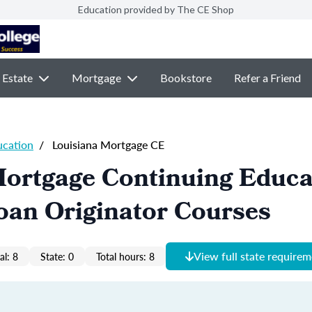
Education provided by The CE Shop
 Estate
Mortgage
Bookstore
Refer a Friend
ucation
/
Louisiana Mortgage CE
Mortgage Continuing Educa
oan Originator Courses
View full state require
al: 8
State: 0
Total hours: 8