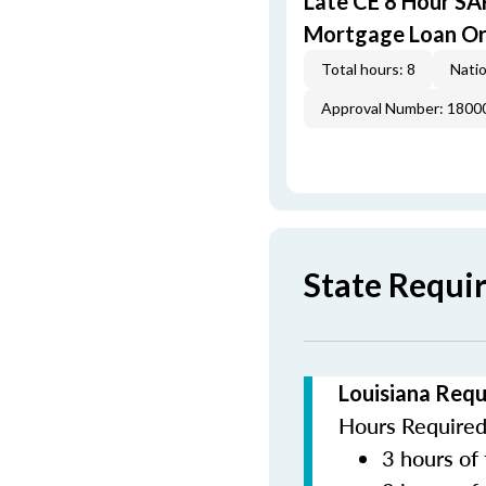
Late CE 8 Hour S
Mortgage Loan Or
Total hours: 8
Natio
Approval Number: 1800
State Requi
Louisiana Requ
Hours Required 
3 hours of 