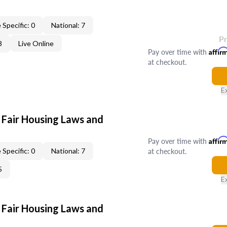
 Specific: 0
National: 7
P
8
Live Online
Pay over time with
Affir
at checkout.
E
 Fair Housing Laws and
Pay over time with
Affir
at checkout.
 Specific: 0
National: 7
5
E
 Fair Housing Laws and