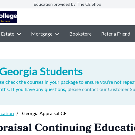
Education provided by The CE Shop
 Estate
Mortgage
Bookstore
Refer a Friend
 Georgia Students
se check the courses in your package to ensure you're not repea
nths. If you have any questions,
please contact our Customer S
ucation
/
Georgia Appraisal CE
raisal Continuing Educat