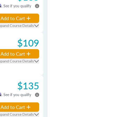
m
. See if you qualify
Add to Cart
xpand Course Details
$109
Add to Cart
xpand Course Details
$135
m
. See if you qualify
Add to Cart
xpand Course Details