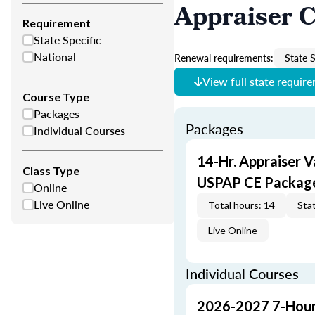
Appraiser 
Requirement
State Specific
National
Renewal requirements:
State S
View full state requir
Course Type
Packages
Packages
Individual Courses
14-Hr. Appraiser V
Class Type
USPAP CE Packag
Online
Live Online
Total hours: 14
Stat
Live Online
Individual Courses
2026-2027 7-Hour