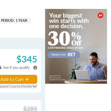
PERIOD: 1 YEAR
$345
m
. See if you qualify
Add to Cart
xpand Course Details
$285