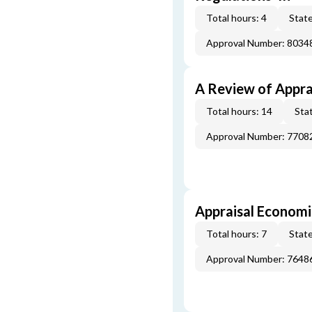
Total hours: 4
State
Approval Number: 8034
A Review of Appra
Total hours: 14
Stat
Approval Number: 7708
Appraisal Economi
Total hours: 7
State
Approval Number: 7648