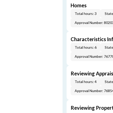
Homes
Total hours: 3
State
Approval Number: 8020
Characteristics In
Total hours: 6
State
Approval Number: 7677
Reviewing Apprais
Total hours: 4
State
Approval Number: 7685
Reviewing Propert