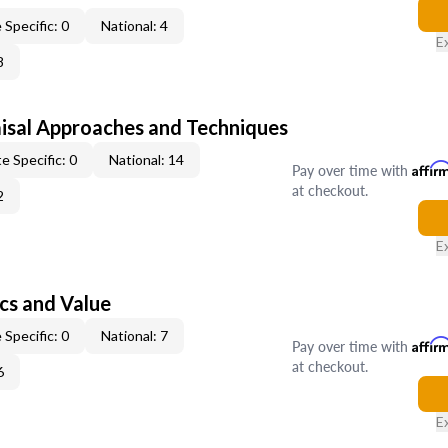
 Specific: 0
National: 4
E
8
isal Approaches and Techniques
e Specific: 0
National: 14
Pay over time with
Affir
at checkout.
2
E
cs and Value
 Specific: 0
National: 7
Pay over time with
Affir
at checkout.
6
E