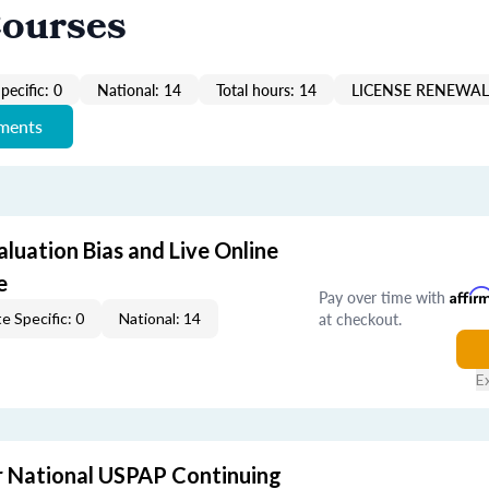
Courses
pecific: 0
National: 14
Total hours: 14
LICENSE RENEWAL 
ements
aluation Bias and Live Online
e
Pay over time with
Affir
at checkout.
e Specific: 0
National: 14
E
 National USPAP Continuing