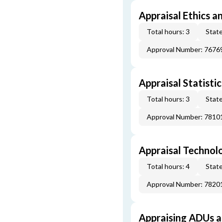
Appraisal Ethics a
Total hours: 3
State
Approval Number: 7676
Appraisal Statistic
Total hours: 3
State
Approval Number: 7810
Appraisal Technol
Total hours: 4
State
Approval Number: 7820
Appraising ADUs 