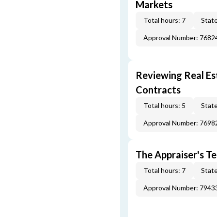
Markets
Total hours: 7
State
Approval Number: 7682
Reviewing Real Est
Contracts
Total hours: 5
State
Approval Number: 7698
The Appraiser's Te
Total hours: 7
State
Approval Number: 7943