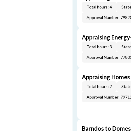
Total hours: 4
State
Approval Number: 7982
Appraising Energy
Total hours: 3
State
Approval Number: 7780
Appraising Homes 
Total hours: 7
State
Approval Number: 7971
Barndos to Domes: