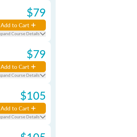
$79
Add to Cart
xpand Course Details
$79
Add to Cart
xpand Course Details
$105
Add to Cart
xpand Course Details
$105