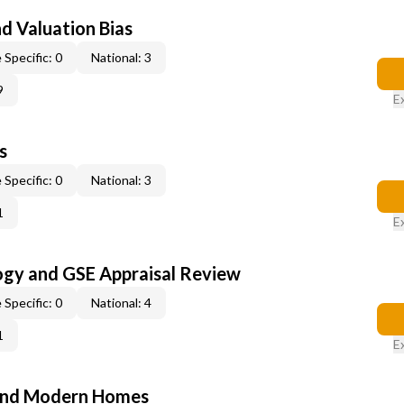
nd Valuation Bias
 Specific: 0
National: 3
9
E
s
 Specific: 0
National: 3
1
E
ogy and GSE Appraisal Review
 Specific: 0
National: 4
1
E
and Modern Homes