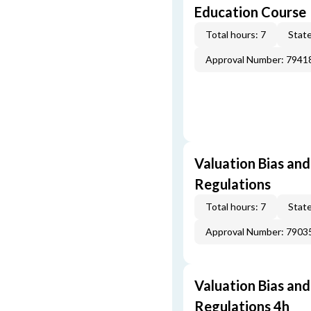
Education Course
Total hours: 7
State
Approval Number: 7941
Valuation Bias and
Regulations
Total hours: 7
State
Approval Number: 7903
Valuation Bias and
Regulations 4h