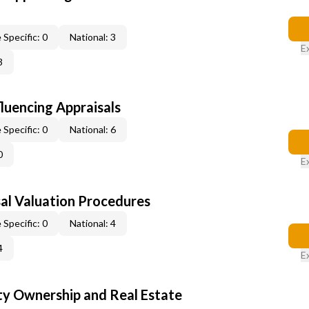
 Specific: 0
National: 3
E
3
fluencing Appraisals
 Specific: 0
National: 6
0
E
al Valuation Procedures
 Specific: 0
National: 4
4
E
y Ownership and Real Estate