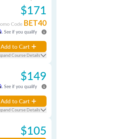
$171
BET40
romo Code
m
. See if you qualify
Add to Cart
xpand Course Details
$149
m
. See if you qualify
Add to Cart
xpand Course Details
$105