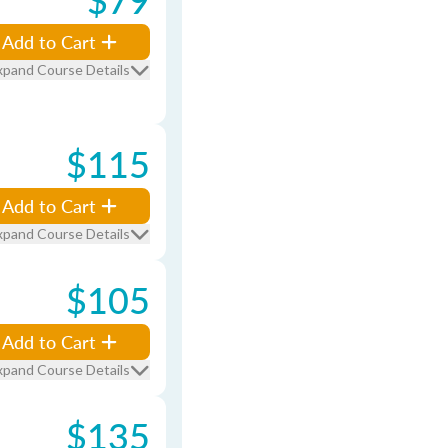
Add to Cart
xpand Course Details
$115
Add to Cart
xpand Course Details
$105
Add to Cart
xpand Course Details
$135