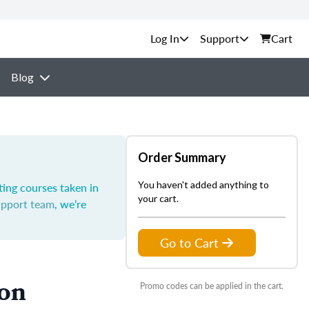
Support
Cart
Blog
Order Summary
You haven't added anything to
ting courses taken in
your cart.
upport team
, we’re
Go to Cart
ion
Promo codes can be applied in the cart.