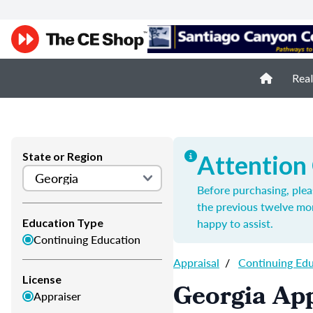
Real
State or Region
Attention
Before purchasing, plea
the previous twelve mo
happy to assist.
Education Type
Continuing Education
Appraisal
/
Continuing Ed
License
Georgia App
Appraiser