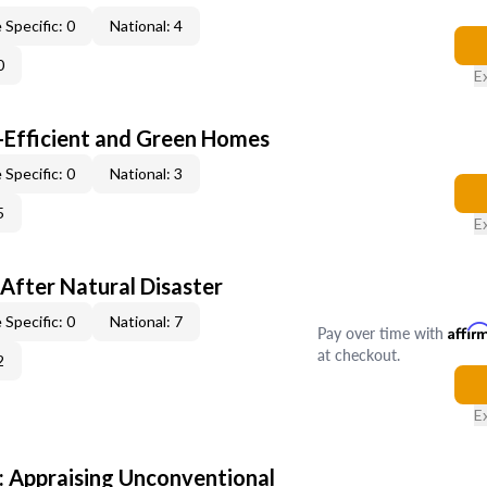
 Specific: 0
National: 4
0
E
-Efficient and Green Homes
 Specific: 0
National: 3
5
E
After Natural Disaster
 Specific: 0
National: 7
Pay over time with
Affir
at checkout.
2
E
 Appraising Unconventional