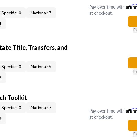
Pay over time with
Affir
at checkout.
 Specific: 0
National: 7
4
E
ate Title, Transfers, and
 Specific: 0
National: 5
E
2
ch Toolkit
 Specific: 0
National: 7
Pay over time with
Affir
at checkout.
3
E