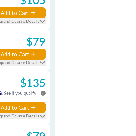
Add to Cart
xpand Course Details
$79
Add to Cart
xpand Course Details
$135
m
. See if you qualify
Add to Cart
xpand Course Details
$79