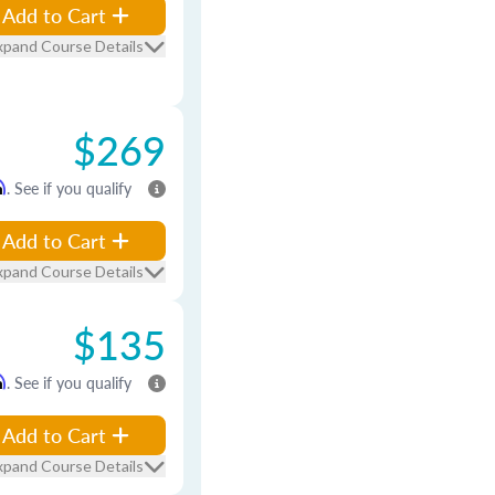
Add to Cart
xpand Course Details
$269
m
. See if you qualify
Add to Cart
xpand Course Details
$135
m
. See if you qualify
Add to Cart
xpand Course Details