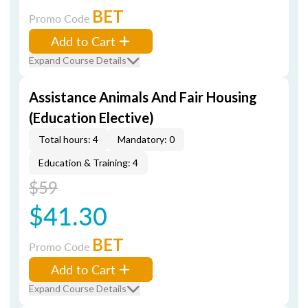
BET
Promo Code
Add to Cart
Expand Course Details
Assistance Animals And Fair Housing
(Education Elective)
Total hours: 4
Mandatory: 0
Education & Training: 4
$59
$41.30
BET
Promo Code
Add to Cart
Expand Course Details