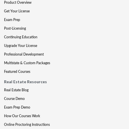
Product Overview
Get Your License
Exam Prep
Post-Licensing
Continuing Education
Upgrade Your License
Professional Development
Multistate & Custom Packages
Featured Courses
Real Estate Resources
Real Estate Blog
Course Demo
Exam Prep Demo
How Our Courses Work
Online Proctoring Instructions