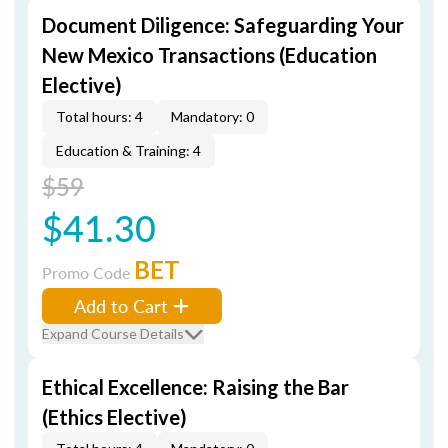
Document Diligence: Safeguarding Your
New Mexico Transactions (Education
Elective)
Total hours: 4
Mandatory: 0
Education & Training: 4
$59
$41.30
BET
Promo Code
Add to Cart
Expand Course Details
Ethical Excellence: Raising the Bar
(Ethics Elective)