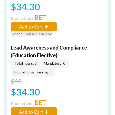
$34.30
BET
Promo Code
Add to Cart
Expand Course Details
Lead Awareness and Compliance
(Education Elective)
Total hours: 3
Mandatory: 0
Education & Training: 3
$49
$34.30
BET
Promo Code
Add to Cart