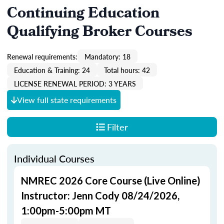
Continuing Education
Qualifying Broker Courses
Renewal requirements:
Mandatory: 18
Education & Training: 24
Total hours: 42
LICENSE RENEWAL PERIOD: 3 YEARS
View full state requirements
Filter
Individual Courses
NMREC 2026 Core Course (Live Online)
Instructor: Jenn Cody 08/24/2026,
1:00pm-5:00pm MT