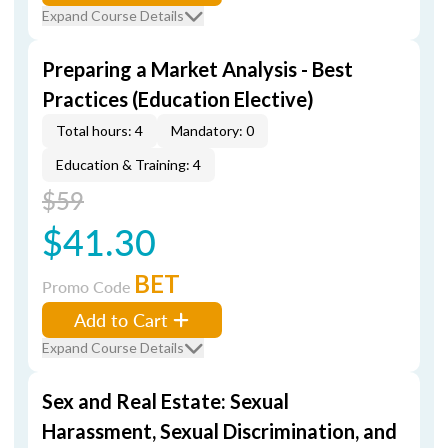
Expand Course Details
Preparing a Market Analysis - Best
Practices (Education Elective)
Total hours: 4
Mandatory: 0
Education & Training: 4
$59
$41.30
BET
Promo Code
Add to Cart
Expand Course Details
Sex and Real Estate: Sexual
Harassment, Sexual Discrimination, and