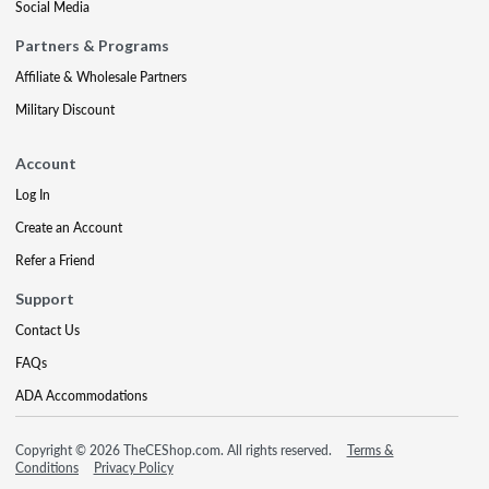
Social Media
Partners & Programs
Affiliate & Wholesale Partners
Military Discount
Account
Log In
Create an Account
Refer a Friend
Support
Contact Us
FAQs
ADA Accommodations
Copyright © 2026 TheCEShop.com. All rights reserved.
Terms &
Conditions
Privacy Policy