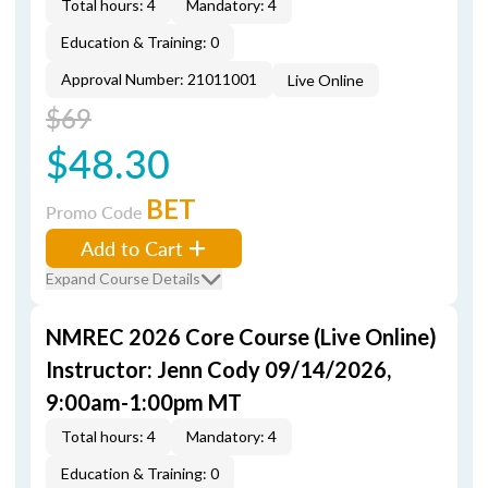
Total hours: 4
Mandatory: 4
Education & Training: 0
Approval Number: 21011001
Live Online
$69
$48.30
BET
Promo Code
Add to Cart
Expand Course Details
NMREC 2026 Core Course (Live Online)
Instructor: Jenn Cody 09/14/2026,
9:00am-1:00pm MT
Total hours: 4
Mandatory: 4
Education & Training: 0