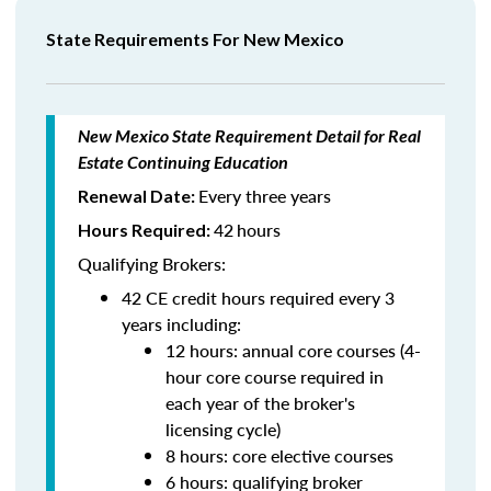
State Requirements For New Mexico
New Mexico State Requirement Detail for Real
Estate Continuing Education
Every three years
Renewal Date:
42
hours
Hours Required:
Qualifying Brokers:
42 CE credit hours required every 3
years including:
12 hours: annual core courses (4-
hour core course required in
each year of the broker's
licensing cycle)
8 hours: core elective courses
6 hours: qualifying broker