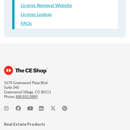
License Renewal Website
License Lookup
FAQs
5670 Greenwood Plaza Blvd.
Suite 340
Greenwood Village, CO 80111
Phone:
888.850.0889
Real Estate Products