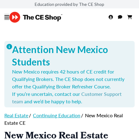
Education provided by The CE Shop
Attention New Mexico
Students
New Mexico requires 42 hours of CE credit for
Qualifying Brokers. The CE Shop does not currently
offer the Qualifying Broker Refresher Course.
If you’re uncertain, contact our
Customer Support
team
and we’d be happy to help.
Real Estate
/
Continuing Education
/
New Mexico Real
Estate CE
New Mexico Real Estate