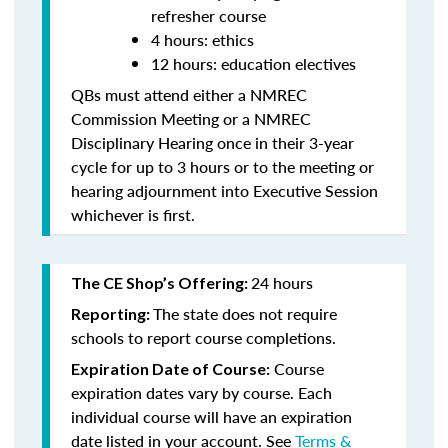
refresher course
4 hours: ethics
12 hours: education electives
QBs must attend either a NMREC
Commission Meeting or a NMREC
Disciplinary Hearing once in their 3-year
cycle for up to 3 hours or to the meeting or
hearing adjournment into Executive Session
whichever is first.
24 hours
The CE Shop’s Offering:
The state does not require
Reporting:
schools to report course completions.
Course
Expiration Date of Course:
expiration dates vary by course. Each
individual course will have an expiration
date listed in your account. See
Terms &