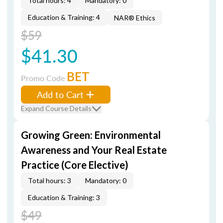
Total hours: 4
Mandatory: 0
Education & Training: 4
NAR® Ethics
$59
$41.30
BET
Promo Code
Add to Cart
Expand Course Details
Growing Green: Environmental
Awareness and Your Real Estate
Practice (Core Elective)
Total hours: 3
Mandatory: 0
Education & Training: 3
$49