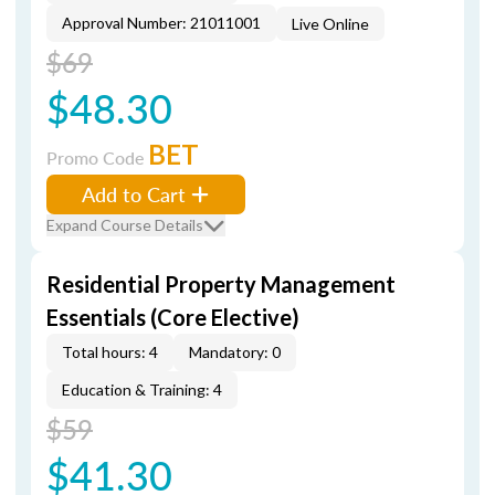
Approval Number: 21011001
Live Online
$69
$48.30
BET
Promo Code
Add to Cart
Expand Course Details
Residential Property Management
Essentials (Core Elective)
Total hours: 4
Mandatory: 0
Education & Training: 4
$59
$41.30