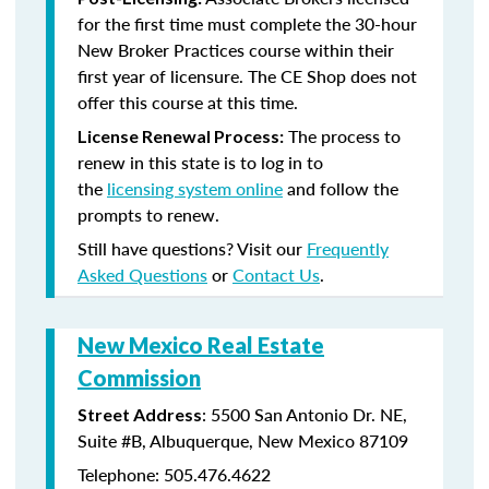
for the first time must complete the 30-hour
New Broker Practices course within their
first year of licensure. The CE Shop does not
offer this course at this time.
The process to
License Renewal Process:
renew in this state is to log in to
the
licensing system online
and follow the
prompts to renew.
Still have questions? Visit our
Frequently
Asked Questions
or
Contact Us
.
New Mexico Real Estate
Commission
: 5500 San Antonio Dr. NE,
Street Address
Suite #B, Albuquerque, New Mexico 87109
Telephone: 505.476.4622