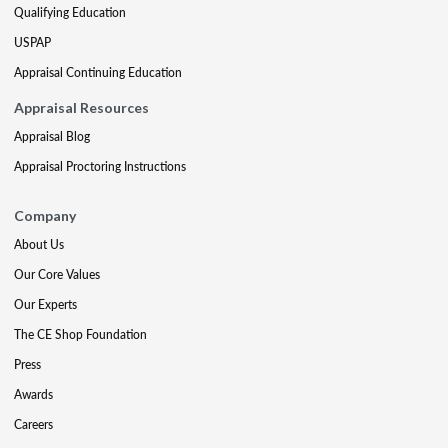
Qualifying Education
USPAP
Appraisal Continuing Education
Appraisal Resources
Appraisal Blog
Appraisal Proctoring Instructions
Company
About Us
Our Core Values
Our Experts
The CE Shop Foundation
Press
Awards
Careers