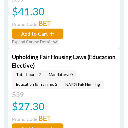
$41.30
BET
Promo Code
Add to Cart
Expand Course Details
Upholding Fair Housing Laws (Education
Elective)
Total hours: 2
Mandatory: 0
Education & Training: 2
NAR® Fair Housing
$39
$27.30
BET
Promo Code