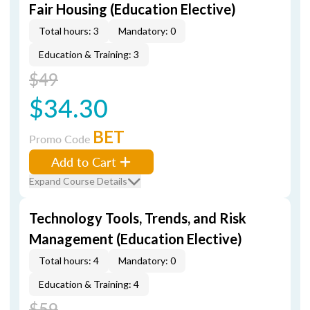
Fair Housing (Education Elective)
Total hours: 3
Mandatory: 0
Education & Training: 3
$49
$34.30
BET
Promo Code
Add to Cart
Expand Course Details
Technology Tools, Trends, and Risk
Management (Education Elective)
Total hours: 4
Mandatory: 0
Education & Training: 4
$59