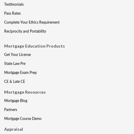
Testimonials
Pass Rates
Complete Your Ethics Requirement
Reciprocity and Portability
Mortgage Education Products
Get Your License
State Law Pre
Mortgage Exam Prep
CE & Late CE
Mortgage Resources
Mortgage Blog
Partners
Mortgage Course Demo
Appraisal