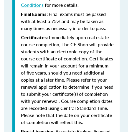
Conditions
for more details.
Final exams must be passed
Final Exams:
with at least a 75% and may be taken as
many times as necessary in order to pass.
Immediately upon real estate
Certificates:
course completion, The CE Shop will provide
students with an electronic copy of the
course certificate of completion. Certificates
will remain in your account for a minimum
of five years, should you need additional
copies at a later time. Please refer to your
renewal application to determine if you need
to submit your certificate(s) of completion
with your renewal. Course completion dates
are recorded using Central Standard Time.
Please note that the date on your certificate
of completion will reflect this.
Associate Brokers licensed
Post-Licensing: