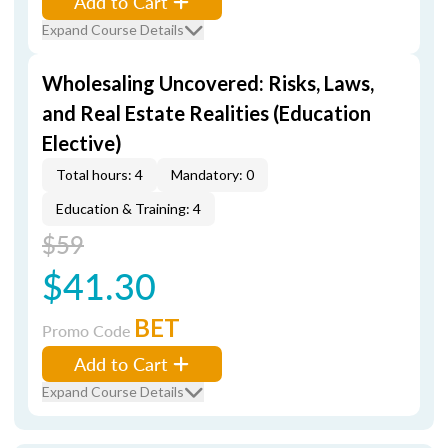
Add to Cart
Expand Course Details
Wholesaling Uncovered: Risks, Laws,
and Real Estate Realities (Education
Elective)
Total hours: 4
Mandatory: 0
Education & Training: 4
$59
$41.30
BET
Promo Code
Add to Cart
Expand Course Details