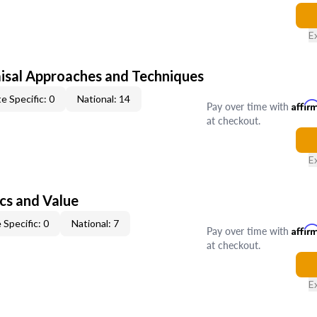
E
isal Approaches and Techniques
e Specific: 0
National: 14
Pay over time with
Affir
at checkout.
E
cs and Value
 Specific: 0
National: 7
Pay over time with
Affir
at checkout.
E