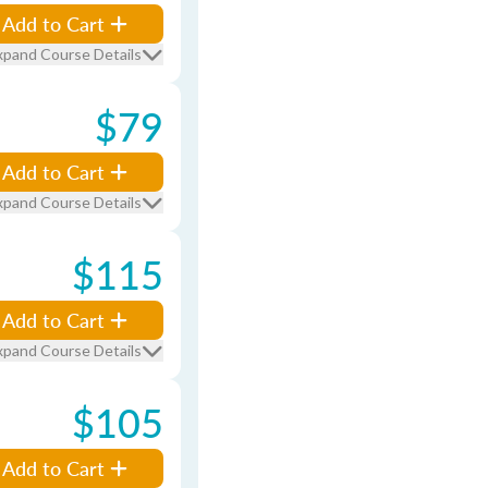
Add to Cart
xpand Course Details
$79
Add to Cart
xpand Course Details
$115
Add to Cart
xpand Course Details
$105
Add to Cart