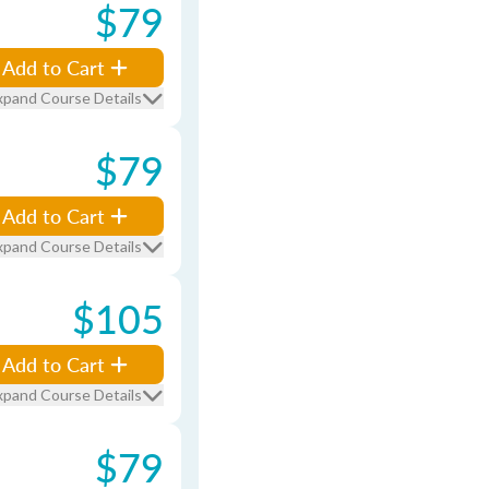
$79
Add to Cart
xpand Course Details
$79
Add to Cart
xpand Course Details
$105
Add to Cart
xpand Course Details
$79