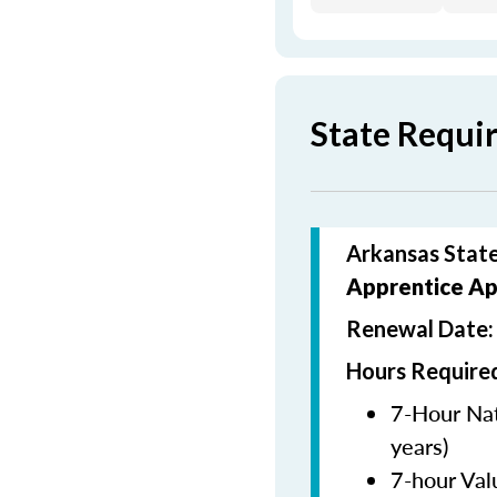
State Requi
Arkansas State
Apprentice Ap
Renewal Date
Hours Required
7-Hour Nat
years)
7-hour Val