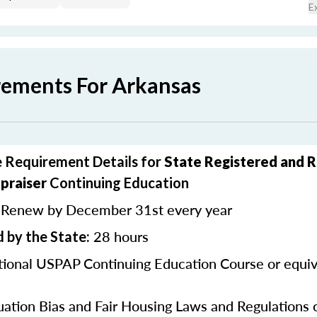
E
rements For Arkansas
 Requirement Details for
State Registered and 
praiser
Continuing Education
Renew by December 31st every year
:
28 hours
 by the State:
ional USPAP Continuing Education Course or equiv
uation Bias and Fair Housing Laws and Regulations 