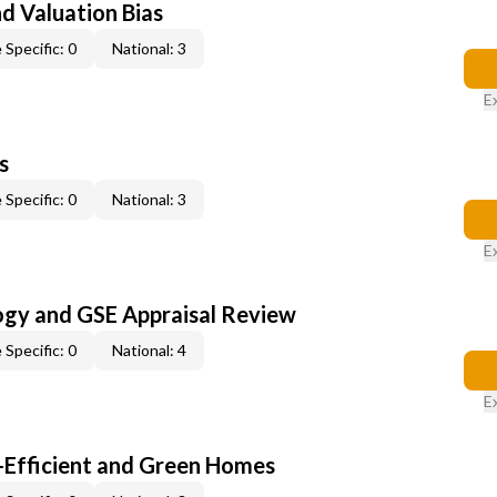
nd Valuation Bias
 Specific: 0
National: 3
E
s
 Specific: 0
National: 3
E
ogy and GSE Appraisal Review
 Specific: 0
National: 4
E
-Efficient and Green Homes