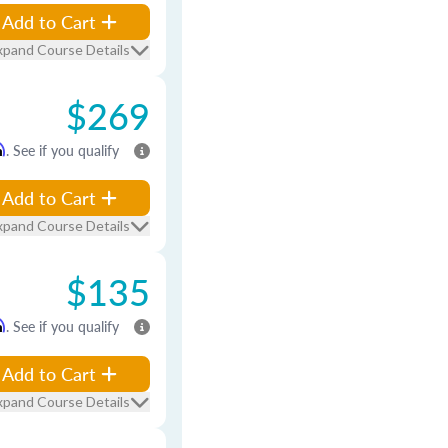
Add to Cart
xpand Course Details
$269
m
. See if you qualify
Add to Cart
xpand Course Details
$135
m
. See if you qualify
Add to Cart
xpand Course Details