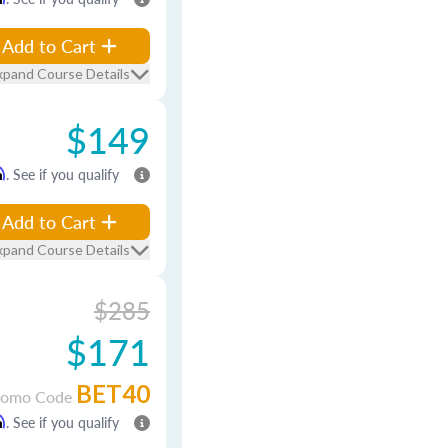
Add to Cart
xpand Course Details
$149
m
. See if you qualify
Add to Cart
xpand Course Details
$285
$171
BET40
romo Code
m
. See if you qualify