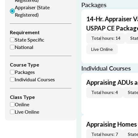
Packages
Appraiser (State
Registered)
14-Hr. Appraiser V
USPAP CE Packag
Requirement
Total hours: 14
Stat
State Specific
National
Live Online
Course Type
Individual Courses
Packages
Individual Courses
Appraising ADUs 
Total hours: 4
State
Class Type
Online
Live Online
Appraising Homes 
Total hours: 7
State