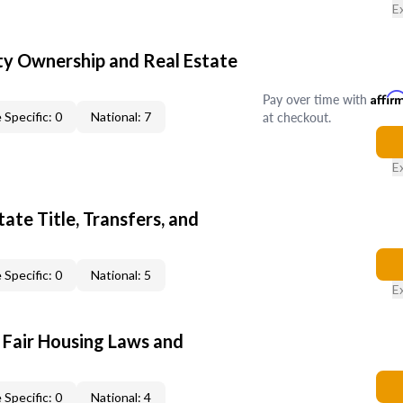
E
y Ownership and Real Estate
Pay over time with
Affir
at checkout.
 Specific: 0
National: 7
E
ate Title, Transfers, and
 Specific: 0
National: 5
E
 Fair Housing Laws and
 Specific: 0
National: 4