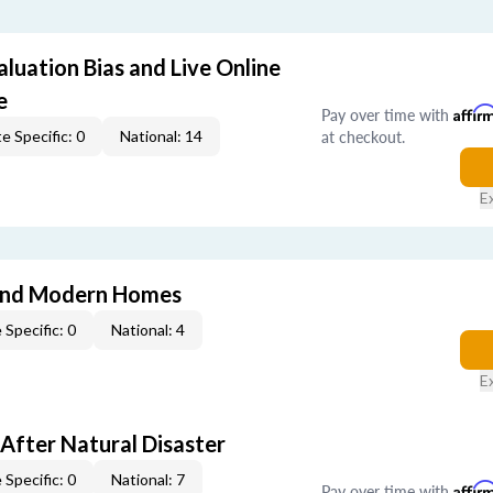
aluation Bias and Live Online
e
Pay over time with
Affir
at checkout.
e Specific: 0
National: 14
E
and Modern Homes
 Specific: 0
National: 4
E
After Natural Disaster
 Specific: 0
National: 7
Pay over time with
Affir