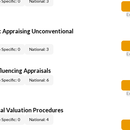
 Specific: 0
National: 3
E
 Appraising Unconventional
 Specific: 0
National: 3
E
fluencing Appraisals
 Specific: 0
National: 6
E
al Valuation Procedures
 Specific: 0
National: 4