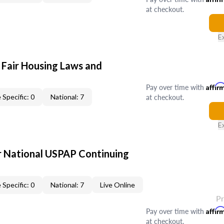
at checkout.
E
 Fair Housing Laws and
Pay over time with
Affir
at checkout.
 Specific: 0
National: 7
E
 National USPAP Continuing
 Specific: 0
National: 7
Live Online
P
Pay over time with
Affir
at checkout.