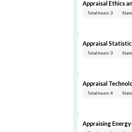
Appraisal Ethics a
Total hours: 3
State
Appraisal Statistic
Total hours: 3
State
Appraisal Technol
Total hours: 4
State
Appraising Energy