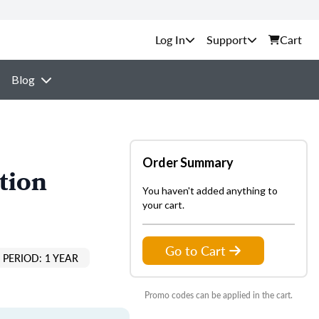
Support
Cart
Blog
Order Summary
tion
You haven't added anything to
your cart.
Go to Cart
PERIOD: 1 YEAR
Promo codes can be applied in the cart.