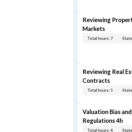
Reviewing Propert
Markets
Total hours: 7
State
Reviewing Real Est
Contracts
Total hours: 5
State
Valuation Bias and
Regulations 4h
Total hours: 4
State