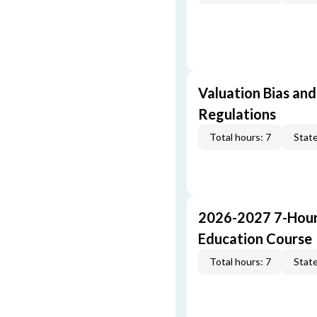
Valuation Bias and
Regulations
Total hours: 7
State
2026-2027 7-Hour
Education Course
Total hours: 7
State