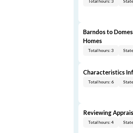
Total hours: 3
State
Barndos to Domes:
Homes
Total hours: 3
State
Characteristics In
Total hours: 6
State
Reviewing Apprais
Total hours: 4
State