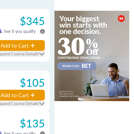
$345
m
. See if you qualify
Add to Cart
xpand Course Details
$105
Add to Cart
xpand Course Details
$135
m
. See if you qualify