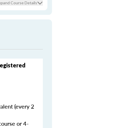
xpand Course Details
Registered
alent (every 2
course or 4-