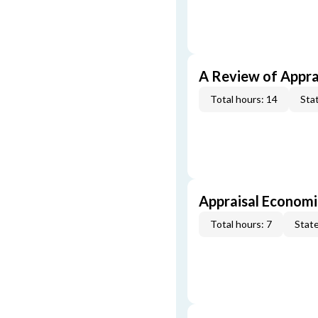
A Review of Appra
Total hours: 14
Stat
Appraisal Economi
Total hours: 7
State