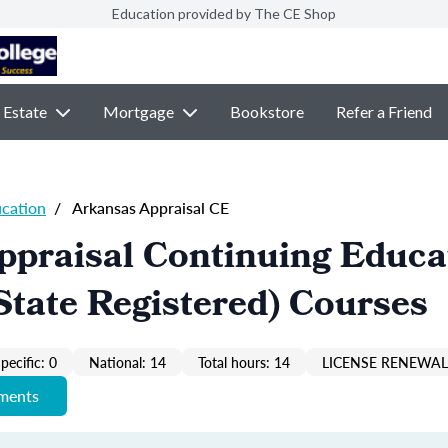
Education provided by The CE Shop
 Estate
Mortgage
Bookstore
Refer a Friend
ucation
/
Arkansas Appraisal CE
ppraisal Continuing Educa
State Registered) Courses
pecific: 0
National: 14
Total hours: 14
LICENSE RENEWAL 
ements