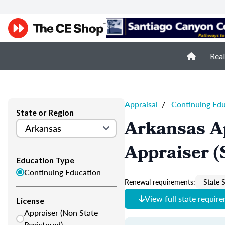
Real
Appraisal
/
Continuing Ed
State or Region
Arkansas A
Appraiser (
Education Type
Continuing Education
Renewal requirements:
State S
View full state requir
License
Appraiser (Non State
Registered)