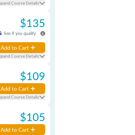
xpand Course Details
$135
m
. See if you qualify
Add to Cart
xpand Course Details
$109
Add to Cart
xpand Course Details
$105
Add to Cart