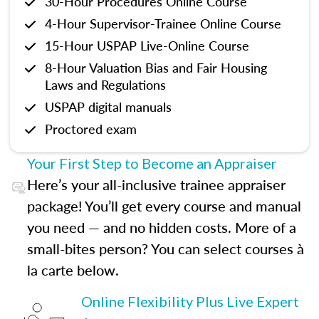
30-Hour Procedures Online Course
4-Hour Supervisor-Trainee Online Course
15-Hour USPAP Live-Online Course
8-Hour Valuation Bias and Fair Housing
Laws and Regulations
USPAP digital manuals
Proctored exam
Your First Step to Become an Appraiser
Here’s your all-inclusive trainee appraiser
package! You’ll get every course and manual
you need — and no hidden costs. More of a
small-bites person? You can select courses à
la carte below.
Online Flexibility Plus Live Expert