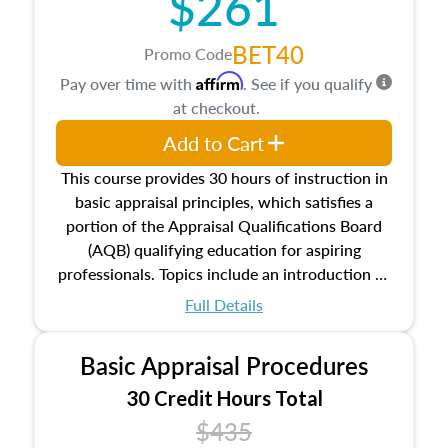
$261
BET40
Promo Code
Affirm
Pay over time with
. See if you qualify
at checkout.
Add to Cart
This course provides 30 hours of instruction in
basic appraisal principles, which satisfies a
portion of the Appraisal Qualifications Board
(AQB) qualifying education for aspiring
professionals. Topics include an introduction to
the appraisal profession, real estate concepts
Full Details
and property characteristics, ownership,
interests, and rights, title and transferring real
Basic Appraisal Procedures
estate, and an introduction to contracts and
leases appraisers may find in real estate. The
30 Credit Hours Total
course also dives into types of and approaches
$435
to value, influences on real estate, economic