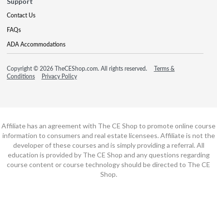
Support
Contact Us
FAQs
ADA Accommodations
Copyright © 2026 TheCEShop.com. All rights reserved.
Terms &
Conditions
Privacy Policy
Affiliate has an agreement with The CE Shop to promote online course
information to consumers and real estate licensees. Affiliate is not the
developer of these courses and is simply providing a referral. All
education is provided by The CE Shop and any questions regarding
course content or course technology should be directed to The CE
Shop.