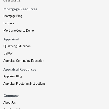
CE & Late CE
Mortgage Resources
Mortgage Blog
Partners
Mortgage Course Demo
Appraisal
Qualifying Education
USPAP
Appraisal Continuing Education
Appraisal Resources
Appraisal Blog
Appraisal Proctoring Instructions
Company
About Us