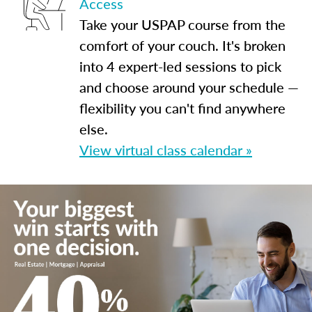
Access
Take your USPAP course from the
comfort of your couch. It's broken
into 4 expert-led sessions to pick
and choose around your schedule —
flexibility you can't find anywhere
else.
View virtual class calendar »