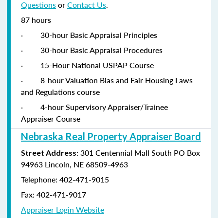
Questions
or
Contact Us
.
87 hours
·
30-hour Basic Appraisal Principles
·
30-hour Basic Appraisal Procedures
·
15-Hour National USPAP Course
·
8-hour Valuation Bias and Fair Housing Laws
and Regulations course
·
4-hour Supervisory Appraiser/Trainee
Appraiser Course
Nebraska Real Property Appraiser Board
: 301 Centennial Mall South PO Box
Street Address
94963 Lincoln, NE 68509-4963
Telephone: 402-471-9015
Fax: 402-471-9017
Appraiser Login Website