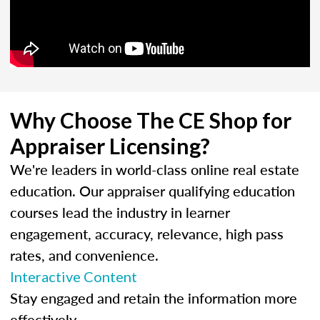
Why Choose The CE Shop for
Appraiser Licensing?
We're leaders in world-class online real estate
education. Our appraiser qualifying education
courses lead the industry in learner
engagement, accuracy, relevance, high pass
rates, and convenience.
Interactive Content
Stay engaged and retain the information more
effectively.