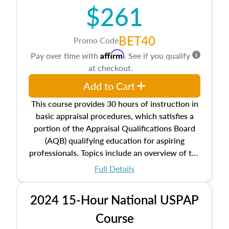
$261
principles, and real estate markets. The course
closes on the ethics in theory and practice of
appraisal along with valuation bias, fair
BET40
Promo Code
housing, and equal opportunity that will be top
Affirm
Pay over time with
. See if you qualify
of mind in an appraisal practice.
at checkout.
Add to Cart
This course provides 30 hours of instruction in
basic appraisal procedures, which satisfies a
portion of the Appraisal Qualifications Board
(AQB) qualifying education for aspiring
professionals. Topics include an overview of the
appraisal process and approaches, math and
Full Details
statistics used in appraisals, and valuation
procedures. This course will also dive into
2024 15-Hour National USPAP
location and neighborhood characteristics,
architectural styles and construction types, as
Course
well as land and site characteristics.