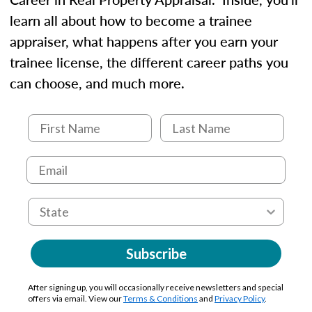
learn all about how to become a trainee
appraiser, what happens after you earn your
trainee license, the different career paths you
can choose, and much more.
Subscribe
After signing up, you will occasionally receive newsletters and special
offers via email. View our
Terms & Conditions
and
Privacy Policy
.