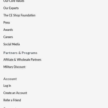
Our Core Values
Our Experts
The CE Shop Foundation
Press
Awards
Careers
Social Media
Partners & Programs
Affiliate & Wholesale Partners
Military Discount
Account
Log In
Create an Account
Refer a Friend