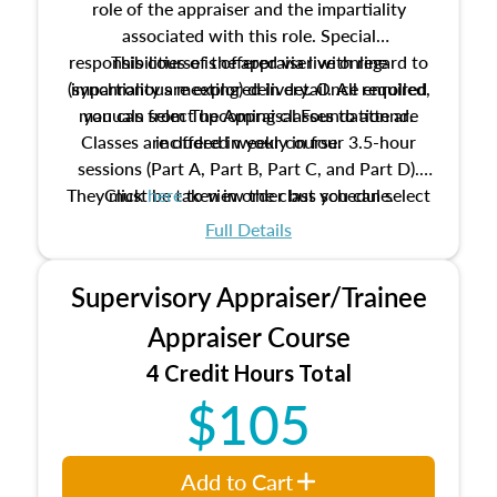
role of the appraiser and the impartiality
associated with this role. Special
responsibilities of the appraiser with regard to
This course is offered via live online
(synchronous meeting) delivery. Once enrolled,
impartiality are explored in detail. All required
manuals from The Appraisal Foundation are
you can select upcoming classes to attend.
Classes are offered weekly in four 3.5-hour
included in your course.
sessions (Part A, Part B, Part C, and Part D).
They must be taken in order but you can select
Click
here
to view the class schedule.
the schedule options that work best for you.
Full Details
No need to register in advance, just show up!
Supervisory Appraiser/Trainee
Appraiser Course
4 Credit Hours Total
$105
Add to Cart