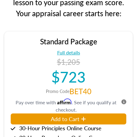
lesson to your passing exam score.
Your appraisal career starts here:
Standard Package
Full details
$1,205
$723
BET40
Promo Code
Affirm
Pay over time with
. See if you qualify at
checkout.
Add to Cart
30-Hour Principles Online Course