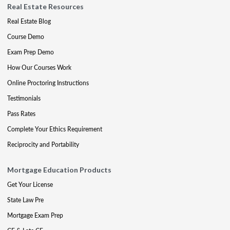
Real Estate Resources
Real Estate Blog
Course Demo
Exam Prep Demo
How Our Courses Work
Online Proctoring Instructions
Testimonials
Pass Rates
Complete Your Ethics Requirement
Reciprocity and Portability
Mortgage Education Products
Get Your License
State Law Pre
Mortgage Exam Prep