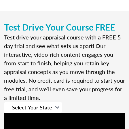
Test Drive Your Course FREE
Test drive your appraisal course with a FREE 5-
day trial and see what sets us apart! Our
interactive, video-rich content engages you
from start to finish, helping you retain key
appraisal concepts as you move through the
modules. No credit card is required to start your
free trial, and we’ll even save your progress for
a limited time.