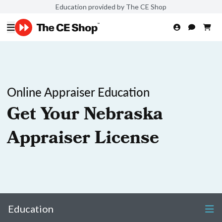
Education provided by The CE Shop
Online Appraiser Education
Get Your Nebraska
Appraiser License
Education