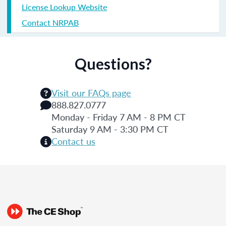
License Lookup Website
Contact NRPAB
Questions?
Visit our FAQs page
888.827.0777
Monday - Friday 7 AM - 8 PM CT
Saturday 9 AM - 3:30 PM CT
Contact us