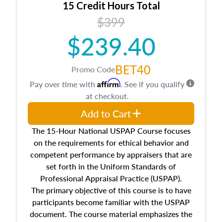
15 Credit Hours Total
Additionally, this course will answer questions
$399
about the cost, income, and sales comparison
approach alongside special and emerging
$239.40
appraisal techniques.
BET40
Promo Code
Affirm
Pay over time with
. See if you qualify
at checkout.
Add to Cart
The 15-Hour National USPAP Course focuses
on the requirements for ethical behavior and
competent performance by appraisers that are
set forth in the Uniform Standards of
Professional Appraisal Practice (USPAP).
The primary objective of this course is to have
participants become familiar with the USPAP
document. The course material emphasizes the