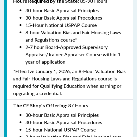
85-90 Hours
Hours Required by the State:
30-hour Basic Appraisal Principles
30-hour Basic Appraisal Procedures
15-Hour National USPAP Course
8-hour Valuation Bias and Fair Housing Laws
and Regulations course*
2-7 hour Board-Approved Supervisory
Appraiser/Trainee Appraiser Course within 1
year of application
*Effecitve January 1, 2026, an 8-Hour Valuation Bias
and Fair Housing Laws and Regulations course is
required for Qualifying Education when earning or
upgrading a credential.
87 Hours
The CE Shop’s Offering:
30-hour Basic Appraisal Principles
30-hour Basic Appraisal Procedures
15-hour National USPAP Course
8-hour Valuation Bias and Fair Housing Laws