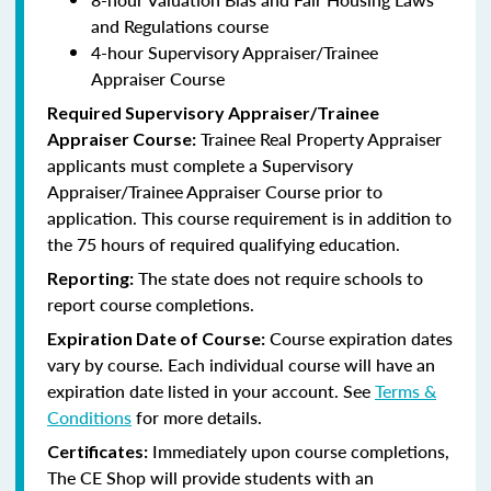
and Regulations course
4-hour Supervisory Appraiser/Trainee
Appraiser Course
Required Supervisory Appraiser/Trainee
Trainee Real Property Appraiser
Appraiser Course:
applicants
must complete a Supervisory
Appraiser/Trainee Appraiser Course prior to
application. This course requirement is in addition to
the 75 hours of required qualifying education.
The state does not require schools to
Reporting:
report course completions.
Course expiration dates
Expiration Date of Course:
vary by course. Each individual course will have an
expiration date listed in your account. See
Terms &
Conditions
for more details.
Immediately upon course completions,
Certificates:
The CE Shop will provide students with an