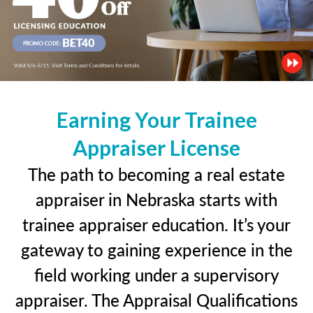
Earning Your Trainee
Appraiser License
The path to becoming a real estate
appraiser in Nebraska starts with
trainee appraiser education. It’s your
gateway to gaining experience in the
field working under a supervisory
appraiser. The Appraisal Qualifications