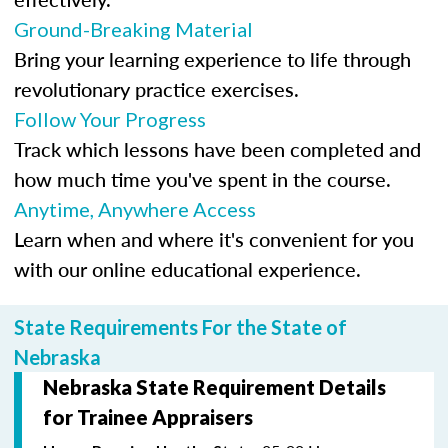
Ground-Breaking Material
Bring your learning experience to life through
revolutionary practice exercises.
Follow Your Progress
Track which lessons have been completed and
how much time you've spent in the course.
Anytime, Anywhere Access
Learn when and where it's convenient for you
with our online educational experience.
State Requirements For the State of
Nebraska
Nebraska State Requirement Details
for Trainee Appraisers