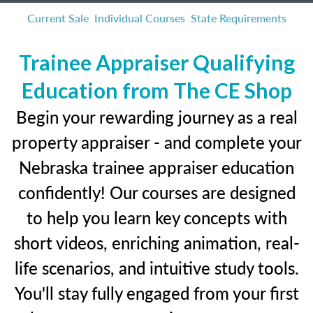
Current Sale
Individual Courses
State Requirements
Trainee Appraiser Qualifying
Education from The CE Shop
Begin your rewarding journey as a real
property appraiser - and complete your
Nebraska trainee appraiser education
confidently! Our courses are designed
to help you learn key concepts with
short videos, enriching animation, real-
life scenarios, and intuitive study tools.
You'll stay fully engaged from your first