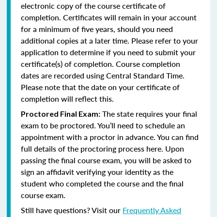
electronic copy of the course certificate of
completion. Certificates will remain in your account
for a minimum of five years, should you need
additional copies at a later time. Please refer to your
application to determine if you need to submit your
certificate(s) of completion. Course completion
dates are recorded using Central Standard Time.
Please note that the date on your certificate of
completion will reflect this.
The state requires your final
Proctored Final Exam:
exam to be proctored. You’ll need to schedule an
appointment with a proctor in advance. You can find
full details of the proctoring process here. Upon
passing the final course exam, you will be asked to
sign an affidavit verifying your identity as the
student who completed the course and the final
course exam.
Still have questions? Visit our
Frequently Asked