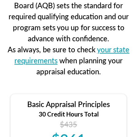
Board (AQB) sets the standard for
required qualifying education and our
program sets you up for success to
advance with confidence.
As always, be sure to check
your state
requirements
when planning your
appraisal education.
Basic Appraisal Principles
30 Credit Hours Total
$435