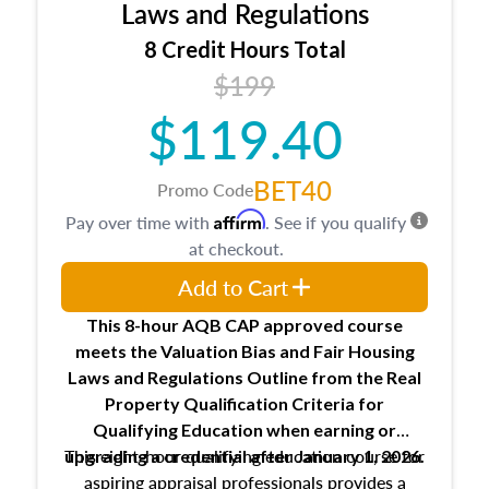
Expectations and responsibilities of the
Laws and Regulations
trainee and supervisory appraiser
8 Credit Hours Total
USPAP basics
$199
Responsibilities and requirements of
trainee and supervisory appraisers in
$119.40
maintaining and signing experience logs
BET40
Promo Code
Affirm
Pay over time with
. See if you qualify
at checkout.
Add to Cart
This 8-hour AQB CAP approved course
meets the Valuation Bias and Fair Housing
Laws and Regulations Outline from the Real
Property Qualification Criteria for
Qualifying Education when
earning or
This eight-hour qualifying education course for
upgrading
a credential after January 1, 2026.
aspiring appraisal professionals provides a