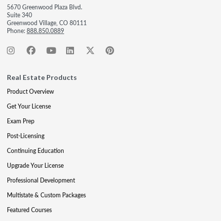
5670 Greenwood Plaza Blvd.
Suite 340
Greenwood Village, CO 80111
Phone:
888.850.0889
Real Estate Products
Product Overview
Get Your License
Exam Prep
Post-Licensing
Continuing Education
Upgrade Your License
Professional Development
Multistate & Custom Packages
Featured Courses