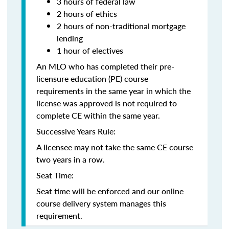
3 hours of federal law
2 hours of ethics
2 hours of non-traditional mortgage
lending
1 hour of electives
An MLO who has completed their pre-
licensure education (PE) course
requirements in the same year in which the
license was approved is not required to
complete CE within the same year.
Successive Years Rule:
A licensee may not take the same CE course
two years in a row.
Seat Time:
Seat time will be enforced and our online
course delivery system manages this
requirement.