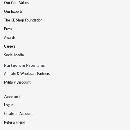
Our Core Values
Our Experts
The CE Shop Foundation
Press
Awards
Careers
Social Media
Partners & Programs
Affiliate & Wholesale Partners
Military Discount
Account
Log In
Create an Account
Refer a Friend