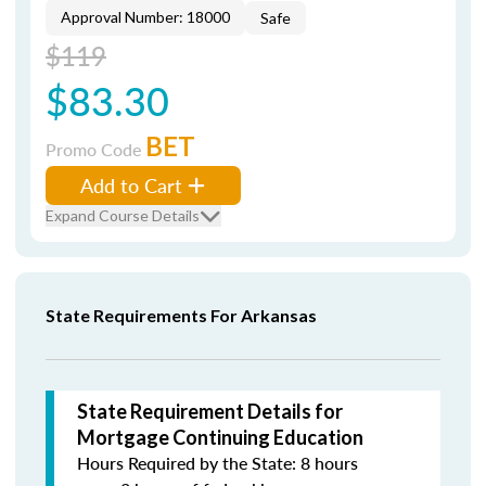
Approval Number: 18000
Safe
$119
$83.30
BET
Promo Code
Add to Cart
Expand Course Details
State Requirements For Arkansas
State Requirement Details for
Mortgage Continuing Education
Hours Required by the State: 8 hours