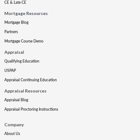
CE & Late CE
Mortgage Resources
Mortgage Blog
Partners
Mortgage Course Demo
Appraisal
Qualifying Education
USPAP
Appraisal Continuing Education
Appraisal Resources
Appraisal Blog
Appraisal Proctoring Instructions
Company
About Us