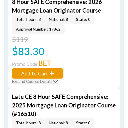
8 Hour SAFE Comprehensive: 2026
Mortgage Loan Originator Course
Total hours: 8
National: 8
State: 0
Approval Number: 17862
$119
$83.30
BET
Promo Code
Add to Cart
Expand Course Details
Late CE 8 Hour SAFE Comprehensive:
2025 Mortgage Loan Originator Course
(#16510)
Total hours: 8
National: 8
State: 0