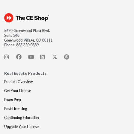
5670 Greenwood Plaza Blvd.
Suite 340
Greenwood Village, CO 80111
Phone:
888.850.0889
Real Estate Products
Product Overview
Get Your License
Exam Prep
Post-Licensing
Continuing Education
Upgrade Your License