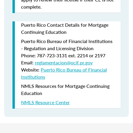
complete.
Puerto Rico Contact Details for Mortgage
Continuing Education
Puerto Rico Bureau of Financial Institutions
- Regulation and Licensing Division
Phone: 787-723-3131 ext. 2214 or 2197
Email:
reglamentacion@ocif.pr.gov
Website:
Puerto Rico Bureau of Financial
Institutions
NMLS Resources for Mortgage Continuing
Education
NMLS Resource Center