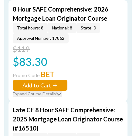
8 Hour SAFE Comprehensive: 2026
Mortgage Loan Originator Course
Total hours: 8
National: 8
State: 0
Approval Number: 17862
$119
$83.30
BET
Promo Code
Add to Cart
Expand Course Details
Late CE 8 Hour SAFE Comprehensive:
2025 Mortgage Loan Originator Course
(#16510)