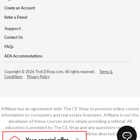
Create an Account
Refer a Friend
Support
Contact Us
FAQs
ADA Accommodations
Copyright © 2026 TheCEShop.com. All rights reserved.
Terms &
Conditions
Privacy Policy
Affiliate has an agreement with The CE Shop to promote online course
information to consumers and real estate licensees. Affiliate is not the
developer of these courses and is simply providing a referral. All
education is provided by The CE Shop and any questions regarding
course content or course technology should be directed to The CE
Shop.