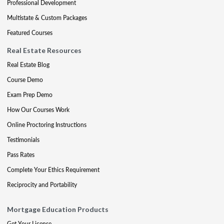
Professional Development
Multistate & Custom Packages
Featured Courses
Real Estate Resources
Real Estate Blog
Course Demo
Exam Prep Demo
How Our Courses Work
Online Proctoring Instructions
Testimonials
Pass Rates
Complete Your Ethics Requirement
Reciprocity and Portability
Mortgage Education Products
Get Your License