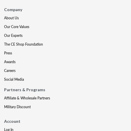
Company
About Us
Our Core Values
Our Experts
The CE Shop Foundation
Press
Awards
Careers
Social Media
Partners & Programs
Affiliate & Wholesale Partners
Military Discount
Account
Log In