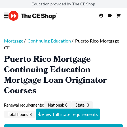
Education provided by The CE Shop
Mortgage
/
Continuing Education
/
Puerto Rico Mortgage
CE
Puerto Rico Mortgage
Continuing Education
Mortgage Loan Originator
Courses
Renewal requirements:
National: 8
State: 0
View full state requirements
Total hours: 8