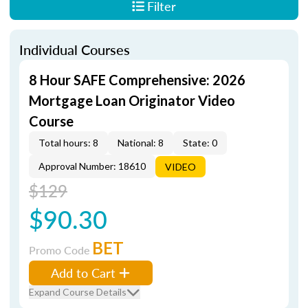
Filter
Individual Courses
8 Hour SAFE Comprehensive: 2026
Mortgage Loan Originator Video
Course
Total hours: 8
National: 8
State: 0
Approval Number: 18610
VIDEO
$129
$90.30
BET
Promo Code
Add to Cart
Expand Course Details