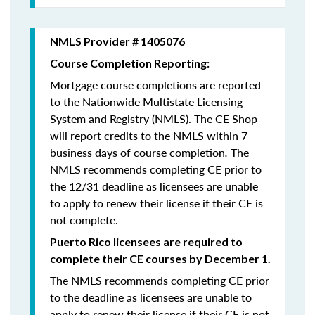
NMLS Provider # 1405076
Course Completion Reporting:
Mortgage course completions are reported
to the Nationwide Multistate Licensing
System and Registry (NMLS). The CE Shop
will report credits to the NMLS within 7
business days of course completion
.
The
NMLS recommends completing CE prior to
the 12/31 deadline as licensees are unable
to apply to renew their license if their CE is
not complete.
Puerto Rico licensees are required to
complete their CE courses by December 1.
The NMLS recommends completing CE prior
to the deadline as licensees are unable to
apply to renew their license if their CE is not