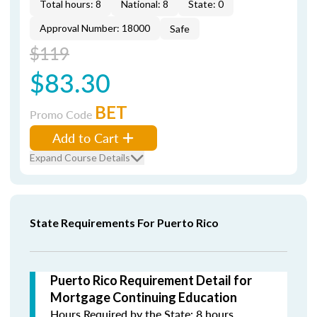
Total hours: 8
National: 8
State: 0
Approval Number: 18000
Safe
$119
$83.30
BET
Promo Code
Add to Cart
Expand Course Details
State Requirements For Puerto Rico
Puerto Rico Requirement Detail for
Mortgage Continuing Education
Hours Required by the State: 8 hours