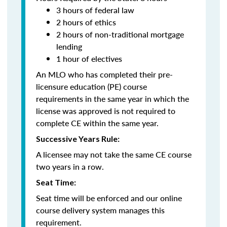
3 hours of federal law
2 hours of ethics
2 hours of non-traditional mortgage
lending
1 hour of electives
An MLO who has completed their pre-
licensure education (PE) course
requirements in the same year in which the
license was approved is not required to
complete CE within the same year.
Successive Years Rule:
A licensee may not take the same CE course
two years in a row.
Seat Time:
Seat time will be enforced and our online
course delivery system manages this
requirement.