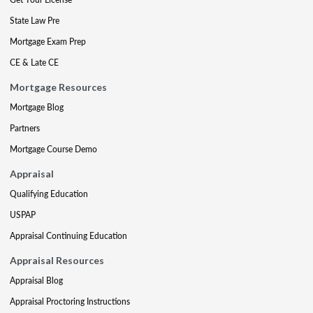
State Law Pre
Mortgage Exam Prep
CE & Late CE
Mortgage Resources
Mortgage Blog
Partners
Mortgage Course Demo
Appraisal
Qualifying Education
USPAP
Appraisal Continuing Education
Appraisal Resources
Appraisal Blog
Appraisal Proctoring Instructions