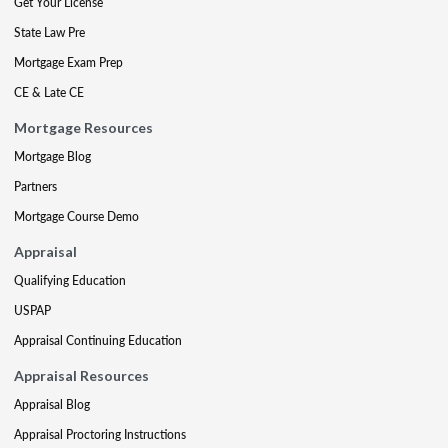
Get Your License
State Law Pre
Mortgage Exam Prep
CE & Late CE
Mortgage Resources
Mortgage Blog
Partners
Mortgage Course Demo
Appraisal
Qualifying Education
USPAP
Appraisal Continuing Education
Appraisal Resources
Appraisal Blog
Appraisal Proctoring Instructions