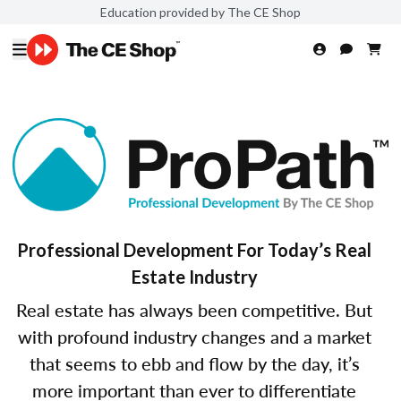
Education provided by The CE Shop
Professional Development For Today’s Real
Estate Industry
Real estate has always been competitive. But
with profound industry changes and a market
that seems to ebb and flow by the day, it’s
more important than ever to differentiate