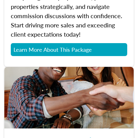
properties strategically, and navigate
commission discussions with confidence.
Start driving more sales and exceeding
client expectations today!
Learn More About This Package