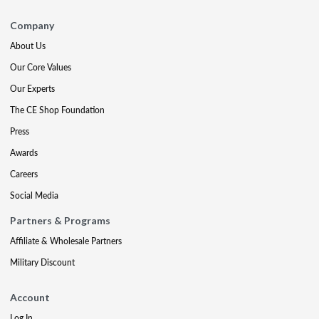
Company
About Us
Our Core Values
Our Experts
The CE Shop Foundation
Press
Awards
Careers
Social Media
Partners & Programs
Affiliate & Wholesale Partners
Military Discount
Account
Log In