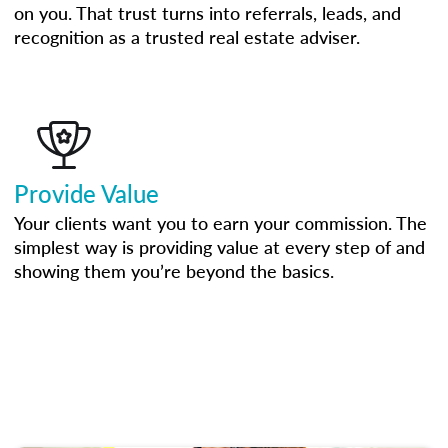
on you. That trust turns into referrals, leads, and
recognition as a trusted real estate adviser.
Provide Value
Your clients want you to earn your commission. The
simplest way is providing value at every step of and
showing them you’re beyond the basics.