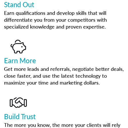
Stand Out
Earn qualifications and develop skills that will
differentiate you from your competitors with
specialized knowledge and proven expertise.
Earn More
Get more leads and referrals, negotiate better deals,
close faster, and use the latest technology to
maximize your time and marketing dollars.
Build Trust
The more you know, the more your clients will rely