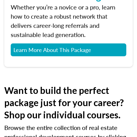
Whether you’re a novice or a pro, learn
how to create a robust network that
delivers career-long referrals and
sustainable lead generation.
Learn More About This Package
Want to build the perfect
package just for your career?
Shop our individual courses.
Browse the entire collection of real estate
professional development courses by clicking