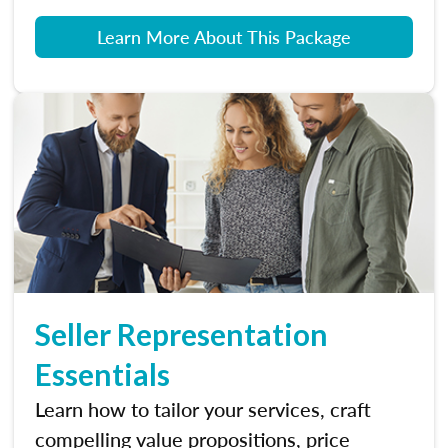
Learn More About This Package
Seller Representation
Essentials
Learn how to tailor your services, craft
compelling value propositions, price