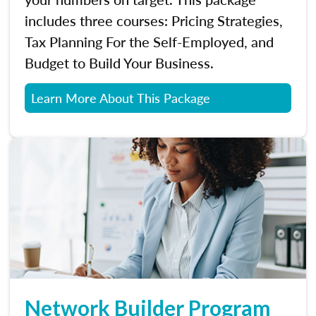
includes three courses: Pricing Strategies,
Tax Planning For the Self-Employed, and
Budget to Build Your Business.
Learn More About This Package
Network Builder Program