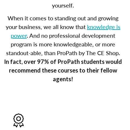
yourself.
When it comes to standing out and growing
your business, we all know that
knowledge is
power
. And no professional development
program is more knowledgeable, or more
standout-able, than ProPath by The CE Shop.
In fact, over 97% of ProPath students would
recommend these courses to their fellow
agents!