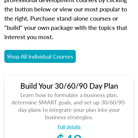
the button below or view our most popular to
the right. Purchase stand-alone courses or
"build" your own package with the topics that
interest you most.
Shop All Individual Courses
Build Your 30/60/90 Day Plan
Learn how to formulate a business plan,
determine SMART goals, and set up 30/60/90-
day plans to integrate your plan into your
business strategies.
Full details