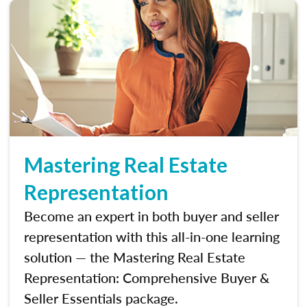
Mastering Real Estate
Representation
Become an expert in both buyer and seller
representation with this all-in-one learning
solution — the Mastering Real Estate
Representation: Comprehensive Buyer &
Seller Essentials package.