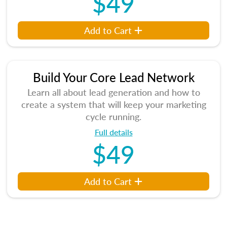
$49
Add to Cart
Build Your Core Lead Network
Learn all about lead generation and how to
create a system that will keep your marketing
cycle running.
Full details
$49
Add to Cart