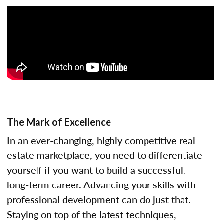
The Mark of Excellence
In an ever-changing, highly competitive real
estate marketplace, you need to differentiate
yourself if you want to build a successful,
long-term career. Advancing your skills with
professional development can do just that.
Staying on top of the latest techniques,