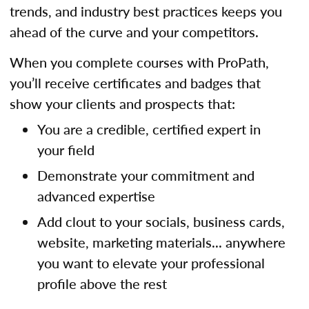
trends, and industry best practices keeps you
ahead of the curve and your competitors.
When you complete courses with ProPath,
you’ll receive certificates and badges that
show your clients and prospects that:
You are a credible, certified expert in
your field
Demonstrate your commitment and
advanced expertise
Add clout to your socials, business cards,
website, marketing materials... anywhere
you want to elevate your professional
profile above the rest