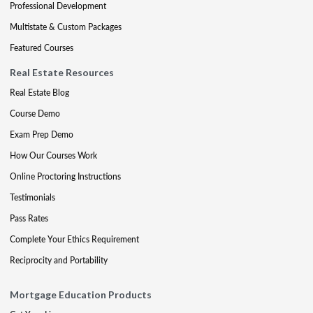
Professional Development
Multistate & Custom Packages
Featured Courses
Real Estate Resources
Real Estate Blog
Course Demo
Exam Prep Demo
How Our Courses Work
Online Proctoring Instructions
Testimonials
Pass Rates
Complete Your Ethics Requirement
Reciprocity and Portability
Mortgage Education Products