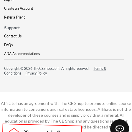
Create an Account
Refer a Friend
Support
Contact Us
FAQs
ADA Accommodations
Copyright © 2026 TheCEShop.com. All rights reserved.
Terms &
Conditions
Privacy Policy
Affiliate has an agreement with The CE Shop to promote online course
information to consumers and real estate licensees. Affiliate is not the
developer of these courses and is simply providing a referral. All
education is provided by The CE Shop and any questions regarding
course content or course technology should be directed to The CE