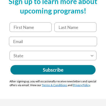
Sign up to learn more about
upcoming programs!
Subscribe
After signing up, you will occasionally receive newsletters and special
offers via email. View our
Terms & Conditions
and
Privacy Policy
.