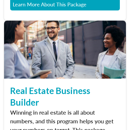
Learn More About This Package
Real Estate Business
Builder
Winning in real estate is all about
numbers, and this program helps you get
your numbers on target. This package