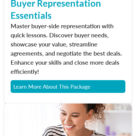
Buyer Representation
Essentials
Master buyer-side representation with
quick lessons. Discover buyer needs,
showcase your value, streamline
agreements, and negotiate the best deals.
Enhance your skills and close more deals
efficiently!
Learn More About This Package