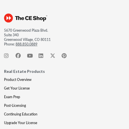
5670 Greenwood Plaza Blvd.
Suite 340
Greenwood Village, CO 80111
Phone:
888.850.0889
Real Estate Products
Product Overview
Get Your License
Exam Prep
Post-Licensing
Continuing Education
Upgrade Your License