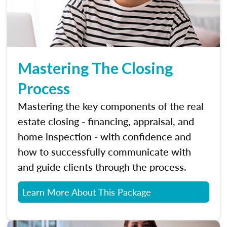
Mastering The Closing
Process
Mastering the key components of the real
estate closing - financing, appraisal, and
home inspection - with confidence and
how to successfully communicate with
and guide clients through the process.
Learn More About This Package