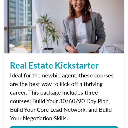
Real Estate Kickstarter
Ideal for the newbie agent, these courses
are the best way to kick off a thriving
career. This package includes three
courses: Build Your 30/60/90 Day Plan,
Build Your Core Lead Network, and Build
Your Negotiation Skills.