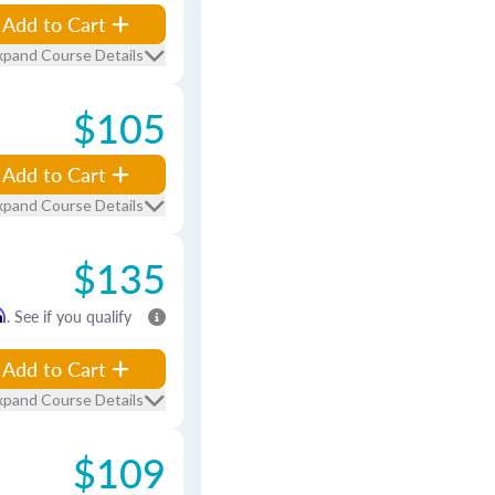
Add to Cart
xpand Course Details
$105
Add to Cart
xpand Course Details
$135
m
. See if you qualify
Add to Cart
xpand Course Details
$109