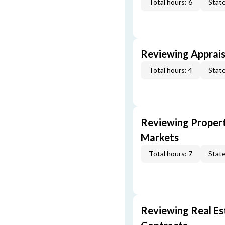
Total hours: 6
State
Reviewing Apprais
Total hours: 4
State
Reviewing Propert
Markets
Total hours: 7
State
Reviewing Real Est