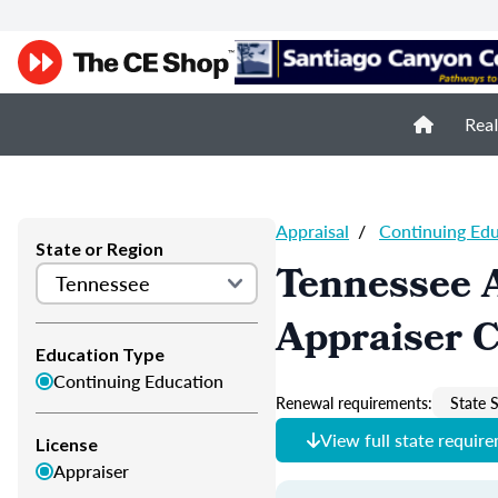
Real
Appraisal
/
Continuing Ed
State or Region
Tennessee 
Appraiser 
Education Type
Continuing Education
Renewal requirements:
State S
View full state requir
License
Appraiser