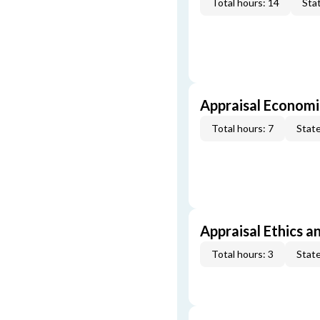
Total hours: 14
Stat
Appraisal Economi
Total hours: 7
State
Appraisal Ethics a
Total hours: 3
State