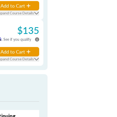
Add to Cart
xpand Course Details
$135
m
. See if you qualify
Add to Cart
xpand Course Details
tinuing