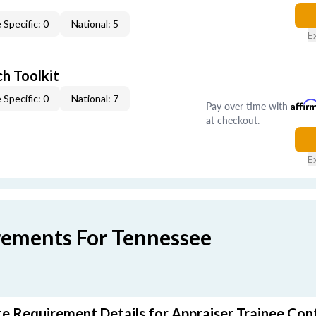
 Specific: 0
National: 5
E
h Toolkit
 Specific: 0
National: 7
Pay over time with
Affir
at checkout.
E
rements For Tennessee
e Requirement Details for Appraiser Trainee Con