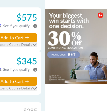
$575
m
. See if you qualify
Add to Cart
xpand Course Details
$345
m
. See if you qualify
Add to Cart
xpand Course Details
$285