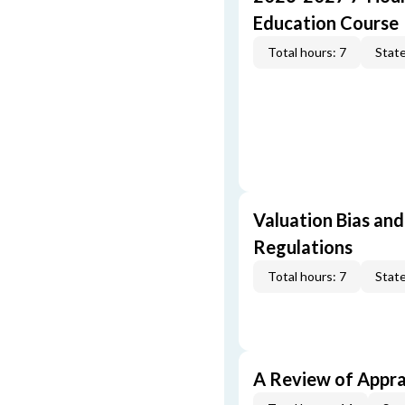
Education Course
Total hours: 7
State
Valuation Bias and
Regulations
Total hours: 7
State
A Review of Appra