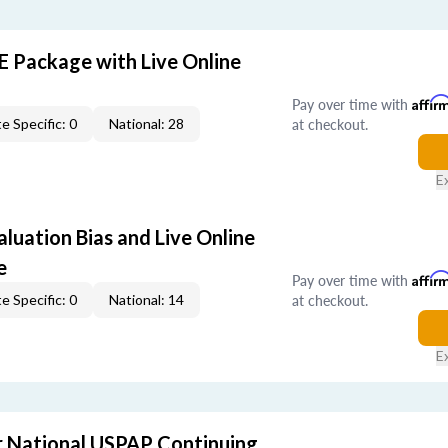
E Package with Live Online
Pay over time with
Affir
at checkout.
e Specific: 0
National: 28
E
aluation Bias and Live Online
e
Pay over time with
Affir
at checkout.
e Specific: 0
National: 14
E
 National USPAP Continuing