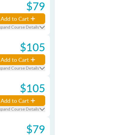
$79
Add to Cart
xpand Course Details
$105
Add to Cart
xpand Course Details
$105
Add to Cart
xpand Course Details
$79