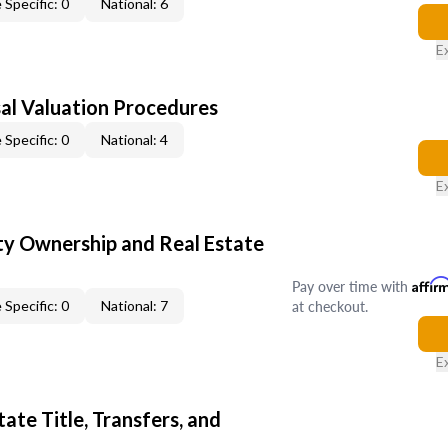
 Specific: 0
National: 6
E
al Valuation Procedures
 Specific: 0
National: 4
E
y Ownership and Real Estate
Pay over time with
Affir
at checkout.
 Specific: 0
National: 7
E
ate Title, Transfers, and