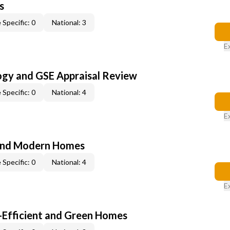
s
 Specific: 0
National: 3
E
ogy and GSE Appraisal Review
 Specific: 0
National: 4
E
and Modern Homes
 Specific: 0
National: 4
E
-Efficient and Green Homes