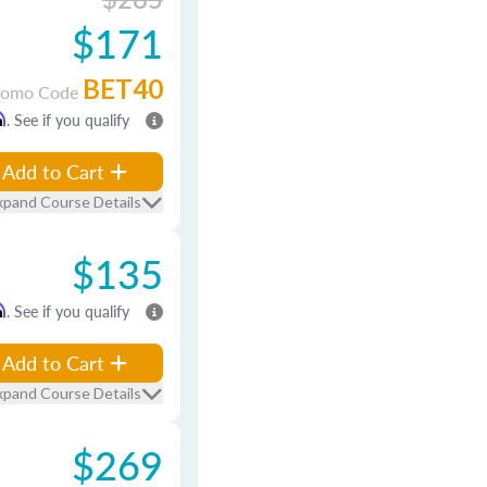
$171
BET40
romo Code
m
. See if you qualify
Add to Cart
xpand Course Details
$135
m
. See if you qualify
Add to Cart
xpand Course Details
$269