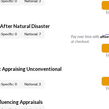
 Specific: 0
National: 3
E
After Natural Disaster
 Specific: 0
National: 7
Pay over time with
Affir
at checkout.
E
 Appraising Unconventional
 Specific: 0
National: 3
E
fluencing Appraisals