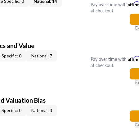
e Specific: 0
National: 14
Pay over time with
Affir
at checkout.
E
cs and Value
 Specific: 0
National: 7
Pay over time with
Affir
at checkout.
E
nd Valuation Bias
 Specific: 0
National: 3
E