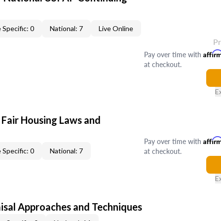
 Specific: 0
National: 7
Live Online
P
Pay over time with
Affir
at checkout.
E
 Fair Housing Laws and
Pay over time with
Affir
at checkout.
 Specific: 0
National: 7
E
isal Approaches and Techniques