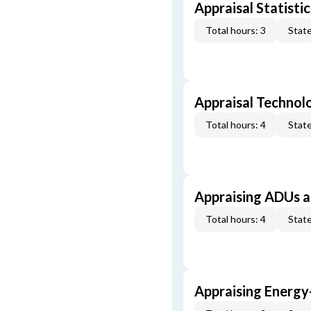
Appraisal Statistic
Total hours: 3
State
Appraisal Technol
Total hours: 4
State
Appraising ADUs 
Total hours: 4
State
Appraising Energy