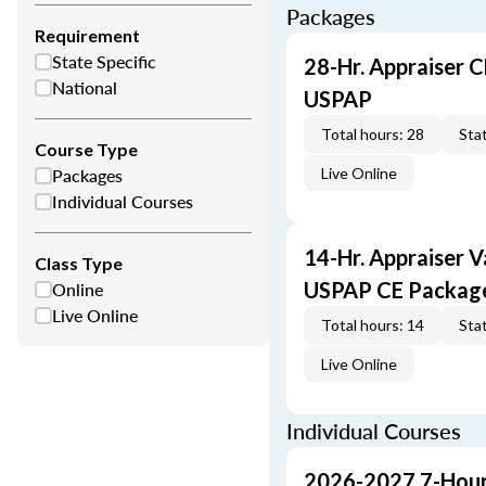
Packages
Requirement
State Specific
28-Hr. Appraiser C
National
USPAP
Total hours: 28
Stat
Course Type
Packages
Live Online
Individual Courses
14-Hr. Appraiser V
Class Type
Online
USPAP CE Packag
Live Online
Total hours: 14
Stat
Live Online
Individual Courses
2026-2027 7-Hour