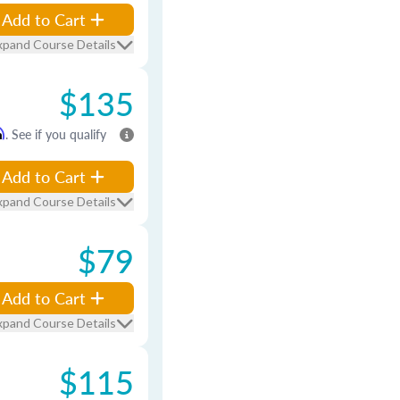
Add to Cart
xpand Course Details
$135
m
. See if you qualify
Add to Cart
xpand Course Details
$79
Add to Cart
xpand Course Details
$115