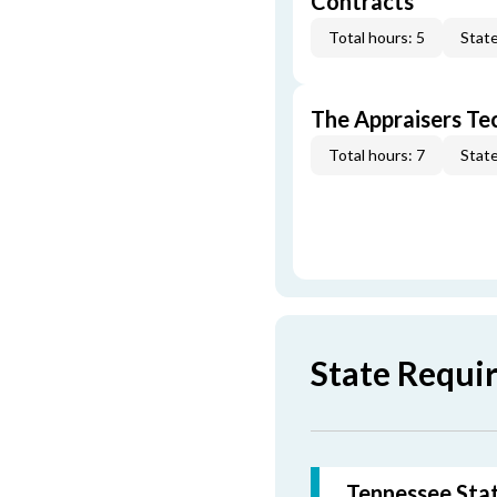
Contracts
Total hours: 5
State
The Appraisers Tec
Total hours: 7
State
State Requi
Tennessee Stat