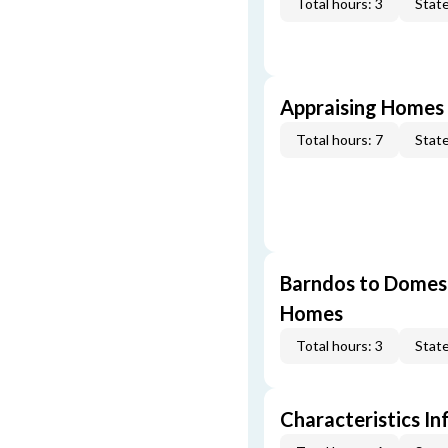
Total hours: 3
State
Appraising Homes 
Total hours: 7
State
Barndos to Domes:
Homes
Total hours: 3
State
Characteristics In