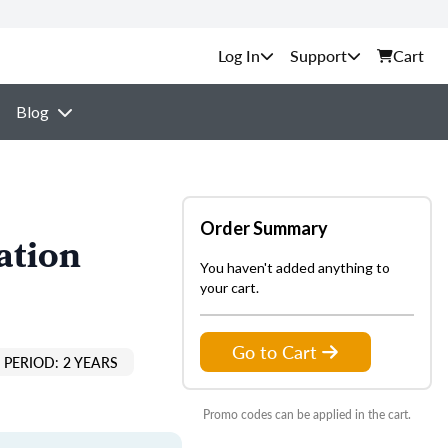
Support
Cart
Blog
Order Summary
ation
You haven't added anything to
your cart.
Go to Cart
PERIOD: 2 YEARS
Promo codes can be applied in the cart.