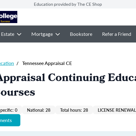
Education provided by The CE Shop
 Estate
Mortgage
Bookstore
Refer a Friend
ucation
/
Tennessee Appraisal CE
Appraisal Continuing Educ
Courses
pecific: 0
National: 28
Total hours: 28
LICENSE RENEWAL 
ements