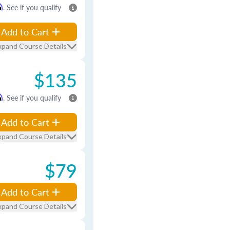
m
. See if you qualify
Add to Cart
xpand Course Details
$135
m
. See if you qualify
Add to Cart
xpand Course Details
$79
Add to Cart
xpand Course Details