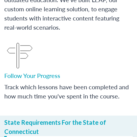
custom online learning solution, to engage
students with interactive content featuring
real-world scenarios.
Follow Your Progress
Track which lessons have been completed and
how much time you've spent in the course.
State Requirements For the State of
Connecticut