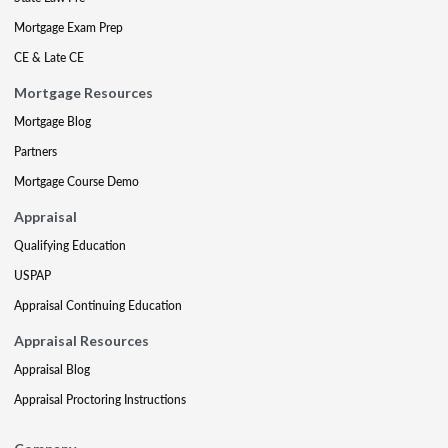
Mortgage Exam Prep
CE & Late CE
Mortgage Resources
Mortgage Blog
Partners
Mortgage Course Demo
Appraisal
Qualifying Education
USPAP
Appraisal Continuing Education
Appraisal Resources
Appraisal Blog
Appraisal Proctoring Instructions