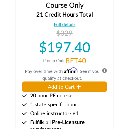
Course Only
21 Credit Hours Total
Full details
$329
$197.40
BET40
Promo Code
Affirm
Pay over time with
. See if you
qualify at checkout.
Add to Cart
20 hour PE course
1 state specific hour
Online instructor-led
Fulfills all
Pre-Licensure
requirements