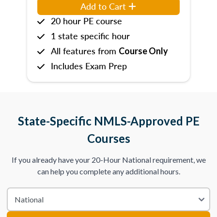
Add to Cart
20 hour PE course
1 state specific hour
All features from
Course Only
Includes Exam Prep
State-Specific NMLS-Approved PE
Courses
If you already have your 20-Hour National requirement, we
can help you complete any additional hours.