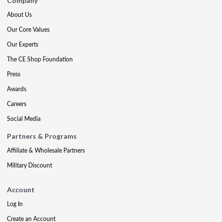
Company
About Us
Our Core Values
Our Experts
The CE Shop Foundation
Press
Awards
Careers
Social Media
Partners & Programs
Affiliate & Wholesale Partners
Military Discount
Account
Log In
Create an Account