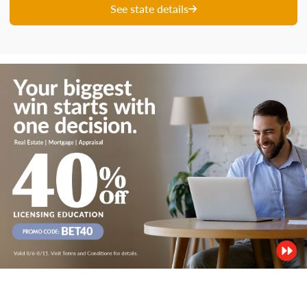
See state details