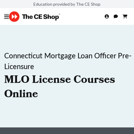
Education provided by The CE Shop
Connecticut Mortgage Loan Officer Pre-
Licensure
MLO License Courses
Online