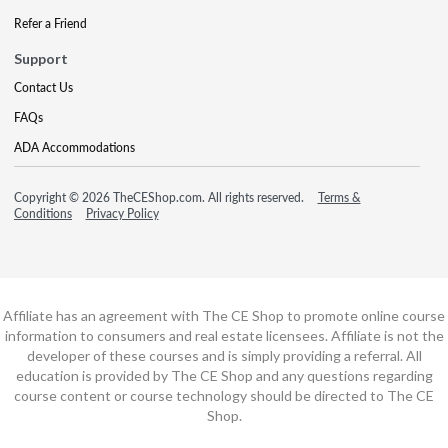
Refer a Friend
Support
Contact Us
FAQs
ADA Accommodations
Copyright © 2026 TheCEShop.com. All rights reserved.
Terms &
Conditions
Privacy Policy
Affiliate has an agreement with The CE Shop to promote online course
information to consumers and real estate licensees. Affiliate is not the
developer of these courses and is simply providing a referral. All
education is provided by The CE Shop and any questions regarding
course content or course technology should be directed to The CE
Shop.