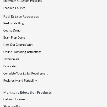
Multistate & Custom Packages
Featured Courses
Real Estate Resources
Real Estate Blog
Course Demo
Exam Prep Demo
How Our Courses Work
Online Proctoring Instructions
Testimonials
Pass Rates
Complete Your Ethics Requirement
Reciprocity and Portability
Mortgage Education Products
Get Your License
State Law Pre