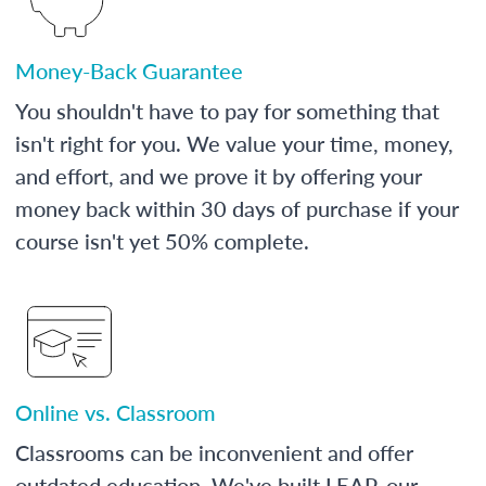
Money-Back Guarantee
You shouldn't have to pay for something that
isn't right for you. We value your time, money,
and effort, and we prove it by offering your
money back within 30 days of purchase if your
course isn't yet 50% complete.
Online vs. Classroom
Classrooms can be inconvenient and offer
outdated education. We've built LEAP, our