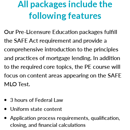
All packages include the
following features
Our Pre-Licensure Education packages fulfill
the SAFE Act requirement and provide a
comprehensive introduction to the principles
and practices of mortgage lending. In addition
to the required core topics, the PE course will
focus on content areas appearing on the SAFE
MLO Test.
3 hours of Federal Law
Uniform state content
Application process requirements, qualification,
closing, and financial calculations