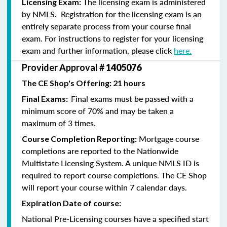
The licensing exam is administered
Licensing Exam:
by NMLS. Registration for the licensing exam is an
entirely separate process from your course final
exam. For instructions to register for your licensing
exam and further information, please click
here.
Provider Approval #
1405076
The CE Shop's Offering: 21 hours
Final exams must be passed with a
Final Exams:
minimum score of 70% and may be taken a
maximum of 3 times.
Mortgage course
Course Completion Reporting:
completions are reported to the Nationwide
Multistate Licensing System. A unique NMLS ID is
required to report course completions. The CE Shop
will report your course within 7 calendar days.
Expiration Date of course:
National Pre-Licensing courses have a specified start