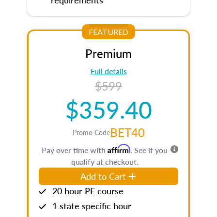
FEATURED
Premium
Full details
$599
$359.40
BET40
Promo Code
Affirm
Pay over time with
. See if you
qualify at checkout.
Add to Cart
20 hour PE course
1 state specific hour