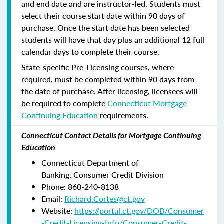
and end date and are instructor-led. Students must
select their course start date within 90 days of
purchase. Once the start date has been selected
students will have that day plus an additional 12 full
calendar days to complete their course.
State-specific Pre-Licensing courses, where
required, must be completed within 90 days from
the date of purchase.
After licensing, licensees will
be required to complete
Connecticut Mortgage
Continuing Education
requirements.
Connecticut Contact Details for Mortgage Continuing
Education
Connecticut Department of
Banking, Consumer Credit Division
Phone: 860-240-8138
Email:
Richard.Cortes@ct.gov
Website:
https://portal.ct.gov/DOB/Consumer
-Credit-Licensing-Info/Consumer-Credit-