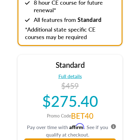
8 hour CE course for future
renewal*
All features from
Standard
*Additional state specific CE
courses may be required
Standard
Full details
$459
$275.40
BET40
Promo Code
Affirm
Pay over time with
. See if you
qualify at checkout.