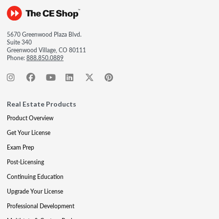
5670 Greenwood Plaza Blvd.
Suite 340
Greenwood Village, CO 80111
Phone:
888.850.0889
Real Estate Products
Product Overview
Get Your License
Exam Prep
Post-Licensing
Continuing Education
Upgrade Your License
Professional Development