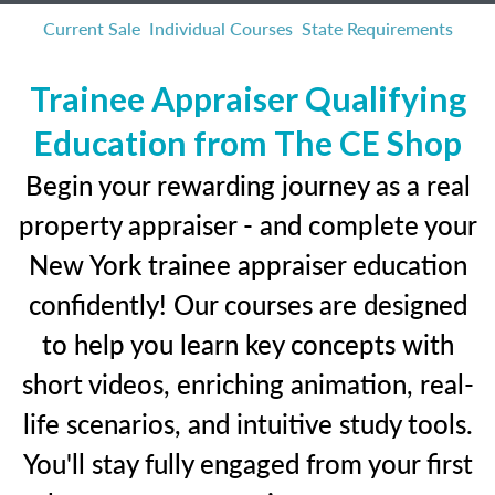
Current Sale
Individual Courses
State Requirements
Trainee Appraiser Qualifying
Education from The CE Shop
Begin your rewarding journey as a real
property appraiser - and complete your
New York trainee appraiser education
confidently! Our courses are designed
to help you learn key concepts with
short videos, enriching animation, real-
life scenarios, and intuitive study tools.
You'll stay fully engaged from your first