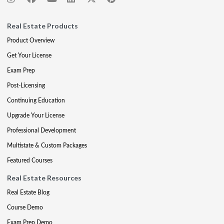
Real Estate Products
Product Overview
Get Your License
Exam Prep
Post-Licensing
Continuing Education
Upgrade Your License
Professional Development
Multistate & Custom Packages
Featured Courses
Real Estate Resources
Real Estate Blog
Course Demo
Exam Prep Demo