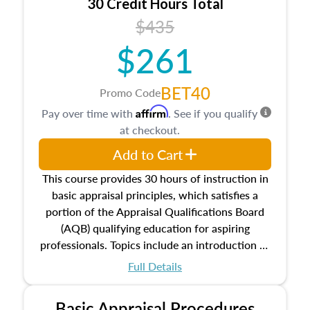
30 Credit Hours Total
$435
$261
BET40
Promo Code
Affirm
Pay over time with
. See if you qualify
at checkout.
Add to Cart
This course provides 30 hours of instruction in
basic appraisal principles, which satisfies a
portion of the Appraisal Qualifications Board
(AQB) qualifying education for aspiring
professionals. Topics include an introduction to
the appraisal profession, real estate concepts
Full Details
and property characteristics, ownership,
interests, and rights, title and transferring real
Basic Appraisal Procedures