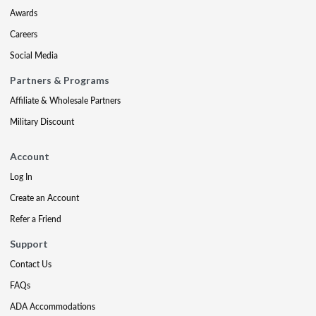
Awards
Careers
Social Media
Partners & Programs
Affiliate & Wholesale Partners
Military Discount
Account
Log In
Create an Account
Refer a Friend
Support
Contact Us
FAQs
ADA Accommodations