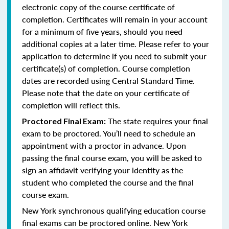
electronic copy of the course certificate of
completion. Certificates will remain in your account
for a minimum of five years, should you need
additional copies at a later time. Please refer to your
application to determine if you need to submit your
certificate(s) of completion. Course completion
dates are recorded using Central Standard Time.
Please note that the date on your certificate of
completion will reflect this.
The state requires your final
Proctored Final Exam:
exam to be proctored. You’ll need to schedule an
appointment with a proctor in advance. Upon
passing the final course exam, you will be asked to
sign an affidavit verifying your identity as the
student who completed the course and the final
course exam.
New York synchronous qualifying education course
final exams can be proctored online.
New York