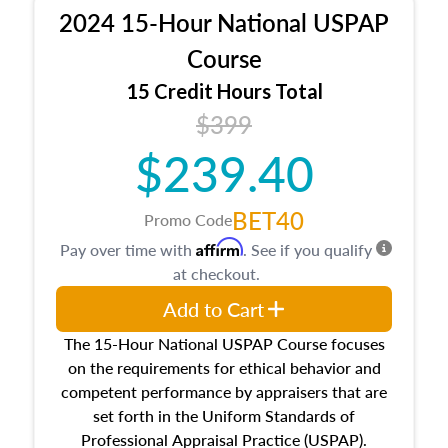
procedures. This course will also dive into
2024 15-Hour National USPAP
location and neighborhood characteristics,
architectural styles and construction types, as
Course
well as land and site characteristics.
15 Credit Hours Total
Additionally, this course will answer questions
$399
about the cost, income, and sales comparison
approach alongside special and emerging
$239.40
appraisal techniques.
BET40
Promo Code
Affirm
Pay over time with
. See if you qualify
at checkout.
Add to Cart
The 15-Hour National USPAP Course focuses
on the requirements for ethical behavior and
competent performance by appraisers that are
set forth in the Uniform Standards of
Professional Appraisal Practice (USPAP).