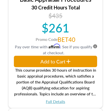
estate, and an introduction to contracts and
leases appraisers may find in real estate. The
30 Credit Hours Total
course also dives into types of and approaches
$435
to value, influences on real estate, economic
$261
principles, and real estate markets. The course
closes on the ethics in theory and practice of
appraisal along with valuation bias, fair
BET40
Promo Code
housing, and equal opportunity that will be top
Affirm
Pay over time with
. See if you qualify
of mind in an appraisal practice.
at checkout.
Add to Cart
This course provides 30 hours of instruction in
basic appraisal procedures, which satisfies a
portion of the Appraisal Qualifications Board
(AQB) qualifying education for aspiring
professionals. Topics include an overview of the
appraisal process and approaches, math and
Full Details
statistics used in appraisals, and valuation