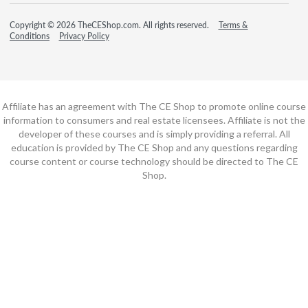
Copyright © 2026 TheCEShop.com. All rights reserved.
Terms &
Conditions
Privacy Policy
Affiliate has an agreement with The CE Shop to promote online course
information to consumers and real estate licensees. Affiliate is not the
developer of these courses and is simply providing a referral. All
education is provided by The CE Shop and any questions regarding
course content or course technology should be directed to The CE
Shop.