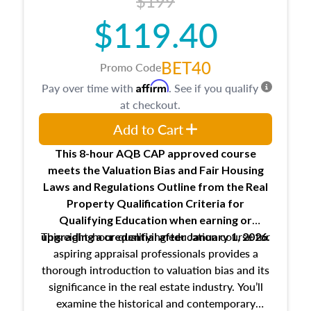
$199
$119.40
BET40
Promo Code
Affirm
Pay over time with
. See if you qualify
at checkout.
Add to Cart
This 8-hour AQB CAP approved course
meets the Valuation Bias and Fair Housing
Laws and Regulations Outline from the Real
Property Qualification Criteria for
Qualifying Education when
earning or
This eight-hour qualifying education course for
upgrading
a credential after January 1, 2026.
aspiring appraisal professionals provides a
thorough introduction to valuation bias and its
significance in the real estate industry. You’ll
examine the historical and contemporary