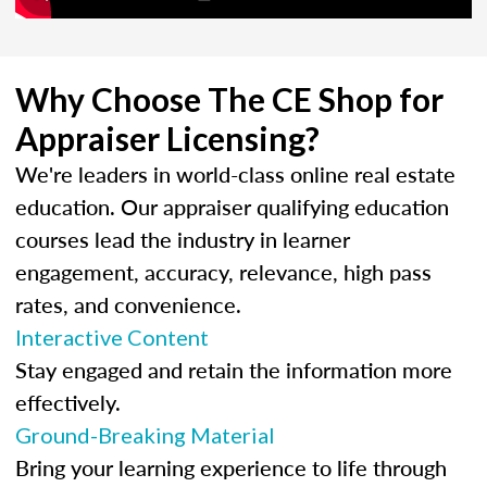
Why Choose The CE Shop for
Appraiser Licensing?
We're leaders in world-class online real estate
education. Our appraiser qualifying education
courses lead the industry in learner
engagement, accuracy, relevance, high pass
rates, and convenience.
Interactive Content
Stay engaged and retain the information more
effectively.
Ground-Breaking Material
Bring your learning experience to life through