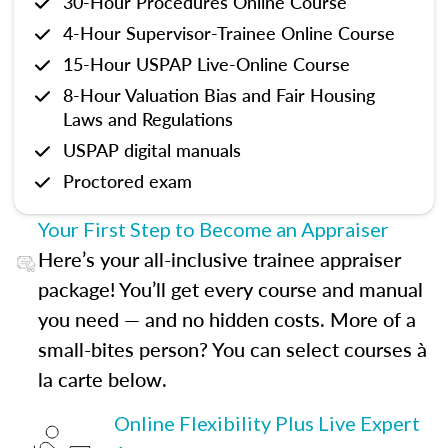
30-Hour Procedures Online Course
4-Hour Supervisor-Trainee Online Course
15-Hour USPAP Live-Online Course
8-Hour Valuation Bias and Fair Housing
Laws and Regulations
USPAP digital manuals
Proctored exam
Your First Step to Become an Appraiser
Here’s your all-inclusive trainee appraiser
package! You’ll get every course and manual
you need — and no hidden costs. More of a
small-bites person? You can select courses à
la carte below.
Online Flexibility Plus Live Expert