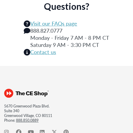
Questions?
Visit our FAQs page
888.827.0777
Monday - Friday 7 AM - 8 PM CT
Saturday 9 AM - 3:30 PM CT
Contact us
5670 Greenwood Plaza Blvd.
Suite 340
Greenwood Village, CO 80111
Phone:
888.850.0889