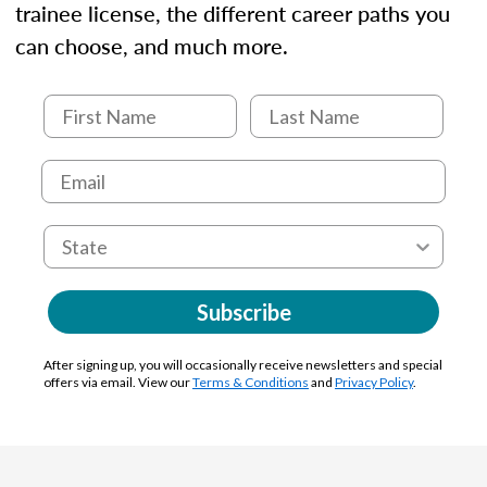
trainee license, the different career paths you
can choose, and much more.
Subscribe
After signing up, you will occasionally receive newsletters and special
offers via email. View our
Terms & Conditions
and
Privacy Policy
.