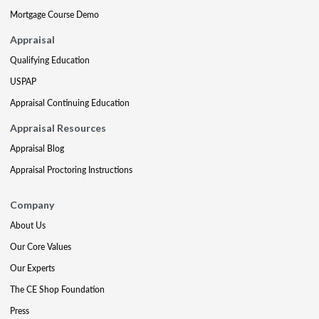
Mortgage Course Demo
Appraisal
Qualifying Education
USPAP
Appraisal Continuing Education
Appraisal Resources
Appraisal Blog
Appraisal Proctoring Instructions
Company
About Us
Our Core Values
Our Experts
The CE Shop Foundation
Press