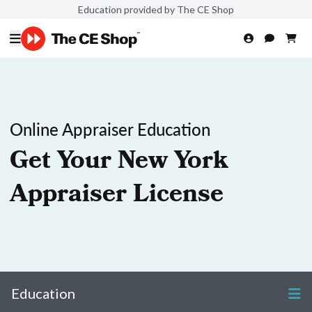
Education provided by The CE Shop
Online Appraiser Education
Get Your New York
Appraiser License
Education