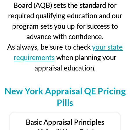
Board (AQB) sets the standard for
required qualifying education and our
program sets you up for success to
advance with confidence.
As always, be sure to check
your state
requirements
when planning your
appraisal education.
New York Appraisal QE Pricing
Pills
Basic Appraisal Principles