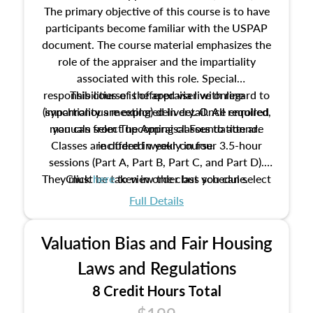
The primary objective of this course is to have
participants become familiar with the USPAP
document. The course material emphasizes the
role of the appraiser and the impartiality
associated with this role. Special
responsibilities of the appraiser with regard to
This course is offered via live online
(synchronous meeting) delivery. Once enrolled,
impartiality are explored in detail. All required
manuals from The Appraisal Foundation are
you can select upcoming classes to attend.
Classes are offered weekly in four 3.5-hour
included in your course.
sessions (Part A, Part B, Part C, and Part D).
They must be taken in order but you can select
Click
here
to view the class schedule.
the schedule options that work best for you.
Full Details
No need to register in advance, just show up!
Valuation Bias and Fair Housing
Laws and Regulations
8 Credit Hours Total