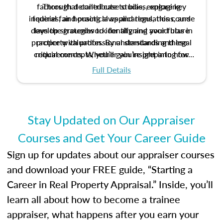
factors that contribute to bias, explore key
Through detailed case studies, engaging
inquiries, and practical applications, this course
federal fair housing laws and regulations, and
develop strategies to identify and avoid bias in
lays the groundwork for aligning your future
practice with professional standards and legal
property valuation. By understanding these
critical concepts, you’ll gain insight into how
requirements. Whether you’re preparing for
certification or building a strong foundation for
ethical and unbiased appraisals contribute to
Full Details
your appraisal career, this course will help you
fairness and equity in the housing market.
develop the knowledge and skills essential for
success in the field.
Stay Updated on Our Appraiser
Courses and Get Your Career Guide
Sign up for updates about our appraiser courses
and download your FREE guide, “Starting a
Career in Real Property Appraisal.” Inside, you’ll
learn all about how to become a trainee
appraiser, what happens after you earn your