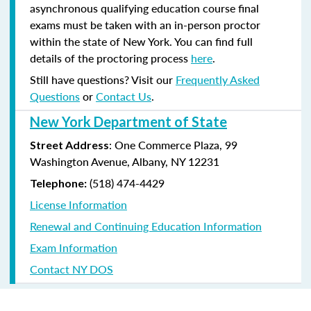
asynchronous qualifying education course final
exams must be taken with an in-person proctor
within the state of New York. You can find full
details of the proctoring process
here
.
Still have questions? Visit our
Frequently Asked
Questions
or
Contact Us
.
New York Department of State
: One Commerce Plaza, 99
Street Address
Washington Avenue, Albany, NY 12231
(518) 474-4429
Telephone:
License Information
Renewal and Continuing Education Information
Exam Information
Contact NY DOS