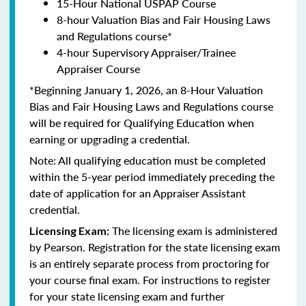
15-Hour National USPAP Course
8-hour Valuation Bias and Fair Housing Laws
and Regulations course*
4-hour Supervisory Appraiser/Trainee
Appraiser Course
*Beginning January 1, 2026, an 8-Hour Valuation
Bias and Fair Housing Laws and Regulations course
will be required for Qualifying Education when
earning or upgrading a credential.
Note: All qualifying education must be completed
within the 5-year period immediately preceding the
date of application for an Appraiser Assistant
credential.
The licensing exam is administered
Licensing Exam:
by Pearson. Registration for the state licensing exam
is an entirely separate process from proctoring for
your course final exam. For instructions to register
for your state licensing exam and further