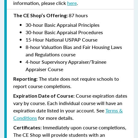
information, please click
here
.
87 hours
The CE Shop’s Offering:
30-hour Basic Appraisal Principles
30-hour Basic Appraisal Procedures
15-Hour National USPAP Course
8-hour Valuation Bias and Fair Housing Laws
and Regulations course
4-hour Supervisory Appraiser/Trainee
Appraiser Course
The state does not require schools to
Reporting:
report course completions.
Course expiration dates
Expiration Date of Course:
vary by course. Each individual course will have an
expiration date listed in your account. See
Terms &
Conditions
for more details.
Immediately upon course completions,
Certificates:
The CE Shop will provide students with an