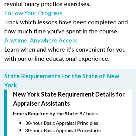
revolutionary practice exercises.
Follow Your Progress
Track which lessons have been completed and
how much time you've spent in the course.
Anytime, Anywhere Access
Learn when and where it's convenient for you
with our online educational experience.
State Requirements For the State of New
York
New York State Requirement Details for
Appraiser Assistants
87 hours
Hours Required by the State:
30-hour Basic Appraisal Principles
30-hour Basic Appraisal Procedures