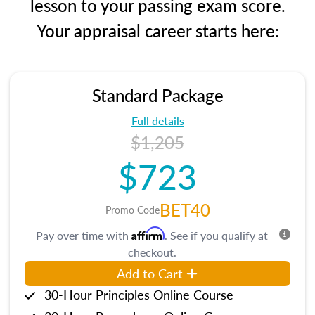
lesson to your passing exam score.
Your appraisal career starts here:
Standard Package
Full details
$1,205
$723
BET40
Promo Code
Affirm
Pay over time with
. See if you qualify at
checkout.
Add to Cart
30-Hour Principles Online Course