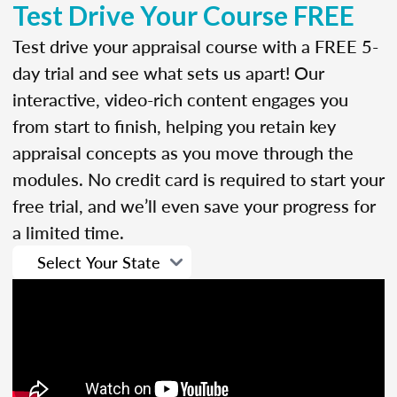
Test Drive Your Course FREE
Test drive your appraisal course with a FREE 5-
day trial and see what sets us apart! Our
interactive, video-rich content engages you
from start to finish, helping you retain key
appraisal concepts as you move through the
modules. No credit card is required to start your
free trial, and we’ll even save your progress for
a limited time.