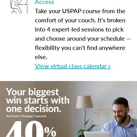
Access
Take your USPAP course from the
comfort of your couch. It's broken
into 4 expert-led sessions to pick
and choose around your schedule —
flexibility you can't find anywhere
else.
View virtual class calendar »