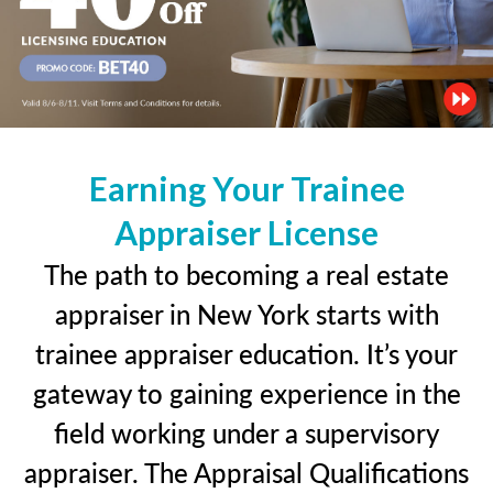
Earning Your Trainee
Appraiser License
The path to becoming a real estate
appraiser in New York starts with
trainee appraiser education. It’s your
gateway to gaining experience in the
field working under a supervisory
appraiser. The Appraisal Qualifications