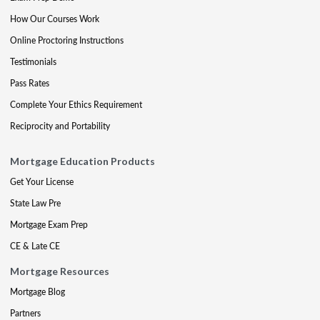
How Our Courses Work
Online Proctoring Instructions
Testimonials
Pass Rates
Complete Your Ethics Requirement
Reciprocity and Portability
Mortgage Education Products
Get Your License
State Law Pre
Mortgage Exam Prep
CE & Late CE
Mortgage Resources
Mortgage Blog
Partners