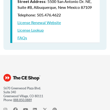
: 5500 San Antonio Dr. NE,
Street Address
Suite #B, Albuquerque, New Mexico 87109
Telephone: 505.476.4622
License Renewal Website
License Lookup
FAQs
5670 Greenwood Plaza Blvd.
Suite 340
Greenwood Village, CO 80111
Phone:
888.850.0889