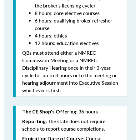
the broker's licensing cycle)
8 hours: core elective courses
6 hours: qualifying broker refresher
course
4 hours: ethics
12 hours: education electives
QBs must attend either a NMREC
Commission Meeting or a NMREC
Disciplinary Hearing once in their 3-year
cycle for up to 3 hours or to the meeting or
hearing adjournment into Executive Session
whichever is first.
36 hours
The CE Shop’s Offering:
The state does not require
Reporting:
schools to report course completions.
Course
Expiration Date of Course: