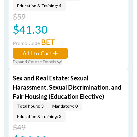
Education & Training: 4
$59
$41.30
BET
Promo Code
Add to Cart
Expand Course Details
Sex and Real Estate: Sexual
Harassment, Sexual Discrimination, and
Fair Housing (Education Elective)
Total hours: 3
Mandatory: 0
Education & Training: 3
$49