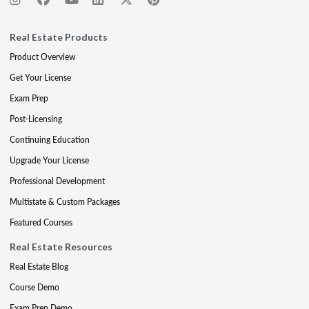
Real Estate Products
Product Overview
Get Your License
Exam Prep
Post-Licensing
Continuing Education
Upgrade Your License
Professional Development
Multistate & Custom Packages
Featured Courses
Real Estate Resources
Real Estate Blog
Course Demo
Exam Prep Demo