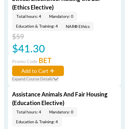
(Ethics Elective)
Total hours: 4
Mandatory: 0
Education & Training: 4
NAR® Ethics
$59
$41.30
BET
Promo Code
Add to Cart
Expand Course Details
Assistance Animals And Fair Housing
(Education Elective)
Total hours: 4
Mandatory: 0
Education & Training: 4