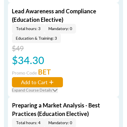
Lead Awareness and Compliance
(Education Elective)
Total hours: 3
Mandatory: 0
Education & Training: 3
$49
$34.30
BET
Promo Code
Add to Cart
Expand Course Details
Preparing a Market Analysis - Best
Practices (Education Elective)
Total hours: 4
Mandatory: 0