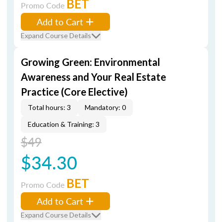
BET
Promo Code
Add to Cart
Expand Course Details
Growing Green: Environmental
Awareness and Your Real Estate
Practice (Core Elective)
Total hours: 3
Mandatory: 0
Education & Training: 3
$49
$34.30
BET
Promo Code
Add to Cart
Expand Course Details