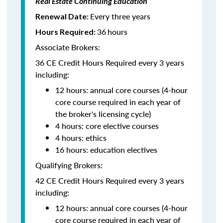
Real Estate Continuing Education
Every three years
Renewal Date:
36
hours
Hours Required:
Associate Brokers:
36 CE Credit Hours Required every 3 years
including:
12 hours: annual core courses (4-hour
core course required in each year of
the broker's licensing cycle)
4 hours: core elective courses
4 hours: ethics
16 hours: education electives
Qualifying Brokers:
42 CE Credit Hours Required every 3 years
including:
12 hours: annual core courses (4-hour
core course required in each year of