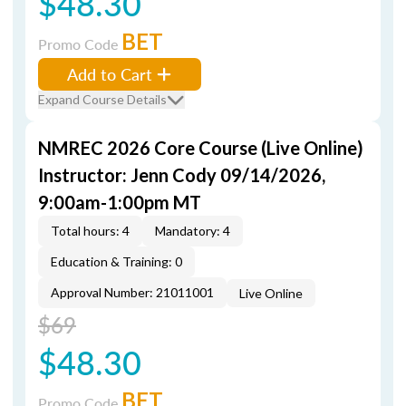
$48.30
BET
Promo Code
Add to Cart
Expand Course Details
NMREC 2026 Core Course (Live Online)
Instructor: Jenn Cody 09/14/2026,
9:00am-1:00pm MT
Total hours: 4
Mandatory: 4
Education & Training: 0
Approval Number: 21011001
Live Online
$69
$48.30
BET
Promo Code