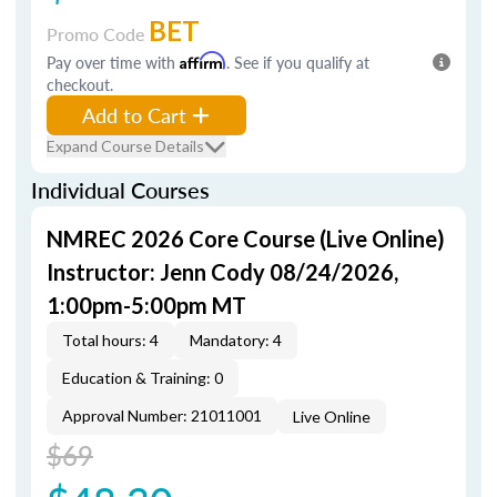
BET
Promo Code
Pay over time with
Affirm
. See if you qualify at
checkout.
Add to Cart
Expand Course Details
Individual Courses
NMREC 2026 Core Course (Live Online)
Instructor: Jenn Cody 08/24/2026,
1:00pm-5:00pm MT
Total hours: 4
Mandatory: 4
Education & Training: 0
Approval Number: 21011001
Live Online
$69