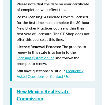
Please note that the date on your certificate
of completion will reflect this.
Associate Brokers licensed
Post-Licensing:
for the first time must complete the 30-hour
New Broker Practices course within their
first year of licensure. The CE Shop does not
offer this course at this time.
The process to
License Renewal Process:
renew in this state is to log in to the
licensing system online
and follow the
prompts to renew.
Still have questions? Visit our
Frequently
Asked Questions
or
Contact Us
.
New Mexico Real Estate
Commission