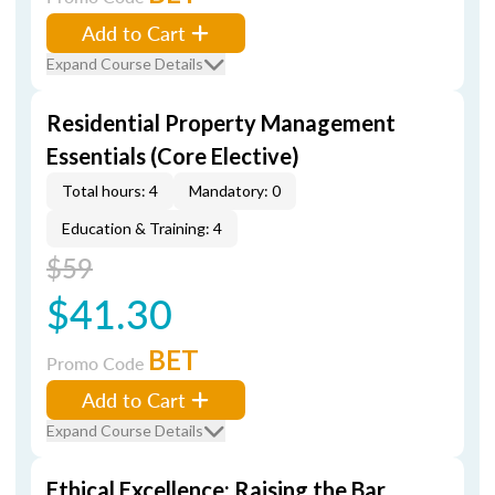
Add to Cart
Expand Course Details
Residential Property Management
Essentials (Core Elective)
Total hours: 4
Mandatory: 0
Education & Training: 4
$59
$41.30
BET
Promo Code
Add to Cart
Expand Course Details
Ethical Excellence: Raising the Bar