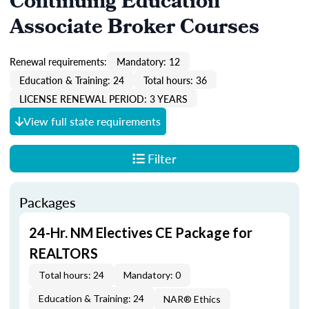
Continuing Education
Associate Broker Courses
Renewal requirements:
Mandatory: 12
Education & Training: 24
Total hours: 36
LICENSE RENEWAL PERIOD: 3 YEARS
View full state requirements
Filter
Packages
24-Hr. NM Electives CE Package for
REALTORS
Total hours: 24
Mandatory: 0
Education & Training: 24
NAR® Ethics