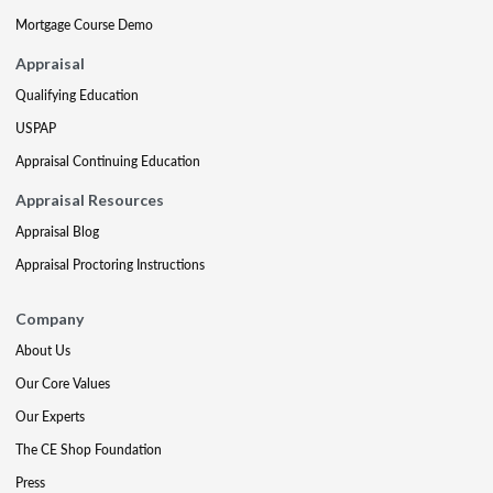
Mortgage Course Demo
Appraisal
Qualifying Education
USPAP
Appraisal Continuing Education
Appraisal Resources
Appraisal Blog
Appraisal Proctoring Instructions
Company
About Us
Our Core Values
Our Experts
The CE Shop Foundation
Press