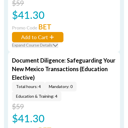
$59
$41.30
BET
Promo Code
Add to Cart
Expand Course Details
Document Diligence: Safeguarding Your
New Mexico Transactions (Education
Elective)
Total hours: 4
Mandatory: 0
Education & Training: 4
$59
$41.30