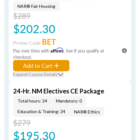
NAR® Fair Housing
$289
$202.30
BET
Promo Code
Pay over time with
Affirm
. See if you qualify at
checkout.
Add to Cart
Expand Course Details
24-Hr. NM Electives CE Package
Total hours: 24
Mandatory: 0
Education & Training: 24
NAR® Ethics
$279
$195.30