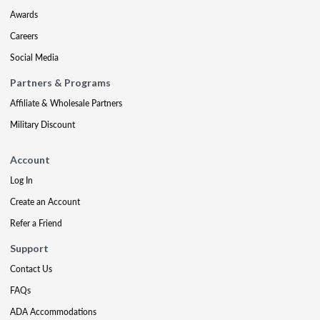
Awards
Careers
Social Media
Partners & Programs
Affiliate & Wholesale Partners
Military Discount
Account
Log In
Create an Account
Refer a Friend
Support
Contact Us
FAQs
ADA Accommodations