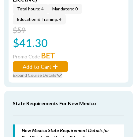
Total hours: 4
Mandatory: 0
Education & Training: 4
$59
$41.30
BET
Promo Code
Add to Cart
Expand Course Details
State Requirements For New Mexico
New Mexico State Requirement Details for