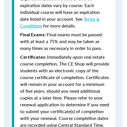
expiration dates vary by course. Each
individual course will have an expiration
date listed in your account. See
Terms &
Conditions
for more details.
Final exams must be passed
Final Exams:
with at least a 75% and may be taken as
many times as necessary in order to pass.
Immediately upon real estate
Certificates:
course completion, The CE Shop will provide
students with an electronic copy of the
course certificate of completion. Certificates
will remain in your account for a minimum
of five years, should you need additional
copies at a later time. Please refer to your
renewal application to determine if you need
to submit your certificate(s) of completion
with your renewal. Course completion dates
are recorded using Central Standard Time.