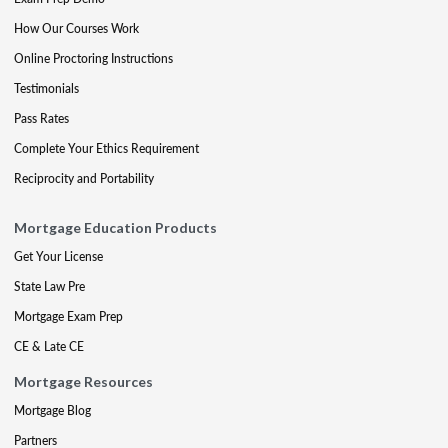
How Our Courses Work
Online Proctoring Instructions
Testimonials
Pass Rates
Complete Your Ethics Requirement
Reciprocity and Portability
Mortgage Education Products
Get Your License
State Law Pre
Mortgage Exam Prep
CE & Late CE
Mortgage Resources
Mortgage Blog
Partners