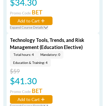
$34.30
BET
Promo Code
Add to Cart
Expand Course Details
Technology Tools, Trends, and Risk
Management (Education Elective)
Total hours: 4
Mandatory: 0
Education & Training: 4
$59
$41.30
BET
Promo Code
Add to Cart
Expand Course Details