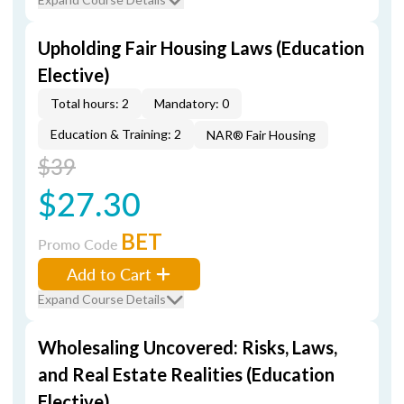
Upholding Fair Housing Laws (Education
Elective)
Total hours: 2
Mandatory: 0
Education & Training: 2
NAR® Fair Housing
$39
$27.30
BET
Promo Code
Add to Cart
Expand Course Details
Wholesaling Uncovered: Risks, Laws,
and Real Estate Realities (Education
Elective)