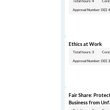
Total hours: 4
Core:
Approval Number: DEE 
Ethics at Work
Total hours: 3
Core:
Approval Number: DEE 
Fair Share: Prote
Business from Unfa