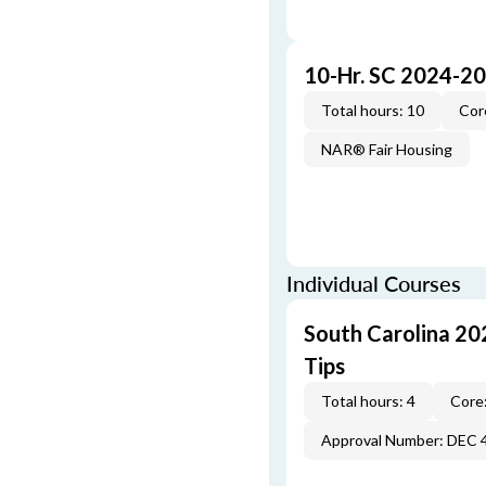
10-Hr. SC 2024-2
Total hours: 10
Cor
NAR® Fair Housing
Individual Courses
South Carolina 20
Tips
Total hours: 4
Core:
Approval Number: DEC 