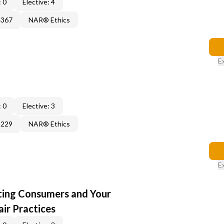
 0
Elective: 4
4367
NAR® Ethics
E
 0
Elective: 3
3229
NAR® Ethics
E
cting Consumers and Your
ir Practices