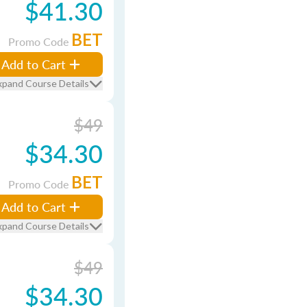
$41.30
BET
Promo Code
Add to Cart
xpand Course Details
$49
$34.30
BET
Promo Code
Add to Cart
xpand Course Details
$49
$34.30