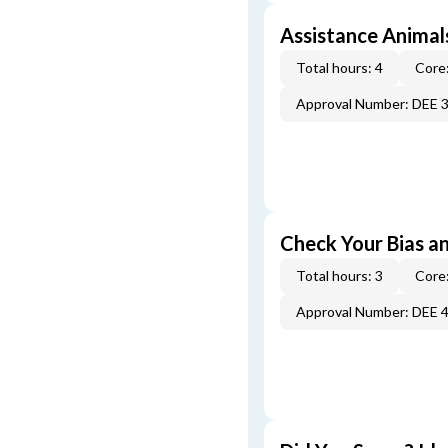
Assistance Animal
Total hours: 4
Core:
Approval Number: DEE 
Check Your Bias an
Total hours: 3
Core:
Approval Number: DEE 