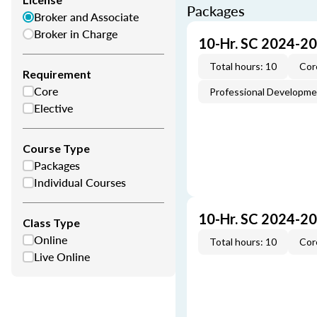
Packages
Broker and Associate
Broker in Charge
10-Hr. SC 2024-2
Total hours: 10
Cor
Requirement
Core
Professional Developm
Elective
Course Type
Packages
Individual Courses
10-Hr. SC 2024-2
Class Type
Online
Total hours: 10
Cor
Live Online