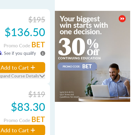
$195
$136.50
BET
Promo Code
m
. See if you qualify
Add to Cart
xpand Course Details
$119
$83.30
BET
Promo Code
Add to Cart