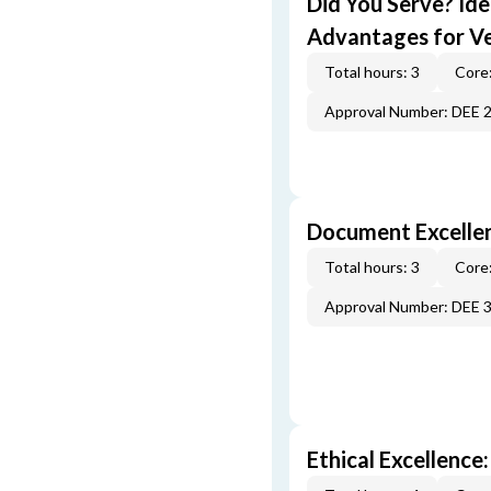
Did You Serve? Id
Advantages for V
Total hours: 3
Core:
Approval Number: DEE 
Document Excellen
Total hours: 3
Core:
Approval Number: DEE 
Ethical Excellence: