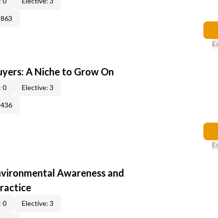
 0
Elective: 3
3863
E
yers: A Niche to Grow On
 0
Elective: 3
3436
E
nvironmental Awareness and
ractice
 0
Elective: 3