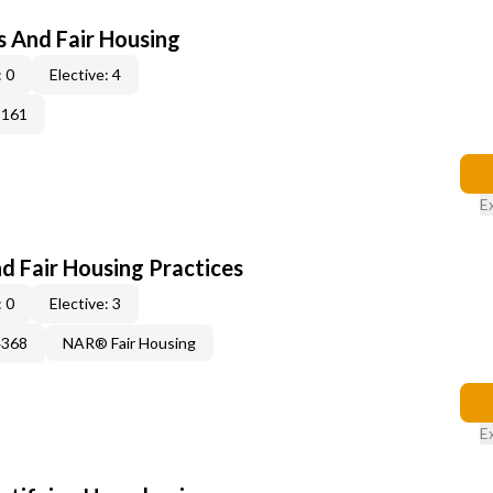
s And Fair Housing
 0
Elective: 4
3161
E
d Fair Housing Practices
 0
Elective: 3
4368
NAR® Fair Housing
E