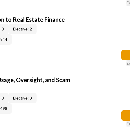
E
on to Real Estate Finance
 0
Elective: 2
3944
E
 Usage, Oversight, and Scam
 0
Elective: 3
4498
E