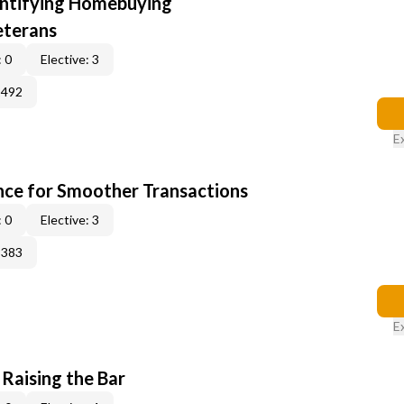
entifying Homebuying
eterans
 0
Elective: 3
2492
E
ce for Smoother Transactions
 0
Elective: 3
3383
E
 Raising the Bar