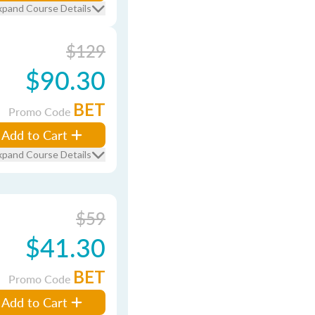
xpand Course Details
$129
$90.30
BET
Promo Code
Add to Cart
xpand Course Details
$59
$41.30
BET
Promo Code
Add to Cart