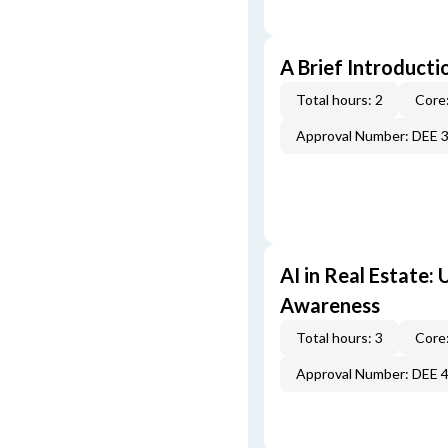
A Brief Introducti
Total hours: 2
Core:
Approval Number: DEE 
AI in Real Estate:
Awareness
Total hours: 3
Core:
Approval Number: DEE 