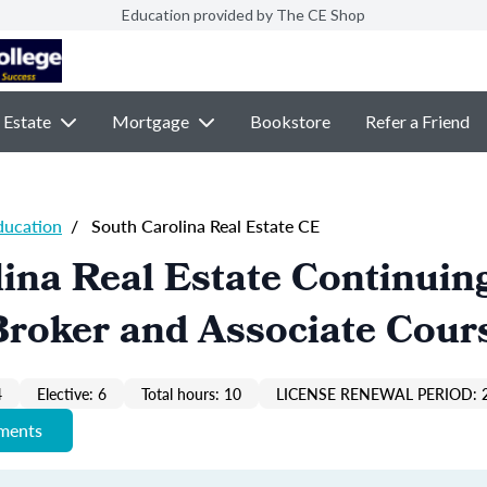
Education provided by The CE Shop
 Estate
Mortgage
Bookstore
Refer a Friend
ducation
/
South Carolina Real Estate CE
ina Real Estate Continuin
Broker and Associate Cour
4
Elective: 6
Total hours: 10
LICENSE RENEWAL PERIOD: 
ements