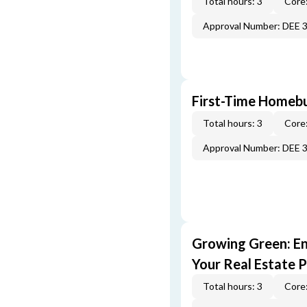
Total hours: 3
Core:
Approval Number: DEE 
First-Time Homebu
Total hours: 3
Core:
Approval Number: DEE 
Growing Green: E
Your Real Estate P
Total hours: 3
Core: