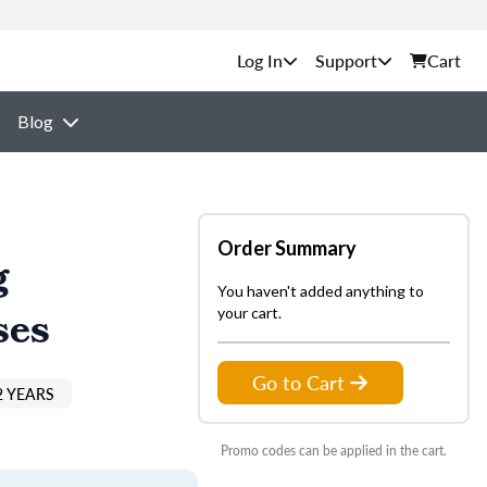
Support
Cart
Blog
Order Summary
g
You haven't added anything to
ses
your cart.
Go to Cart
2 YEARS
Promo codes can be applied in the cart.