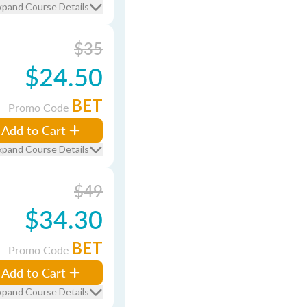
xpand Course Details
$35
$24.50
BET
Promo Code
Add to Cart
xpand Course Details
$49
$34.30
BET
Promo Code
Add to Cart
xpand Course Details