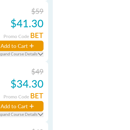
$59
$41.30
BET
Promo Code
Add to Cart
xpand Course Details
$49
$34.30
BET
Promo Code
Add to Cart
xpand Course Details