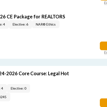
E
026 CE Package for REALTORS
e: 4
Elective: 6
NAR® Ethics
E
24-2026 Core Course: Legal Hot
 4
Elective: 0
4245