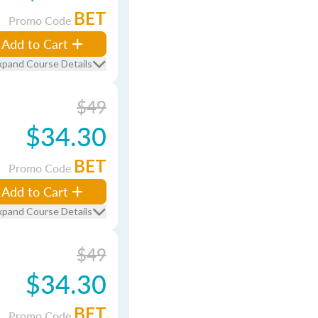
BET
Promo Code
Add to Cart
xpand Course Details
$49
$34.30
BET
Promo Code
Add to Cart
xpand Course Details
$49
$34.30
BET
Promo Code