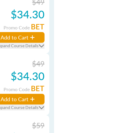
$49
$34.30
BET
Promo Code
Add to Cart
xpand Course Details
$49
$34.30
BET
Promo Code
Add to Cart
xpand Course Details
$59