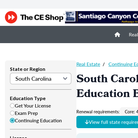
Real
Real Estate
/
Continuing E
State or Region
South Carol
Education 
Education Type
Get Your License
Renewal requirements:
Core: 
Exam Prep
Continuing Education
View full state requir
License