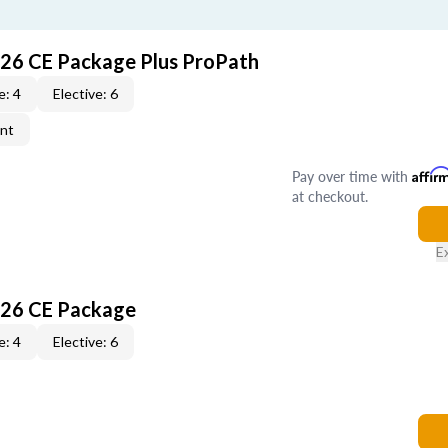
026 CE Package Plus ProPath
e: 4
Elective: 6
ent
Pay over time with
Affir
at checkout.
E
026 CE Package
e: 4
Elective: 6