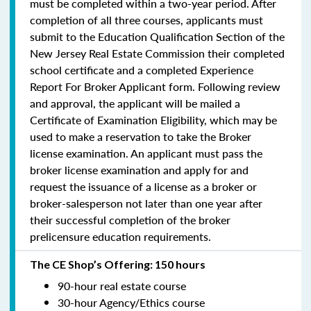
must be completed within a two-year period.
After
completion of all three courses, applicants must
submit to the Education Qualification Section of the
New Jersey Real Estate Commission their completed
school certificate and a completed Experience
Report For Broker Applicant form. Following review
and approval, the applicant will be mailed a
Certificate of Examination Eligibility, which may be
used to make a reservation to take the Broker
license examination. An applicant must pass the
broker license examination and apply for and
request the issuance of a license as a broker or
broker-salesperson
not later than one year
after
their successful completion of the broker
prelicensure education requirements.
The CE Shop’s Offering: 150 hours
90-hour real estate course
30-hour Agency/Ethics course