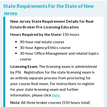
State Requirements For the State of New
Jersey
New Jersey State Requirement Details for Real
Estate Broker Pre-Licensing Education
150 hours
Hours Required by the State:
90-hour
real estate course
30-hour
Agency/Ethics course
30-hour
Office Management and related topics
course
The licensing exam is administered
Licensing Exam:
by PSI. Registration for the state licensing exam is
an entirely separate process from proctoring for
your course final exam. For instructions to register
for your state licensing exam and further
information, please click
here
.
All three broker courses (150 hours total)
Note: