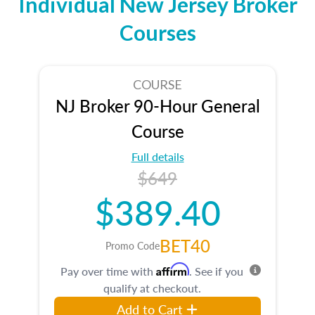
Individual New Jersey Broker
Courses
COURSE
NJ Broker 90-Hour General
Course
Full details
$649
$389.40
BET40
Promo Code
Affirm
Pay over time with
. See if you
qualify at checkout.
Add to Cart