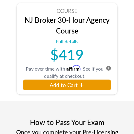
COURSE
NJ Broker 30-Hour Agency
Course
Full details
$419
Affirm
Pay over time with
. See if you
qualify at checkout.
Add to Cart
How to Pass Your Exam
Once you complete your Pre-Licensing