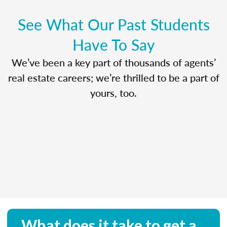
See What Our Past Students
Have To Say
We’ve been a key part of thousands of agents’
real estate careers; we’re thrilled to be a part of
yours, too.
What does it take to get a