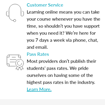
Customer Service
Learning online means you can take
your course whenever you have the
time, so shouldn’t you have support
when you need it? We’re here for
you 7 days a week via phone, chat,
and email.
Pass Rates
Most providers don’t publish their
students' pass rates. We pride
ourselves on having some of the
highest pass rates in the industry.
Learn More.