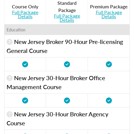
Standard
Course Only
Premium Package
Package
Full Package
Full Package
Full Package
Details
Details
Details
Education
New Jersey Broker 90-Hour Pre-licensing
General Course
New Jersey 30-Hour Broker Office
Management Course
New Jersey 30-Hour Broker Agency
Course