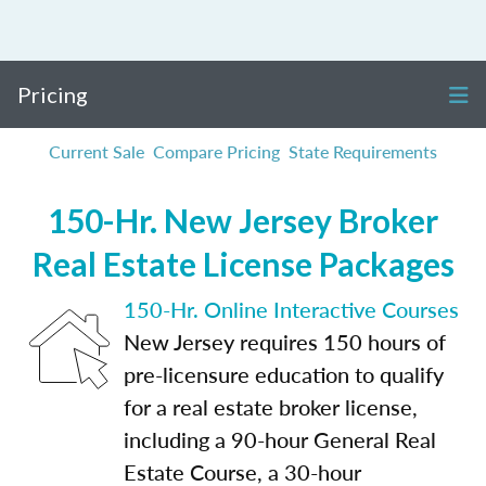
Pricing
Current Sale
Compare Pricing
State Requirements
150-Hr. New Jersey Broker
Real Estate License Packages
150-Hr. Online Interactive Courses
New Jersey requires 150 hours of
pre-licensure education to qualify
for a real estate broker license,
including a 90-hour General Real
Estate Course, a 30-hour