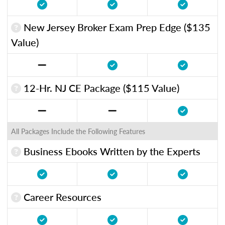
New Jersey Broker Exam Prep Edge ($135
Value)
12-Hr. NJ CE Package ($115 Value)
All Packages Include the Following Features
Business Ebooks Written by the Experts
Career Resources