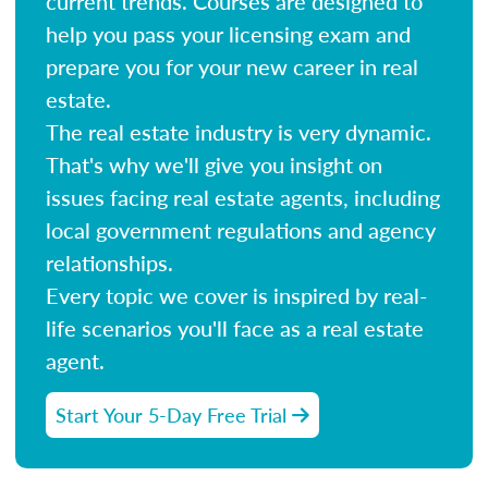
current trends. Courses are designed to
help you pass your licensing exam and
prepare you for your new career in real
estate.
The real estate industry is very dynamic.
That's why we'll give you insight on
issues facing real estate agents, including
local government regulations and agency
relationships.
Every topic we cover is inspired by real-
life scenarios you'll face as a real estate
agent.
Start Your 5-Day Free Trial