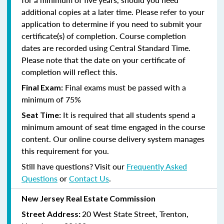
additional copies at a later time. Please refer to your
application to determine if you need to submit your
certificate(s) of completion. Course completion
dates are recorded using Central Standard Time.
Please note that the date on your certificate of
completion will reflect this.
Final exams must be passed with a
Final Exam:
minimum of 75%
It is required that all students spend a
Seat Time:
minimum amount of seat time engaged in the course
content. Our online course delivery system manages
this requirement for you.
Still have questions? Visit our
Frequently Asked
Questions
or
Contact Us
.
New Jersey Real Estate Commission
20 West State Street, Trenton,
Street Address: