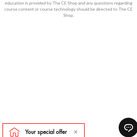
education is provided by The CE Shop and any questions regarding
course content or course technology should be directed to The CE
Shop.