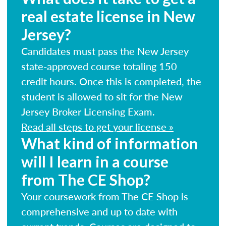
real estate license in New
Jersey?
Candidates must pass the New Jersey
state-approved course totaling 150
credit hours. Once this is completed, the
student is allowed to sit for the New
Jersey Broker Licensing Exam.
Read all steps to get your license »
What kind of information
will I learn in a course
from The CE Shop?
Your coursework from The CE Shop is
comprehensive and up to date with