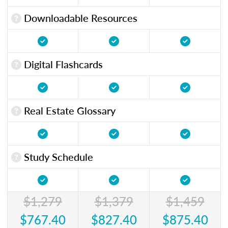
Downloadable Resources
Digital Flashcards
Real Estate Glossary
Study Schedule
$1,279
$1,379
$1,459
$767.40
$827.40
$875.40