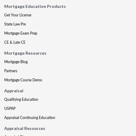
Mortgage Education Products
Get Your License
State Law Pre
Mortgage Exam Prep
CE & Late CE
Mortgage Resources
Mortgage Blog
Partners
Mortgage Course Demo
Appraisal
Qualifying Education
USPAP
Appraisal Continuing Education
Appraisal Resources