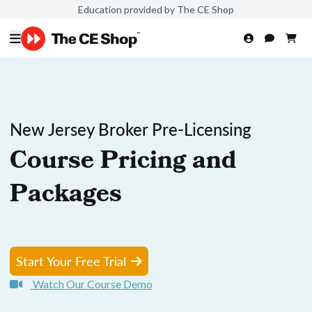
Education provided by The CE Shop
New Jersey Broker Pre-Licensing
Course Pricing and
Packages
Start Your Free Trial
Watch Our Course Demo