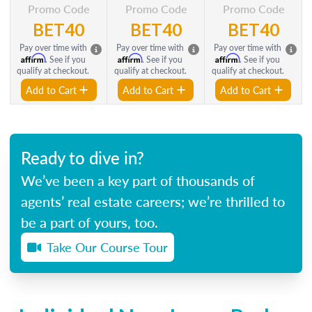
Promo Code
Promo Code
Promo Code
BET40
BET40
BET40
Pay over time with
Pay over time with
Pay over time with
Affirm
Affirm
Affirm
. See if you
. See if you
. See if you
qualify at checkout.
qualify at checkout.
qualify at checkout.
Add to Cart
Add to Cart
Add to Cart
Ready to dive in?
We’ve been a key part of thousands of
agents’ real estate careers; we’re thrilled to
be a part of yours, too.
Take Our Course Tour