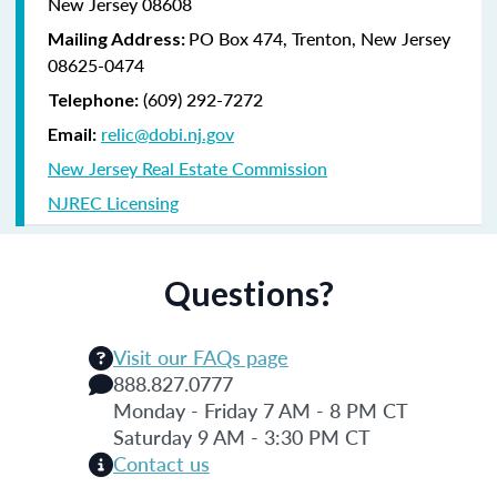
New Jersey 08608
PO Box 474, Trenton, New Jersey
Mailing Address:
08625-0474
(609) 292-7272
Telephone:
relic@dobi.nj.gov
Email:
New Jersey Real Estate Commission
NJREC Licensing
Questions?
Visit our FAQs page
888.827.0777
Monday - Friday 7 AM - 8 PM CT
Saturday 9 AM - 3:30 PM CT
Contact us