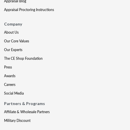
Appraisal Blog
Appraisal Proctoring Instructions
Company
About Us
Our Core Values
Our Experts
The CE Shop Foundation
Press
Awards
Careers
Social Media
Partners & Programs
Affiliate & Wholesale Partners
Military Discount