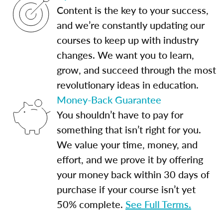
Content is the key to your success,
and we’re constantly updating our
courses to keep up with industry
changes. We want you to learn,
grow, and succeed through the most
revolutionary ideas in education.
Money-Back Guarantee
You shouldn’t have to pay for
something that isn’t right for you.
We value your time, money, and
effort, and we prove it by offering
your money back within 30 days of
purchase if your course isn’t yet
50% complete.
See Full Terms.