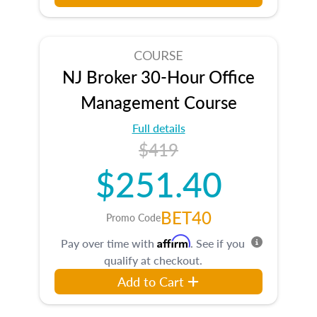
COURSE
NJ Broker 30-Hour Office
Management Course
Full details
$419
$251.40
BET40
Promo Code
Affirm
Pay over time with
. See if you
qualify at checkout.
Add to Cart