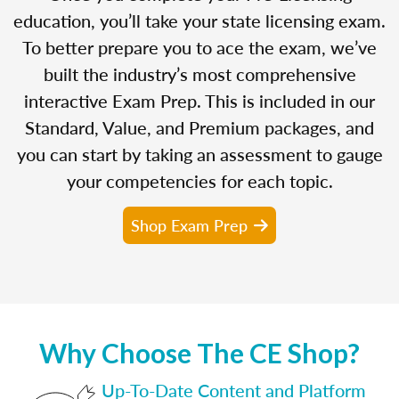
education, you’ll take your state licensing exam.
To better prepare you to ace the exam, we’ve
built the industry’s most comprehensive
interactive Exam Prep. This is included in our
Standard, Value, and Premium packages, and
you can start by taking an assessment to gauge
your competencies for each topic.
Shop Exam Prep
Why Choose The CE Shop?
Up-To-Date Content and Platform