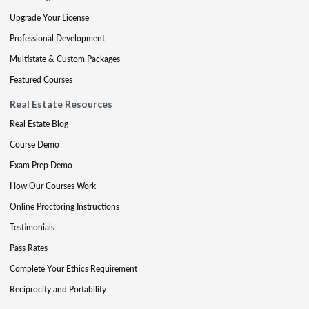
Upgrade Your License
Professional Development
Multistate & Custom Packages
Featured Courses
Real Estate Resources
Real Estate Blog
Course Demo
Exam Prep Demo
How Our Courses Work
Online Proctoring Instructions
Testimonials
Pass Rates
Complete Your Ethics Requirement
Reciprocity and Portability