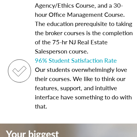
Agency/Ethics Course, and a 30-
hour Office Management Course.
The education prerequisite to taking
the broker courses is the completion
of the 75-hr NJ Real Estate
Salesperson course.
96% Student Satisfaction Rate
Our students overwhelmingly love
their courses. We like to think our
features, support, and intuitive
interface have something to do with
that.