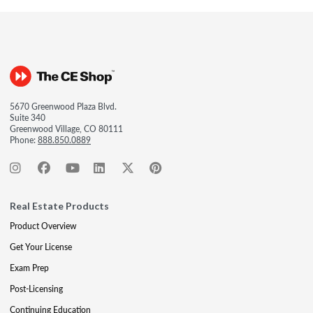
5670 Greenwood Plaza Blvd.
Suite 340
Greenwood Village, CO 80111
Phone:
888.850.0889
Real Estate Products
Product Overview
Get Your License
Exam Prep
Post-Licensing
Continuing Education