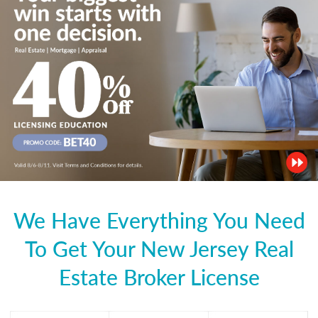
We Have Everything You Need
To Get Your New Jersey Real
Estate Broker License