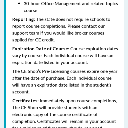
30-hour Office Management and related topics
course
The state does not require schools to
Reporting:
report course completions. Please contact our
support team if you would like broker courses
applied for CE credit.
Course expiration dates
Expiration Date of Course:
vary by course. Each individual course will have an
expiration date listed in your account.
The CE Shop’s Pre-Licensing courses expire one year
after the date of purchase. Each individual course
will have an expiration date listed in the student’s
account.
Immediately upon course completions,
Certificates:
The CE Shop will provide students with an
electronic copy of the course certificate of
completion. Certificates will remain in your account
for a minimum of five years, should you need