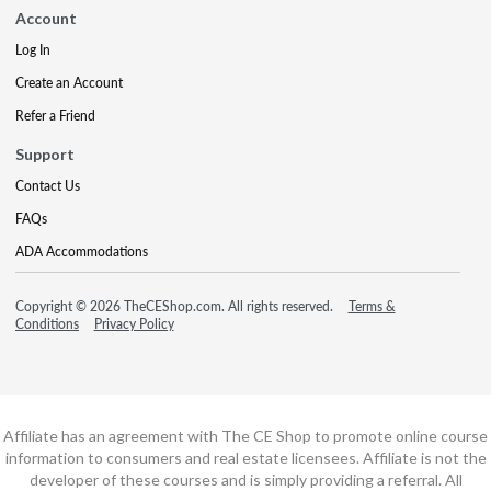
Account
Log In
Create an Account
Refer a Friend
Support
Contact Us
FAQs
ADA Accommodations
Copyright © 2026 TheCEShop.com. All rights reserved.
Terms &
Conditions
Privacy Policy
Affiliate has an agreement with The CE Shop to promote online course
information to consumers and real estate licensees. Affiliate is not the
developer of these courses and is simply providing a referral. All