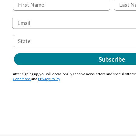
Subscribe
After signing up, you will occasionally receive newsletters and special offers
Conditions
and
Privacy Policy
.