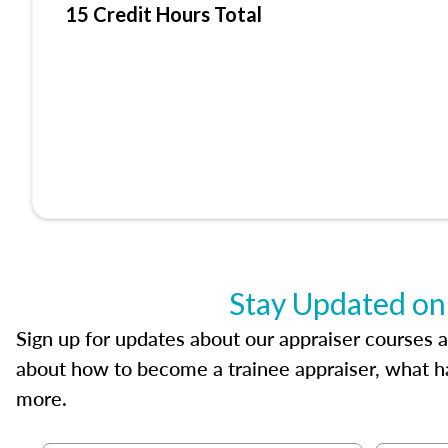
15 Credit Hours Total
Stay Updated on
Sign up for updates about our appraiser courses an
about how to become a trainee appraiser, what ha
more.