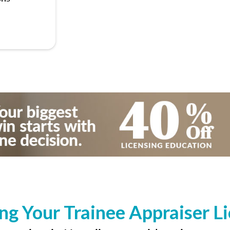
ng Your Trainee Appraiser L