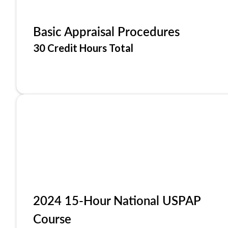
Basic Appraisal Procedures
30 Credit Hours Total
2024 15-Hour National USPAP
Course