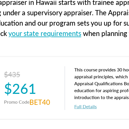
ppraiser in Hawaii starts with trainee appr
g under a supervisory appraiser. The Apprai
education and our program sets you up for s
eck
your state requirements
when planning y
This course provides 30 hou
$435
appraisal principles, which 
$261
Appraisal Qualifications B
education for aspiring prof
introduction to the apprais
BET40
Promo Code
concepts and property char
Full Details
interests, and rights, title 
and an introduction to con
may find in real estate. The