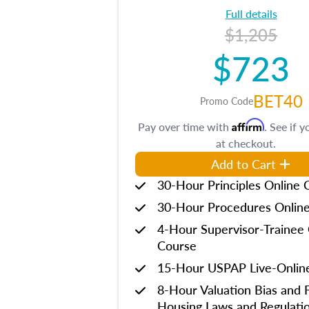
Full details
$1,205
$723
BET40
Promo Code
Affirm
Pay over time with
. See if y
at checkout.
Add to Cart
30-Hour Principles Online 
30-Hour Procedures Onlin
4-Hour Supervisor-Trainee 
Course
15-Hour USPAP Live-Onlin
8-Hour Valuation Bias and F
Housing Laws and Regulati