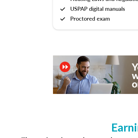
USPAP digital manuals
Proctored exam
Earni