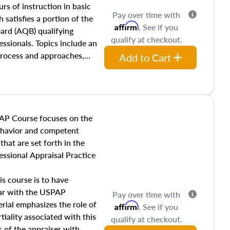
 influences on real estate,
rs of instruction in basic
Pay over time with
eal estate markets. The
 satisfies a portion of the
Affirm
. See if you
 in theory and practice of
oard (AQB) qualifying
qualify at checkout.
ion bias, fair housing, and
essionals. Topics include an
 be top of mind in an
process and approaches,
Add to Cart
 appraisals, and valuation
l also dive into location and
s, architectural styles and
 as land and site
y, this course will answer
AP Course focuses on the
income, and sales comparison
behavior and competent
 and emerging appraisal
hat are set forth in the
ssional Appraisal Practice
is course is to have
iar with the USPAP
Pay over time with
ial emphasizes the role of
Affirm
. See if you
tiality associated with this
qualify at checkout.
es of the appraiser with