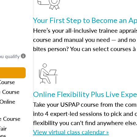
Your First Step to Become an A
Here’s your all-inclusive trainee apprai
course and manual you need — and no h
bites person? You can select courses à 
ou qualify
Course
e Course
Online Flexibility Plus Live Exp
Online
Take your USPAP course from the comfo
into 4 expert-led sessions to pick an
e Course
flexibility you can't find anywhere else
air
View virtual class calendar »
ons