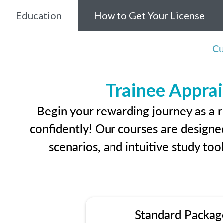
Education
How to Get Your License
Cu
Trainee Apprai
Begin your rewarding journey as a r
confidently! Our courses are designed
scenarios, and intuitive study too
Standard Packag