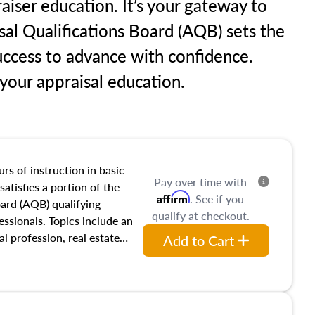
aiser education. It’s your gateway to
sal Qualifications Board (AQB) sets the
uccess to advance with confidence.
our appraisal education.
rs of instruction in basic
Pay over time with
satisfies a portion of the
Affirm
. See if you
oard (AQB) qualifying
qualify at checkout.
essionals. Topics include an
al profession, real estate
Add to Cart
acteristics, ownership,
and transferring real estate,
tracts and leases appraisers
 course also dives into types