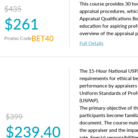
of and approaches to value,
This course provides 30 hou
$435
economic principles, and r
appraisal procedures, which
$261
course closes on the ethics
Appraisal Qualifications B
appraisal along with valuat
education for aspiring prof
equal opportunity that will
overview of the appraisal 
BET40
Promo Code
appraisal practice.
math and statistics used in
Full Details
procedures. This course wil
neighborhood characteristic
construction types, as well
characteristics. Additionall
The 15-Hour National USP
questions about the cost, 
requirements for ethical 
approach alongside special
performance by appraisers t
techniques.
Uniform Standards of Profe
(USPAP).
The primary objective of th
$399
participants become famil
document. The course mater
$239.40
the appraiser and the impar
role. Special responsibiliti