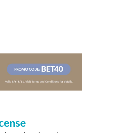
icense