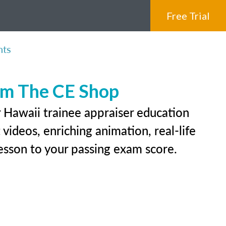
Free Trial
nts
rom The CE Shop
r Hawaii trainee appraiser education
videos, enriching animation, real-life
 lesson to your passing exam score.