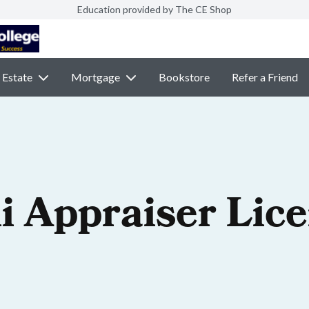
Education provided by The CE Shop
 Estate
Mortgage
Bookstore
Refer a Friend
i Appraiser Lic