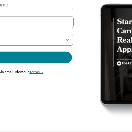
 via email. View our
Terms &