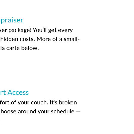
ppraiser
ser package! You’ll get every
idden costs. More of a small-
la carte below.
ert Access
rt of your couch. It's broken
d choose around your schedule —
.