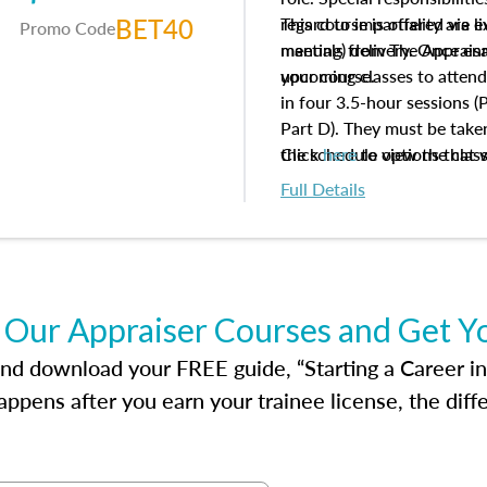
BET40
regard to impartiality are e
This course is offered via 
Promo Code
manuals from The Appraisal
meeting) delivery. Once enr
your course.
upcoming classes to attend
in four 3.5-hour sessions (P
Part D). They must be taken
the schedule options that 
Click
here
to view the clas
to register in advance, jus
Full Details
 Our Appraiser Courses and Get Y
d download your FREE guide, “Starting a Career in Re
ppens after you earn your trainee license, the dif