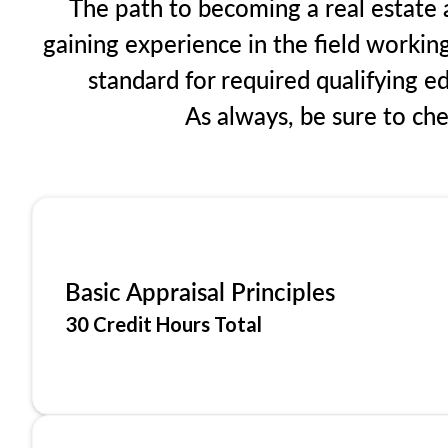
The path to becoming a real estate a
gaining experience in the field workin
standard for required qualifying 
As always, be sure to ch
Basic Appraisal Principles
30 Credit Hours Total