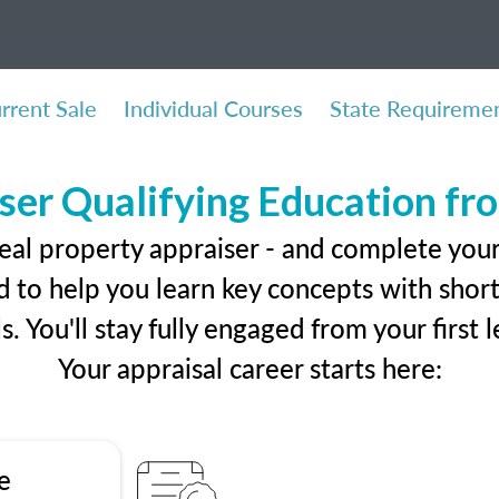
rrent Sale
Individual Courses
State Requireme
ser Qualifying Education f
eal property appraiser - and complete you
 to help you learn key concepts with short 
ls. You'll stay fully engaged from your first
Your appraisal career starts here:
e