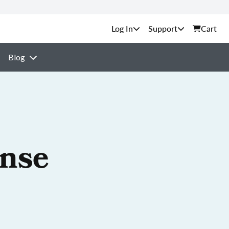
Support
Cart
Blog
ense