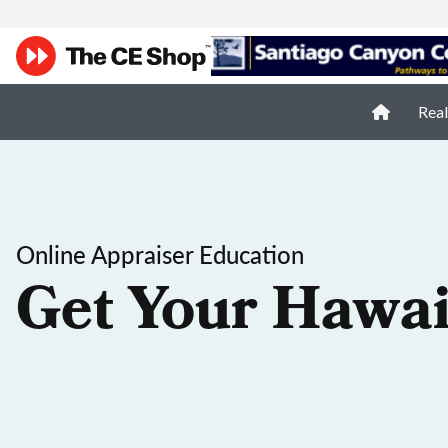
Real
Online Appraiser Education
Get Your Hawai