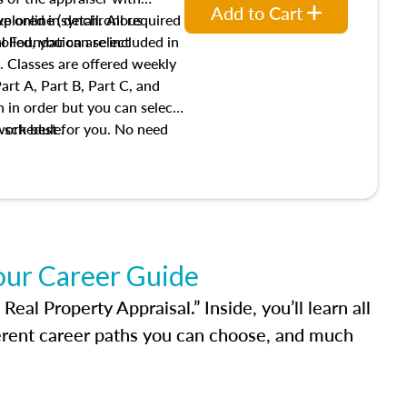
Add to Cart
xplored in detail. All required
live online (synchronous
 Foundation are included in
olled, you can select
. Classes are offered weekly
art A, Part B, Part C, and
 in order but you can select
work best for you. No need
s schedule.
t show up!
our Career Guide
al Property Appraisal.” Inside, you’ll learn all
ferent career paths you can choose, and much