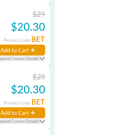
$29
$20.30
BET
Promo Code
Add to Cart
xpand Course Details
$29
$20.30
BET
Promo Code
Add to Cart
xpand Course Details