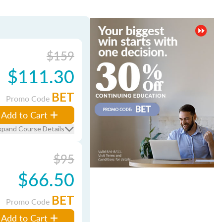
$159
$111.30
BET
Promo Code
Add to Cart
xpand Course Details
$95
$66.50
BET
Promo Code
Add to Cart