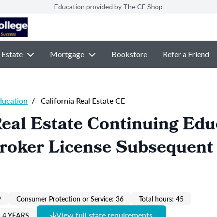
Education provided by The CE Shop
 Estate
Mortgage
Bookstore
Refer a Friend
ducation
/
California Real Estate CE
Real Estate Continuing Edu
Broker License Subsequent
9
Consumer Protection or Service: 36
Total hours: 45
View full state requirements
 4 YEARS