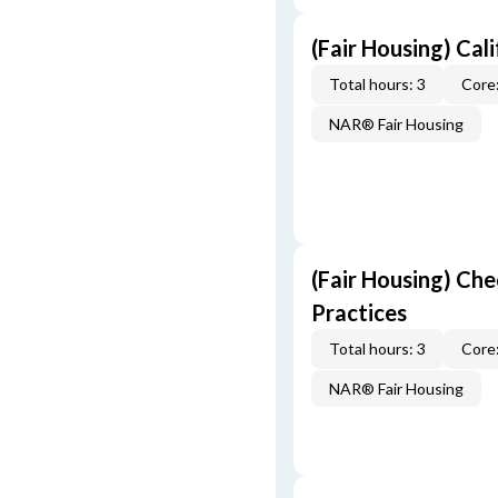
(Fair Housing) Cal
Total hours: 3
Core:
NAR® Fair Housing
(Fair Housing) Che
Practices
Total hours: 3
Core:
NAR® Fair Housing