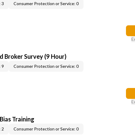
 3
Consumer Protection or Service: 0
E
d Broker Survey (9 Hour)
 9
Consumer Protection or Service: 0
E
 Bias Training
 2
Consumer Protection or Service: 0