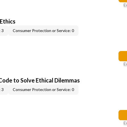
E
 Ethics
 3
Consumer Protection or Service: 0
E
 Code to Solve Ethical Dilemmas
 3
Consumer Protection or Service: 0
E