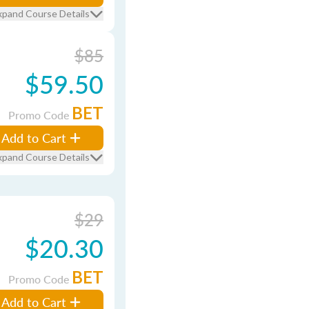
xpand Course Details
$85
$59.50
BET
Promo Code
Add to Cart
xpand Course Details
$29
$20.30
BET
Promo Code
Add to Cart