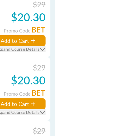
$29
$20.30
BET
Promo Code
Add to Cart
xpand Course Details
$29
$20.30
BET
Promo Code
Add to Cart
xpand Course Details
$29