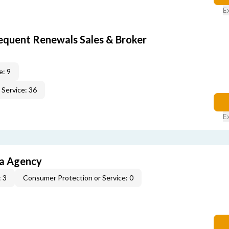
E
equent Renewals Sales & Broker
e: 9
Service: 36
E
ia Agency
 3
Consumer Protection or Service: 0