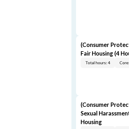
(Consumer Protect
Fair Housing (4 Ho
Total hours: 4
Core:
(Consumer Protect
Sexual Harassment,
Housing