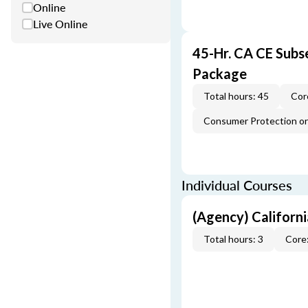
Online
Live Online
45-Hr. CA CE Subs
Package
Total hours: 45
Cor
Consumer Protection or 
Individual Courses
(Agency) Californ
Total hours: 3
Core: