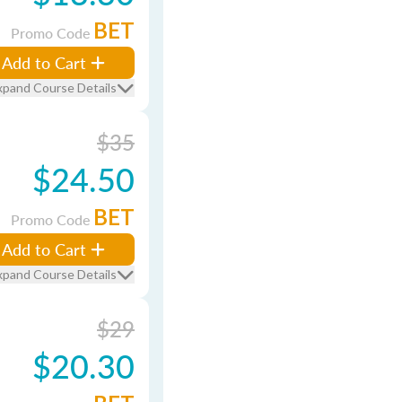
BET
Promo Code
Add to Cart
xpand Course Details
$35
$24.50
BET
Promo Code
Add to Cart
xpand Course Details
$29
$20.30