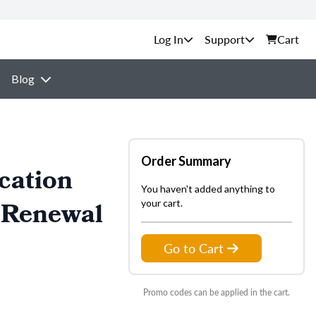
Support
Cart
Blog
Order Summary
cation
You haven't added anything to
 Renewal
your cart.
Go to Cart
Promo codes can be applied in the cart.