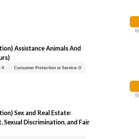
E
ion) Assistance Animals And
urs)
 4
Consumer Protection or Service: 0
E
ion) Sex and Real Estate:
 Sexual Discrimination, and Fair