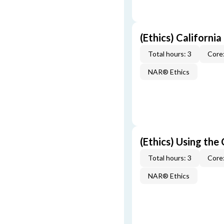
(Ethics) California
Total hours: 3
Core:
NAR® Ethics
(Ethics) Using the
Total hours: 3
Core:
NAR® Ethics