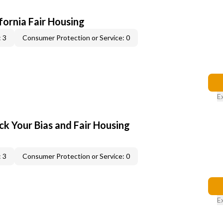
ifornia Fair Housing
 3
Consumer Protection or Service: 0
E
ck Your Bias and Fair Housing
 3
Consumer Protection or Service: 0
E