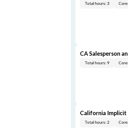
Total hours: 3
Core:
CA Salesperson an
Total hours: 9
Core:
California Implicit
Total hours: 2
Core: