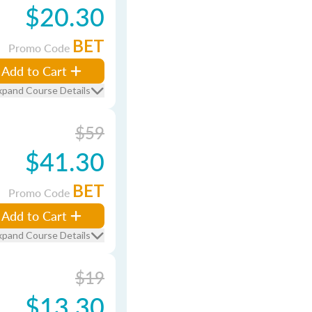
$20.30
BET
Promo Code
Add to Cart
xpand Course Details
$59
$41.30
BET
Promo Code
Add to Cart
xpand Course Details
$19
$13.30