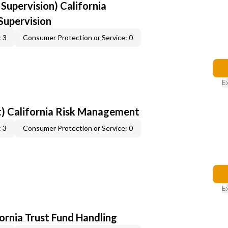
upervision) California
upervision
 3
Consumer Protection or Service: 0
E
) California Risk Management
 3
Consumer Protection or Service: 0
E
fornia Trust Fund Handling