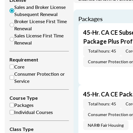
Sales and Broker License
Subsequent Renewal
Packages
Broker License First Time
Renewal
45-Hr. CA CE Subs
Sales License First Time
Package Plus Pro
Renewal
Total hours: 45
Cor
Requirement
Consumer Protection or 
Core
Consumer Protection or
Service
45-Hr. CA CE Pac
Course Type
Total hours: 45
Cor
Packages
Individual Courses
Consumer Protection or 
NAR® Fair Housing
Class Type