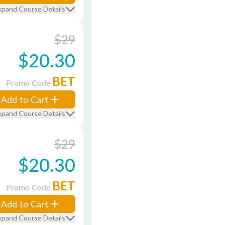
xpand Course Details
$29
$20.30
BET
Promo Code
Add to Cart
xpand Course Details
$29
$20.30
BET
Promo Code
Add to Cart
xpand Course Details