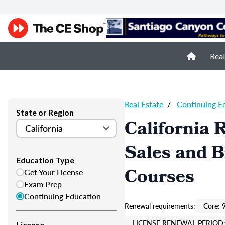
Real
Real Estate
/
Continuing E
State or Region
California 
Sales and 
Education Type
Courses
Get Your License
Exam Prep
Continuing Education
Renewal requirements:
Core: 
LICENSE RENEWAL PERIOD:
License