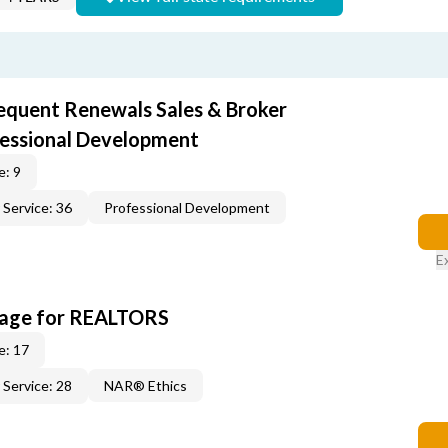
equent Renewals Sales & Broker
fessional Development
e: 9
Service: 36
Professional Development
E
kage for REALTORS
e: 17
Service: 28
NAR® Ethics