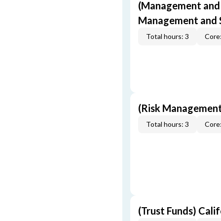
(Management and S
Management and S
Total hours: 3
Core:
(Risk Management
Total hours: 3
Core:
(Trust Funds) Cali