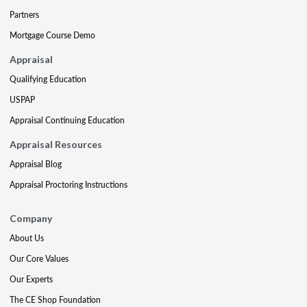
Partners
Mortgage Course Demo
Appraisal
Qualifying Education
USPAP
Appraisal Continuing Education
Appraisal Resources
Appraisal Blog
Appraisal Proctoring Instructions
Company
About Us
Our Core Values
Our Experts
The CE Shop Foundation