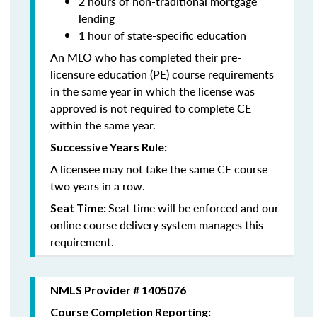
2 hours of non-traditional mortgage
lending
1 hour of state-specific education
An MLO who has completed their pre-
licensure education (PE) course requirements
in the same year in which the license was
approved is not required to complete CE
within the same year.
Successive Years Rule:
A licensee may not take the same CE course
two years in a row.
Seat time will be enforced and our
Seat Time:
online course delivery system manages this
requirement.
NMLS Provider # 1405076
Course Completion Reporting: