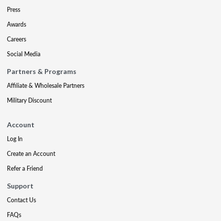
Press
Awards
Careers
Social Media
Partners & Programs
Affiliate & Wholesale Partners
Military Discount
Account
Log In
Create an Account
Refer a Friend
Support
Contact Us
FAQs