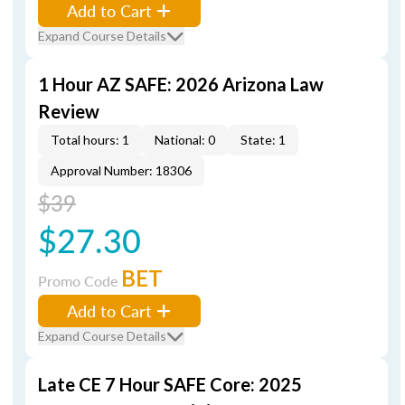
Add to Cart
Expand Course Details
1 Hour AZ SAFE: 2026 Arizona Law
Review
Total hours: 1
National: 0
State: 1
Approval Number: 18306
$39
$27.30
BET
Promo Code
Add to Cart
Expand Course Details
Late CE 7 Hour SAFE Core: 2025