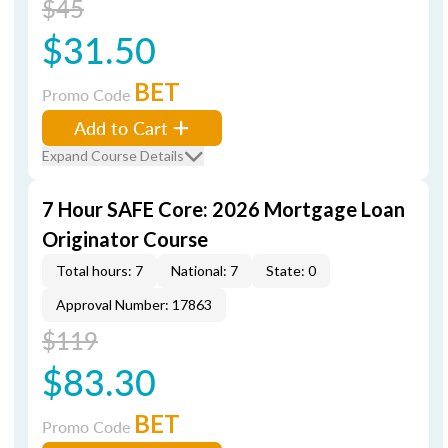
$45
$31.50
BET
Promo Code
Add to Cart
Expand Course Details
7 Hour SAFE Core: 2026 Mortgage Loan
Originator Course
Total hours: 7
National: 7
State: 0
Approval Number: 17863
$119
$83.30
BET
Promo Code