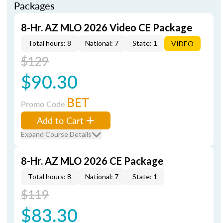
Packages
8-Hr. AZ MLO 2026 Video CE Package
Total hours: 8
National: 7
State: 1
VIDEO
$129
$90.30
BET
Promo Code
Add to Cart
Expand Course Details
8-Hr. AZ MLO 2026 CE Package
Total hours: 8
National: 7
State: 1
$119
$83.30