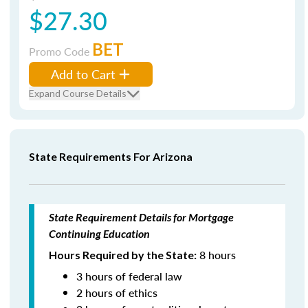
$27.30
BET
Promo Code
Add to Cart
Expand Course Details
State Requirements For Arizona
State Requirement Details for Mortgage
Continuing Education
8 hours
Hours Required by the State:
3 hours of federal law
2 hours of ethics