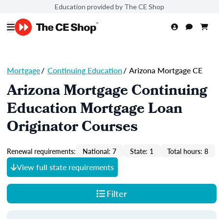
Education provided by The CE Shop
Mortgage
/
Continuing Education
/
Arizona Mortgage CE
Arizona Mortgage Continuing
Education Mortgage Loan
Originator Courses
Renewal requirements:
National: 7
State: 1
Total hours: 8
View full state requirements
Filter