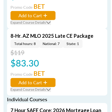
BET
Promo Code
Add to Cart
Expand Course Details
8-Hr. AZ MLO 2025 Late CE Package
Total hours: 8
National: 7
State: 1
$119
$83.30
BET
Promo Code
Add to Cart
Expand Course Details
Individual Courses
7 Hour SAFE Core: 2026 Mortgage Loan