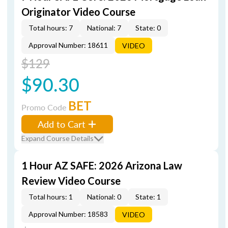
Originator Video Course
Total hours: 7
National: 7
State: 0
Approval Number: 18611
VIDEO
$129
$90.30
BET
Promo Code
Add to Cart
Expand Course Details
1 Hour AZ SAFE: 2026 Arizona Law
Review Video Course
Total hours: 1
National: 0
State: 1
Approval Number: 18583
VIDEO