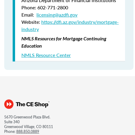
Arizona Department of Financial Institutions
Phone: 602-771-2800
Email:
licensing@azdfi.gov
Website:
https://dfi.az.gov/industry/mortgage-
industry
NMLS Resources for Mortgage Continuing
Education
NMLS Resource Center
5670 Greenwood Plaza Blvd.
Suite 340
Greenwood Village, CO 80111
Phone:
888.850.0889