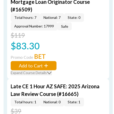
Mortgage Loan Originator Course
(#16509)
Total hours: 7
National: 7
State: 0
Approval Number: 17999
Safe
$119
$83.30
BET
Promo Code
Add to Cart
Expand Course Details
Late CE 1 Hour AZ SAFE: 2025 Arizona
Law Review Course (#16665)
Total hours: 1
National: 0
State: 1
$39