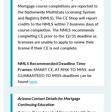
Mortgage course completions are reported to
the Nationwide Multistate Licensing System
and Registry (NMLS). The CE Shop will report
credits to the NMLS within 7 business days of
course completion
.
The NMLS recommends
completing CE prior to the 12/31 deadline as
licensees are unable to apply to renew their
license if their CE is not complete.
NMLS Recommended Deadline Time
SMART CE
,
AT RISK TO MISS
, and
Frames:
GUARANTEED TO MISS
deadlines can be
found
here
.
Arizona Contact Details for Mortgage
Continuing Education