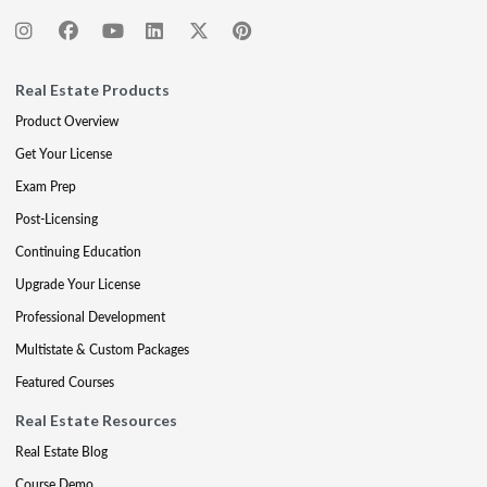
Real Estate Products
Product Overview
Get Your License
Exam Prep
Post-Licensing
Continuing Education
Upgrade Your License
Professional Development
Multistate & Custom Packages
Featured Courses
Real Estate Resources
Real Estate Blog
Course Demo