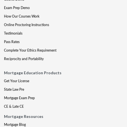
Exam Prep Demo
How Our Courses Work
Online Proctoring Instructions
Testimonials
Pass Rates
Complete Your Ethics Requirement
Reciprocity and Portability
Mortgage Education Products
Get Your License
State Law Pre
Mortgage Exam Prep
CE & Late CE
Mortgage Resources
Mortgage Blog