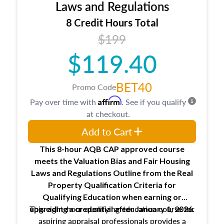
Expectations and responsibilities of the
Laws and Regulations
trainee and supervisory appraiser
8 Credit Hours Total
USPAP basics
$199
Responsibilities and requirements of
trainee and supervisory appraisers in
$119.40
maintaining and signing experience logs
BET40
Promo Code
Affirm
Pay over time with
. See if you qualify
at checkout.
Add to Cart
This 8-hour AQB CAP approved course
meets the Valuation Bias and Fair Housing
Laws and Regulations Outline from the Real
Property Qualification Criteria for
Qualifying Education when
earning or
This eight-hour qualifying education course for
upgrading
a credential after January 1, 2026.
aspiring appraisal professionals provides a