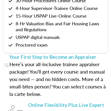
30-Hour Procedures Online Course
4-Hour Supervisor-Trainee Online Course
15-Hour USPAP Live-Online Course
8-Hr Valuation Bias and Fair Housing Laws
and Regulations
USPAP digital manuals
Proctored exam
Your First Step to Become an Appraiser
Here’s your all-inclusive trainee appraiser
package! You’ll get every course and manual
you need — and no hidden costs. More of a
small-bites person? You can select courses à
la carte below.
Online Flexibility Plus Live Expert