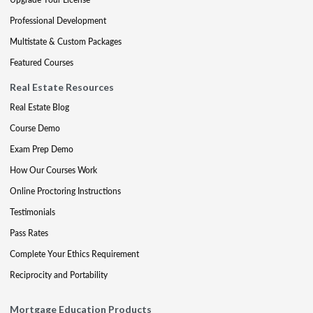
Professional Development
Multistate & Custom Packages
Featured Courses
Real Estate Resources
Real Estate Blog
Course Demo
Exam Prep Demo
How Our Courses Work
Online Proctoring Instructions
Testimonials
Pass Rates
Complete Your Ethics Requirement
Reciprocity and Portability
Mortgage Education Products