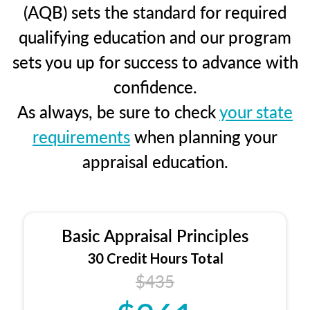
(AQB) sets the standard for required
qualifying education and our program
sets you up for success to advance with
confidence.
As always, be sure to check
your state
requirements
when planning your
appraisal education.
Basic Appraisal Principles
30 Credit Hours Total
$435