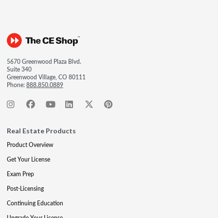
5670 Greenwood Plaza Blvd.
Suite 340
Greenwood Village, CO 80111
Phone:
888.850.0889
Real Estate Products
Product Overview
Get Your License
Exam Prep
Post-Licensing
Continuing Education
Upgrade Your License