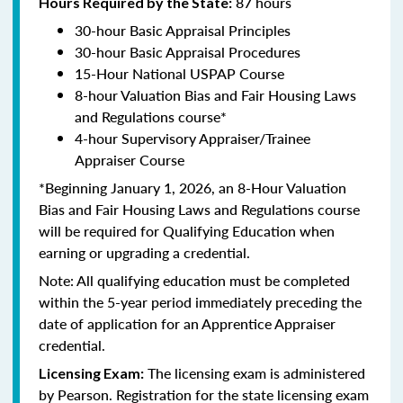
87 hours
Hours Required by the State:
30-hour Basic Appraisal Principles
30-hour Basic Appraisal Procedures
15-Hour National USPAP Course
8-hour Valuation Bias and Fair Housing Laws
and Regulations course*
4-hour Supervisory Appraiser/Trainee
Appraiser Course
*Beginning January 1, 2026, an 8-Hour Valuation
Bias and Fair Housing Laws and Regulations course
will be required for Qualifying Education when
earning or upgrading a credential.
Note: All qualifying education must be completed
within the 5-year period immediately preceding the
date of application for an Apprentice Appraiser
credential.
The licensing exam is administered
Licensing Exam:
by Pearson. Registration for the state licensing exam