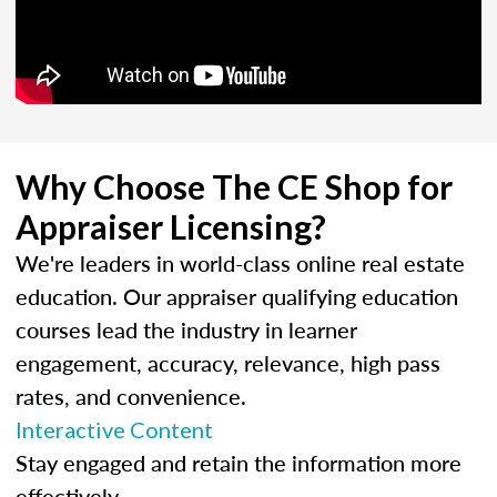
Why Choose The CE Shop for
Appraiser Licensing?
We're leaders in world-class online real estate
education. Our appraiser qualifying education
courses lead the industry in learner
engagement, accuracy, relevance, high pass
rates, and convenience.
Interactive Content
Stay engaged and retain the information more
effectively.