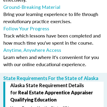
Ground-Breaking Material
Bring your learning experience to life through
revolutionary practice exercises.
Follow Your Progress
Track which lessons have been completed and
how much time you've spent in the course.
Anytime, Anywhere Access
Learn when and where it's convenient for you
with our online educational experience.
State Requirements For the State of Alaska
Alaska State Requirement Details
for
Real Estate Apprentice Appraiser
Qualifying Education