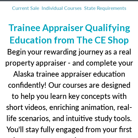
Current Sale
Individual Courses
State Requirements
Trainee Appraiser Qualifying
Education from The CE Shop
Begin your rewarding journey as a real
property appraiser - and complete your
Alaska trainee appraiser education
confidently! Our courses are designed
to help you learn key concepts with
short videos, enriching animation, real-
life scenarios, and intuitive study tools.
You'll stay fully engaged from your first