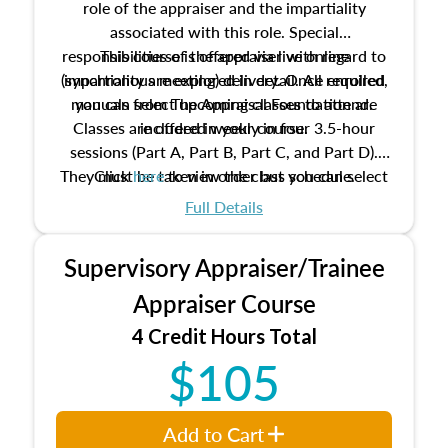
role of the appraiser and the impartiality
associated with this role. Special
responsibilities of the appraiser with regard to
This course is offered via live online
(synchronous meeting) delivery. Once enrolled,
impartiality are explored in detail. All required
manuals from The Appraisal Foundation are
you can select upcoming classes to attend.
Classes are offered weekly in four 3.5-hour
included in your course.
sessions (Part A, Part B, Part C, and Part D).
They must be taken in order but you can select
Click
here
to view the class schedule.
the schedule options that work best for you.
Full Details
No need to register in advance, just show up!
Supervisory Appraiser/Trainee
Appraiser Course
4 Credit Hours Total
$105
Add to Cart