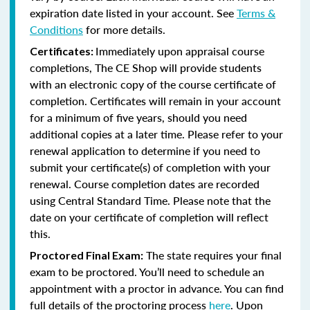
expiration date listed in your account. See
Terms &
Conditions
for more details.
Immediately upon appraisal course
Certificates:
completions, The CE Shop will provide students
with an electronic copy of the course certificate of
completion. Certificates will remain in your account
for a minimum of five years, should you need
additional copies at a later time. Please refer to your
renewal application to determine if you need to
submit your certificate(s) of completion with your
renewal. Course completion dates are recorded
using Central Standard Time. Please note that the
date on your certificate of completion will reflect
this.
The state requires your final
Proctored Final Exam:
exam to be proctored. You’ll need to schedule an
appointment with a proctor in advance. You can find
full details of the proctoring process
here
. Upon