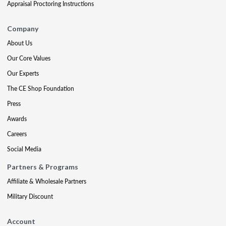
Appraisal Proctoring Instructions
Company
About Us
Our Core Values
Our Experts
The CE Shop Foundation
Press
Awards
Careers
Social Media
Partners & Programs
Affiliate & Wholesale Partners
Military Discount
Account