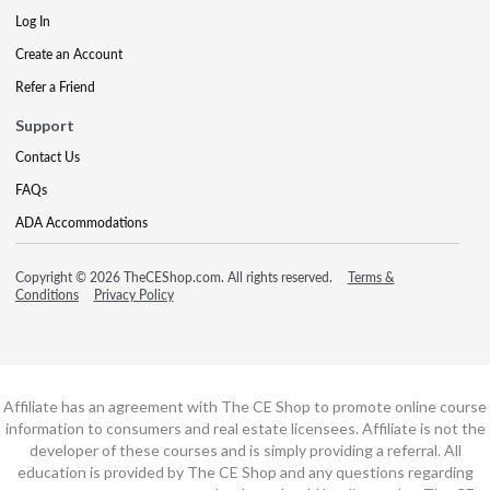
Log In
Create an Account
Refer a Friend
Support
Contact Us
FAQs
ADA Accommodations
Copyright © 2026 TheCEShop.com. All rights reserved.
Terms &
Conditions
Privacy Policy
Affiliate has an agreement with The CE Shop to promote online course
information to consumers and real estate licensees. Affiliate is not the
developer of these courses and is simply providing a referral. All
education is provided by The CE Shop and any questions regarding