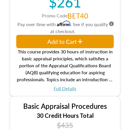
$261
BET40
Promo Code
Affirm
Pay over time with
. See if you qualify
at checkout.
Add to Cart
This course provides 30 hours of instruction in
basic appraisal principles, which satisfies a
portion of the Appraisal Qualifications Board
(AQB) qualifying education for aspiring
professionals. Topics include an introduction to
the appraisal profession, real estate concepts
Full Details
and property characteristics, ownership,
interests, and rights, title and transferring real
Basic Appraisal Procedures
estate, and an introduction to contracts and
leases appraisers may find in real estate. The
30 Credit Hours Total
course also dives into types of and approaches
$435
to value, influences on real estate, economic