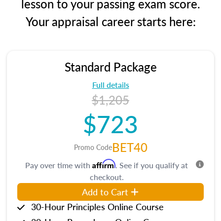
lesson to your passing exam score.
Your appraisal career starts here:
Standard Package
Full details
$1,205
$723
BET40
Promo Code
Affirm
Pay over time with
. See if you qualify at
checkout.
Add to Cart
30-Hour Principles Online Course