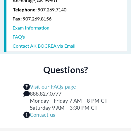
Anchorage, AK 99501
907.269.7140
Telephone:
907.269.8156
Fax:
Exam Information
FAQ's
Contact AK BOCREA via Email
Questions?
Visit our FAQs page
888.827.0777
Monday - Friday 7 AM - 8 PM CT
Saturday 9 AM - 3:30 PM CT
Contact us