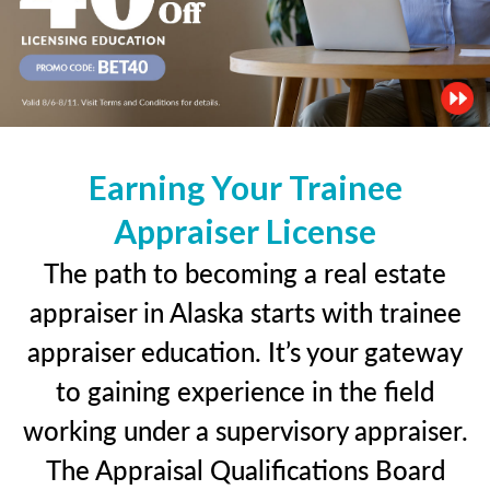
Earning Your Trainee
Appraiser License
The path to becoming a real estate
appraiser in Alaska starts with trainee
appraiser education. It’s your gateway
to gaining experience in the field
working under a supervisory appraiser.
The Appraisal Qualifications Board