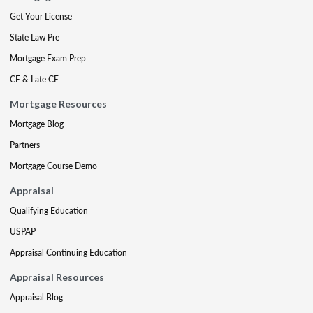
Get Your License
State Law Pre
Mortgage Exam Prep
CE & Late CE
Mortgage Resources
Mortgage Blog
Partners
Mortgage Course Demo
Appraisal
Qualifying Education
USPAP
Appraisal Continuing Education
Appraisal Resources
Appraisal Blog