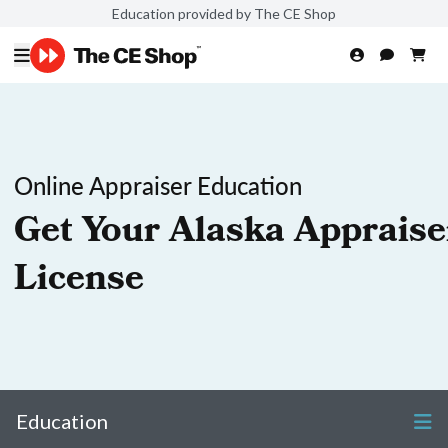
Education provided by The CE Shop
Online Appraiser Education
Get Your Alaska Appraise
License
Education