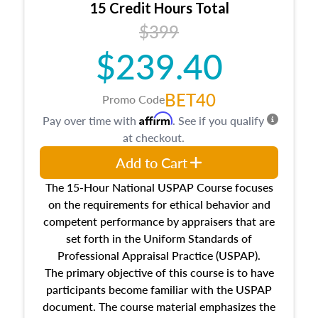
15 Credit Hours Total
Additionally, this course will answer questions
$399
about the cost, income, and sales comparison
approach alongside special and emerging
$239.40
appraisal techniques.
BET40
Promo Code
Affirm
Pay over time with
. See if you qualify
at checkout.
Add to Cart
The 15-Hour National USPAP Course focuses
on the requirements for ethical behavior and
competent performance by appraisers that are
set forth in the Uniform Standards of
Professional Appraisal Practice (USPAP).
The primary objective of this course is to have
participants become familiar with the USPAP
document. The course material emphasizes the