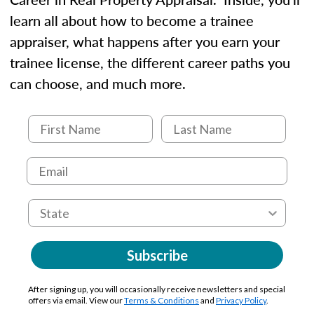
learn all about how to become a trainee
appraiser, what happens after you earn your
trainee license, the different career paths you
can choose, and much more.
Subscribe
After signing up, you will occasionally receive newsletters and special
offers via email. View our
Terms & Conditions
and
Privacy Policy
.