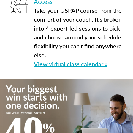
Access
Take your USPAP course from the
comfort of your couch. It's broken
into 4 expert-led sessions to pick
and choose around your schedule —
flexibility you can't find anywhere
else.
View virtual class calendar »