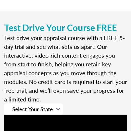
Test Drive Your Course FREE
Test drive your appraisal course with a FREE 5-
day trial and see what sets us apart! Our
interactive, video-rich content engages you
from start to finish, helping you retain key
appraisal concepts as you move through the
modules. No credit card is required to start your
free trial, and we’ll even save your progress for
a limited time.