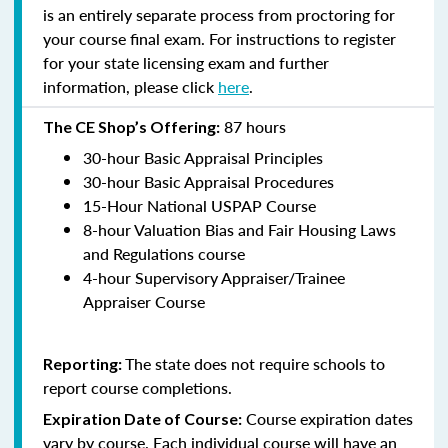
is an entirely separate process from proctoring for
your course final exam. For instructions to register
for your state licensing exam and further
information, please click
here
.
87 hours
The CE Shop’s Offering:
30-hour Basic Appraisal Principles
30-hour Basic Appraisal Procedures
15-Hour National USPAP Course
8-hour Valuation Bias and Fair Housing Laws
and Regulations course
4-hour Supervisory Appraiser/Trainee
Appraiser Course
The state does not require schools to
Reporting:
report course completions.
Course expiration dates
Expiration Date of Course:
vary by course. Each individual course will have an