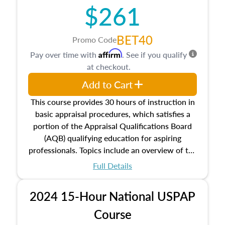
$261
principles, and real estate markets. The course
closes on the ethics in theory and practice of
appraisal along with valuation bias, fair
BET40
Promo Code
housing, and equal opportunity that will be top
Affirm
Pay over time with
. See if you qualify
of mind in an appraisal practice.
at checkout.
Add to Cart
This course provides 30 hours of instruction in
basic appraisal procedures, which satisfies a
portion of the Appraisal Qualifications Board
(AQB) qualifying education for aspiring
professionals. Topics include an overview of the
appraisal process and approaches, math and
Full Details
statistics used in appraisals, and valuation
procedures. This course will also dive into
2024 15-Hour National USPAP
location and neighborhood characteristics,
architectural styles and construction types, as
Course
well as land and site characteristics.