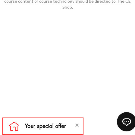
course content or course technology should be directed to The CE
Shop.