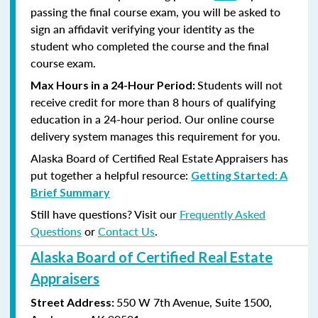
passing the final course exam, you will be asked to
sign an affidavit verifying your identity as the
student who completed the course and the final
course exam.
Students will not
Max Hours in a 24-Hour Period:
receive credit for more than 8 hours of qualifying
education in a 24-hour period. Our online course
delivery system manages this requirement for you.
Alaska Board of Certified Real Estate Appraisers has
put together a helpful resource:
Getting Started: A
Brief Summary
Still have questions? Visit our
Frequently Asked
Questions
or
Contact Us
.
Alaska Board of Certified Real Estate
Appraisers
550 W 7th Avenue, Suite 1500,
Street Address: