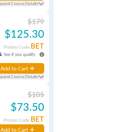
xpand Course Details
$179
$125.30
BET
Promo Code
m
. See if you qualify
Add to Cart
xpand Course Details
$105
$73.50
BET
Promo Code
Add to Cart