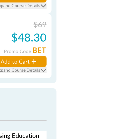
xpand Course Details
$69
$48.30
BET
Promo Code
Add to Cart
xpand Course Details
nsing Education