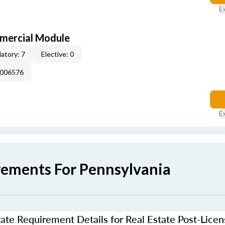
E
mercial Module
atory: 7
Elective: 0
E006576
E
rements For Pennsylvania
ate Requirement Details for Real Estate Post-Lice