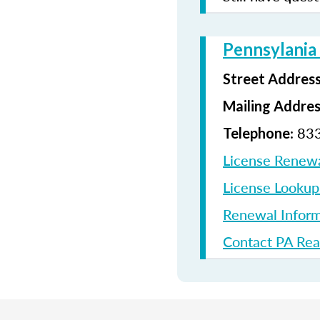
Pennsylania
Street Addres
Mailing Addre
: 83
Telephone
License Renew
License Looku
Renewal Inform
Contact PA Rea