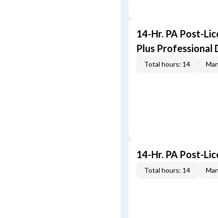
14-Hr. PA Post-Li
Plus Professional
Total hours: 14
Man
14-Hr. PA Post-Li
Total hours: 14
Man