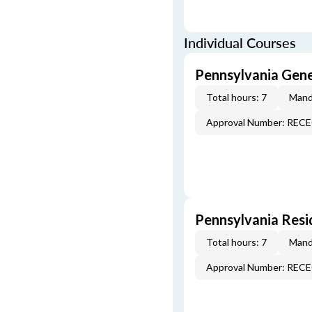
Individual Courses
Pennsylvania Gen
Total hours: 7
Mand
Approval Number: REC
Pennsylvania Resi
Total hours: 7
Mand
Approval Number: REC