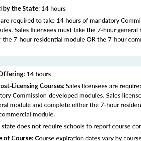
14 hours
 by the State:
s are required to take 14 hours of mandatory Commi
les. Sales licensees must take the 7-hour general
r the 7-hour residential module OR the 7-hour com
14 hours
Offering:
Sales licensees are require
ost-Licensing Courses:
tory Commission-developed modules. Sales license
eral module and complete either the 7-hour residen
 commercial module.
 state does not require schools to report course co
Course expiration dates vary by cours
e of Course: