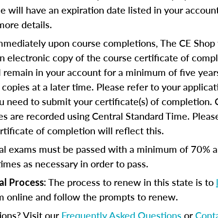
se will have an expiration date listed in your accoun
more details.
mediately upon course completions, The CE Shop w
n electronic copy of the course certificate of compl
ll remain in your account for a minimum of five year
copies at a later time. Please refer to your applicat
u need to submit your certificate(s) of completion.
s are recorded using Central Standard Time. Please
tificate of completion will reflect this.
al exams must be passed with a minimum of 70% 
imes as necessary in order to pass.
The process to renew in this state is to
al Process:
m online and follow the prompts to renew.
ions? Visit our
Frequently Asked Questions
or
Cont