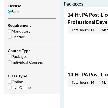
Packages
License
Sales
14-Hr. PA Post-Lic
Professional Dev
Requirement
Total hours: 14
Man
Mandatory
Elective
Course Type
Packages
Individual Courses
14-Hr. PA Post-Li
Class Type
Online
Total hours: 14
Man
Live Online