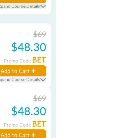
xpand Course Details
$69
$48.30
BET
Promo Code
Add to Cart
xpand Course Details
$69
$48.30
BET
Promo Code
Add to Cart