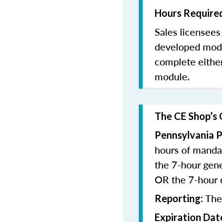
Hours Required
Sales licensee
developed modu
complete eithe
module.
The CE Shop’s 
Pennsylvania P
hours of manda
the 7-hour gen
OR the 7-hour
The
Reporting:
Expiration Dat