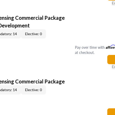
E
censing Commercial Package
 Development
datory: 14
Elective: 0
Pay over time with
Affir
at checkout.
E
censing Commercial Package
datory: 14
Elective: 0