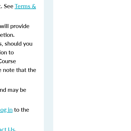
t. See
Terms &
ill provide
etion.
s, should you
ion to
 Course
 note that the
and may be
log in
to the
act Us
.