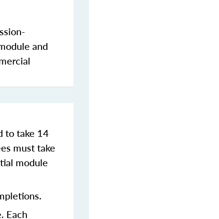
ssion-
 module and
mercial
d to take 14
es must take
tial module
mpletions.
e. Each