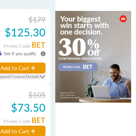
$179
$125.30
BET
Promo Code
m
. See if you qualify
Add to Cart
xpand Course Details
$105
$73.50
BET
Promo Code
Add to Cart