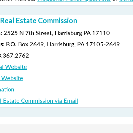
 Real Estate Commission
: 2525 N 7th Street, Harrisburg PA 17110
s
: P.O. Box 2649, Harrisburg, PA 17105-2649
ss
3.367.2762
al Website
p Website
ation
l Estate Commission via Email