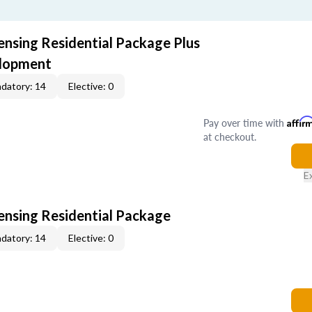
ensing Residential Package Plus
elopment
datory: 14
Elective: 0
Pay over time with
Affir
at checkout.
E
censing Residential Package
datory: 14
Elective: 0