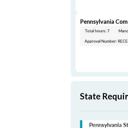
Pennsylvania Com
Total hours: 7
Mand
Approval Number: REC
State Requi
Pennsylvania St