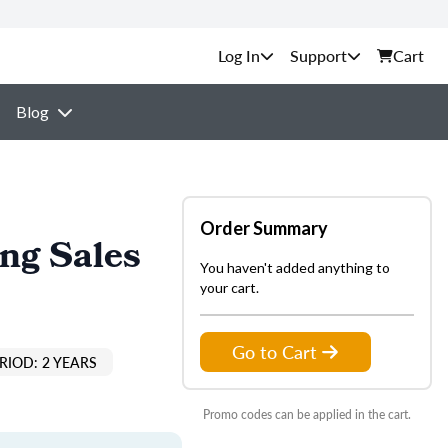
Support
Cart
Blog
Order Summary
ing Sales
You haven't added anything to
your cart.
Go to Cart
RIOD: 2 YEARS
Promo codes can be applied in the cart.