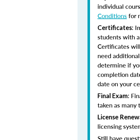
individual cour
Conditions
for 
Im
Certificates:
students with a
Certificates wi
need additional 
determine if yo
completion date
date on your cer
Fin
Final Exam:
taken as many t
License Renew
licensing syste
Still have quest