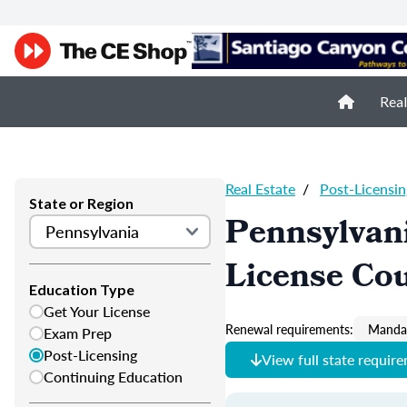
Real
Real Estate
/
Post-Licensin
State or Region
Pennsylvani
License Co
Education Type
Get Your License
Renewal requirements:
Mandat
Exam Prep
Post-Licensing
View full state requir
Continuing Education