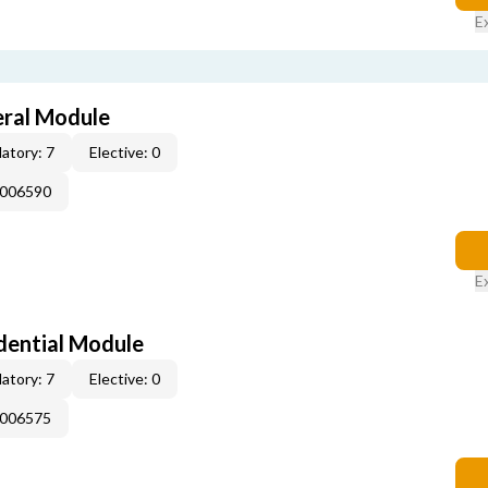
E
eral Module
atory: 7
Elective: 0
E006590
E
dential Module
atory: 7
Elective: 0
E006575