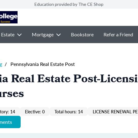
Education provided by The CE Shop
 Estate
Mortgage
Bookstore
Refer a Friend
g
/
Pennsylvania Real Estate Post
a Real Estate Post-Licens
urses
ory: 14
Elective: 0
Total hours: 14
LICENSE RENEWAL PE
ements