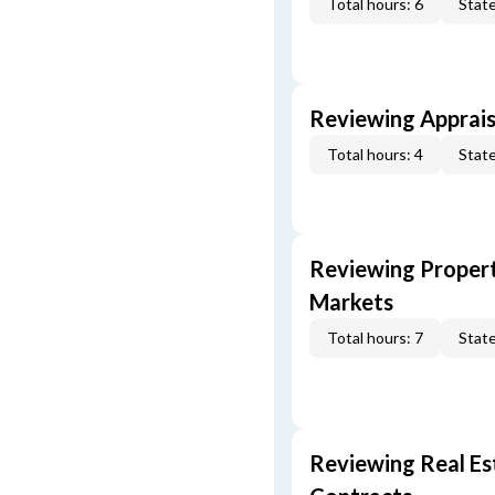
Total hours: 6
State
Reviewing Apprais
Total hours: 4
State
Reviewing Propert
Markets
Total hours: 7
State
Reviewing Real Est