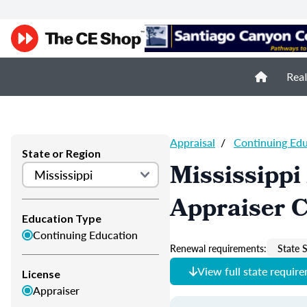
Real
Appraisal
/
Continuing Ed
State or Region
Mississippi
Appraiser 
Education Type
Continuing Education
Renewal requirements:
State S
View full state requir
License
Appraiser