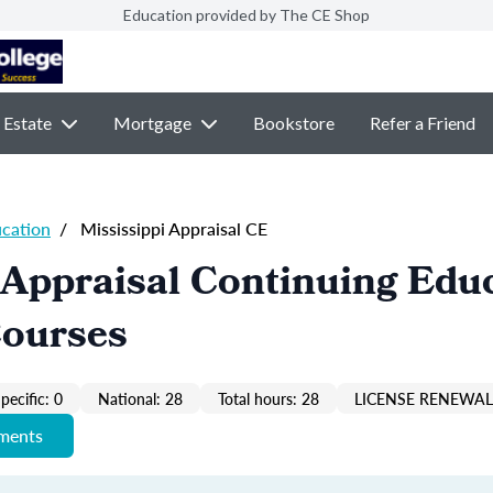
Education provided by The CE Shop
 Estate
Mortgage
Bookstore
Refer a Friend
ucation
/
Mississippi Appraisal CE
 Appraisal Continuing Edu
Courses
pecific: 0
National: 28
Total hours: 28
LICENSE RENEWAL 
ements