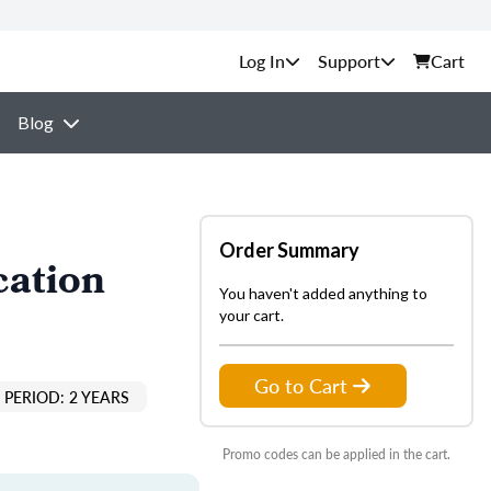
Support
Cart
Blog
Order Summary
cation
You haven't added anything to
your cart.
Go to Cart
PERIOD: 2 YEARS
Promo codes can be applied in the cart.