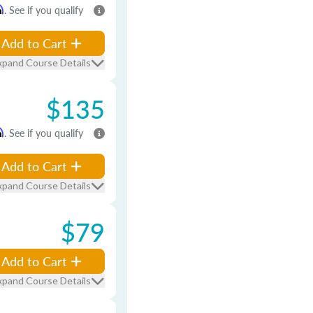
m
. See if you qualify
Add to Cart
xpand Course Details
$135
m
. See if you qualify
Add to Cart
xpand Course Details
$79
Add to Cart
xpand Course Details