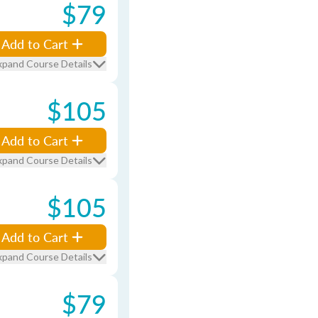
$79
Add to Cart
xpand Course Details
$105
Add to Cart
xpand Course Details
$105
Add to Cart
xpand Course Details
$79