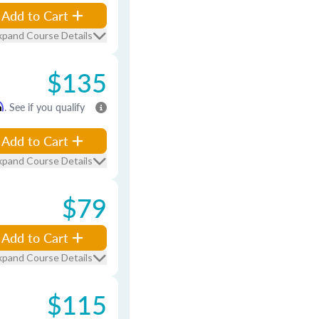
Add to Cart
xpand Course Details
$135
m
. See if you qualify
Add to Cart
xpand Course Details
$79
Add to Cart
xpand Course Details
$115