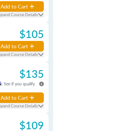
Add to Cart
xpand Course Details
$105
Add to Cart
xpand Course Details
$135
m
. See if you qualify
Add to Cart
xpand Course Details
$109