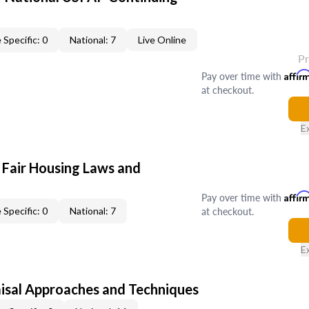
 Specific: 0
National: 7
Live Online
P
Pay over time with
Affir
at checkout.
E
 Fair Housing Laws and
Pay over time with
Affir
at checkout.
 Specific: 0
National: 7
E
isal Approaches and Techniques