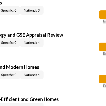
s
 Specific: 0
National: 3
E
ogy and GSE Appraisal Review
 Specific: 0
National: 4
E
and Modern Homes
 Specific: 0
National: 4
E
-Efficient and Green Homes