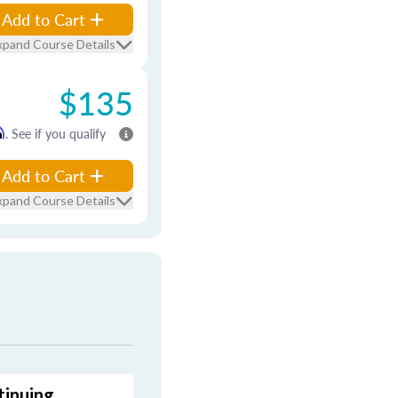
Add to Cart
xpand Course Details
$135
m
. See if you qualify
Add to Cart
xpand Course Details
tinuing