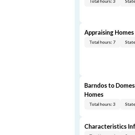
Total hours: 3
State
Appraising Homes 
Total hours: 7
State
Barndos to Domes:
Homes
Total hours: 3
State
Characteristics In