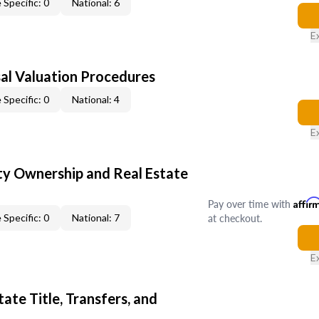
 Specific: 0
National: 6
E
al Valuation Procedures
 Specific: 0
National: 4
E
y Ownership and Real Estate
Pay over time with
Affir
at checkout.
 Specific: 0
National: 7
E
ate Title, Transfers, and