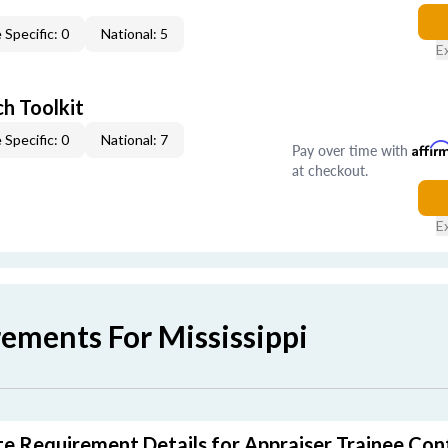
 Specific: 0
National: 5
E
h Toolkit
 Specific: 0
National: 7
Pay over time with
Affir
at checkout.
E
ements For Mississippi
ate Requirement Details for Appraiser Trainee Con