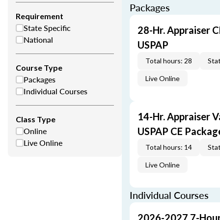
Packages
Requirement
State Specific
28-Hr. Appraiser C
National
USPAP
Total hours: 28
Stat
Course Type
Packages
Live Online
Individual Courses
14-Hr. Appraiser V
Class Type
Online
USPAP CE Packag
Live Online
Total hours: 14
Stat
Live Online
Individual Courses
2026-2027 7-Hour