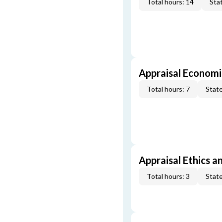
Total hours: 14
Stat
Appraisal Economi
Total hours: 7
State
Appraisal Ethics a
Total hours: 3
State