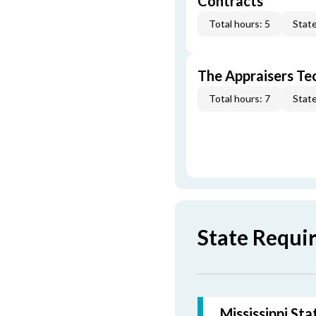
Contracts
Total hours: 5
State
The Appraisers Tec
Total hours: 7
State
State Requir
Mississippi St