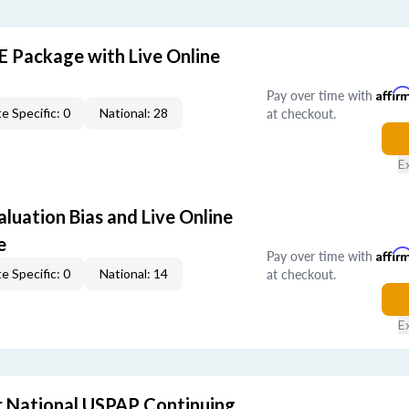
E Package with Live Online
Pay over time with
Affir
at checkout.
e Specific: 0
National: 28
E
aluation Bias and Live Online
e
Pay over time with
Affir
at checkout.
e Specific: 0
National: 14
E
 National USPAP Continuing