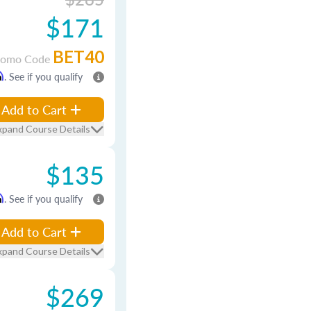
$171
BET40
romo Code
m
. See if you qualify
Add to Cart
xpand Course Details
$135
m
. See if you qualify
Add to Cart
xpand Course Details
$269