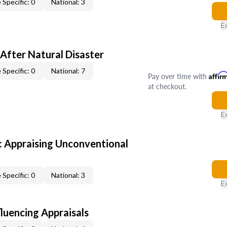
 Specific: 0
National: 3
E
After Natural Disaster
 Specific: 0
National: 7
Pay over time with
Affir
at checkout.
E
 Appraising Unconventional
 Specific: 0
National: 3
E
fluencing Appraisals