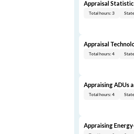
Appraisal Statistic
Total hours: 3
State
Appraisal Technol
Total hours: 4
State
Appraising ADUs 
Total hours: 4
State
Appraising Energy