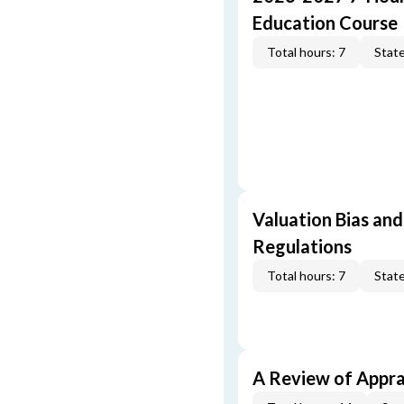
Education Course
Total hours: 7
State
Valuation Bias and
Regulations
Total hours: 7
State
A Review of Appra