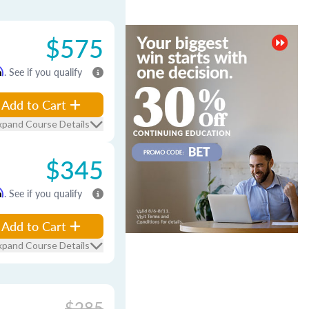
$575
m
. See if you qualify
Add to Cart
xpand Course Details
$345
m
. See if you qualify
Add to Cart
xpand Course Details
$285