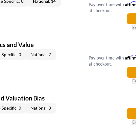
e Specific: 0
National: 14
Pay over time with
Affir
at checkout.
E
cs and Value
 Specific: 0
National: 7
Pay over time with
Affir
at checkout.
E
nd Valuation Bias
 Specific: 0
National: 3
E