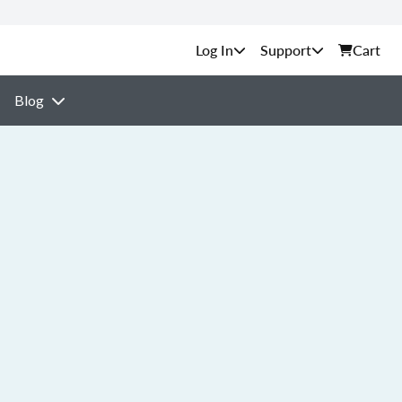
Support
Cart
Blog