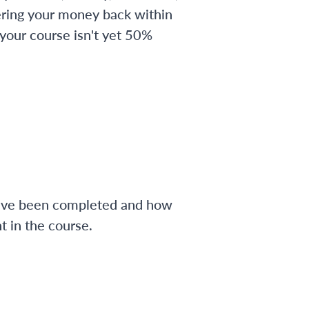
ering your money back within
 your course isn't yet 50%
have been completed and how
 in the course.