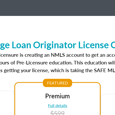
ge Loan Originator License 
licensure is creating an NMLS account to get an acc
ours of Pre-Licensure education. This education wil
s getting your license, which is taking the SAFE ML
FEATURED
Premium
Full details
$599