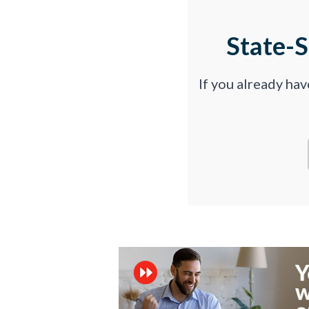
State-
If you already ha