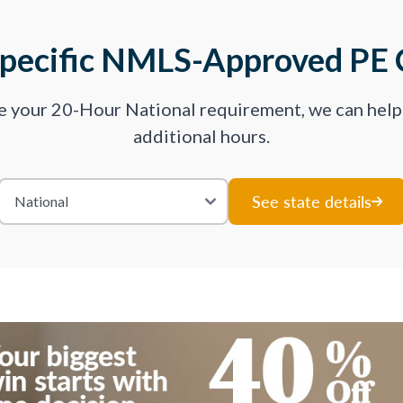
Specific NMLS-Approved PE 
ve your 20-Hour National requirement, we can hel
additional hours.
See state details