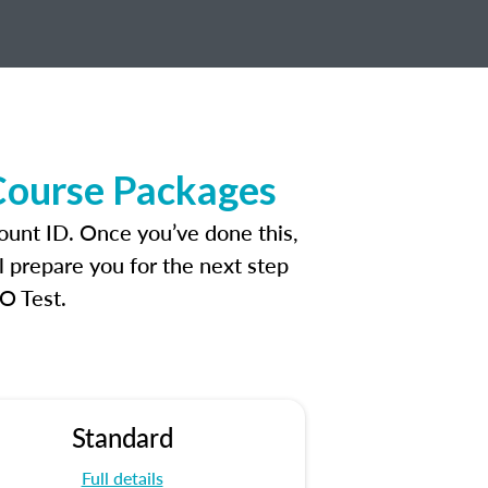
Course Packages
ount ID. Once you’ve done this,
l prepare you for the next step
O Test.
Standard
Full details