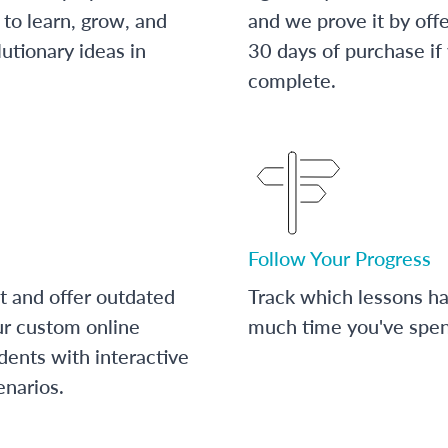
to learn, grow, and
and we prove it by off
utionary ideas in
30 days of purchase if
complete.
Follow Your Progress
t and offer outdated
Track which lessons 
ur custom online
much time you've spent
dents with interactive
enarios.