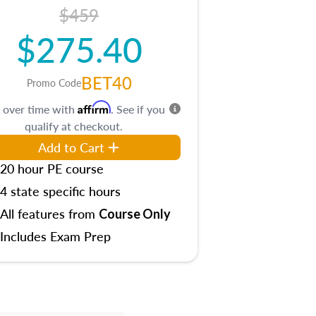
$459
$275.40
BET40
Promo Code
Affirm
 over time with
. See if you
qualify at checkout.
Add to Cart
20 hour PE course
4 state specific hours
All features from
Course Only
Includes Exam Prep