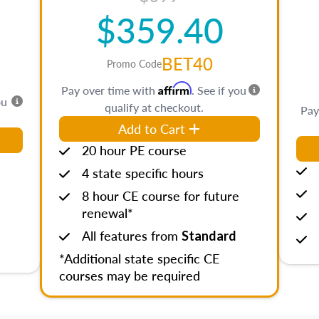
$359.40
BET40
Promo Code
Affirm
Pay over time with
. See if you
ou
qualify at checkout.
Pay
Add to Cart
20 hour PE course
4 state specific hours
8 hour CE course for future
renewal*
All features from
Standard
*Additional state specific CE
courses may be required