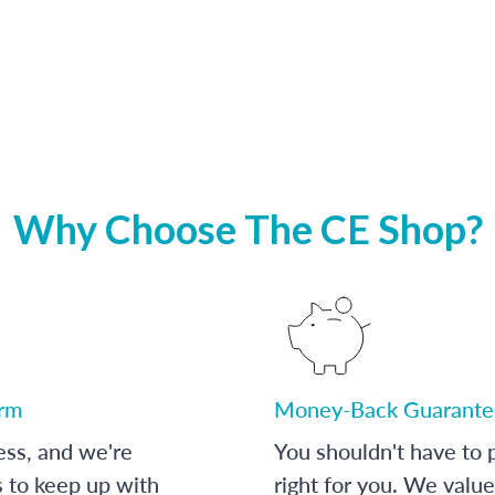
Why Choose The CE Shop?
orm
Money-Back Guarante
ess, and we're
You shouldn't have to p
s to keep up with
right for you. We value