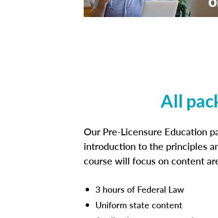
All pac
Our Pre-Licensure Education pa
introduction to the principles a
course will focus on content a
3 hours of Federal Law
Uniform state content