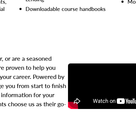
ts,
Mor
ial
Downloadable course handbooks
r, or are a seasoned
re proven to help you
 your career. Powered by
 you from start to finish
l information for your
ts choose us as their go-