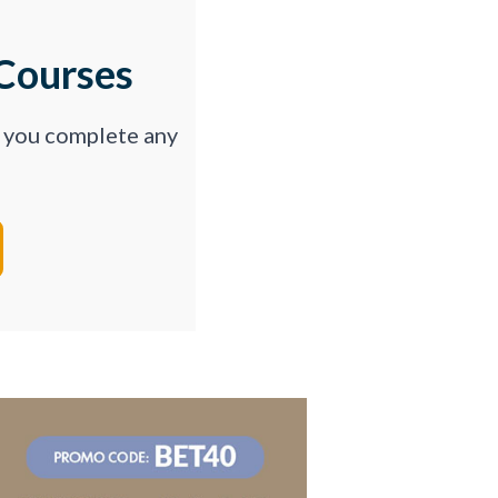
Courses
p you complete any