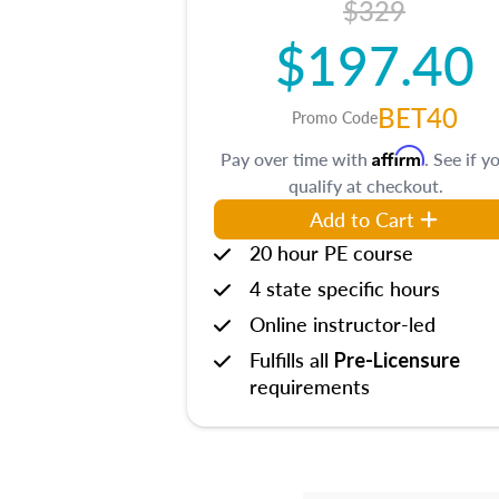
$329
$197.40
BET40
Promo Code
Affirm
Pay over time with
. See if y
qualify at checkout.
Add to Cart
20 hour PE course
4 state specific hours
Online instructor-led
Fulfills all
Pre-Licensure
requirements