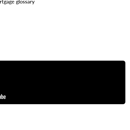
tgage glossary