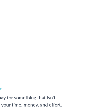
e
ay for something that isn't
 your time, money, and effort,