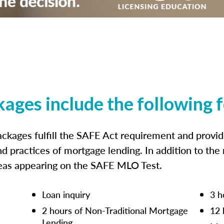
kages include the following 
ckages fulfill the SAFE Act requirement and prov
nd practices of mortgage lending. In addition to the
reas appearing on the SAFE MLO Test.
Loan inquiry
3 h
2 hours of Non-Traditional Mortgage
12 
Lending