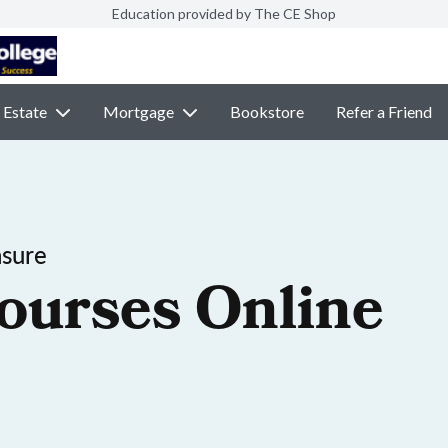
Education provided by The CE Shop
 Estate
Mortgage
Bookstore
Refer a Friend
nsure
ourses Online