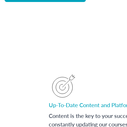
Up-To-Date Content and Platf
Content is the key to your succ
constantly updating our course