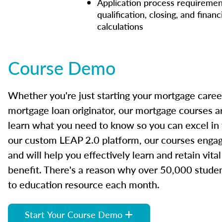
Application process requiremen
qualification, closing, and financ
calculations
Course Demo
Whether you're just starting your mortgage caree
mortgage loan originator, our mortgage courses a
learn what you need to know so you can excel in
our custom LEAP 2.0 platform, our courses engage
and will help you effectively learn and retain vita
benefit. There's a reason why over 50,000 studen
to education resource each month.
Start Your Course Demo