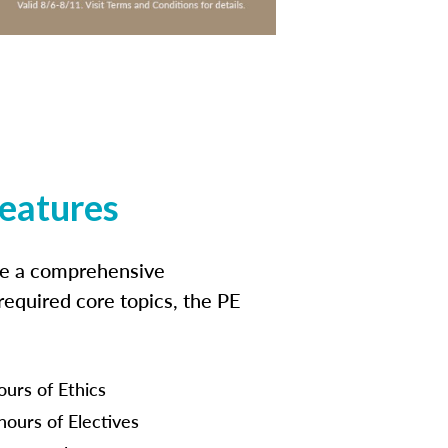
features
ide a comprehensive
 required core topics, the PE
ours of Ethics
hours of Electives