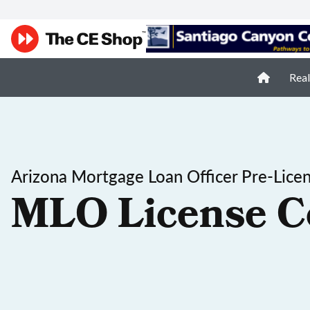
Real
Arizona Mortgage Loan Officer Pre-Lice
MLO License C