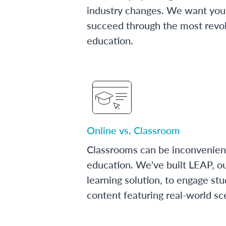
industry changes. We want you 
succeed through the most revol
education.
Online vs. Classroom
Classrooms can be inconvenien
education. We've built LEAP, o
learning solution, to engage stu
content featuring real-world sc