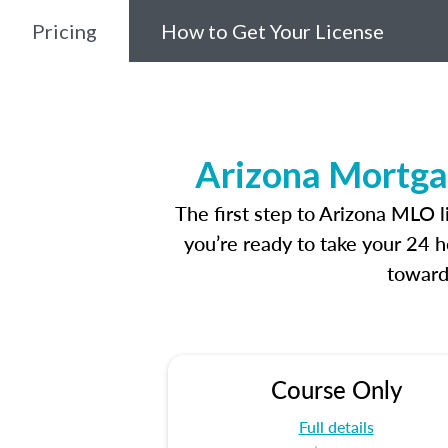
Pricing
How to Get Your License
Arizona Mortga
The first step to Arizona MLO 
you’re ready to take your 24 h
toward
Course Only
Full details