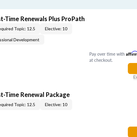
rst-Time Renewals Plus ProPath
quired Topic: 12.5
Elective: 10
ssional Development
Pay over time with
Affir
at checkout.
E
rst-Time Renewal Package
quired Topic: 12.5
Elective: 10