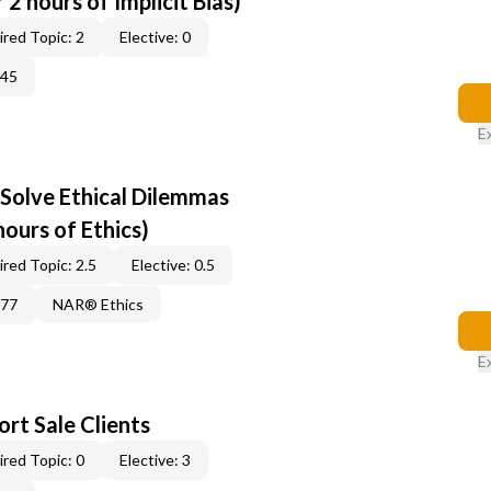
2 hours of Implicit Bias)
red Topic: 2
Elective: 0
345
E
 Solve Ethical Dilemmas
hours of Ethics)
red Topic: 2.5
Elective: 0.5
877
NAR® Ethics
E
rt Sale Clients
red Topic: 0
Elective: 3