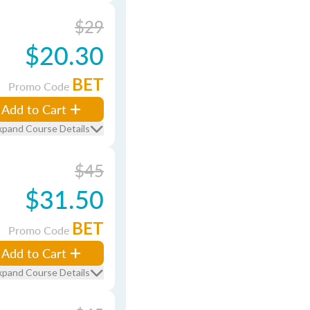
$29
$20.30
BET
Promo Code
Add to Cart
xpand Course Details
$45
$31.50
BET
Promo Code
Add to Cart
xpand Course Details