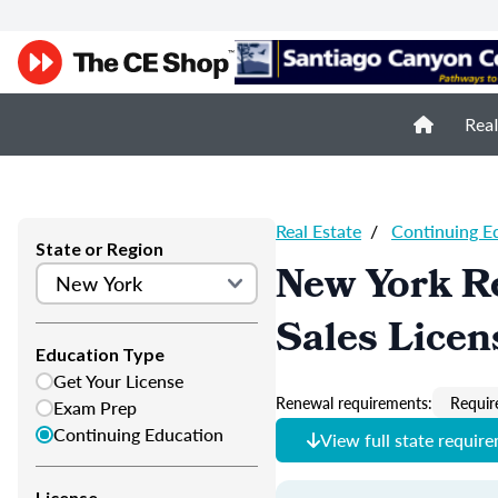
Real
Real Estate
/
Continuing E
State or Region
New York Re
Sales Licen
Education Type
Get Your License
Renewal requirements:
Requir
Exam Prep
Continuing Education
View full state requir
License