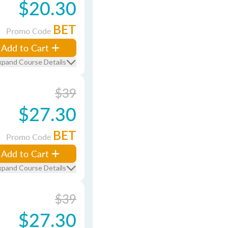
$20.30
BET
Promo Code
Add to Cart
xpand Course Details
$39
$27.30
BET
Promo Code
Add to Cart
xpand Course Details
$39
$27.30