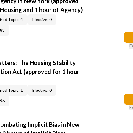
Agency in New York (approved
r Housing and 1 hour of Agency)
red Topic: 4
Elective: 0
383
E
tters: The Housing Stability
tion Act (approved for 1 hour
red Topic: 1
Elective: 0
396
E
ombating Implicit Bias in New