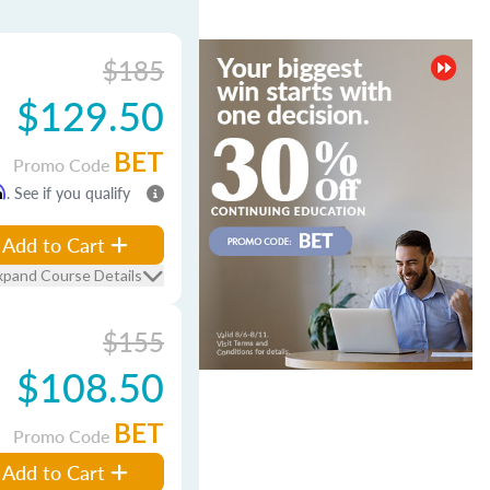
$185
$129.50
BET
Promo Code
m
. See if you qualify
Add to Cart
xpand Course Details
$155
$108.50
BET
Promo Code
Add to Cart