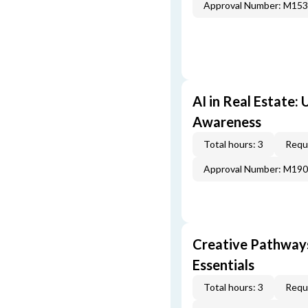
Approval Number: M15
AI in Real Estate:
Awareness
Total hours: 3
Requi
Approval Number: M19
Creative Pathway
Essentials
Total hours: 3
Requi