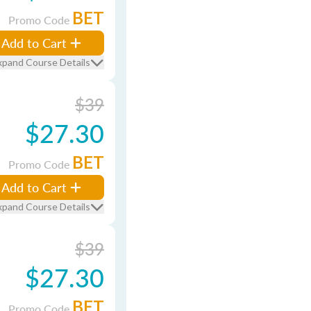
BET
Promo Code
Add to Cart
xpand Course Details
$39
$27.30
BET
Promo Code
Add to Cart
xpand Course Details
$39
$27.30
BET
Promo Code