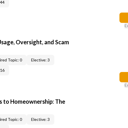
344
E
 Usage, Oversight, and Scam
red Topic: 0
Elective: 3
016
E
s to Homeownership: The
red Topic: 0
Elective: 3