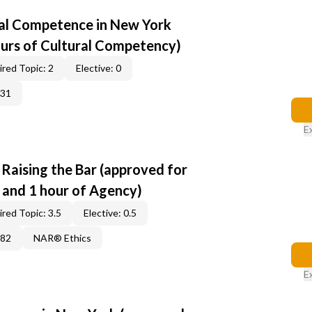
al Competence in New York
ours of Cultural Competency)
red Topic: 2
Elective: 0
331
E
: Raising the Bar (approved for
s and 1 hour of Agency)
red Topic: 3.5
Elective: 0.5
382
NAR® Ethics
E