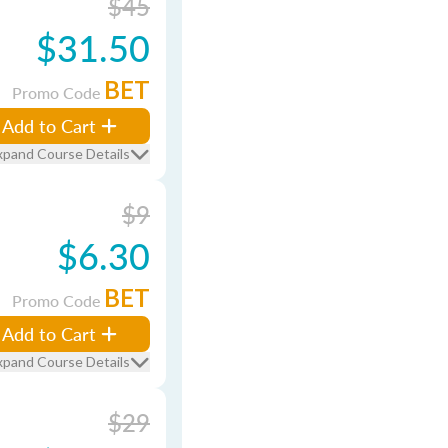
$45
$31.50
BET
Promo Code
Add to Cart
xpand Course Details
$9
$6.30
BET
Promo Code
Add to Cart
xpand Course Details
$29