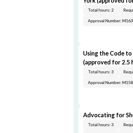
York (approved for 
Total hours: 2
Requi
Approval Number: M16
Using the Code to
(approved for 2.5 
Total hours: 3
Requi
Approval Number: M15
Advocating for Sho
Total hours: 3
Requi