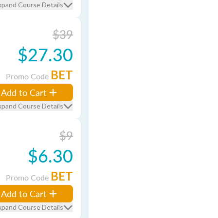
xpand Course Details
$39
$27.30
BET
Promo Code
Add to Cart
xpand Course Details
$9
$6.30
BET
Promo Code
Add to Cart
xpand Course Details