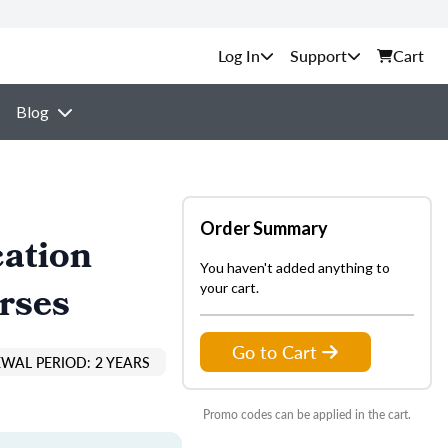
Support
Cart
Blog
Order Summary
cation
You haven't added anything to
rses
your cart.
Go to Cart
EWAL PERIOD: 2 YEARS
Promo codes can be applied in the cart.