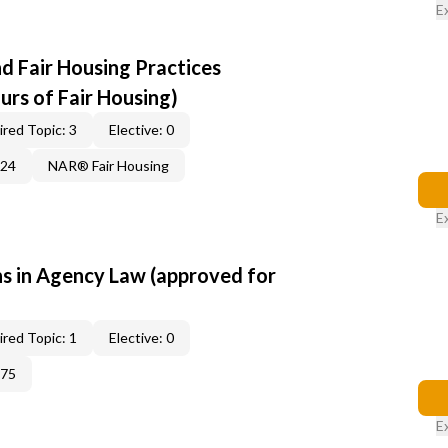
E
d Fair Housing Practices
urs of Fair Housing)
red Topic: 3
Elective: 0
224
NAR® Fair Housing
E
 in Agency Law (approved for
red Topic: 1
Elective: 0
375
E