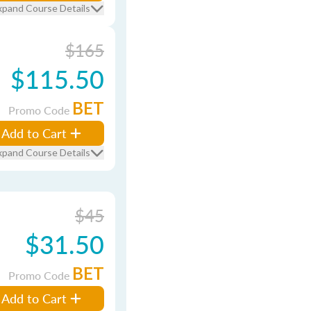
xpand Course Details
$165
$115.50
BET
Promo Code
Add to Cart
xpand Course Details
$45
$31.50
BET
Promo Code
Add to Cart