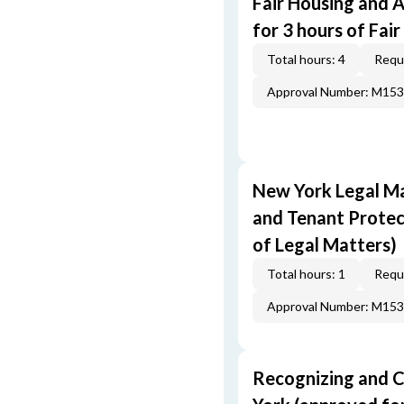
Fair Housing and 
for 3 hours of Fai
Total hours: 4
Requi
Approval Number: M15
New York Legal Ma
and Tenant Protec
of Legal Matters)
Total hours: 1
Requi
Approval Number: M15
Recognizing and C