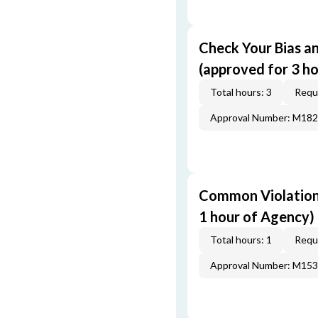
Check Your Bias an
(approved for 3 ho
Total hours: 3
Requi
Approval Number: M18
Common Violations
1 hour of Agency)
Total hours: 1
Requi
Approval Number: M15