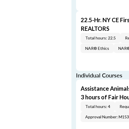
22.5-Hr. NY CE Fi
REALTORS
Total hours: 22.5
Re
NAR® Ethics
NAR® 
Individual Courses
Assistance Animal
3 hours of Fair Ho
Total hours: 4
Requi
Approval Number: M15