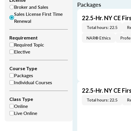
Packages
Broker and Sales
Sales License First Time
22.5-Hr. NY CE Fi
Renewal
Total hours: 22.5
Re
Requirement
NAR® Ethics
Profe
Required Topic
Elective
Course Type
Packages
Individual Courses
22.5-Hr. NY CE Fi
Class Type
Total hours: 22.5
Re
Online
Live Online