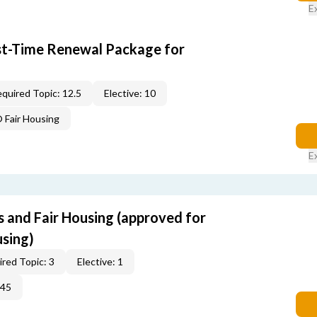
E
rst-Time Renewal Package for
quired Topic: 12.5
Elective: 10
Fair Housing
E
s and Fair Housing (approved for
using)
red Topic: 3
Elective: 1
345