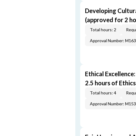
Developing Cultur
(approved for 2 h
Total hours: 2
Requi
Approval Number: M16
Ethical Excellence
2.5 hours of Ethic
Total hours: 4
Requi
Approval Number: M15