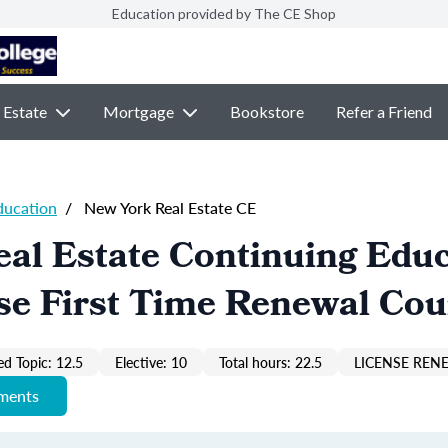
Education provided by The CE Shop
 Estate
Mortgage
Bookstore
Refer a Friend
ducation
/
New York Real Estate CE
al Estate Continuing Edu
se First Time Renewal Cou
ed Topic: 12.5
Elective: 10
Total hours: 22.5
LICENSE REN
ements