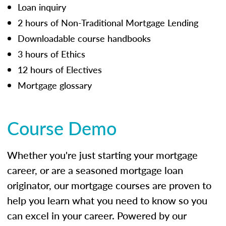
Loan inquiry
2 hours of Non-Traditional Mortgage Lending
Downloadable course handbooks
3 hours of Ethics
12 hours of Electives
Mortgage glossary
Course Demo
Whether you're just starting your mortgage
career, or are a seasoned mortgage loan
originator, our mortgage courses are proven to
help you learn what you need to know so you
can excel in your career. Powered by our