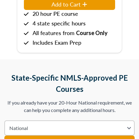
Add to Cart
20 hour PE course
4 state specific hours
All features from
Course Only
Includes Exam Prep
State-Specific NMLS-Approved PE
Courses
If you already have your 20-Hour National requirement, we
can help you complete any additional hours.