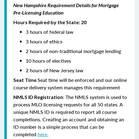
New Hampshire Requirement Details for Mortgage
Pre-Licensing Education
Hours Required by the State: 20
3 hours of federal law
3 hours of ethics
2 hours of non-traditional mortgage lending
10 hours of electives
2 hours of New Jersey law
Seat time will be enforced and our online
Seat Time
course delivery system manages this requirement
: The NMLS system is used to
NMLS ID Registration
process MLO licensing requests for all 50 states. A
unique NMLS ID is required to report all course
completions. Creating an account and obtaining an
ID number is a simple process that can be
completed
here.