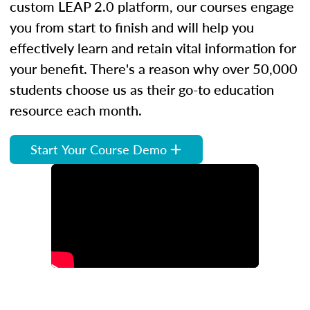
custom LEAP 2.0 platform, our courses engage
you from start to finish and will help you
effectively learn and retain vital information for
your benefit. There's a reason why over 50,000
students choose us as their go-to education
resource each month.
Start Your Course Demo