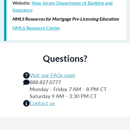
Website:
New Jersey Department of Banking and
Insurance
NMLS Resources for Mortgage Pre-Licensing Education
NMLS Resource Center
Questions?
Visit our FAQs page
888.827.0777
Monday - Friday 7 AM - 8 PM CT
Saturday 9 AM - 3:30 PM CT
Contact us