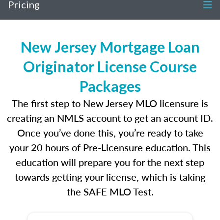
Pricing
New Jersey Mortgage Loan
Originator License Course
Packages
The first step to New Jersey MLO licensure is
creating an NMLS account to get an account ID.
Once you’ve done this, you’re ready to take
your 20 hours of Pre-Licensure education. This
education will prepare you for the next step
towards getting your license, which is taking
the SAFE MLO Test.