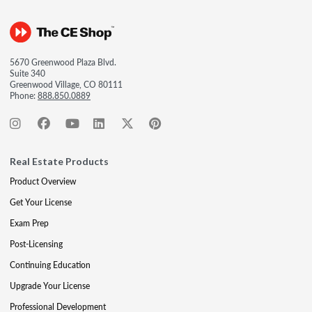
5670 Greenwood Plaza Blvd.
Suite 340
Greenwood Village, CO 80111
Phone:
888.850.0889
Real Estate Products
Product Overview
Get Your License
Exam Prep
Post-Licensing
Continuing Education
Upgrade Your License
Professional Development