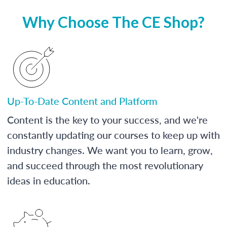
Why Choose The CE Shop?
Up-To-Date Content and Platform
Content is the key to your success, and we're
constantly updating our courses to keep up with
industry changes. We want you to learn, grow,
and succeed through the most revolutionary
ideas in education.