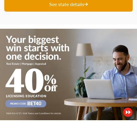
See state details