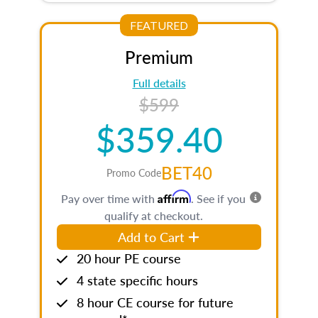
FEATURED
Premium
Full details
$599
$359.40
BET40
Promo Code
Affirm
Pay over time with
. See if you
qualify at checkout.
Add to Cart
20 hour PE course
4 state specific hours
8 hour CE course for future