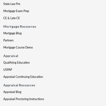
State Law Pre
Mortgage Exam Prep
CE & Late CE
Mortgage Resources
Mortgage Blog
Partners
Mortgage Course Demo
Appraisal
Qualifying Education
USPAP
Appraisal Continuing Education
Appraisal Resources
Appraisal Blog
Appraisal Proctoring Instructions