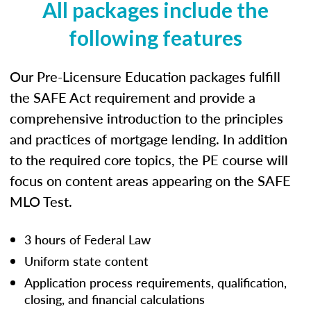
All packages include the
following features
Our Pre-Licensure Education packages fulfill
the SAFE Act requirement and provide a
comprehensive introduction to the principles
and practices of mortgage lending. In addition
to the required core topics, the PE course will
focus on content areas appearing on the SAFE
MLO Test.
3 hours of Federal Law
Uniform state content
Application process requirements, qualification,
closing, and financial calculations