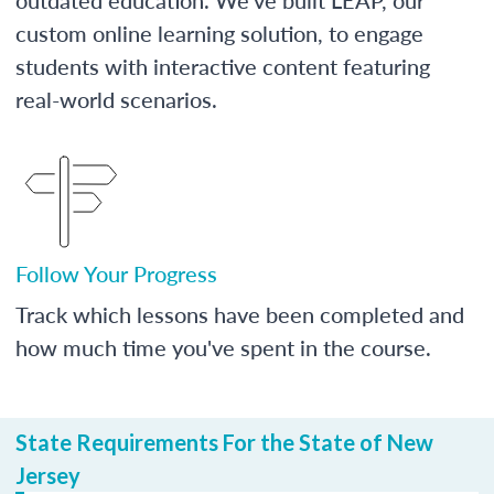
custom online learning solution, to engage
students with interactive content featuring
real-world scenarios.
Follow Your Progress
Track which lessons have been completed and
how much time you've spent in the course.
State Requirements For the State of New
Jersey