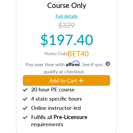
Course Only
Full details
$329
$197.40
BET40
Promo Code
Affirm
Pay over time with
. See if you
qualify at checkout.
Add to Cart
20 hour PE course
4 state specific hours
Online instructor-led
Fulfills all
Pre-Licensure
requirements