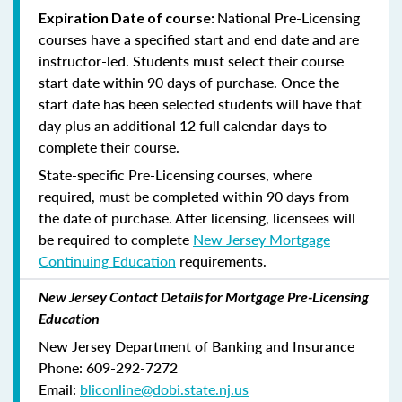
National Pre-Licensing
Expiration Date of course:
courses have a specified start and end date and are
instructor-led. Students must select their course
start date within 90 days of purchase. Once the
start date has been selected students will have that
day plus an additional 12 full calendar days to
complete their course.
State-specific Pre-Licensing courses, where
required, must be completed within 90 days from
the date of purchase.
After licensing, licensees will
be required to complete
New Jersey Mortgage
Continuing Education
requirements.
New Jersey Contact Details for Mortgage Pre-Licensing
Education
New Jersey Department of Banking and Insurance
Phone: 609-292-7272
Email:
bliconline@dobi.state.nj.us