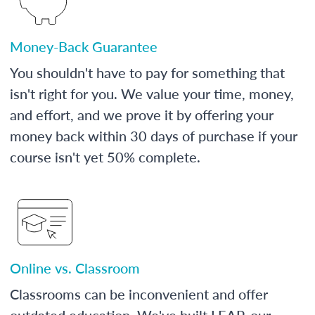
Money-Back Guarantee
You shouldn't have to pay for something that
isn't right for you. We value your time, money,
and effort, and we prove it by offering your
money back within 30 days of purchase if your
course isn't yet 50% complete.
Online vs. Classroom
Classrooms can be inconvenient and offer
outdated education. We've built LEAP, our