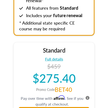
renewal*
All features from
Standard
Includes your
future renewal
* Additional state specific CE
course may be required
Standard
Full details
$459
$275.40
BET40
Promo Code
Affirm
Pay over time with
. See if you
qualify at checkout.