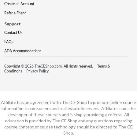
Create an Account
Refer a Friend
Support
Contact Us
FAQs
ADA Accommodations
Copyright © 2026 TheCEShop.com. All rights reserved.
Terms &
Conditions
Privacy Policy
Affiliate has an agreement with The CE Shop to promote online course
information to consumers and real estate licensees. Affiliate is not the
developer of these courses and is simply providing a referral. All
education is provided by The CE Shop and any questions regarding
course content or course technology should be directed to The CE
Shop.