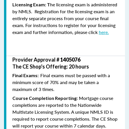
he licensing exam is administered
Licensing Exam: T
by NMLS. Registration for the licensing exam is an
entirely separate process from your course final
exam. For instructions to register for your licensing
exam and further information, please click
here.
Provider Approval #
1405076
The CE Shop's Offering: 20 hours
Final exams must be passed with a
Final Exams:
minimum score of 70% and may be taken a
maximum of 3 times.
Mortgage course
Course Completion Reporting:
completions are reported to the Nationwide
Multistate Licensing System. A unique NMLS ID is
required to report course completions. The CE Shop
will report your course within 7 calendar days.