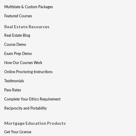
Multistate & Custom Packages
Featured Courses
Real Estate Resources
Real Estate Blog
Course Demo
Exam Prep Demo
How Our Courses Work
Online Proctoring Instructions
Testimonials
Pass Rates
Complete Your Ethics Requirement
Reciprocity and Portability
Mortgage Education Products
Get Your License