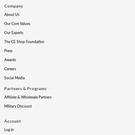
Company
About Us
Our Core Values
Our Experts
The CE Shop Foundation
Press
Awards
Careers
Social Media
Partners & Programs
Affiliate & Wholesale Partners
Military Discount
Account
Log In