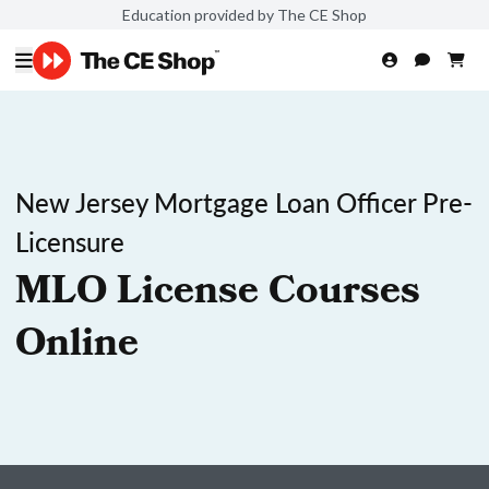
Education provided by The CE Shop
New Jersey Mortgage Loan Officer Pre-
Licensure
MLO License Courses
Online