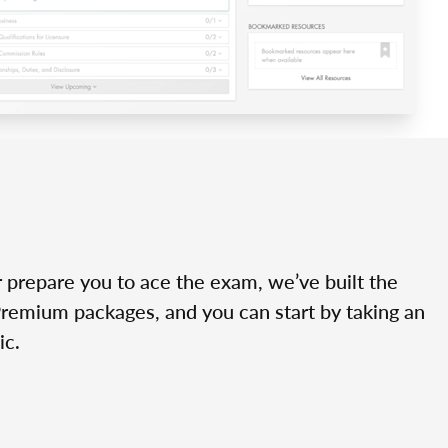
r prepare you to ace the exam, we’ve built the
Premium packages, and you can start by taking an
ic.