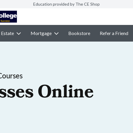
Education provided by The CE Shop
 Estate
Mortgage
Bookstore
Refer a Friend
Courses
sses Online