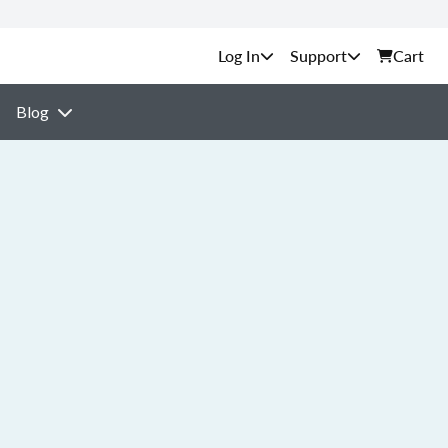
Support
Cart
Blog