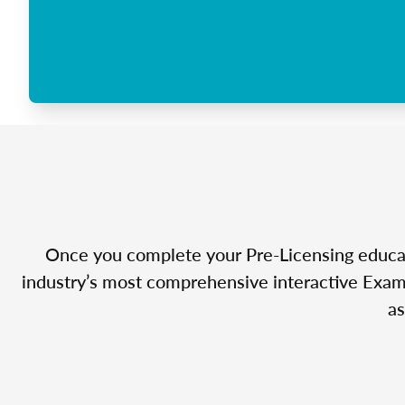
Once you complete your Pre-Licensing educatio
industry’s most comprehensive interactive Exam 
as