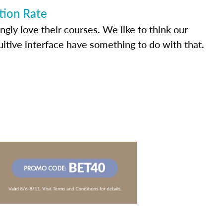
tion Rate
ly love their courses. We like to think our
uitive interface have something to do with that.