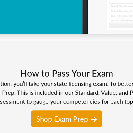
How to Pass Your Exam
n, you’ll take your state licensing exam. To bette
Prep. This is included in our Standard, Value, and 
sessment to gauge your competencies for each top
Shop Exam Prep