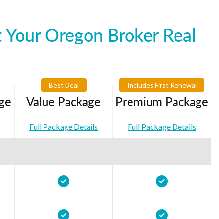
 Your Oregon Broker Real
Best Deal
Includes First Renewal
ge
Value Package
Premium Package
Full Package Details
Full Package Details