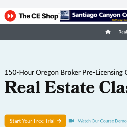
Real
150-Hour Oregon Broker Pre-Licensing 
Real Estate Cla
Start Your Free Trial
Watch Our Course Demo