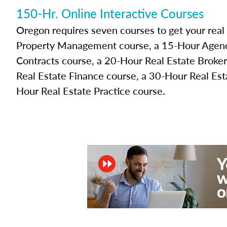
150-Hr. Online Interactive Courses
Oregon requires seven courses to get your real
Property Management course, a 15-Hour Agenc
Contracts course, a 20-Hour Real Estate Broke
Real Estate Finance course, a 30-Hour Real Est
Hour Real Estate Practice course.