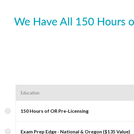
We Have All 150 Hours o
Education
150 Hours of OR Pre-Licensing
Exam Prep Edge - National & Oregon ($135 Value)