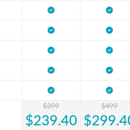
$399
$499
$239.40
$299.4