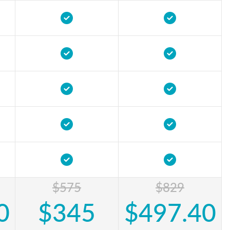
$575
$829
0
$345
$497.40