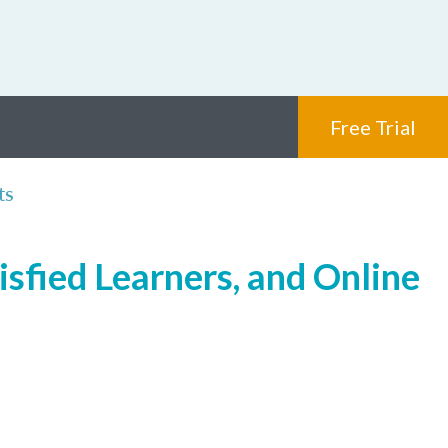
Free Trial
ts
isfied Learners, and Online