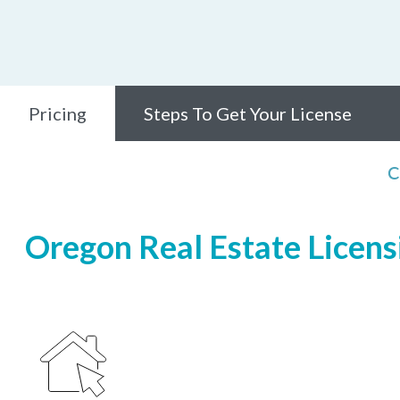
Pricing
Steps To Get Your License
C
Oregon Real Estate Licensi