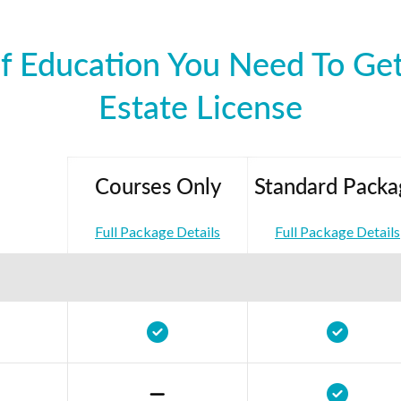
f Education You Need To Get
Estate License
Courses Only
Standard Packa
Full Package Details
Full Package Details