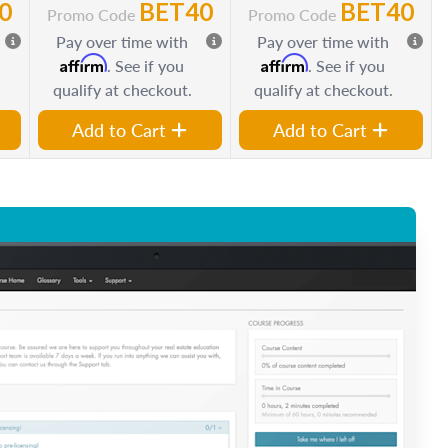
0
BET40
BET40
Promo Code
Promo Code
Pay over time with
Pay over time with
Affirm
Affirm
. See if you
. See if you
qualify at checkout.
qualify at checkout.
Add to Cart
Add to Cart