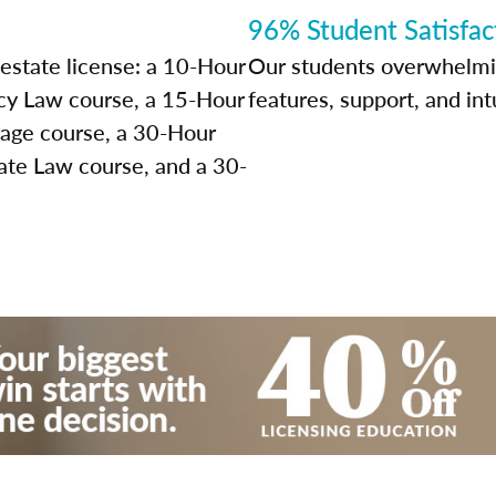
96% Student Satisfac
 estate license: a 10-Hour
Our students overwhelming
y Law course, a 15-Hour
features, support, and int
rage course, a 30-Hour
ate Law course, and a 30-