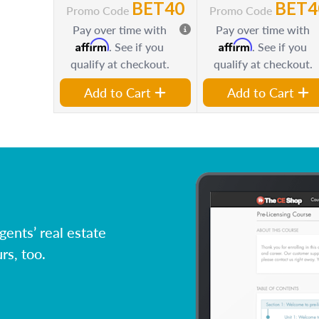
BET40
BET4
Promo Code
Promo Code
Pay over time with
Pay over time with
Affirm
Affirm
. See if you
. See if you
qualify at checkout.
qualify at checkout.
Add to Cart
Add to Cart
ents’ real estate
rs, too.