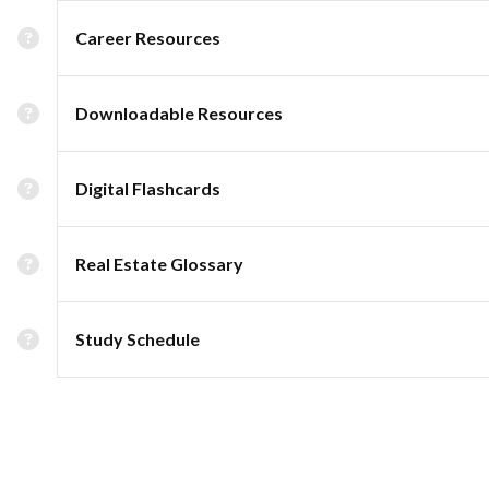
Career Resources
Downloadable Resources
Digital Flashcards
Real Estate Glossary
Study Schedule