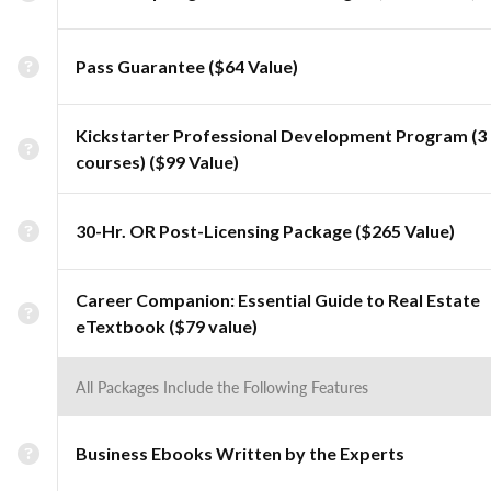
Pass Guarantee ($64 Value)
Kickstarter Professional Development Program (3
courses) ($99 Value)
30-Hr. OR Post-Licensing Package ($265 Value)
Career Companion: Essential Guide to Real Estate
eTextbook ($79 value)
All Packages Include the Following Features
Business Ebooks Written by the Experts