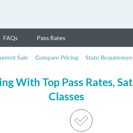
FAQs
Pass Rates
urrent Sale
Compare Pricing
State Requiremen
ng With Top Pass Rates, Sat
Classes