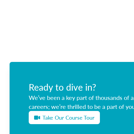
Ready to dive in?
We’ve been a key part of thousands of ag
careers; we’re thrilled to be a part of you
Take Our Course Tour