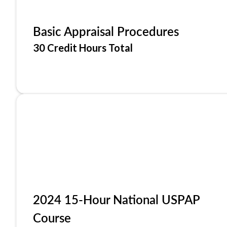
Basic Appraisal Procedures
30 Credit Hours Total
2024 15-Hour National USPAP
Course