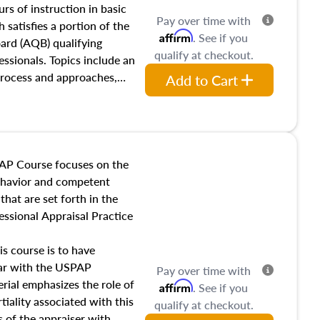
 influences on real estate,
rs of instruction in basic
Pay over time with
eal estate markets. The
 satisfies a portion of the
Affirm
. See if you
 in theory and practice of
oard (AQB) qualifying
qualify at checkout.
ion bias, fair housing, and
essionals. Topics include an
 be top of mind in an
process and approaches,
Add to Cart
 appraisals, and valuation
l also dive into location and
s, architectural styles and
 as land and site
y, this course will answer
AP Course focuses on the
income, and sales comparison
behavior and competent
 and emerging appraisal
hat are set forth in the
ssional Appraisal Practice
is course is to have
iar with the USPAP
Pay over time with
ial emphasizes the role of
Affirm
. See if you
tiality associated with this
qualify at checkout.
es of the appraiser with