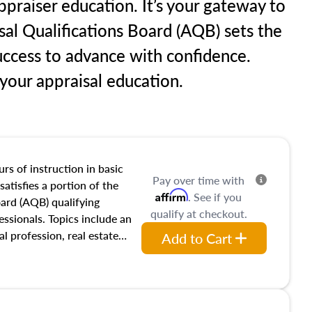
praiser education. It’s your gateway to
sal Qualifications Board (AQB) sets the
uccess to advance with confidence.
our appraisal education.
rs of instruction in basic
Pay over time with
satisfies a portion of the
Affirm
. See if you
oard (AQB) qualifying
qualify at checkout.
essionals. Topics include an
al profession, real estate
Add to Cart
acteristics, ownership,
and transferring real estate,
tracts and leases appraisers
 course also dives into types