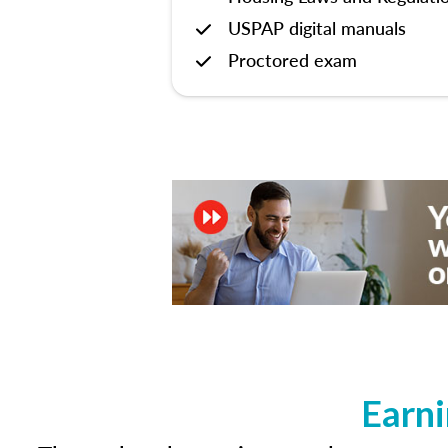
USPAP digital manuals
Proctored exam
Earni