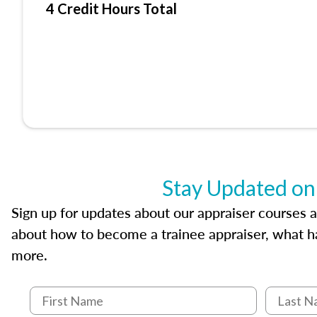
4 Credit Hours Total
Stay Updated on
Sign up for updates about our appraiser courses an
about how to become a trainee appraiser, what ha
more.