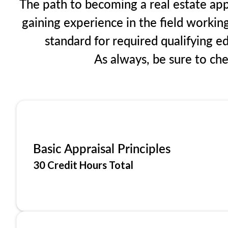
The path to becoming a real estate app
gaining experience in the field workin
standard for required qualifying 
As always, be sure to ch
Basic Appraisal Principles
30 Credit Hours Total