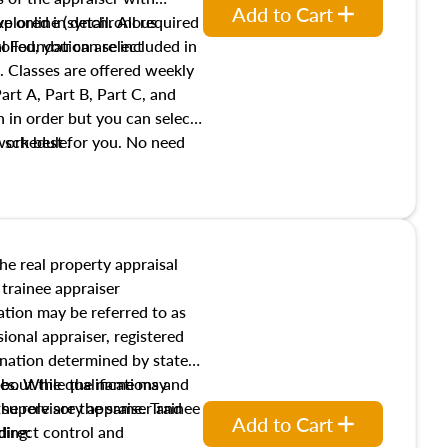
Add to Cart
xplored in detail. All required
live online (synchronous
 Foundation are included in
olled, you can select
. Classes are offered weekly
art A, Part B, Part C, and
 in order but you can select
work best for you. No need
s schedule.
t show up!
the real property appraisal
 trainee appraiser
ication may be referred to as
sional appraiser, registered
ignation determined by state
ies. While the name may
 about the qualifications and
the role are the same. Trainee
e supervisory appraiser and
Add to Cart
direct control and
ding: