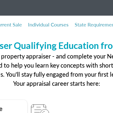
rrent Sale
Individual Courses
State Requireme
ser Qualifying Education f
l property appraiser - and complete your 
 to help you learn key concepts with short 
ls. You'll stay fully engaged from your first
Your appraisal career starts here:
e