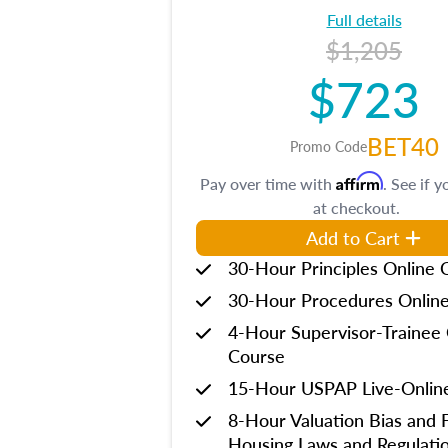
Full details
$1,205
$723
BET40
Promo Code
Affirm
Pay over time with
. See if y
at checkout.
Add to Cart
30-Hour Principles Online 
30-Hour Procedures Onlin
4-Hour Supervisor-Trainee 
Course
15-Hour USPAP Live-Onlin
8-Hour Valuation Bias and F
Housing Laws and Regulati