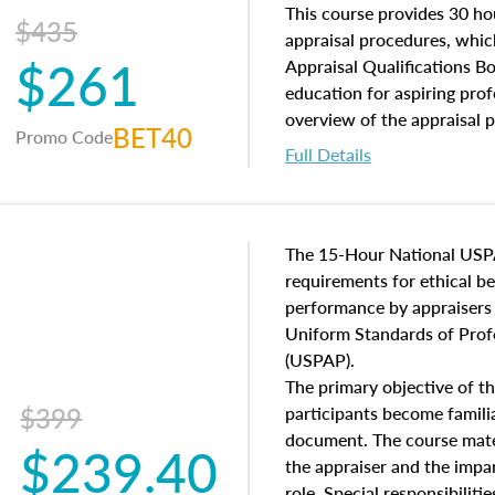
of and approaches to value,
This course provides 30 hou
$435
economic principles, and r
appraisal procedures, which
$261
course closes on the ethics
Appraisal Qualifications B
appraisal along with valuat
education for aspiring prof
equal opportunity that will
overview of the appraisal 
BET40
Promo Code
appraisal practice.
math and statistics used in
Full Details
procedures. This course wil
neighborhood characteristic
construction types, as well
characteristics. Additionall
The 15-Hour National USP
questions about the cost, 
requirements for ethical 
approach alongside special
performance by appraisers t
techniques.
Uniform Standards of Profe
(USPAP).
The primary objective of th
$399
participants become famil
document. The course mater
$239.40
the appraiser and the impar
role. Special responsibiliti