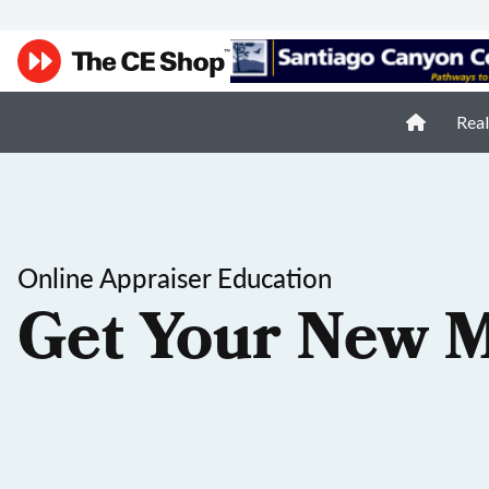
Real
Online Appraiser Education
Get Your New M