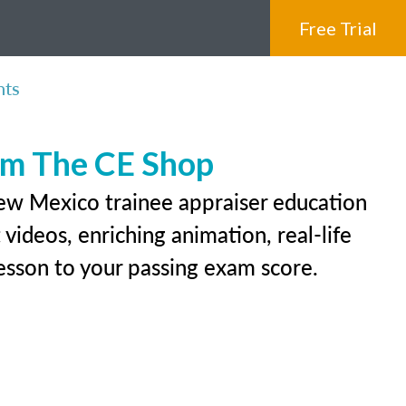
Free Trial
nts
rom The CE Shop
New Mexico trainee appraiser education
videos, enriching animation, real-life
 lesson to your passing exam score.