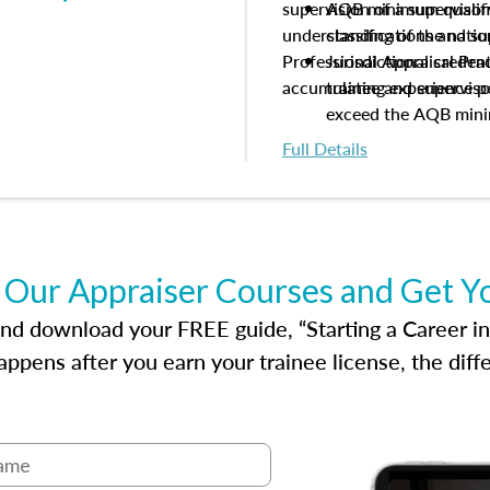
supervision of a supervisor
AQB minimum qualific
understanding of the natio
classifications and s
Professional Appraisal Pra
Jurisdictional creden
accumulating experience pe
trainee and supervis
exceed the AQB min
Processes for establi
Full Details
qualifications and the
process play
Expectations and resp
and supervisory appr
USPAP basics
 Our Appraiser Courses and Get Y
Responsibilities and 
supervisory appraiser
d download your FREE guide, “Starting a Career in Re
experience logs
ppens after you earn your trainee license, the dif