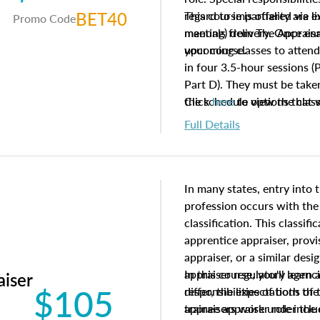
BET40
regard to impartiality are e
This course is offered via 
Promo Code
manuals from The Appraisal
meeting) delivery. Once enr
your course.
upcoming classes to attend
in four 3.5-hour sessions (P
Part D). They must be taken
the schedule options that 
Click
here
to view the clas
to register in advance, jus
Full Details
In many states, entry into 
profession occurs with the
classification. This classif
apprentice appraiser, provi
appraiser, or a similar des
appraiser regulatory agenc
In this course, you'll learn
aiser
$105
differ, the expectations of 
responsibilities of both th
appraisers work under the 
trainee appraiser role inclu