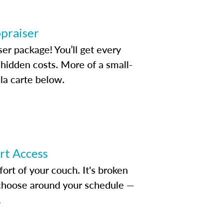
ppraiser
ser package! You’ll get every
idden costs. More of a small-
la carte below.
ert Access
rt of your couch. It's broken
d choose around your schedule —
.