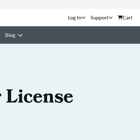
Support
Cart
Blog
 License