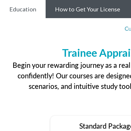
Education
How to Get Your License
Cu
Trainee Apprai
Begin your rewarding journey as a rea
confidently! Our courses are designed
scenarios, and intuitive study too
Standard Packag