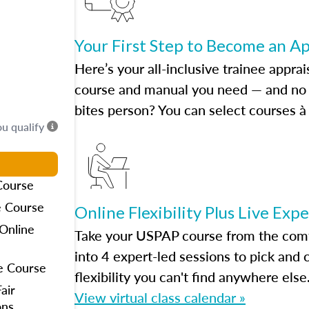
Your First Step to Become an A
Here’s your all-inclusive trainee apprai
course and manual you need — and no h
bites person? You can select courses à 
ou qualify
Course
e Course
Online Flexibility Plus Live Exp
Online
Take your USPAP course from the comfo
into 4 expert-led sessions to pick an
e Course
flexibility you can't find anywhere else
air
View virtual class calendar »
ons