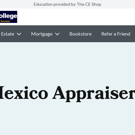
Education provided by The CE Shop
 Estate
Mortgage
Bookstore
Refer a Friend
exico Appraiser