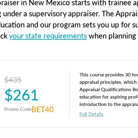
raiser in New Mexico starts with trainee ap
g under a supervisory appraiser. The Apprai
education and our program sets you up for s
eck
your state requirements
when planning y
This course provides 30 hou
$435
appraisal principles, which 
$261
Appraisal Qualifications B
education for aspiring prof
introduction to the apprais
BET40
Promo Code
concepts and property char
Full Details
interests, and rights, title 
and an introduction to con
may find in real estate. The