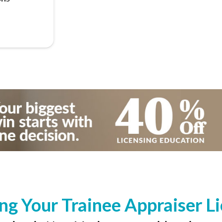
ng Your Trainee Appraiser L