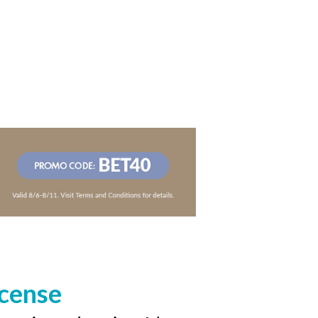
icense