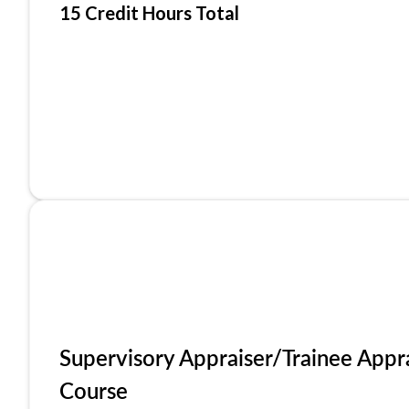
15 Credit Hours Total
Supervisory Appraiser/Trainee Appr
Course