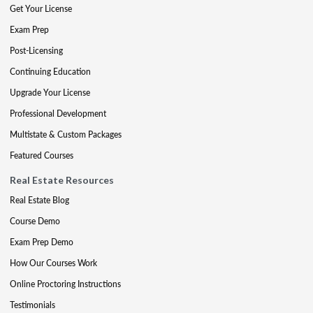
Get Your License
Exam Prep
Post-Licensing
Continuing Education
Upgrade Your License
Professional Development
Multistate & Custom Packages
Featured Courses
Real Estate Resources
Real Estate Blog
Course Demo
Exam Prep Demo
How Our Courses Work
Online Proctoring Instructions
Testimonials