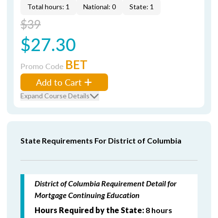
Total hours: 1
National: 0
State: 1
$39
$27.30
BET
Promo Code
Add to Cart
Expand Course Details
State Requirements For District of Columbia
District of Columbia Requirement Detail for
Mortgage Continuing Education
Hours Required by the State:
8 hours