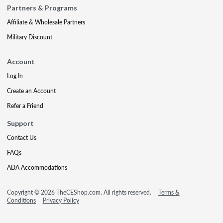
Partners & Programs
Affiliate & Wholesale Partners
Military Discount
Account
Log In
Create an Account
Refer a Friend
Support
Contact Us
FAQs
ADA Accommodations
Copyright © 2026 TheCEShop.com. All rights reserved.
Terms &
Conditions
Privacy Policy