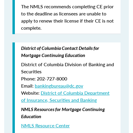
The NMLS recommends completing CE prior
to the deadline as licensees are unable to
apply to renew their license if their CE is not
complete.
District of Columbia Contact Details for
Mortgage Continuing Education
District of Columbia Division of Banking and
Securities
Phone: 202-727-8000
Email:
bankingbureau@dc.gov
Website:
District of Columbia Department
of Insurance, Securities and Banking
NMLS Resources for Mortgage Continuing
Education
NMLS Resource Center