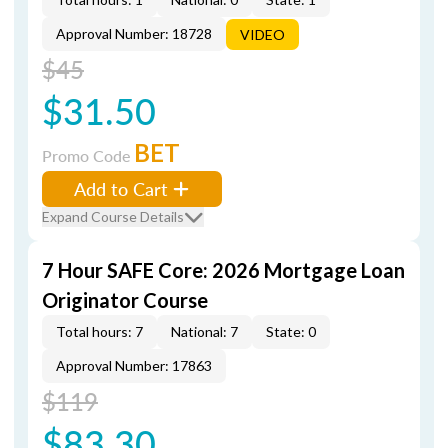
Approval Number: 18728
VIDEO
$45
$31.50
BET
Promo Code
Add to Cart
Expand Course Details
7 Hour SAFE Core: 2026 Mortgage Loan
Originator Course
Total hours: 7
National: 7
State: 0
Approval Number: 17863
$119
$83.30