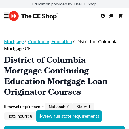
Education provided by The CE Shop
Mortgage
/
Continuing Education
/
District of Columbia
Mortgage CE
District of Columbia
Mortgage Continuing
Education Mortgage Loan
Originator Courses
Renewal requirements:
National: 7
State: 1
View full state requirements
Total hours: 8