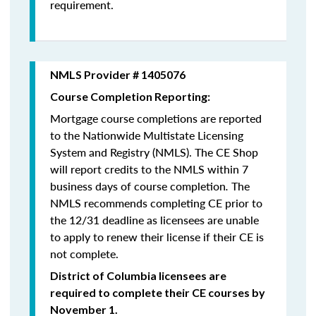
requirement.
NMLS Provider # 1405076
Course Completion Reporting:
Mortgage course completions are reported
to the Nationwide Multistate Licensing
System and Registry (NMLS). The CE Shop
will report credits to the NMLS within 7
business days of course completion
.
The
NMLS recommends completing CE prior to
the 12/31 deadline as licensees are unable
to apply to renew their license if their CE is
not complete.
District of Columbia licensees are
required to complete their CE courses by
November 1.