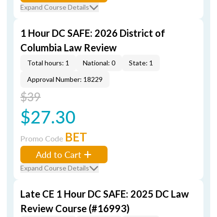
Expand Course Details
1 Hour DC SAFE: 2026 District of
Columbia Law Review
Total hours: 1
National: 0
State: 1
Approval Number: 18229
$39
$27.30
BET
Promo Code
Add to Cart
Expand Course Details
Late CE 1 Hour DC SAFE: 2025 DC Law
Review Course (#16993)