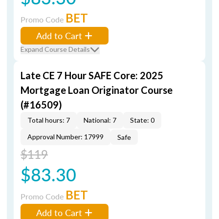
BET
Promo Code
Add to Cart
Expand Course Details
Late CE 7 Hour SAFE Core: 2025
Mortgage Loan Originator Course
(#16509)
Total hours: 7
National: 7
State: 0
Approval Number: 17999
Safe
$119
$83.30
BET
Promo Code
Add to Cart