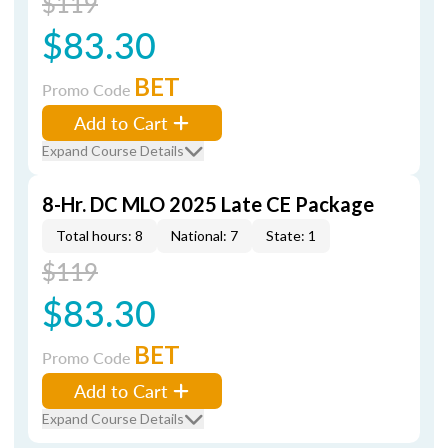
$119
$83.30
BET
Promo Code
Add to Cart
Expand Course Details
8-Hr. DC MLO 2025 Late CE Package
Total hours: 8
National: 7
State: 1
$119
$83.30
BET
Promo Code
Add to Cart
Expand Course Details