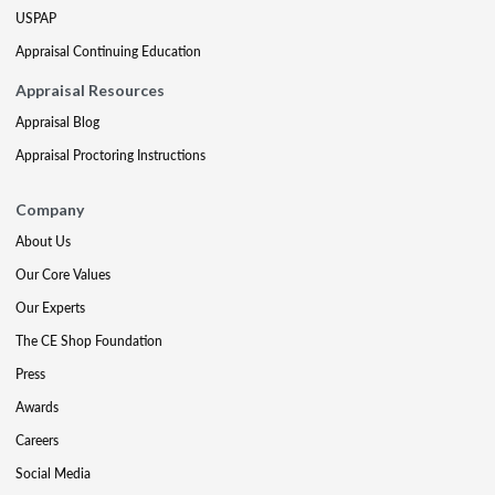
USPAP
Appraisal Continuing Education
Appraisal Resources
Appraisal Blog
Appraisal Proctoring Instructions
Company
About Us
Our Core Values
Our Experts
The CE Shop Foundation
Press
Awards
Careers
Social Media