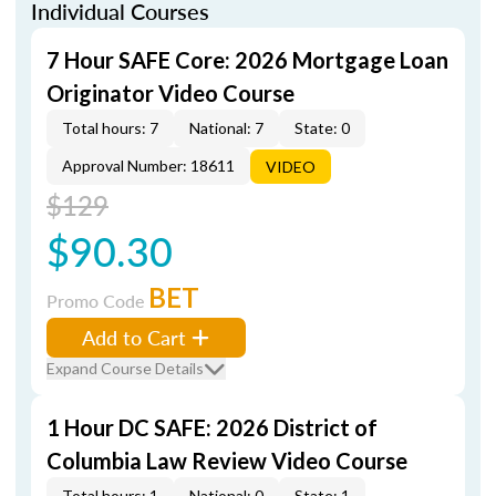
Individual Courses
7 Hour SAFE Core: 2026 Mortgage Loan
Originator Video Course
Total hours: 7
National: 7
State: 0
Approval Number: 18611
VIDEO
$129
$90.30
BET
Promo Code
Add to Cart
Expand Course Details
1 Hour DC SAFE: 2026 District of
Columbia Law Review Video Course
Total hours: 1
National: 0
State: 1