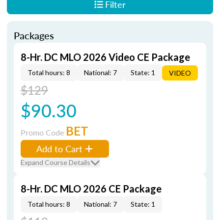
Filter
Packages
8-Hr. DC MLO 2026 Video CE Package
Total hours: 8
National: 7
State: 1
VIDEO
$129
$90.30
BET
Promo Code
Add to Cart
Expand Course Details
8-Hr. DC MLO 2026 CE Package
Total hours: 8
National: 7
State: 1