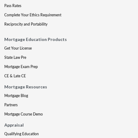
Pass Rates
Complete Your Ethics Requirement
Reciprocity and Portability
Mortgage Education Products
Get Your License
State Law Pre
Mortgage Exam Prep
CE & Late CE
Mortgage Resources
Mortgage Blog
Partners
Mortgage Course Demo
Appraisal
Qualifying Education