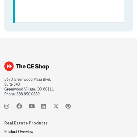
5670 Greenwood Plaza Blvd.
Suite 340
Greenwood Village, CO 80111
Phone:
888.850.0889
Real Estate Products
Product Overview