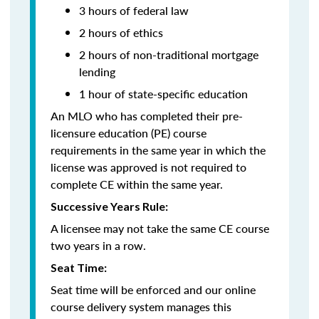
3 hours of federal law
2 hours of ethics
2 hours of non-traditional mortgage
lending
1 hour of state-specific education
An MLO who has completed their pre-
licensure education (PE) course
requirements in the same year in which the
license was approved is not required to
complete CE within the same year.
Successive Years Rule:
A licensee may not take the same CE course
two years in a row.
Seat Time:
Seat time will be enforced and our online
course delivery system manages this