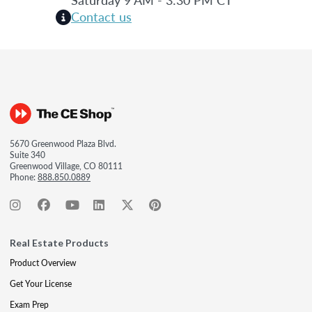
Contact us
5670 Greenwood Plaza Blvd.
Suite 340
Greenwood Village, CO 80111
Phone:
888.850.0889
Real Estate Products
Product Overview
Get Your License
Exam Prep