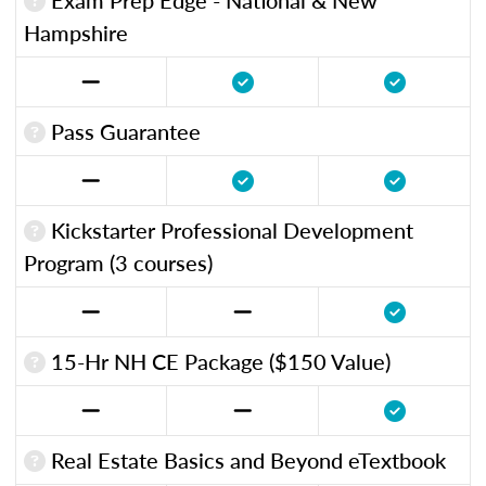
Hampshire
Pass Guarantee
Kickstarter Professional Development
Program (3 courses)
15-Hr NH CE Package ($150 Value)
Real Estate Basics and Beyond eTextbook