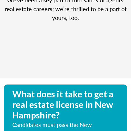
real estate careers; we’re thrilled to be a part of
yours, too.
What does it take to get a
real estate license in New
Hampshire?
Candidates must pass the New