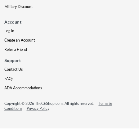
Military Discount
Account
Log In
Create an Account
Refer a Friend
Support
Contact Us
FAQs
ADA Accommodations
Copyright © 2026 TheCEShop.com. All rights reserved.
Terms &
Conditions
Privacy Policy