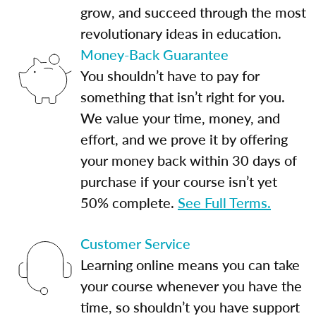
grow, and succeed through the most
revolutionary ideas in education.
Money-Back Guarantee
You shouldn’t have to pay for
something that isn’t right for you.
We value your time, money, and
effort, and we prove it by offering
your money back within 30 days of
purchase if your course isn’t yet
50% complete.
See Full Terms.
Customer Service
Learning online means you can take
your course whenever you have the
time, so shouldn’t you have support