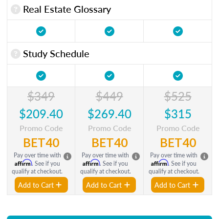
Real Estate Glossary
Study Schedule
$349
$449
$525
$209.40
$269.40
$315
Promo Code
Promo Code
Promo Code
BET40
BET40
BET40
Pay over time with
Pay over time with
Pay over time with
Affirm
Affirm
Affirm
. See if you
. See if you
. See if you
qualify at checkout.
qualify at checkout.
qualify at checkout.
Add to Cart
Add to Cart
Add to Cart