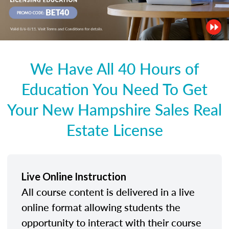
We Have All 40 Hours of
Education You Need To Get
Your New Hampshire Sales Real
Estate License
Live Online Instruction
All course content is delivered in a live
online format allowing students the
opportunity to interact with their course