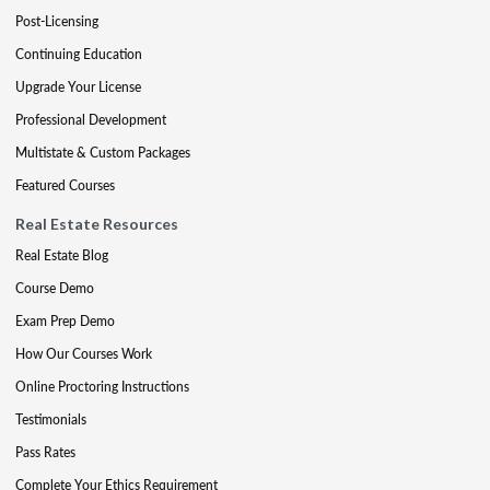
Post-Licensing
Continuing Education
Upgrade Your License
Professional Development
Multistate & Custom Packages
Featured Courses
Real Estate Resources
Real Estate Blog
Course Demo
Exam Prep Demo
How Our Courses Work
Online Proctoring Instructions
Testimonials
Pass Rates
Complete Your Ethics Requirement