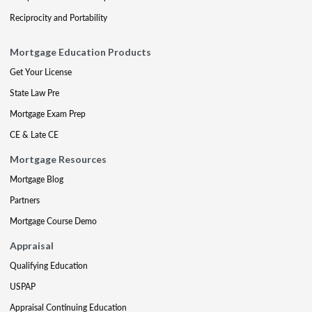
Reciprocity and Portability
Mortgage Education Products
Get Your License
State Law Pre
Mortgage Exam Prep
CE & Late CE
Mortgage Resources
Mortgage Blog
Partners
Mortgage Course Demo
Appraisal
Qualifying Education
USPAP
Appraisal Continuing Education