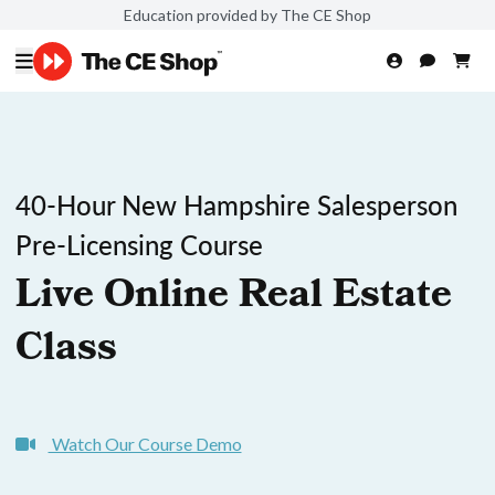
Education provided by The CE Shop
40-Hour New Hampshire Salesperson
Pre-Licensing Course
Live Online Real Estate
Class
Watch Our Course Demo