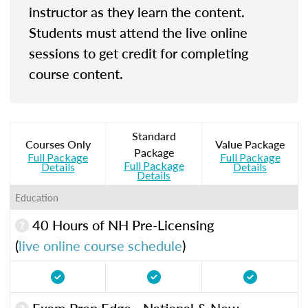
instructor as they learn the content.
Students must attend the live online
sessions to get credit for completing
course content.
Standard
Courses Only
Value Package
Package
Full Package
Full Package
Full Package
Details
Details
Details
Education
40 Hours of NH Pre-Licensing
(
live online course schedule
)
Exam Prep Edge - National & New