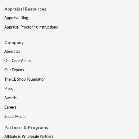
Appraisal Resources
Appraisal Blog
Appraisal Proctoring Instructions
Company
About Us
Our Core Values
Our Experts
The CE Shop Foundation
Press
Awards
Careers
Social Media
Partners & Programs
Affiliate & Wholesale Partners