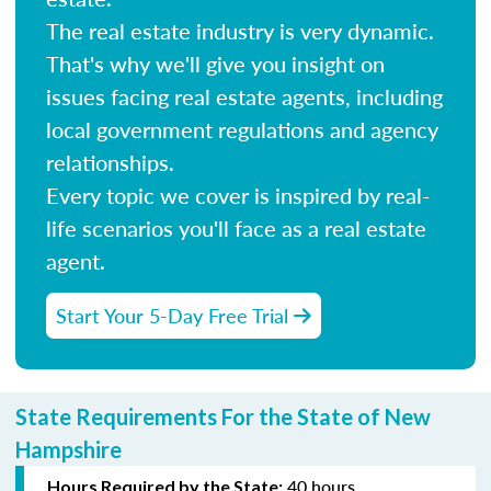
The real estate industry is very dynamic.
That's why we'll give you insight on
issues facing real estate agents, including
local government regulations and agency
relationships.
Every topic we cover is inspired by real-
life scenarios you'll face as a real estate
agent.
Start Your 5-Day Free Trial
State Requirements For the State of New
Hampshire
40 hours
Hours Required by the State: