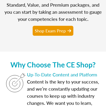
Standard, Value, and Premium packages, and
you can start by taking an assessment to gauge
your competencies for each topic.
Shop Exam Prep
Why Choose The CE Shop?
Up-To-Date Content and Platform
Content is the key to your success,
and we’re constantly updating our
courses to keep up with industry
changes. We want you to learn,