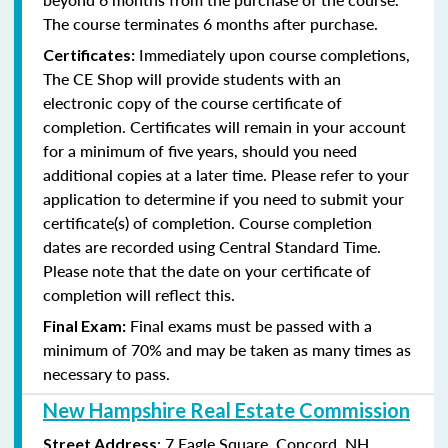
The course terminates 6 months after purchase.
Immediately upon course completions,
Certificates:
The CE Shop will provide students with an
electronic copy of the course certificate of
completion. Certificates will remain in your account
for a minimum of five years, should you need
additional copies at a later time. Please refer to your
application to determine if you need to submit your
certificate(s) of completion. Course completion
dates are recorded using Central Standard Time.
Please note that the date on your certificate of
completion will reflect this.
Final exams must be passed with a
Final Exam:
minimum of 70% and may be taken as many times as
necessary to pass.
New Hampshire Real Estate Commission
: 7 Eagle Square, Concord, NH
Street Address