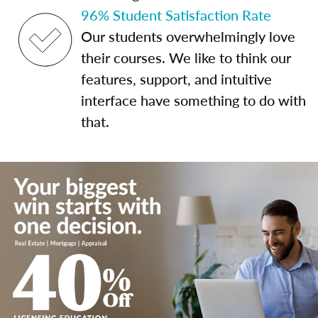
96% Student Satisfaction Rate
Our students overwhelmingly love
their courses. We like to think our
features, support, and intuitive
interface have something to do with
that.