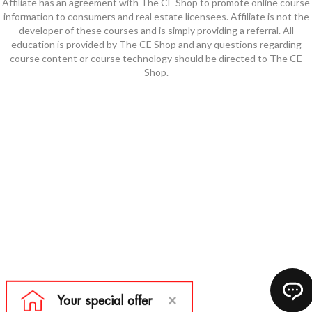
Affiliate has an agreement with The CE Shop to promote online course
information to consumers and real estate licensees. Affiliate is not the
developer of these courses and is simply providing a referral. All
education is provided by The CE Shop and any questions regarding
course content or course technology should be directed to The CE
Shop.