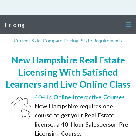
Pricing
Current Sale
Compare Pricing
State Requirements
New Hampshire Real Estate
Licensing With Satisfied
Learners and Live Online Class
40-Hr. Online Interactive Courses
New Hampshire requires one
course to get your Real Estate
license: a 40-Hour Salesperson Pre-
Licensing Course.