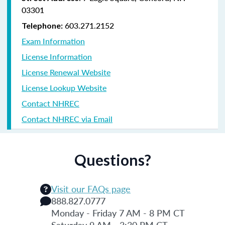
03301
603.271.2152
Telephone:
Exam Information
License Information
License Renewal Website
License Lookup Website
Contact NHREC
Contact NHREC via Email
Questions?
Visit our FAQs page
888.827.0777
Monday - Friday 7 AM - 8 PM CT
Saturday 9 AM - 3:30 PM CT