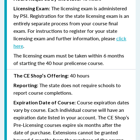
The licensing exam is administered
Licensing Exam:
by PSI. Registration for the state licensing exam is an
entirely separate process from your course final
exam. For instructions to register for your state
licensing exam and further information, please
click
here
.
The licensing exam must be taken within 6 months
of starting the 40 hour prelicense course.
40 hours
The CE Shop’s Offering:
The state does not require schools to
Reporting:
report course completions.
Course expiration dates
Expiration Date of Course:
vary by course. Each individual course will have an
expiration date listed in your account. The CE Shop’s
Pre-Licensing courses expire six months after the
date of purchase. Extensions cannot be granted
beyond 6 months from the purchase of the course.