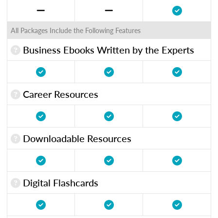
All Packages Include the Following Features
Business Ebooks Written by the Experts
Career Resources
Downloadable Resources
Digital Flashcards