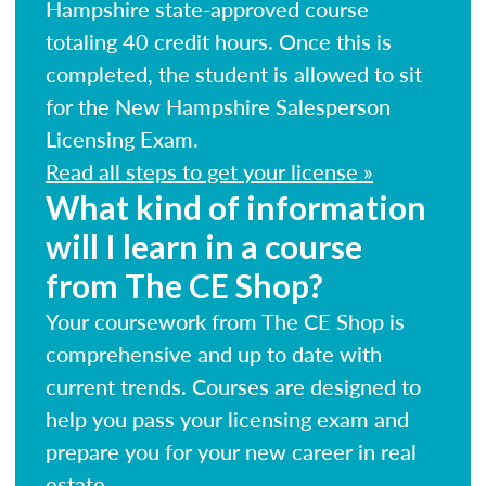
Hampshire state-approved course
totaling 40 credit hours. Once this is
completed, the student is allowed to sit
for the New Hampshire Salesperson
Licensing Exam.
Read all steps to get your license »
What kind of information
will I learn in a course
from The CE Shop?
Your coursework from The CE Shop is
comprehensive and up to date with
current trends. Courses are designed to
help you pass your licensing exam and
prepare you for your new career in real
estate.