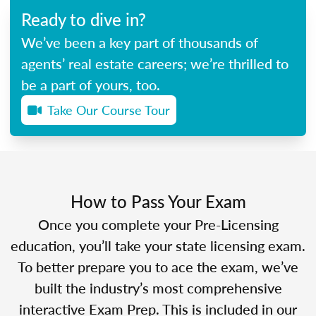
Ready to dive in?
We’ve been a key part of thousands of
agents’ real estate careers; we’re thrilled to
be a part of yours, too.
Take Our Course Tour
How to Pass Your Exam
Once you complete your Pre-Licensing
education, you’ll take your state licensing exam.
To better prepare you to ace the exam, we’ve
built the industry’s most comprehensive
interactive Exam Prep. This is included in our