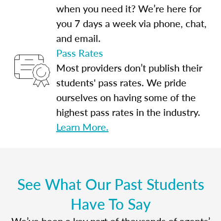
when you need it? We’re here for
you 7 days a week via phone, chat,
and email.
Pass Rates
Most providers don’t publish their
students' pass rates. We pride
ourselves on having some of the
highest pass rates in the industry.
Learn More.
See What Our Past Students
Have To Say
We’ve been a key part of thousands of agents’