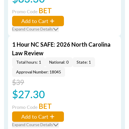
BET
Promo Code
Add to Cart
Expand Course Details
1 Hour NC SAFE: 2026 North Carolina
Law Review
Total hours: 1
National: 0
State: 1
Approval Number: 18045
$39
$27.30
BET
Promo Code
Add to Cart
Expand Course Details