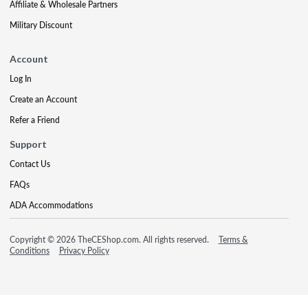
Affiliate & Wholesale Partners
Military Discount
Account
Log In
Create an Account
Refer a Friend
Support
Contact Us
FAQs
ADA Accommodations
Copyright © 2026 TheCEShop.com. All rights reserved.
Terms &
Conditions
Privacy Policy