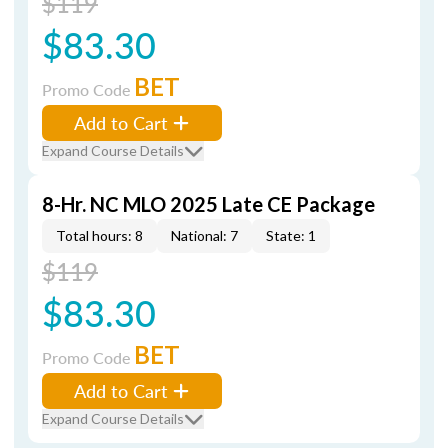
$119
$83.30
BET
Promo Code
Add to Cart
Expand Course Details
8-Hr. NC MLO 2025 Late CE Package
Total hours: 8
National: 7
State: 1
$119
$83.30
BET
Promo Code
Add to Cart
Expand Course Details