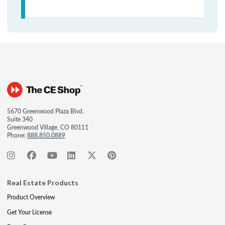
5670 Greenwood Plaza Blvd.
Suite 340
Greenwood Village, CO 80111
Phone:
888.850.0889
Real Estate Products
Product Overview
Get Your License