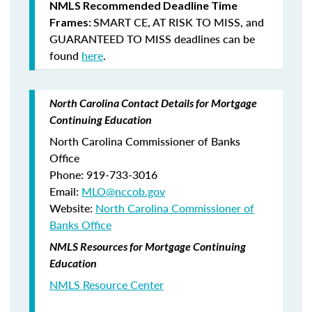
NMLS Recommended Deadline Time
SMART CE
,
AT RISK TO MISS
, and
Frames:
GUARANTEED TO MISS
deadlines can be
found
here
.
North Carolina Contact Details for Mortgage
Continuing Education
North Carolina Commissioner of Banks
Office
Phone: 919-733-3016
Email:
MLO@nccob.gov
Website:
North Carolina Commissioner of
Banks Office
NMLS Resources for Mortgage Continuing
Education
NMLS Resource Center