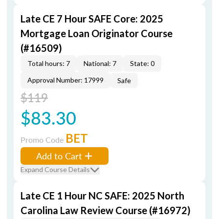
Late CE 7 Hour SAFE Core: 2025
Mortgage Loan Originator Course
(#16509)
Total hours: 7
National: 7
State: 0
Approval Number: 17999
Safe
$119
$83.30
BET
Promo Code
Add to Cart
Expand Course Details
Late CE 1 Hour NC SAFE: 2025 North
Carolina Law Review Course (#16972)