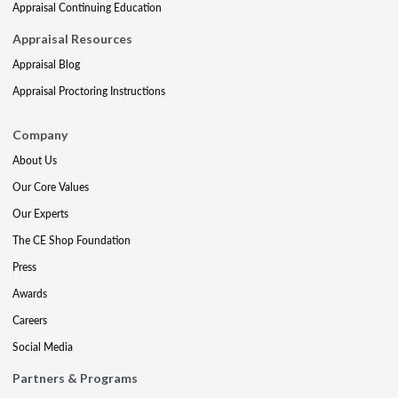
Appraisal Continuing Education
Appraisal Resources
Appraisal Blog
Appraisal Proctoring Instructions
Company
About Us
Our Core Values
Our Experts
The CE Shop Foundation
Press
Awards
Careers
Social Media
Partners & Programs