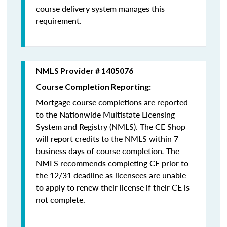
course delivery system manages this
requirement.
NMLS Provider # 1405076
Course Completion Reporting:
Mortgage course completions are reported
to the Nationwide Multistate Licensing
System and Registry (NMLS). The CE Shop
will report credits to the NMLS within 7
business days of course completion
.
The
NMLS recommends completing CE prior to
the 12/31 deadline as licensees are unable
to apply to renew their license if their CE is
not complete.