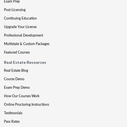
Exam Prep
Post-Licensing
Continuing Education
Upgrade Your License
Professional Development
Multistate & Custom Packages
Featured Courses
Real Estate Resources
Real Estate Blog
Course Demo
Exam Prep Demo
How Our Courses Work
Online Proctoring Instructions
Testimonials
Pass Rates