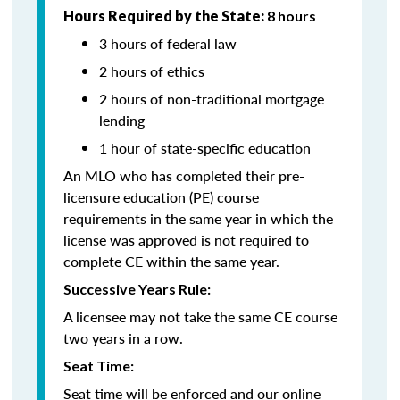
Hours Required by the State:
8 hours
3 hours of federal law
2 hours of ethics
2 hours of non-traditional mortgage
lending
1 hour of state-specific education
An MLO who has completed their pre-
licensure education (PE) course
requirements in the same year in which the
license was approved is not required to
complete CE within the same year.
Successive Years Rule:
A licensee may not take the same CE course
two years in a row.
Seat Time:
Seat time will be enforced and our online