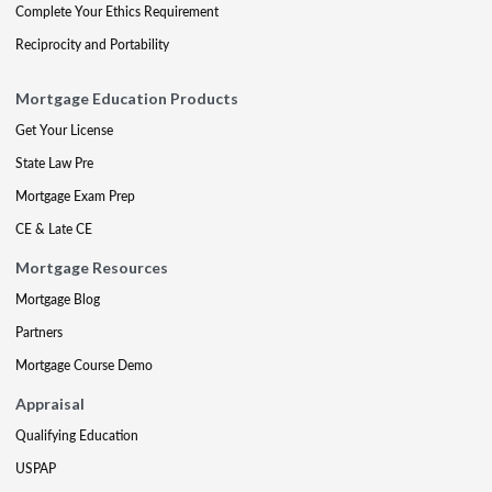
Complete Your Ethics Requirement
Reciprocity and Portability
Mortgage Education Products
Get Your License
State Law Pre
Mortgage Exam Prep
CE & Late CE
Mortgage Resources
Mortgage Blog
Partners
Mortgage Course Demo
Appraisal
Qualifying Education
USPAP