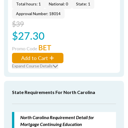
Total hours: 1
National: 0
State: 1
Approval Number: 18014
$39
$27.30
BET
Promo Code
Add to Cart
Expand Course Details
State Requirements For North Carolina
North Carolina Requirement Detail for
Mortgage Continuing Education