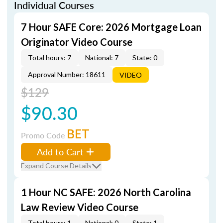
Individual Courses
7 Hour SAFE Core: 2026 Mortgage Loan
Originator Video Course
Total hours: 7
National: 7
State: 0
Approval Number: 18611
VIDEO
$129
$90.30
BET
Promo Code
Add to Cart
Expand Course Details
1 Hour NC SAFE: 2026 North Carolina
Law Review Video Course
Total hours: 1
National: 0
State: 1