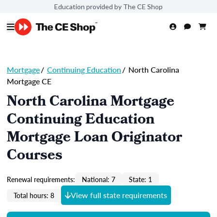
Education provided by The CE Shop
Mortgage
/
Continuing Education
/
North Carolina
Mortgage CE
North Carolina Mortgage
Continuing Education
Mortgage Loan Originator
Courses
Renewal requirements:
National: 7
State: 1
View full state requirements
Total hours: 8