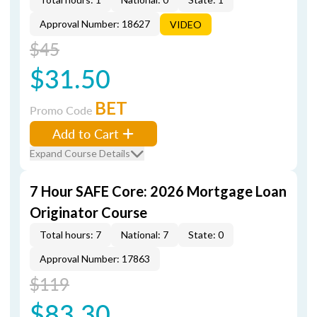
Approval Number: 18627
VIDEO
$45
$31.50
BET
Promo Code
Add to Cart
Expand Course Details
7 Hour SAFE Core: 2026 Mortgage Loan
Originator Course
Total hours: 7
National: 7
State: 0
Approval Number: 17863
$119
$83.30