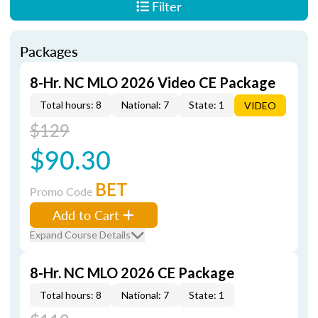
Filter
Packages
8-Hr. NC MLO 2026 Video CE Package
Total hours: 8
National: 7
State: 1
VIDEO
$129
$90.30
BET
Promo Code
Add to Cart
Expand Course Details
8-Hr. NC MLO 2026 CE Package
Total hours: 8
National: 7
State: 1