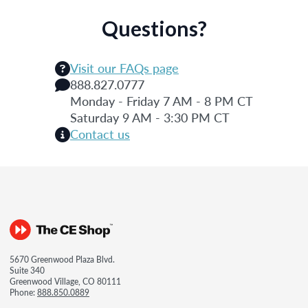
Questions?
Visit our FAQs page
888.827.0777
Monday - Friday 7 AM - 8 PM CT
Saturday 9 AM - 3:30 PM CT
Contact us
5670 Greenwood Plaza Blvd.
Suite 340
Greenwood Village, CO 80111
Phone:
888.850.0889