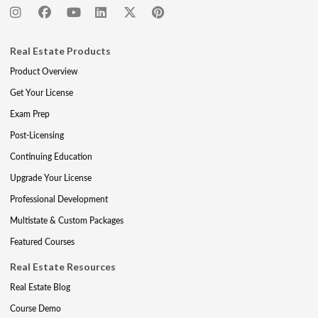
Real Estate Products
Product Overview
Get Your License
Exam Prep
Post-Licensing
Continuing Education
Upgrade Your License
Professional Development
Multistate & Custom Packages
Featured Courses
Real Estate Resources
Real Estate Blog
Course Demo