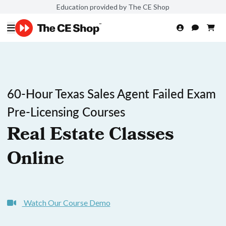
Education provided by The CE Shop
60-Hour Texas Sales Agent Failed Exam
Pre-Licensing Courses
Real Estate Classes
Online
Watch Our Course Demo