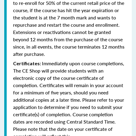
to re-enroll for 50% of the current retail price of the
course, if the course has hit the year expiration or
the student is at the 7 month mark and wants to
repurchase and restart the course and enrollment.
Extensions or reactivations cannot be granted
beyond 12 months from the purchase of the course
since, in all events, the course terminates 12 months
after purchase.
Immediately upon course completions,
Certificates:
The CE Shop will provide students with an
electronic copy of the course certificate of
completion. Certificates will remain in your account
for a minimum of five years, should you need
additional copies at a later time. Please refer to your
application to determine if you need to submit your
certificate(s) of completion. Course completion
dates are recorded using Central Standard Time.
Please note that the date on your certificate of