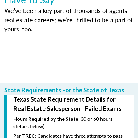
We’ve been a key part of thousands of agents’
real estate careers; we’re thrilled to be a part of
yours, too.
State Requirements For the State of Texas
Texas State Requirement Details for
Real Estate Salesperson - Failed Exams
30 or 60 hours
Hours Required by the State:
(details below)
: Candidates have three attempts to pass
Per TREC