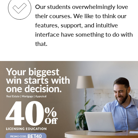
Our students overwhelmingly love
their courses. We like to think our
features, support, and intuitive
interface have something to do with
that.