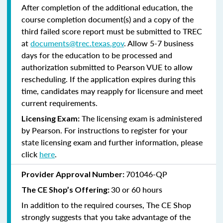
After completion of the additional education, the
course completion document(s) and a copy of the
third failed score report must be submitted to TREC
at
documents@trec.texas.gov
. Allow 5-7 business
days for the education to be processed and
authorization submitted to Pearson VUE to allow
rescheduling. If the application expires during this
time, candidates may reapply for licensure and meet
current requirements.
The licensing exam is administered
Licensing Exam:
by Pearson. For instructions to register for your
state licensing exam and further information, please
click
here
.
701046-QP
Provider Approval Number:
30 or 60 hours
The CE Shop’s Offering:
In addition to the required courses, The CE Shop
strongly suggests that you take advantage of the