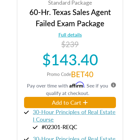
Standard Package
60-Hr. Texas Sales Agent
Failed Exam Package
Full details
$239
$143.40
BET40
Promo Code
Affirm
Pay over time with
. See if you
qualify at checkout.
Add to Cart
30-Hour Principles of Real Estate
I Course
#02301-REQC
30-Hour Principles of Real Estate