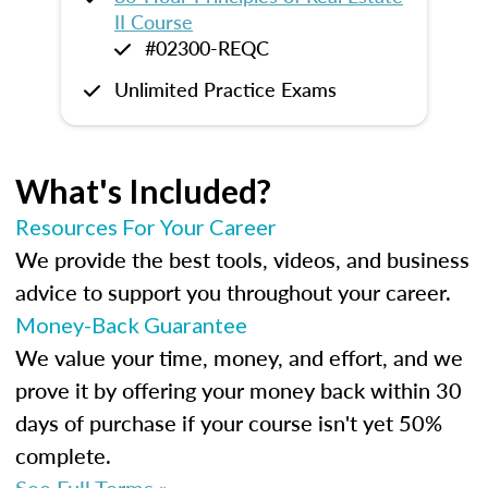
II Course
#02300-REQC
Unlimited Practice Exams
What's Included?
Resources For Your Career
We provide the best tools, videos, and business
advice to support you throughout your career.
Money-Back Guarantee
We value your time, money, and effort, and we
prove it by offering your money back within 30
days of purchase if your course isn't yet 50%
complete.
See Full Terms »