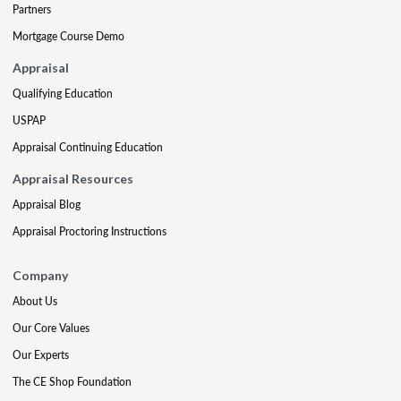
Partners
Mortgage Course Demo
Appraisal
Qualifying Education
USPAP
Appraisal Continuing Education
Appraisal Resources
Appraisal Blog
Appraisal Proctoring Instructions
Company
About Us
Our Core Values
Our Experts
The CE Shop Foundation