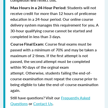
completion will reflect this.
Students will not
Max Hours in a 24-Hour Period:
receive credit for more than 12 hours of prelicense
education in a 24-hour period. Our online course
delivery system manages this requirement for you. A
30-hour qualifying course cannot be started and
completed in less than 3 days.
Course final exams must be
Course Final Exam:
passed with a minimum of 70% and may be taken a
maximum of 2 times. If the first attempt is not
passed, the second attempt must be completed
within 90 days of the orginal exam
attempt. Otherwise, students failing the end-of-
course examination must repeat the course prior to
being eligible to take the end-of-course examination
again.
Still have questions? Visit our
Frequently Asked
Questions
or
Contact Us
.