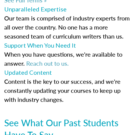
Unparalleled Expertise
Our team is comprised of industry experts from
all over the country. No one has a more
seasoned team of curriculum writers than us.
Support When You Need It
When you have questions, we're available to
answer.
Reach out to us.
Updated Content
Content is the key to our success, and we're
constantly updating your courses to keep up
with industry changes.
See What Our Past Students
Have To Say