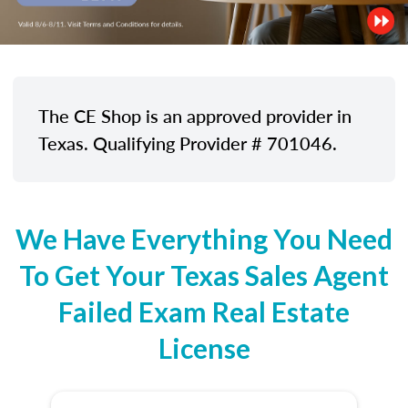
The CE Shop is an approved provider in
Texas. Qualifying Provider # 701046.
We Have Everything You Need
To Get Your Texas Sales Agent
Failed Exam Real Estate
License