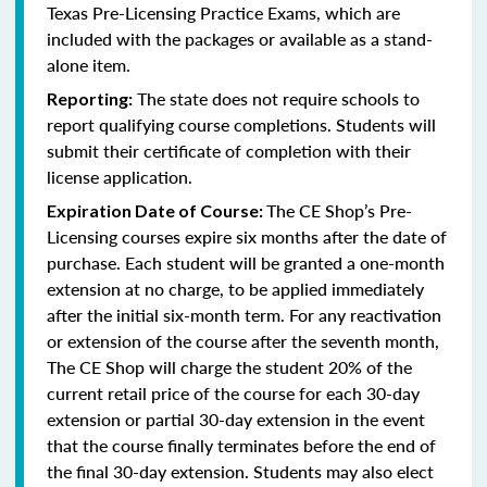
Texas Pre-Licensing Practice Exams, which are
included with the packages or available as a stand-
alone item.
The state does not require schools to
Reporting:
report qualifying course completions. Students will
submit their certificate of completion with their
license application.
The CE Shop’s Pre-
Expiration Date of Course:
Licensing courses expire six months after the date of
purchase. Each student will be granted a one-month
extension at no charge, to be applied immediately
after the initial six-month term. For any reactivation
or extension of the course after the seventh month,
The CE Shop will charge the student 20% of the
current retail price of the course for each 30-day
extension or partial 30-day extension in the event
that the course finally terminates before the end of
the final 30-day extension. Students may also elect