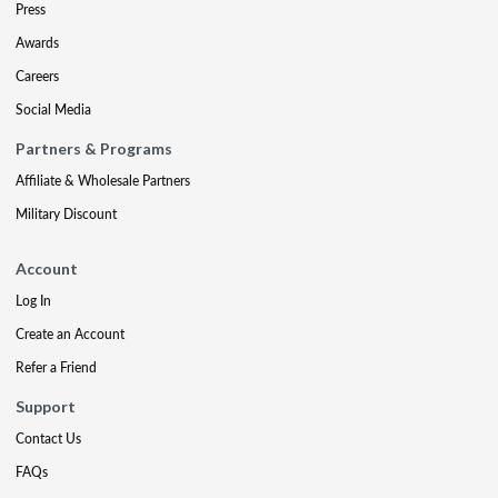
Press
Awards
Careers
Social Media
Partners & Programs
Affiliate & Wholesale Partners
Military Discount
Account
Log In
Create an Account
Refer a Friend
Support
Contact Us
FAQs