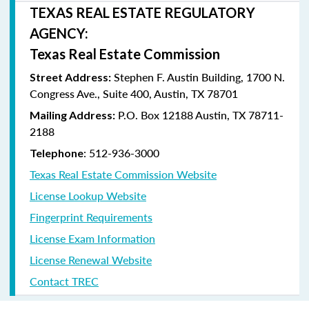
TEXAS REAL ESTATE REGULATORY
AGENCY:
Texas Real Estate Commission
Stephen F. Austin Building, 1700 N.
Street Address:
Congress Ave., Suite 400, Austin, TX 78701
P.O. Box 12188 Austin, TX 78711-
Mailing Address:
2188
: 512-936-3000
Telephone
Texas Real Estate Commission Website
License Lookup Website
Fingerprint Requirements
License Exam Information
License Renewal Website
Contact TREC