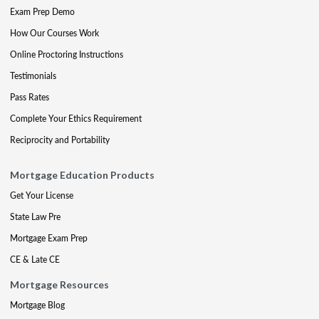
Exam Prep Demo
How Our Courses Work
Online Proctoring Instructions
Testimonials
Pass Rates
Complete Your Ethics Requirement
Reciprocity and Portability
Mortgage Education Products
Get Your License
State Law Pre
Mortgage Exam Prep
CE & Late CE
Mortgage Resources
Mortgage Blog