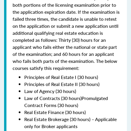
both portions of the licensing examination prior to
the application expiration date. If the examination is
failed three times, the candidate is unable to retest
on the application or submit a new application until
additional qualifying real estate education is
completed as follows: Thirty (30) hours for an
applicant who fails either the national or state part
of the examination; and 60 hours for an applicant
who fails both parts of the examination. The below
courses satisfy this requirement:
Principles of Real Estate I (30 hours)
Principles of Real Estate II (30 hours)
Law of Agency (30 hours)
Law of Contracts (30 hours)Promulgated
Contract Forms (30 hours)
Real Estate Finance (30 hours)
Real Estate Brokerage (30 hours) – Applicable
only for Broker applicants