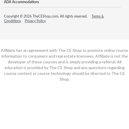
ADA Accommodations
Copyright © 2026 TheCEShop.com. All rights reserved.
Terms &
Conditions
Privacy Policy
Affiliate has an agreement with The CE Shop to promote online course
information to consumers and real estate licensees. Affiliate is not the
developer of these courses and is simply providing a referral. All
education is provided by The CE Shop and any questions regarding
course content or course technology should be directed to The CE
Shop.