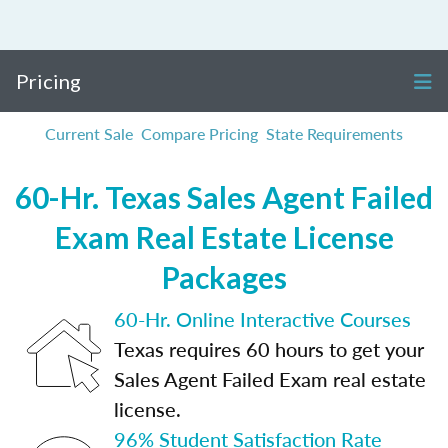
Pricing
Current Sale
Compare Pricing
State Requirements
60-Hr. Texas Sales Agent Failed
Exam Real Estate License
Packages
60-Hr. Online Interactive Courses
Texas requires 60 hours to get your
Sales Agent Failed Exam real estate
license.
96% Student Satisfaction Rate