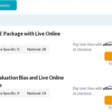
ements
E Package with Live Online
Pay over time with
Affir
at checkout.
e Specific: 0
National: 28
E
aluation Bias and Live Online
e
Pay over time with
Affir
at checkout.
e Specific: 0
National: 14
E