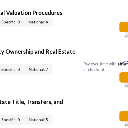
al Valuation Procedures
 Specific: 0
National: 4
E
y Ownership and Real Estate
Pay over time with
Affir
at checkout.
 Specific: 0
National: 7
E
ate Title, Transfers, and
 Specific: 0
National: 5
E