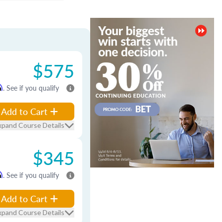
$575
m
. See if you qualify
Add to Cart
xpand Course Details
$345
m
. See if you qualify
Add to Cart
xpand Course Details