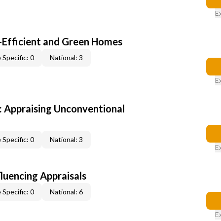
E
-Efficient and Green Homes
 Specific: 0
National: 3
E
 Appraising Unconventional
 Specific: 0
National: 3
E
fluencing Appraisals
 Specific: 0
National: 6
E