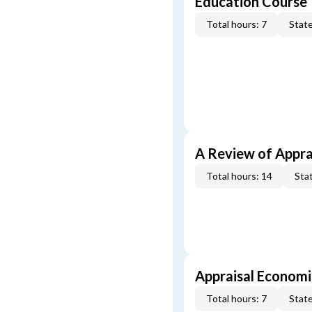
Education Course
Total hours: 7
State
A Review of Appra
Total hours: 14
Stat
Appraisal Economi
Total hours: 7
State