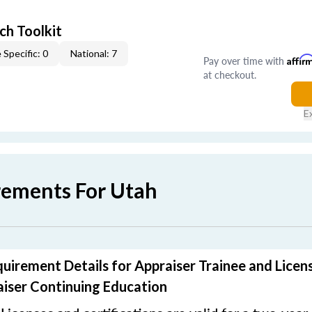
ch Toolkit
 Specific: 0
National: 7
Pay over time with
Affir
at checkout.
E
rements For Utah
uirement Details for Appraiser Trainee and Licen
iser Continuing Education