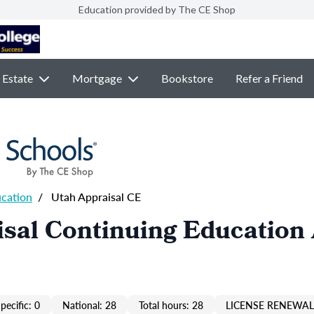
Education provided by The CE Shop
 Estate
Mortgage
Bookstore
Refer a Friend
ucation
/
Utah Appraisal CE
sal Continuing Education
pecific: 0
National: 28
Total hours: 28
LICENSE RENEWAL 