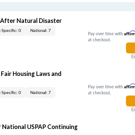
After Natural Disaster
 Specific: 0
National: 7
Pay over time with
Affir
at checkout.
E
 Fair Housing Laws and
Pay over time with
Affir
at checkout.
 Specific: 0
National: 7
E
 National USPAP Continuing