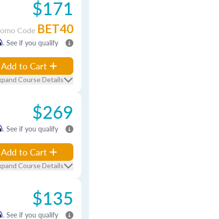
$171
BET40
romo Code
m
. See if you qualify
Add to Cart
xpand Course Details
$269
m
. See if you qualify
Add to Cart
xpand Course Details
$135
m
. See if you qualify