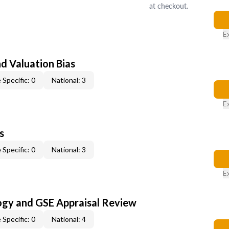
at checkout.
E
nd Valuation Bias
 Specific: 0
National: 3
E
s
 Specific: 0
National: 3
E
ogy and GSE Appraisal Review
 Specific: 0
National: 4