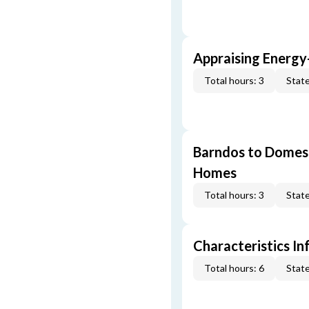
Appraising Energy
Total hours: 3
State
Barndos to Domes:
Homes
Total hours: 3
State
Characteristics In
Total hours: 6
State