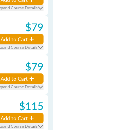
xpand Course Details
$79
Add to Cart
xpand Course Details
$79
Add to Cart
xpand Course Details
$115
Add to Cart
xpand Course Details