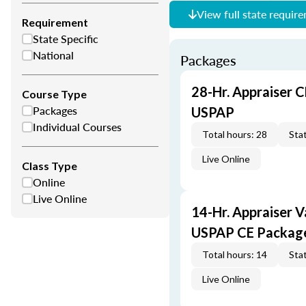
View full state requir
Requirement
State Specific
National
Packages
28-Hr. Appraiser C
Course Type
Packages
USPAP
Individual Courses
Total hours: 28
Stat
Live Online
Class Type
Online
Live Online
14-Hr. Appraiser V
USPAP CE Packag
Total hours: 14
Stat
Live Online