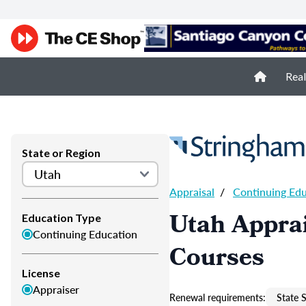
Real
State or Region
Appraisal
/
Continuing Ed
Utah Apprai
Education Type
Continuing Education
Courses
License
Appraiser
Renewal requirements:
State S