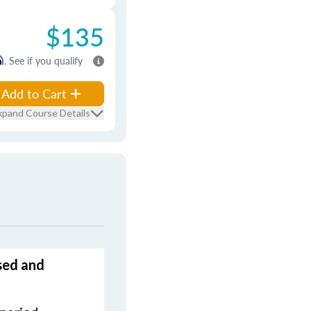
$135
m
. See if you qualify
Add to Cart
xpand Course Details
sed and