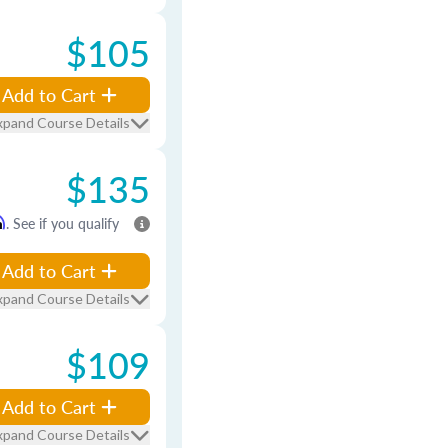
$105
Add to Cart
xpand Course Details
$135
m
. See if you qualify
Add to Cart
xpand Course Details
$109
Add to Cart
xpand Course Details