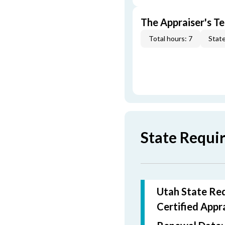
The Appraiser's Te
Total hours: 7
State
State Requi
Utah State Req
Certified
Appra