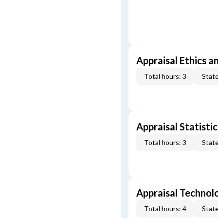
Appraisal Ethics a
Total hours: 3
State
Appraisal Statistic
Total hours: 3
State
Appraisal Technol
Total hours: 4
State