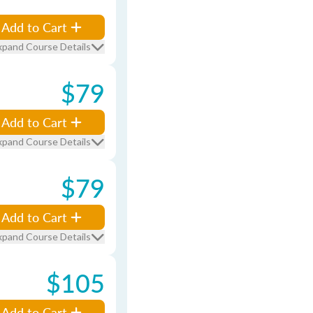
Add to Cart
xpand Course Details
$79
Add to Cart
xpand Course Details
$79
Add to Cart
xpand Course Details
$105
Add to Cart