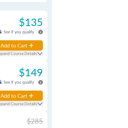
$135
m
. See if you qualify
Add to Cart
xpand Course Details
$149
m
. See if you qualify
Add to Cart
xpand Course Details
$285