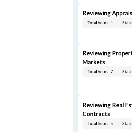
Reviewing Apprais
Total hours: 4
State
Reviewing Propert
Markets
Total hours: 7
State
Reviewing Real Est
Contracts
Total hours: 5
State