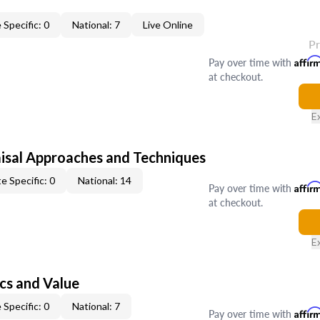
 Specific: 0
National: 7
Live Online
P
Pay over time with
Affir
at checkout.
E
isal Approaches and Techniques
e Specific: 0
National: 14
Pay over time with
Affir
at checkout.
E
cs and Value
 Specific: 0
National: 7
Pay over time with
Affir