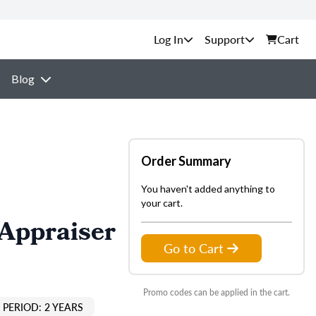
Support
Cart
Blog
Order Summary
You haven't added anything to
your cart.
 Appraiser
Go to Cart
Promo codes can be applied in the cart.
PERIOD: 2 YEARS