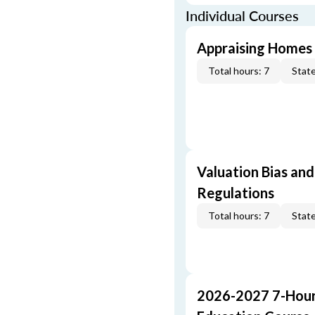
Individual Courses
Appraising Homes 
Total hours: 7
State
Valuation Bias and
Regulations
Total hours: 7
State
2026-2027 7-Hour