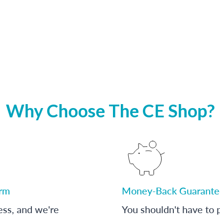
Why Choose The CE Shop?
orm
Money-Back Guarante
ess, and we're
You shouldn't have to p