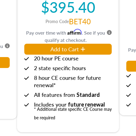
$395.40
BET40
Promo Code
Affirm
Pay over time with
. See if you
qualify at checkout.
ou
Add to Cart
Pay
20 hour PE course
2 state specific hours
8 hour CE course for future
renewal*
All features from
Standard
Includes your
future renewal
* Additional state specific CE Course may
be required