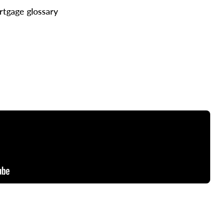
tgage glossary