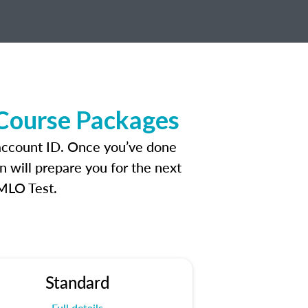
 Course Packages
 account ID. Once you’ve done
n will prepare you for the next
 MLO Test.
Standard
Full details