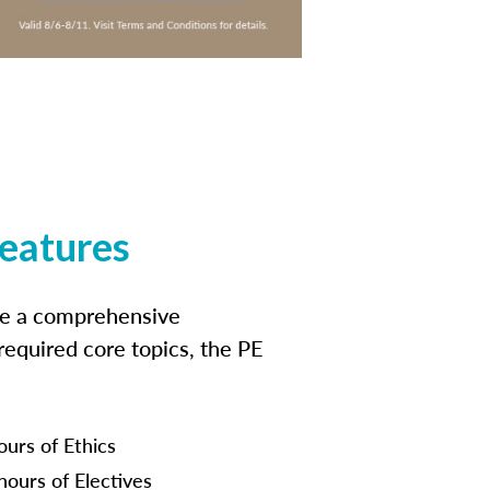
features
ide a comprehensive
 required core topics, the PE
ours of Ethics
hours of Electives