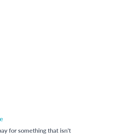
e
ay for something that isn't