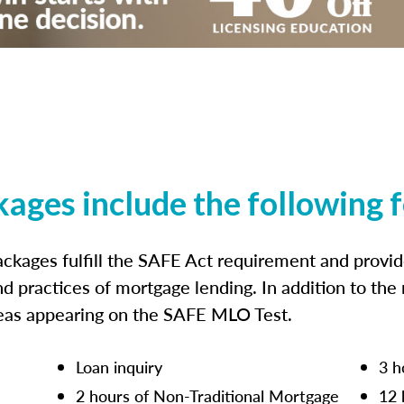
kages include the following 
ckages fulfill the SAFE Act requirement and prov
nd practices of mortgage lending. In addition to the
reas appearing on the SAFE MLO Test.
Loan inquiry
3 h
2 hours of Non-Traditional Mortgage
12 