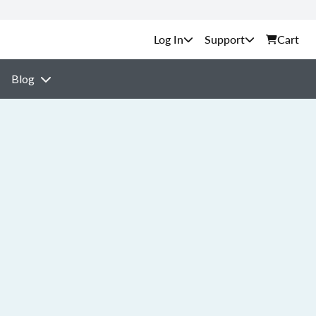
Support
Cart
Blog