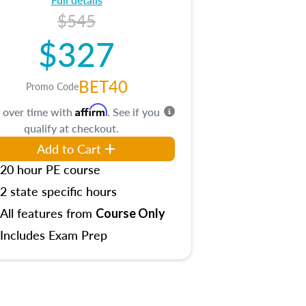
$545
$327
BET40
Promo Code
Affirm
 over time with
. See if you
qualify at checkout.
Add to Cart
20 hour PE course
2 state specific hours
All features from
Course Only
Includes Exam Prep