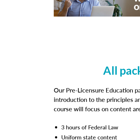
All pac
Our Pre-Licensure Education pa
introduction to the principles a
course will focus on content a
3 hours of Federal Law
Uniform state content