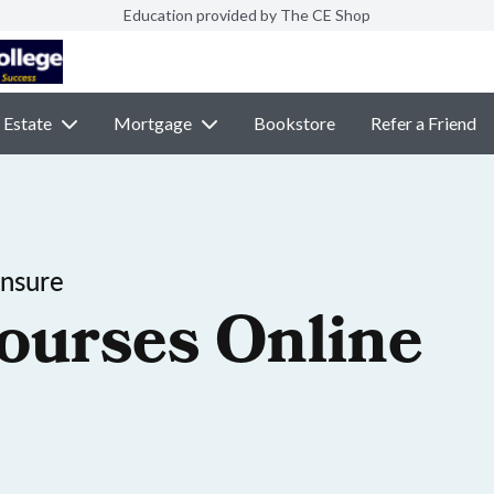
Education provided by The CE Shop
 Estate
Mortgage
Bookstore
Refer a Friend
ensure
ourses Online