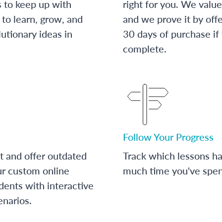
s to keep up with
right for you. We value
to learn, grow, and
and we prove it by off
utionary ideas in
30 days of purchase if
complete.
Follow Your Progress
t and offer outdated
Track which lessons 
ur custom online
much time you've spent
dents with interactive
enarios.