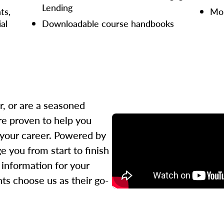
Lending
ts,
Mor
ial
Downloadable course handbooks
r, or are a seasoned
re proven to help you
 your career. Powered by
 you from start to finish
l information for your
ts choose us as their go-