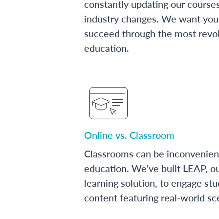
constantly updating our course
industry changes. We want you 
succeed through the most revol
education.
Online vs. Classroom
Classrooms can be inconvenien
education. We've built LEAP, o
learning solution, to engage stu
content featuring real-world sc