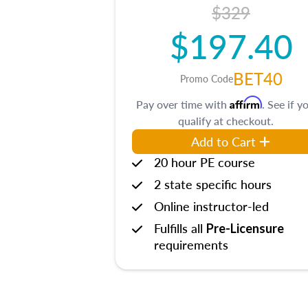
$329
$197.40
BET40
Promo Code
Affirm
Pay over time with
. See if y
qualify at checkout.
Add to Cart
20 hour PE course
2 state specific hours
Online instructor-led
Fulfills all
Pre-Licensure
requirements