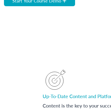
Start Your Course Demo
Up-To-Date Content and Platf
Content is the key to your succ