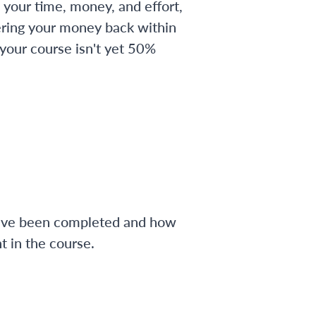
 your time, money, and effort,
ering your money back within
 your course isn't yet 50%
have been completed and how
 in the course.