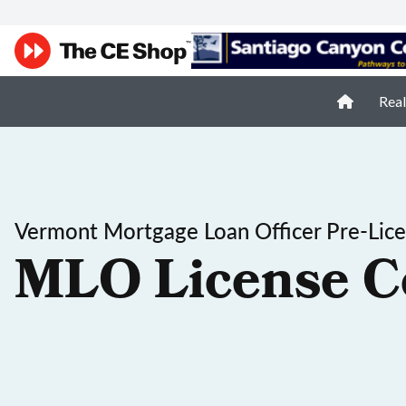
Real
Vermont Mortgage Loan Officer Pre-Lic
MLO License C