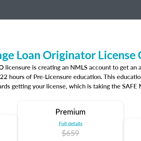
e Loan Originator License
O licensure is creating an NMLS account to get an
r 22 hours of Pre-Licensure education. This educatio
rds getting your license, which is taking the SAFE
Premium
Full details
$659