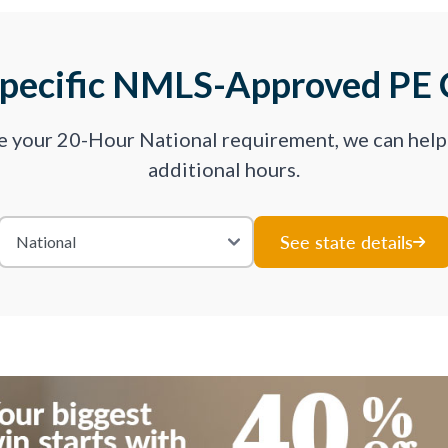
Specific NMLS-Approved PE 
ve your 20-Hour National requirement, we can hel
additional hours.
See state details