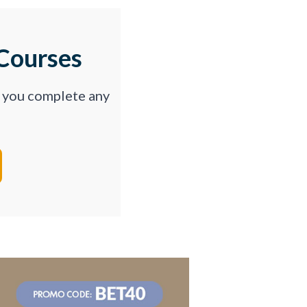
Courses
p you complete any