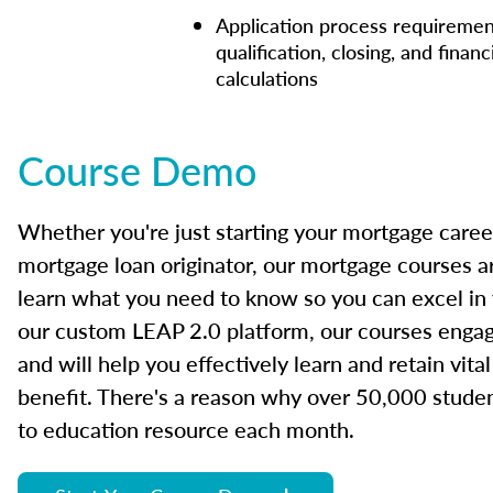
Application process requiremen
qualification, closing, and financ
calculations
Course Demo
Whether you're just starting your mortgage caree
mortgage loan originator, our mortgage courses a
learn what you need to know so you can excel in
our custom LEAP 2.0 platform, our courses engage
and will help you effectively learn and retain vita
benefit. There's a reason why over 50,000 studen
to education resource each month.