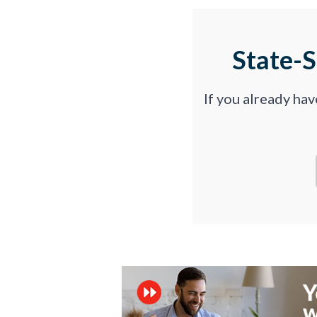
State-
If you already ha