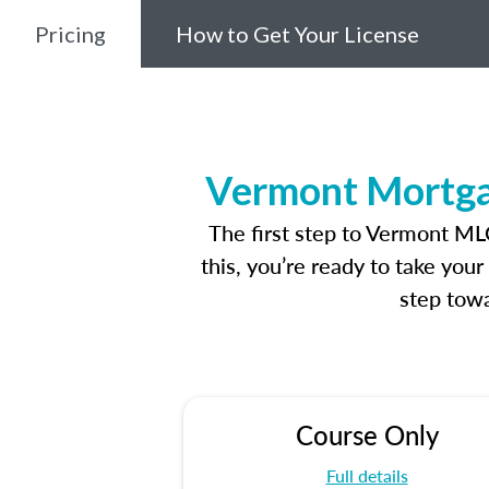
Pricing
How to Get Your License
Vermont Mortgag
The first step to Vermont ML
this, you’re ready to take you
step towa
Course Only
Full details