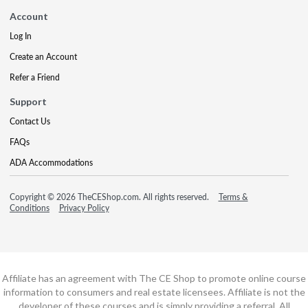
Account
Log In
Create an Account
Refer a Friend
Support
Contact Us
FAQs
ADA Accommodations
Copyright © 2026 TheCEShop.com. All rights reserved.
Terms &
Conditions
Privacy Policy
Affiliate has an agreement with The CE Shop to promote online course
information to consumers and real estate licensees. Affiliate is not the
developer of these courses and is simply providing a referral. All