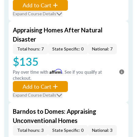
Add to Cart
Expand Course Details
Appraising Homes After Natural
Disaster
Total hours: 7
State Specific: 0
National: 7
$135
Pay over time with
Affirm
. See if you qualify at
checkout.
Add to Cart
Expand Course Details
Barndos to Domes: Appraising
Unconventional Homes
Total hours: 3
State Specific: 0
National: 3