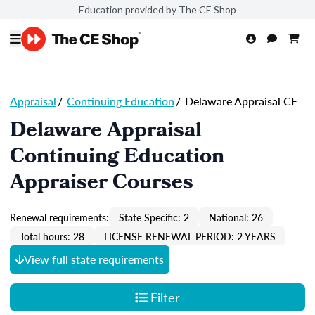
Education provided by The CE Shop
Appraisal
/
Continuing Education
/
Delaware Appraisal CE
Delaware Appraisal
Continuing Education
Appraiser Courses
Renewal requirements:
State Specific: 2
National: 26
Total hours: 28
LICENSE RENEWAL PERIOD: 2 YEARS
View full state requirements
Filter