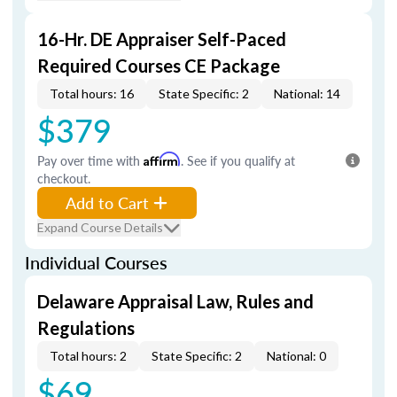
16-Hr. DE Appraiser Self-Paced
Required Courses CE Package
Total hours: 16
State Specific: 2
National: 14
$379
Pay over time with
Affirm
. See if you qualify at
checkout.
Add to Cart
Expand Course Details
Individual Courses
Delaware Appraisal Law, Rules and
Regulations
Total hours: 2
State Specific: 2
National: 0
$69