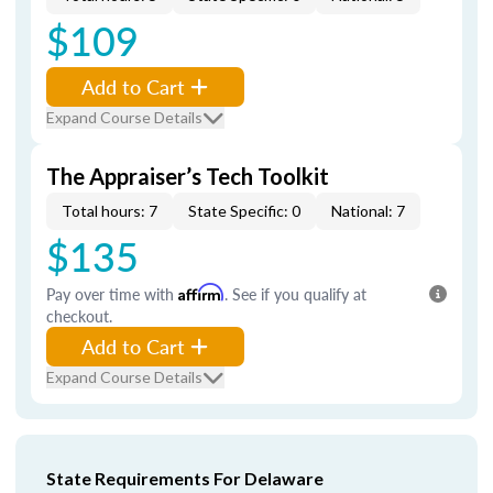
$109
Add to Cart
Expand Course Details
The Appraiser’s Tech Toolkit
Total hours: 7
State Specific: 0
National: 7
$135
Pay over time with
Affirm
. See if you qualify at
checkout.
Add to Cart
Expand Course Details
State Requirements For Delaware