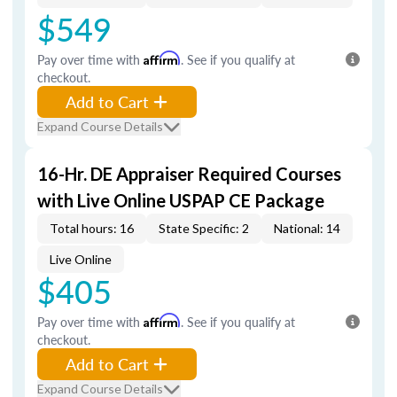
$549
Pay over time with
Affirm
. See if you qualify at
checkout.
Add to Cart
Expand Course Details
16-Hr. DE Appraiser Required Courses
with Live Online USPAP CE Package
Total hours: 16
State Specific: 2
National: 14
Live Online
$405
Pay over time with
Affirm
. See if you qualify at
checkout.
Add to Cart
Expand Course Details