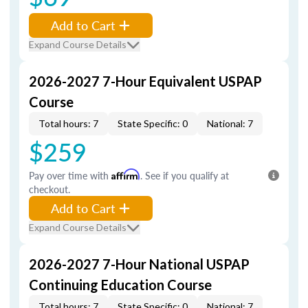
Add to Cart
Expand Course Details
2026-2027 7-Hour Equivalent USPAP
Course
Total hours: 7
State Specific: 0
National: 7
$259
Pay over time with
Affirm
. See if you qualify at
checkout.
Add to Cart
Expand Course Details
2026-2027 7-Hour National USPAP
Continuing Education Course
Total hours: 7
State Specific: 0
National: 7