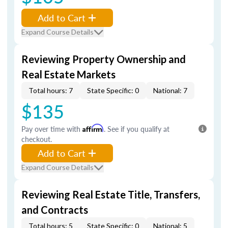
Add to Cart
Expand Course Details
Reviewing Property Ownership and
Real Estate Markets
Total hours: 7
State Specific: 0
National: 7
$135
Pay over time with
Affirm
. See if you qualify at
checkout.
Add to Cart
Expand Course Details
Reviewing Real Estate Title, Transfers,
and Contracts
Total hours: 5
State Specific: 0
National: 5