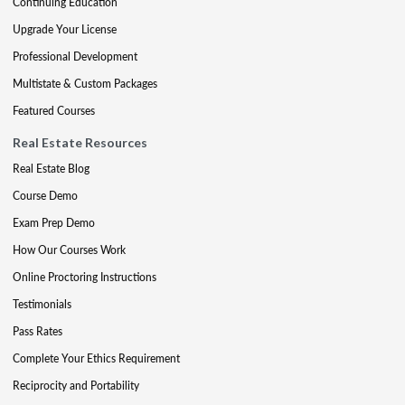
Continuing Education
Upgrade Your License
Professional Development
Multistate & Custom Packages
Featured Courses
Real Estate Resources
Real Estate Blog
Course Demo
Exam Prep Demo
How Our Courses Work
Online Proctoring Instructions
Testimonials
Pass Rates
Complete Your Ethics Requirement
Reciprocity and Portability