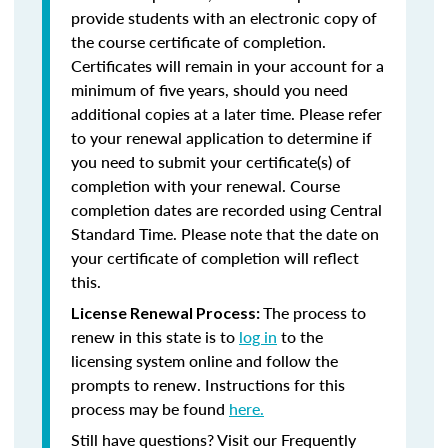
provide students with an electronic copy of
the course certificate of completion.
Certificates will remain in your account for a
minimum of five years, should you need
additional copies at a later time. Please refer
to your renewal application to determine if
you need to submit your certificate(s) of
completion with your renewal. Course
completion dates are recorded using Central
Standard Time. Please note that the date on
your certificate of completion will reflect
this.
The process to
License Renewal Process:
renew in this state is to
log in
to the
licensing system online and follow the
prompts to renew. Instructions for this
process may be found
here.
Still have questions? Visit our Frequently