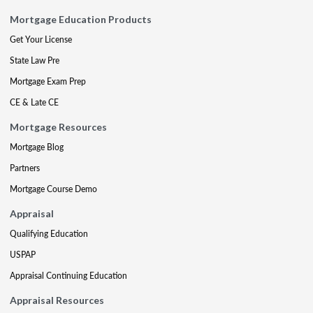
Mortgage Education Products
Get Your License
State Law Pre
Mortgage Exam Prep
CE & Late CE
Mortgage Resources
Mortgage Blog
Partners
Mortgage Course Demo
Appraisal
Qualifying Education
USPAP
Appraisal Continuing Education
Appraisal Resources