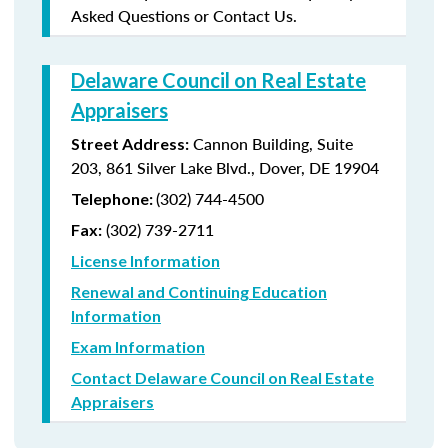
Asked Questions or Contact Us.
Delaware Council on Real Estate
Appraisers
Cannon Building, Suite
Street Address:
203, 861 Silver Lake Blvd., Dover, DE 19904
(302) 744-4500
Telephone:
(302) 739-2711
Fax:
License Information
Renewal and Continuing Education
Information
Exam Information
Contact Delaware Council on Real Estate
Appraisers