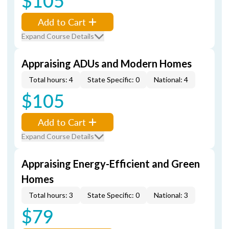
$105
Add to Cart
Expand Course Details
Appraising ADUs and Modern Homes
Total hours: 4
State Specific: 0
National: 4
$105
Add to Cart
Expand Course Details
Appraising Energy-Efficient and Green
Homes
Total hours: 3
State Specific: 0
National: 3
$79