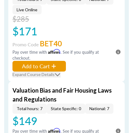
Live Online
$285
$171
BET40
Promo Code
Pay over time with
Affirm
. See if you qualify at
checkout.
Add to Cart
Expand Course Details
Valuation Bias and Fair Housing Laws
and Regulations
Total hours: 7
State Specific: 0
National: 7
$149
Pay over time with
Affirm
. See if you qualify at