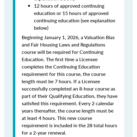
12 hours of approved continuing
education or 15 hours of approved
continuing education (see explanation
below)
Beginning January 1, 2026, a Valuation Bias
and Fair Housing Laws and Regulations
course will be required for Continuing
Education. The first time a Licensee
completes the Continuing Education
requirement for this course, the course
length must be 7 hours. If a Licensee
successfully completed an 8-hour course as
part of their Qualifying Education, they have
satisfied this requirement. Every 2 calendar
years thereafter, the course length must be
at least 4 hours. This new course
requirement is included in the 28 total hours
for a 2-year renewal.