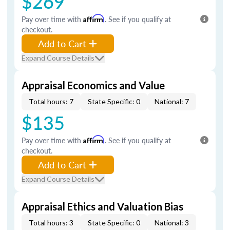
$269
Pay over time with
Affirm
. See if you qualify at
checkout.
Add to Cart
Expand Course Details
Appraisal Economics and Value
Total hours: 7
State Specific: 0
National: 7
$135
Pay over time with
Affirm
. See if you qualify at
checkout.
Add to Cart
Expand Course Details
Appraisal Ethics and Valuation Bias
Total hours: 3
State Specific: 0
National: 3