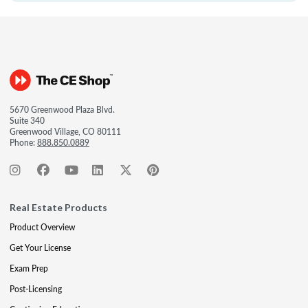
5670 Greenwood Plaza Blvd.
Suite 340
Greenwood Village, CO 80111
Phone:
888.850.0889
Real Estate Products
Product Overview
Get Your License
Exam Prep
Post-Licensing