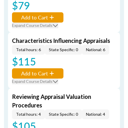
$79
Add to Cart
Expand Course Details
Characteristics Influencing Appraisals
Total hours: 6
State Specific: 0
National: 6
$115
Add to Cart
Expand Course Details
Reviewing Appraisal Valuation
Procedures
Total hours: 4
State Specific: 0
National: 4
$105