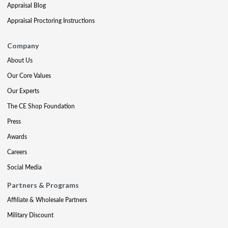
Appraisal Blog
Appraisal Proctoring Instructions
Company
About Us
Our Core Values
Our Experts
The CE Shop Foundation
Press
Awards
Careers
Social Media
Partners & Programs
Affiliate & Wholesale Partners
Military Discount