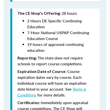
28 hours
The CE Shop’s Offering:
2 Hours DE Specific Continuing
Education
7-Hour National USPAP Continuing
Education Course
19 hours of approved continuing
education
The state does not require
Reporting:
schools to report course completions.
Course
Expiration Date of Course:
expiration dates vary by course. Each
individual course will have an expiration
date listed in your account. See
Terms &
Conditions
for more details.
Immediately upon appraisal
Certificates:
course completions, The CE Shop will