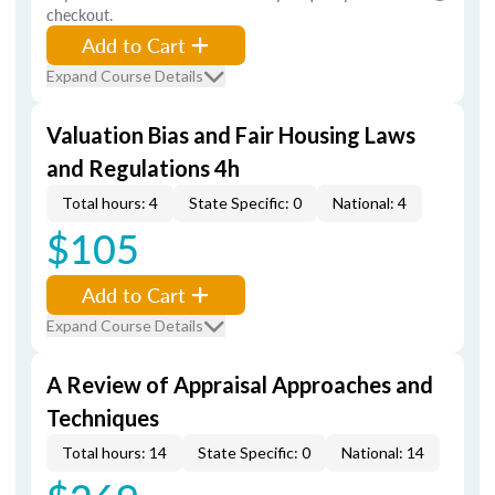
checkout.
Add to Cart
Expand Course Details
Valuation Bias and Fair Housing Laws
and Regulations 4h
Total hours: 4
State Specific: 0
National: 4
$105
Add to Cart
Expand Course Details
A Review of Appraisal Approaches and
Techniques
Total hours: 14
State Specific: 0
National: 14