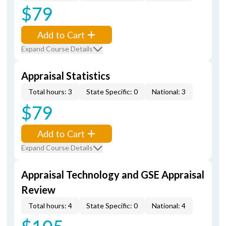
$79
Add to Cart
Expand Course Details
Appraisal Statistics
Total hours: 3
State Specific: 0
National: 3
$79
Add to Cart
Expand Course Details
Appraisal Technology and GSE Appraisal
Review
Total hours: 4
State Specific: 0
National: 4