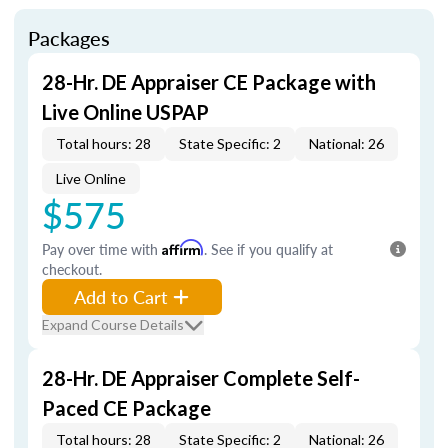
Packages
28-Hr. DE Appraiser CE Package with
Live Online USPAP
Total hours: 28
State Specific: 2
National: 26
Live Online
$575
Pay over time with
Affirm
. See if you qualify at
checkout.
Add to Cart
Expand Course Details
28-Hr. DE Appraiser Complete Self-
Paced CE Package
Total hours: 28
State Specific: 2
National: 26