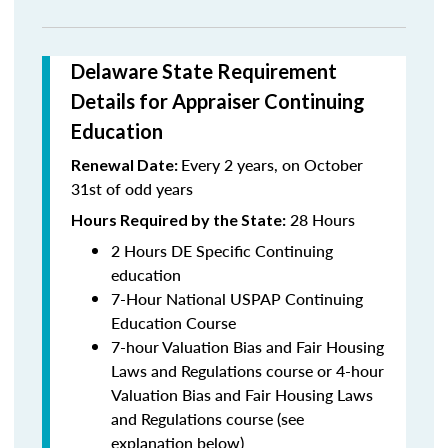
Delaware State Requirement
Details for Appraiser Continuing
Education
Every 2 years, on October
Renewal Date:
31st of odd years
28 Hours
Hours Required by the State:
2 Hours DE Specific Continuing
education
7-Hour National USPAP Continuing
Education Course
7-hour Valuation Bias and Fair Housing
Laws and Regulations course or 4-hour
Valuation Bias and Fair Housing Laws
and Regulations course (see
explanation below)