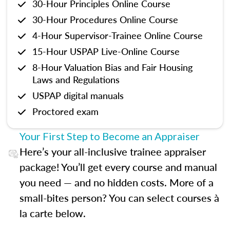
30-Hour Principles Online Course
30-Hour Procedures Online Course
4-Hour Supervisor-Trainee Online Course
15-Hour USPAP Live-Online Course
8-Hour Valuation Bias and Fair Housing
Laws and Regulations
USPAP digital manuals
Proctored exam
Your First Step to Become an Appraiser
Here’s your all-inclusive trainee appraiser
package! You’ll get every course and manual
you need — and no hidden costs. More of a
small-bites person? You can select courses à
la carte below.