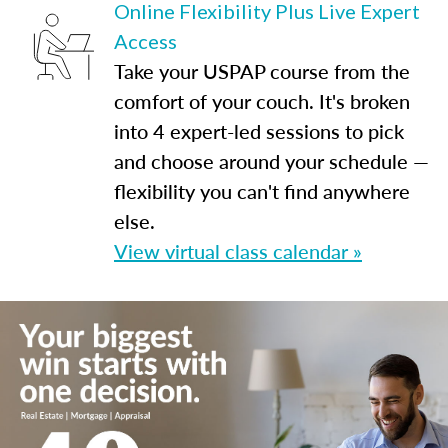
Online Flexibility Plus Live Expert
Access
Take your USPAP course from the
comfort of your couch. It's broken
into 4 expert-led sessions to pick
and choose around your schedule —
flexibility you can't find anywhere
else.
View virtual class calendar »