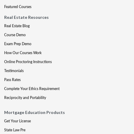
Featured Courses
Real Estate Resources
Real Estate Blog
Course Demo
Exam Prep Demo
How Our Courses Work
Online Proctoring Instructions
Testimonials
Pass Rates
Complete Your Ethics Requirement
Reciprocity and Portability
Mortgage Education Products
Get Your License
State Law Pre