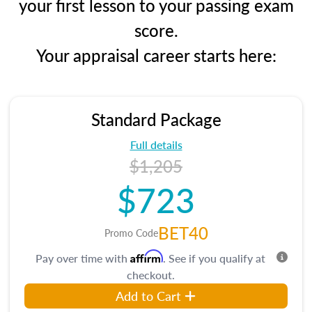
your first lesson to your passing exam
score.
Your appraisal career starts here:
Standard Package
Full details
$1,205
$723
BET40
Promo Code
Affirm
Pay over time with
. See if you qualify at
checkout.
Add to Cart