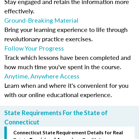
Stay engaged and retain the information more
effectively.
Ground-Breaking Material
Bring your learning experience to life through
revolutionary practice exercises.
Follow Your Progress
Track which lessons have been completed and
how much time you've spent in the course.
Anytime, Anywhere Access
Learn when and where it's convenient for you
with our online educational experience.
State Requirements For the State of
Connecticut
Connecticut State Requirement Details for Real