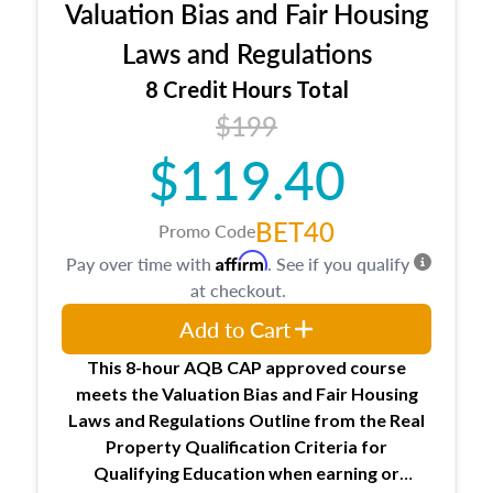
Valuation Bias and Fair Housing
entities involved in the process play
Expectations and responsibilities of the
Laws and Regulations
trainee and supervisory appraiser
8 Credit Hours Total
USPAP basics
$199
Responsibilities and requirements of
trainee and supervisory appraisers in
$119.40
maintaining and signing experience logs
BET40
Promo Code
Affirm
Pay over time with
. See if you qualify
at checkout.
Add to Cart
This 8-hour AQB CAP approved course
meets the Valuation Bias and Fair Housing
Laws and Regulations Outline from the Real
Property Qualification Criteria for
Qualifying Education when
earning or