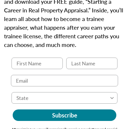
and download your FREE guide, “Starting a
Career in Real Property Appraisal.” Inside, you’ll
learn all about how to become a trainee
appraiser, what happens after you earn your
trainee license, the different career paths you
can choose, and much more.
Subscribe