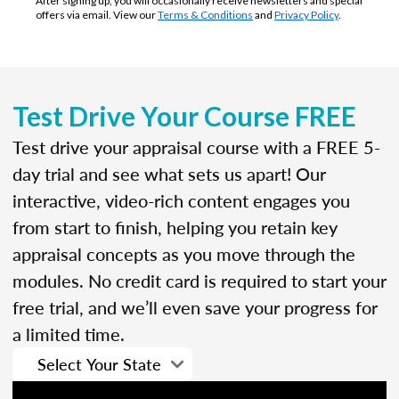
After signing up, you will occasionally receive newsletters and special
offers via email. View our
Terms & Conditions
and
Privacy Policy
.
Test Drive Your Course FREE
Test drive your appraisal course with a FREE 5-
day trial and see what sets us apart! Our
interactive, video-rich content engages you
from start to finish, helping you retain key
appraisal concepts as you move through the
modules. No credit card is required to start your
free trial, and we’ll even save your progress for
a limited time.