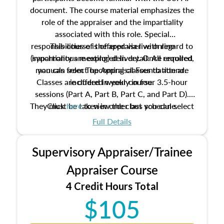
document. The course material emphasizes the
role of the appraiser and the impartiality
associated with this role. Special
responsibilities of the appraiser with regard to
This course is offered via live online
(synchronous meeting) delivery. Once enrolled,
impartiality are explored in detail. All required
manuals from The Appraisal Foundation are
you can select upcoming classes to attend.
Classes are offered weekly in four 3.5-hour
included in your course.
sessions (Part A, Part B, Part C, and Part D).
They must be taken in order but you can select
Click
here
to view the class schedule.
the schedule options that work best for you.
Full Details
No need to register in advance, just show up!
Supervisory Appraiser/Trainee
Appraiser Course
4 Credit Hours Total
$105