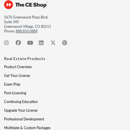
5670 Greenwood Plaza Blvd.
Suite 340
Greenwood Village, CO 80111
Phone:
888.850.0889
Real Estate Products
Product Overview
Get Your License
Exam Prep
Post-Licensing
Continuing Education
Upgrade Your License
Professional Development
Multistate & Custom Packages