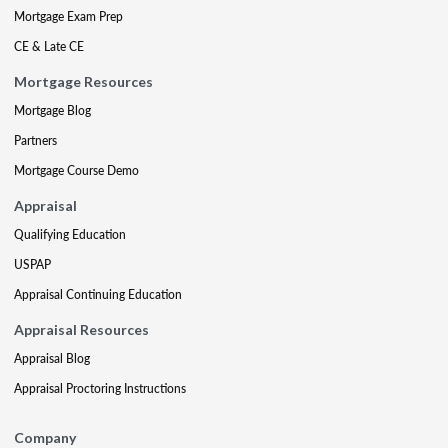
Mortgage Exam Prep
CE & Late CE
Mortgage Resources
Mortgage Blog
Partners
Mortgage Course Demo
Appraisal
Qualifying Education
USPAP
Appraisal Continuing Education
Appraisal Resources
Appraisal Blog
Appraisal Proctoring Instructions
Company