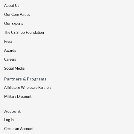
About Us
Our Core Values
Our Experts
The CE Shop Foundation
Press
Awards
Careers
Social Media
Partners & Programs
Affiliate & Wholesale Partners
Military Discount
Account
Log In
Create an Account