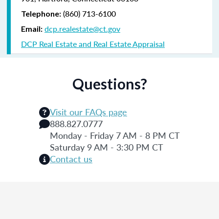
(860) 713-6100
Telephone:
dcp.realestate@ct.gov
Email:
DCP Real Estate and Real Estate Appraisal
Questions?
Visit our FAQs page
888.827.0777
Monday - Friday 7 AM - 8 PM CT
Saturday 9 AM - 3:30 PM CT
Contact us