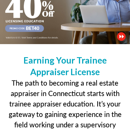
Earning Your Trainee
Appraiser License
The path to becoming a real estate
appraiser in Connecticut starts with
trainee appraiser education. It’s your
gateway to gaining experience in the
field working under a supervisory