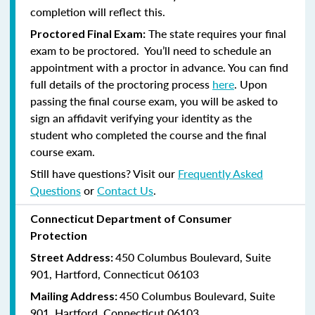
completion will reflect this.
The state requires your final
Proctored Final Exam:
exam to be proctored. You’ll need to schedule an
appointment with a proctor in advance. You can find
full details of the proctoring process
here
. Upon
passing the final course exam, you will be asked to
sign an affidavit verifying your identity as the
student who completed the course and the final
course exam.
Still have questions? Visit our
Frequently Asked
Questions
or
Contact Us
.
Connecticut Department of Consumer
Protection
450 Columbus Boulevard, Suite
Street Address:
901, Hartford, Connecticut 06103
450 Columbus Boulevard, Suite
Mailing Address:
901, Hartford, Connecticut 06103