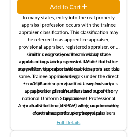
Add to Cart
In many states, entry into the real property
appraisal profession occurs with the trainee
appraiser classification. This classification may
be referred to as apprentice appraiser,
provisional appraiser, registered appraiser, or a
similar designation determined by state
In this course, you'll learn about the
appraiser regulatory agencies. While the name
qualifications and responsibilities of both the
supervisory appraiser and trainee appraiser role
may differ, the expectations of the role are the
same. Trainee appraisers work under the direct
including:
control and supervision of a supervisory
AQB minimum qualifications for various
appraiser to gain an understanding of the
appraiser classifications and supervisory
national Uniform Standards of Professional
appraisers
Appraisal Practice (USPAP) while accumulating
Jurisdictional credentialing requirements
experience performing appraisals.
for trainee and supervisory appraisers
which may exceed the AQB minimums
Full Details
Processes for establishing credentialed
appraiser qualifications and the role