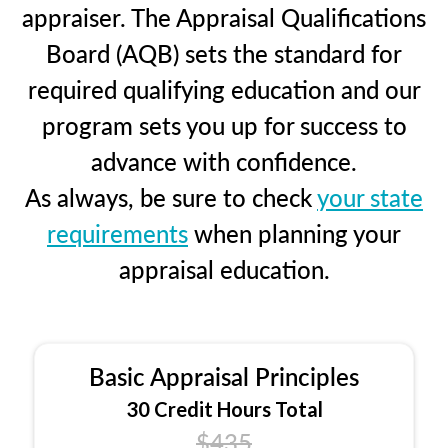
appraiser. The Appraisal Qualifications
Board (AQB) sets the standard for
required qualifying education and our
program sets you up for success to
advance with confidence.
As always, be sure to check
your state
requirements
when planning your
appraisal education.
Basic Appraisal Principles
30 Credit Hours Total
$435