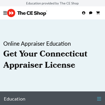
Education provided by The CE Shop
Online Appraiser Education
Get Your Connecticut
Appraiser License
Education