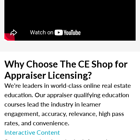
Why Choose The CE Shop for
Appraiser Licensing?
We're leaders in world-class online real estate
education. Our appraiser qualifying education
courses lead the industry in learner
engagement, accuracy, relevance, high pass
rates, and convenience.
Interactive Content