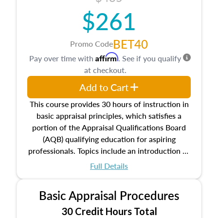
$261
BET40
Promo Code
Affirm
Pay over time with
. See if you qualify
at checkout.
Add to Cart
This course provides 30 hours of instruction in
basic appraisal principles, which satisfies a
portion of the Appraisal Qualifications Board
(AQB) qualifying education for aspiring
professionals. Topics include an introduction to
the appraisal profession, real estate concepts
Full Details
and property characteristics, ownership,
interests, and rights, title and transferring real
Basic Appraisal Procedures
estate, and an introduction to contracts and
leases appraisers may find in real estate. The
30 Credit Hours Total