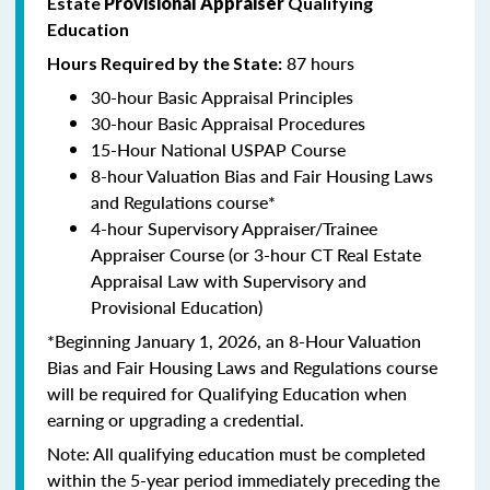
Estate
Provisional Appraiser
Qualifying
Education
87 hours
Hours Required by the State:
30-hour Basic Appraisal Principles
30-hour Basic Appraisal Procedures
15-Hour National USPAP Course
8-hour Valuation Bias and Fair Housing Laws
and Regulations course*
4-hour Supervisory Appraiser/Trainee
Appraiser Course (or 3-hour CT Real Estate
Appraisal Law with Supervisory and
Provisional Education)
*Beginning January 1, 2026, an 8-Hour Valuation
Bias and Fair Housing Laws and Regulations course
will be required for Qualifying Education when
earning or upgrading a credential.
Note: All qualifying education must be completed
within the 5-year period immediately preceding the