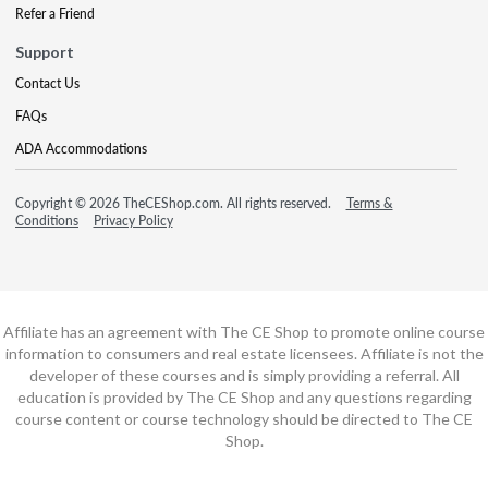
Refer a Friend
Support
Contact Us
FAQs
ADA Accommodations
Copyright © 2026 TheCEShop.com. All rights reserved.
Terms &
Conditions
Privacy Policy
Affiliate has an agreement with The CE Shop to promote online course
information to consumers and real estate licensees. Affiliate is not the
developer of these courses and is simply providing a referral. All
education is provided by The CE Shop and any questions regarding
course content or course technology should be directed to The CE
Shop.