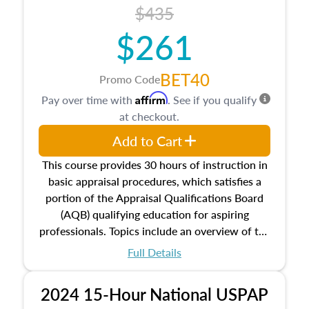
course also dives into types of and approaches
$435
to value, influences on real estate, economic
$261
principles, and real estate markets. The course
closes on the ethics in theory and practice of
appraisal along with valuation bias, fair
BET40
Promo Code
housing, and equal opportunity that will be top
Affirm
Pay over time with
. See if you qualify
of mind in an appraisal practice.
at checkout.
Add to Cart
This course provides 30 hours of instruction in
basic appraisal procedures, which satisfies a
portion of the Appraisal Qualifications Board
(AQB) qualifying education for aspiring
professionals. Topics include an overview of the
appraisal process and approaches, math and
Full Details
statistics used in appraisals, and valuation
procedures. This course will also dive into
2024 15-Hour National USPAP
location and neighborhood characteristics,