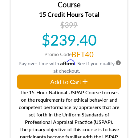
architectural styles and construction types, as
Course
well as land and site characteristics.
15 Credit Hours Total
Additionally, this course will answer questions
$399
about the cost, income, and sales comparison
approach alongside special and emerging
$239.40
appraisal techniques.
BET40
Promo Code
Affirm
Pay over time with
. See if you qualify
at checkout.
Add to Cart
The 15-Hour National USPAP Course focuses
on the requirements for ethical behavior and
competent performance by appraisers that are
set forth in the Uniform Standards of
Professional Appraisal Practice (USPAP).
The primary objective of this course is to have
participants become familiar with the USPAP