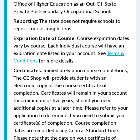
Office of Higher Education as an Out-Of-State
Private Postsecondary Occupational School.
The state does not require schools to
Reporting:
report course completions.
Course expiration dates
Expiration Date of Course:
vary by course. Each individual course will have an
expiration date listed in your account. See
Terms &
Conditions
for more details.
Immediately upon course completions,
Certificates:
The CE Shop will provide students with an
electronic copy of the course certificate of
completion. Certificates will remain in your account
for a minimum of five years, should you need
additional copies at a later time. Please refer to your
application to determine if you need to submit your
certificate(s) of completion. Course completion
dates are recorded using Central Standard Time.
Please note that the date on your certificate of