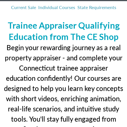
Current Sale
Individual Courses
State Requirements
Trainee Appraiser Qualifying
Education from The CE Shop
Begin your rewarding journey as a real
property appraiser - and complete your
Connecticut trainee appraiser
education confidently! Our courses are
designed to help you learn key concepts
with short videos, enriching animation,
real-life scenarios, and intuitive study
tools. You'll stay fully engaged from