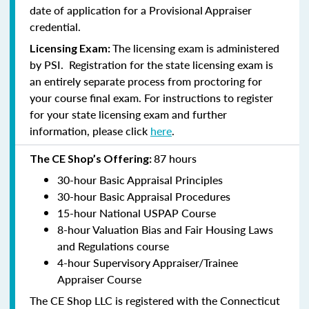
date of application for a Provisional Appraiser
credential.
The licensing exam is administered
Licensing Exam:
by PSI. Registration for the state licensing exam is
an entirely separate process from proctoring for
your course final exam. For instructions to register
for your state licensing exam and further
information, please click
here
.
87 hours
The CE Shop’s Offering:
30-hour Basic Appraisal Principles
30-hour Basic Appraisal Procedures
15-hour National USPAP Course
8-hour Valuation Bias and Fair Housing Laws
and Regulations course
4-hour Supervisory Appraiser/Trainee
Appraiser Course
The CE Shop LLC is registered with the Connecticut