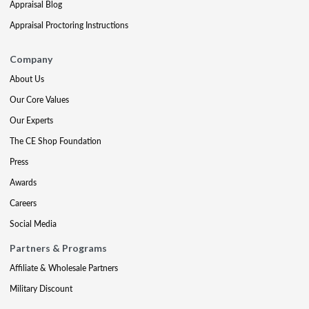
Appraisal Blog
Appraisal Proctoring Instructions
Company
About Us
Our Core Values
Our Experts
The CE Shop Foundation
Press
Awards
Careers
Social Media
Partners & Programs
Affiliate & Wholesale Partners
Military Discount