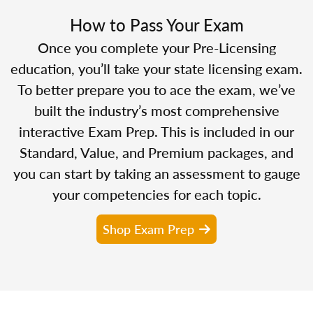
How to Pass Your Exam
Once you complete your Pre-Licensing
education, you’ll take your state licensing exam.
To better prepare you to ace the exam, we’ve
built the industry’s most comprehensive
interactive Exam Prep. This is included in our
Standard, Value, and Premium packages, and
you can start by taking an assessment to gauge
your competencies for each topic.
Shop Exam Prep