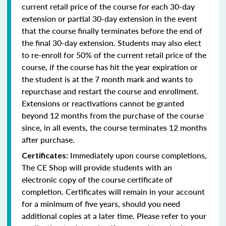
current retail price of the course for each 30-day
extension or partial 30-day extension in the event
that the course finally terminates before the end of
the final 30-day extension. Students may also elect
to re-enroll for 50% of the current retail price of the
course, if the course has hit the year expiration or
the student is at the 7 month mark and wants to
repurchase and restart the course and enrollment.
Extensions or reactivations cannot be granted
beyond 12 months from the purchase of the course
since, in all events, the course terminates 12 months
after purchase.
Immediately upon course completions,
Certificates:
The CE Shop will provide students with an
electronic copy of the course certificate of
completion. Certificates will remain in your account
for a minimum of five years, should you need
additional copies at a later time. Please refer to your