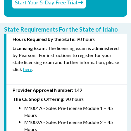
Start Your 5-Day Free Trial
State Requirements For the State of Idaho
90
hours
Hours Required by the State:
The licensing exam is administered
Licensing E
xam:
by
Pearson
.
For instructions to
register
for your
state licensing exam and further information, please
click
here
.
149
Provider Approval Number:
90
hours
The CE Shop’s Offering:
M1001A - Sales Pre-License Module 1 – 45
Hours
M1002A - Sales Pre-License Module 2 – 45
Hours