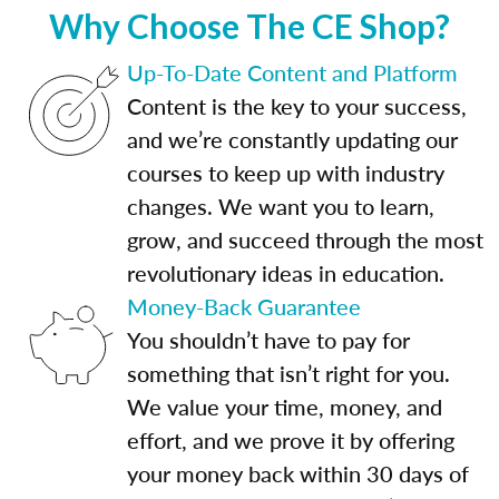
Why Choose The CE Shop?
Up-To-Date Content and Platform
Content is the key to your success,
and we’re constantly updating our
courses to keep up with industry
changes. We want you to learn,
grow, and succeed through the most
revolutionary ideas in education.
Money-Back Guarantee
You shouldn’t have to pay for
something that isn’t right for you.
We value your time, money, and
effort, and we prove it by offering
your money back within 30 days of