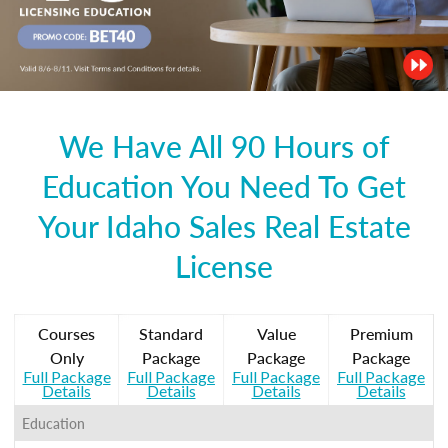
We Have All 90 Hours of
Education You Need To Get
Your Idaho Sales Real Estate
License
Courses
Standard
Value
Premium
Only
Package
Package
Package
Full Package
Full Package
Full Package
Full Package
Details
Details
Details
Details
Education