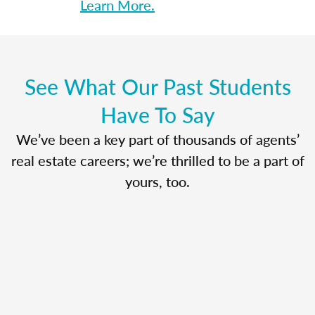
Learn More.
See What Our Past Students
Have To Say
We’ve been a key part of thousands of agents’
real estate careers; we’re thrilled to be a part of
yours, too.