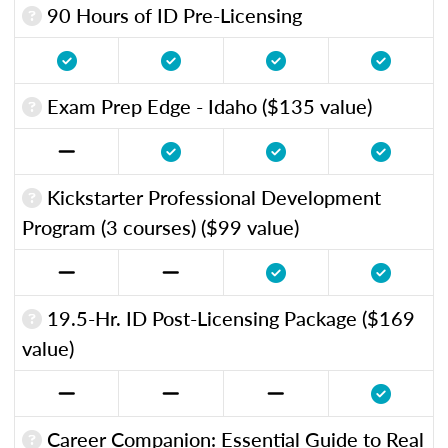
90 Hours of ID Pre-Licensing
Exam Prep Edge - Idaho ($135 value)
Kickstarter Professional Development
Program (3 courses) ($99 value)
19.5-Hr. ID Post-Licensing Package ($169
value)
Career Companion: Essential Guide to Real