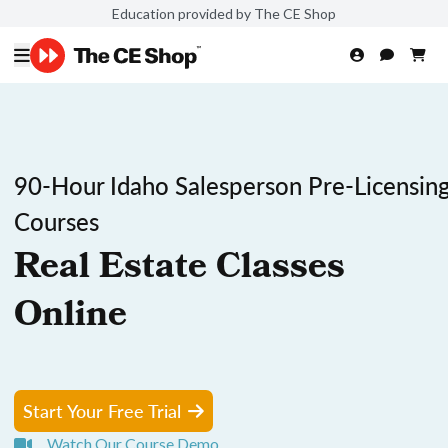
Education provided by The CE Shop
90-Hour Idaho Salesperson Pre-Licensin
Courses
Real Estate Classes
Online
Start Your Free Trial
Watch Our Course Demo