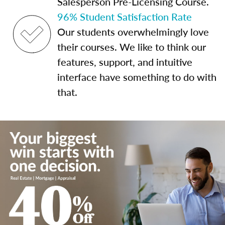
Salesperson Pre-Licensing Course.
96% Student Satisfaction Rate
Our students overwhelmingly love
their courses. We like to think our
features, support, and intuitive
interface have something to do with
that.