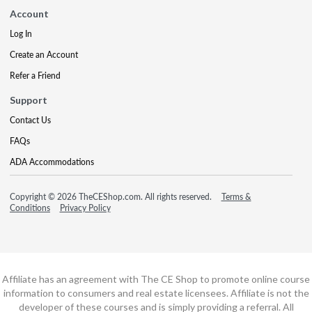
Account
Log In
Create an Account
Refer a Friend
Support
Contact Us
FAQs
ADA Accommodations
Copyright © 2026 TheCEShop.com. All rights reserved.
Terms &
Conditions
Privacy Policy
Affiliate has an agreement with The CE Shop to promote online course
information to consumers and real estate licensees. Affiliate is not the
developer of these courses and is simply providing a referral. All