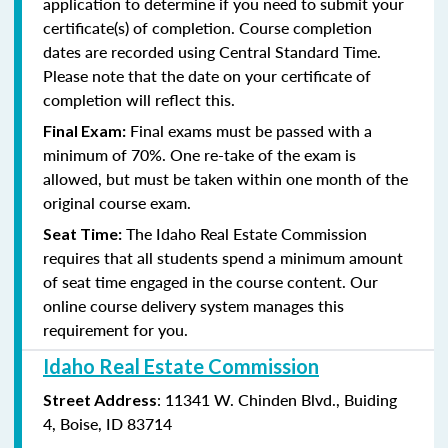
application to determine if you need to submit your
certificate(s) of completion. Course completion
dates are recorded using Central Standard Time.
Please note that the date on your certificate of
completion will reflect this.
Final exams must be passed with a
Final Exam:
minimum of
70%. One re-take of the exam is
allowed, but must be taken within one month of the
original course exam.
The Idaho
Real Estate Commission
Seat Time:
requires that all students spend a minimum amount
of seat time engaged in the course content. Our
online course delivery system manages this
requirement for you.
Idaho Real Estate Commission
: 11341 W. Chinden Blvd., Buiding
Street Address
4, Boise, ID 83714