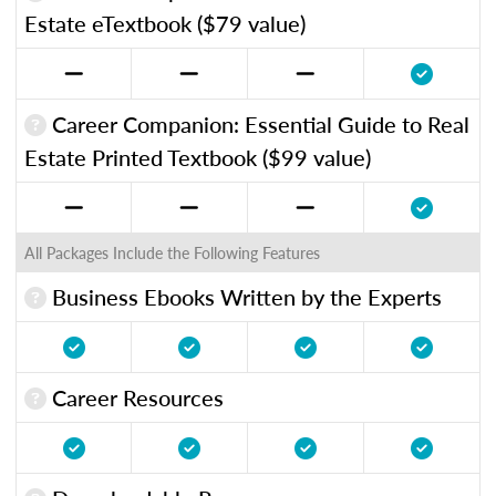
Estate eTextbook ($79 value)
Career Companion: Essential Guide to Real
Estate Printed Textbook ($99 value)
All Packages Include the Following Features
Business Ebooks Written by the Experts
Career Resources