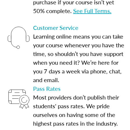
purchase if your course isn’t yet
50% complete.
See Full Terms.
Customer Service
Learning online means you can take
your course whenever you have the
time, so shouldn’t you have support
when you need it? We’re here for
you 7 days a week via phone, chat,
and email.
Pass Rates
Most providers don’t publish their
students' pass rates. We pride
ourselves on having some of the
highest pass rates in the industry.