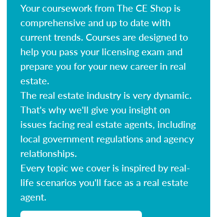
Your coursework from The CE Shop is
comprehensive and up to date with
current trends. Courses are designed to
help you pass your licensing exam and
prepare you for your new career in real
estate.
The real estate industry is very dynamic.
That's why we'll give you insight on
issues facing real estate agents, including
local government regulations and agency
relationships.
Every topic we cover is inspired by real-
life scenarios you'll face as a real estate
agent.