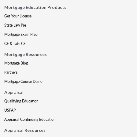
Mortgage Education Products
Get Your License
State Law Pre
Mortgage Exam Prep
CE & Late CE
Mortgage Resources
Mortgage Blog
Partners
Mortgage Course Demo
Appraisal
Qualifying Education
USPAP
Appraisal Continuing Education
Appraisal Resources