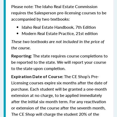
Please note: The Idaho Real Estate Commission
requires the Salesperson pre-licensing courses to be
accompanied by two textbooks:
Idaho Real Estate Handbook, 7th Edition
Modern Real Estate Practice, 21st edition
These two textbooks are not included in the price of
the course.
The state requires course completions to
Reporting:
be reported to the state. We will report your course
to the state upon completion.
The CE Shop’s Pre-
Expiration Date of Course:
Licensing courses expire six months after the date of
purchase. Each student will be granted a one-month
extension at no charge, to be applied immediately
after the initial six-month term. For any reactivation
or extension of the course after the seventh month,
The CE Shop will charge the student 20% of the