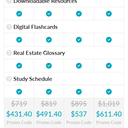
Downloadable Resources
Digital Flashcards
Real Estate Glossary
Study Schedule
$719
$819
$895
$1,019
$431.40
$491.40
$537
$611.40
Promo Code
Promo Code
Promo Code
Promo Code