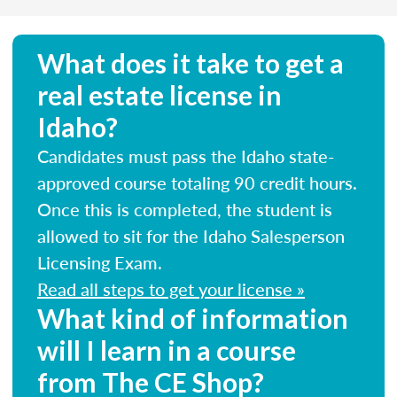
What does it take to get a
real estate license in
Idaho?
Candidates must pass the Idaho state-
approved course totaling 90 credit hours.
Once this is completed, the student is
allowed to sit for the Idaho Salesperson
Licensing Exam.
Read all steps to get your license »
What kind of information
will I learn in a course
from The CE Shop?