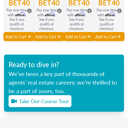
BET40
BET40
BET40
BET40
Pay over time
Pay over time
Pay over time
Pay over time
Affirm
Affirm
Affirm
Affirm
with
.
with
.
with
.
with
.
See if you
See if you
See if you
See if you
qualify at
qualify at
qualify at
qualify at
checkout.
checkout.
checkout.
checkout.
Add to Cart
Add to Cart
Add to Cart
Add to Cart
Ready to dive in?
We’ve been a key part of thousands of
agents’ real estate careers; we’re thrilled to
be a part of yours, too.
Take Our Course Tour