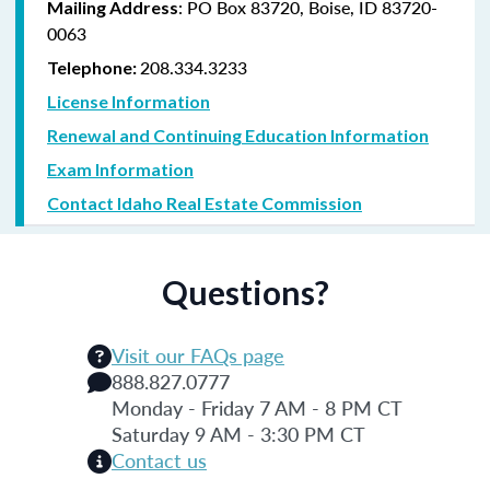
: PO Box 83720, Boise, ID 83720-
Mailing Address
0063
208.334.3233
Telephone:
License Information
Renewal and Continuing Education Information
Exam Information
Contact Idaho Real Estate Commission
Questions?
Visit our FAQs page
888.827.0777
Monday - Friday 7 AM - 8 PM CT
Saturday 9 AM - 3:30 PM CT
Contact us