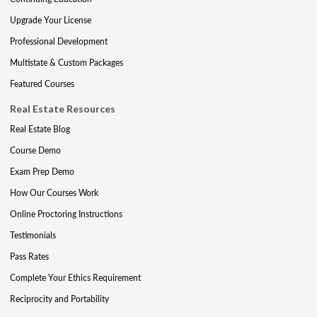
Upgrade Your License
Professional Development
Multistate & Custom Packages
Featured Courses
Real Estate Resources
Real Estate Blog
Course Demo
Exam Prep Demo
How Our Courses Work
Online Proctoring Instructions
Testimonials
Pass Rates
Complete Your Ethics Requirement
Reciprocity and Portability