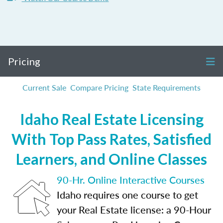
Pricing
Current Sale
Compare Pricing
State Requirements
Idaho Real Estate Licensing
With Top Pass Rates, Satisfied
Learners, and Online Classes
90-Hr. Online Interactive Courses
Idaho requires one course to get
your Real Estate license: a 90-Hour