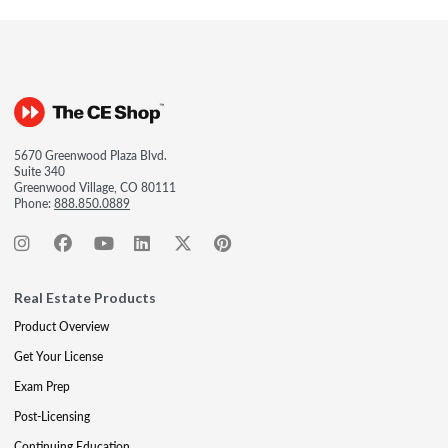
5670 Greenwood Plaza Blvd.
Suite 340
Greenwood Village, CO 80111
Phone:
888.850.0889
Real Estate Products
Product Overview
Get Your License
Exam Prep
Post-Licensing
Continuing Education