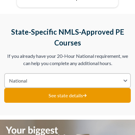
State-Specific NMLS-Approved PE
Courses
If you already have your 20-Hour National requirement, we
can help you complete any additional hours.
See state details