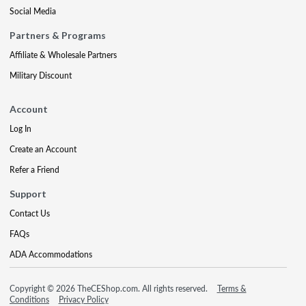
Social Media
Partners & Programs
Affiliate & Wholesale Partners
Military Discount
Account
Log In
Create an Account
Refer a Friend
Support
Contact Us
FAQs
ADA Accommodations
Copyright © 2026 TheCEShop.com. All rights reserved.
Terms &
Conditions
Privacy Policy