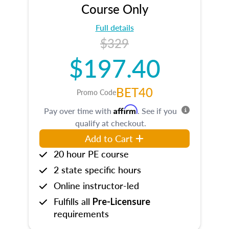
Course Only
Full details
$329
$197.40
BET40
Promo Code
Affirm
Pay over time with
. See if you
qualify at checkout.
Add to Cart
20 hour PE course
2 state specific hours
Online instructor-led
Fulfills all
Pre-Licensure
requirements