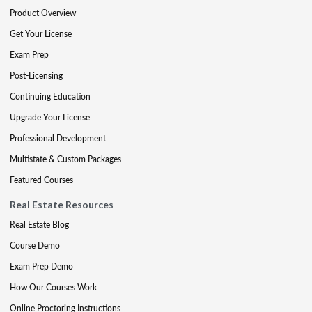
Product Overview
Get Your License
Exam Prep
Post-Licensing
Continuing Education
Upgrade Your License
Professional Development
Multistate & Custom Packages
Featured Courses
Real Estate Resources
Real Estate Blog
Course Demo
Exam Prep Demo
How Our Courses Work
Online Proctoring Instructions