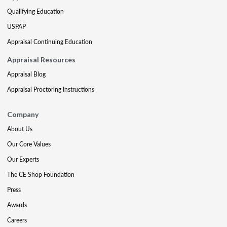
Qualifying Education
USPAP
Appraisal Continuing Education
Appraisal Resources
Appraisal Blog
Appraisal Proctoring Instructions
Company
About Us
Our Core Values
Our Experts
The CE Shop Foundation
Press
Awards
Careers