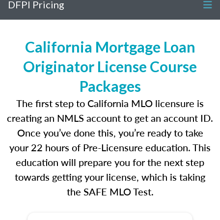
DFPI Pricing
California Mortgage Loan
Originator License Course
Packages
The first step to California MLO licensure is
creating an NMLS account to get an account ID.
Once you’ve done this, you’re ready to take
your 22 hours of Pre-Licensure education. This
education will prepare you for the next step
towards getting your license, which is taking
the SAFE MLO Test.