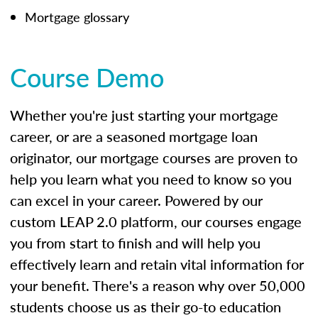
Mortgage glossary
Course Demo
Whether you're just starting your mortgage
career, or are a seasoned mortgage loan
originator, our mortgage courses are proven to
help you learn what you need to know so you
can excel in your career. Powered by our
custom LEAP 2.0 platform, our courses engage
you from start to finish and will help you
effectively learn and retain vital information for
your benefit. There's a reason why over 50,000
students choose us as their go-to education