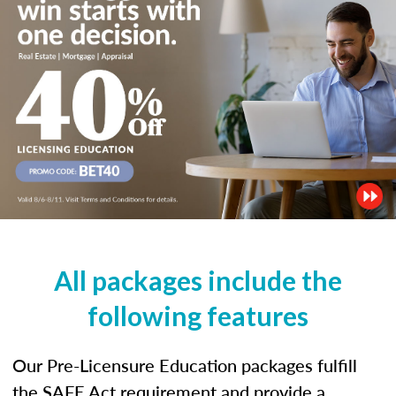
All packages include the
following features
Our Pre-Licensure Education packages fulfill
the SAFE Act requirement and provide a