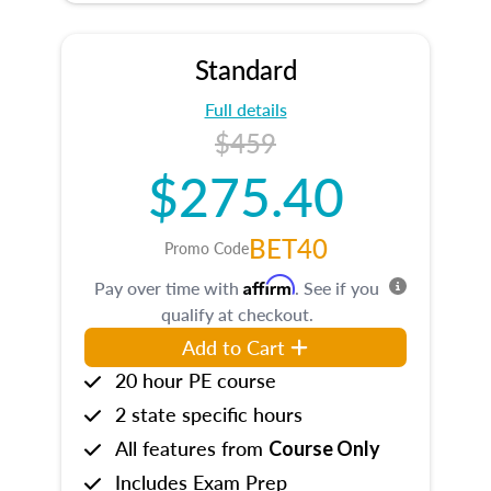
Standard
Full details
$459
$275.40
BET40
Promo Code
Affirm
Pay over time with
. See if you
qualify at checkout.
Add to Cart
20 hour PE course
2 state specific hours
All features from
Course Only
Includes Exam Prep