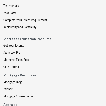
Testimonials
Pass Rates
Complete Your Ethics Requirement
Reciprocity and Portability
Mortgage Education Products
Get Your License
State Law Pre
Mortgage Exam Prep
CE & Late CE
Mortgage Resources
Mortgage Blog
Partners
Mortgage Course Demo
Appraisal