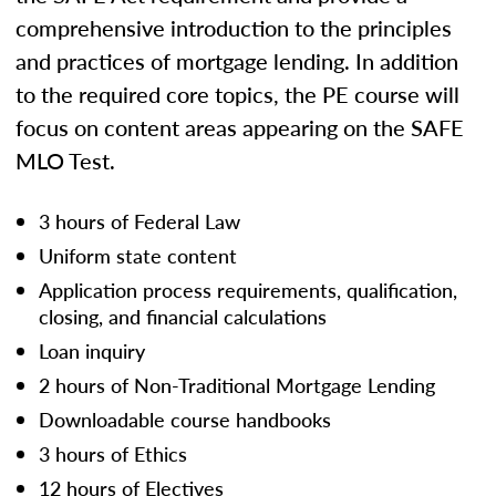
comprehensive introduction to the principles
and practices of mortgage lending. In addition
to the required core topics, the PE course will
focus on content areas appearing on the SAFE
MLO Test.
3 hours of Federal Law
Uniform state content
Application process requirements, qualification,
closing, and financial calculations
Loan inquiry
2 hours of Non-Traditional Mortgage Lending
Downloadable course handbooks
3 hours of Ethics
12 hours of Electives