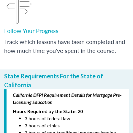
Follow Your Progress
Track which lessons have been completed and
how much time you've spent in the course.
State Requirements For the State of
California
California DFPI Requirement Details for Mortgage Pre-
Licensing Education
Hours Required by the State: 20
3 hours of federal law
3 hours of ethics
2 hours of non-traditional mortgage lending