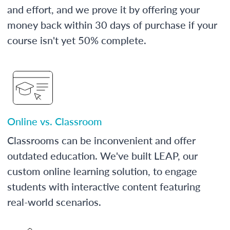
and effort, and we prove it by offering your
money back within 30 days of purchase if your
course isn't yet 50% complete.
Online vs. Classroom
Classrooms can be inconvenient and offer
outdated education. We've built LEAP, our
custom online learning solution, to engage
students with interactive content featuring
real-world scenarios.