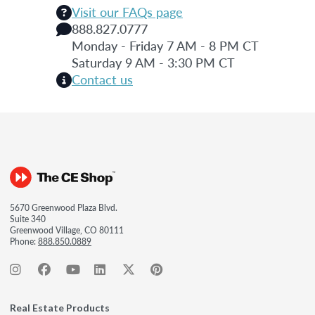
Visit our FAQs page
888.827.0777
Monday - Friday 7 AM - 8 PM CT
Saturday 9 AM - 3:30 PM CT
Contact us
5670 Greenwood Plaza Blvd.
Suite 340
Greenwood Village, CO 80111
Phone:
888.850.0889
Real Estate Products