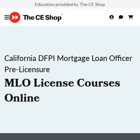
Education provided by The CE Shop
California DFPI Mortgage Loan Officer
Pre-Licensure
MLO License Courses
Online