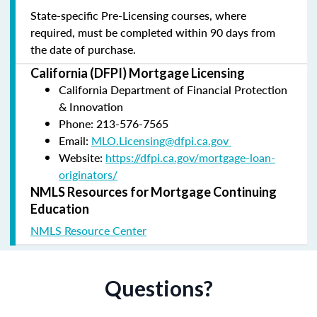
State-specific Pre-Licensing courses, where
required, must be completed within 90 days from
the date of purchase.
California (DFPI) Mortgage Licensing
California Department of Financial Protection
& Innovation
Phone: 213-576-7565
Email:
MLO.Licensing@dfpi.ca.gov
Website:
https://dfpi.ca.gov/mortgage-loan-
originators/
NMLS Resources for Mortgage Continuing
Education
NMLS Resource Center
Questions?