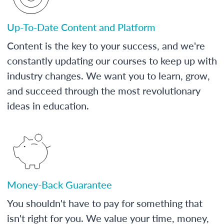
Up-To-Date Content and Platform
Content is the key to your success, and we're
constantly updating our courses to keep up with
industry changes. We want you to learn, grow,
and succeed through the most revolutionary
ideas in education.
Money-Back Guarantee
You shouldn't have to pay for something that
isn't right for you. We value your time, money,