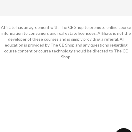
Affiliate has an agreement with The CE Shop to promote online course
information to consumers and real estate licensees. Affiliate is not the
developer of these courses and is simply providing a referral. All
education is provided by The CE Shop and any questions regarding
course content or course technology should be directed to The CE
Shop.