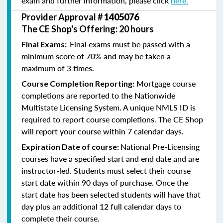
exam and further information, please click
here.
Provider Approval #
1405076
The CE Shop's Offering: 20 hours
Final exams must be passed with a
Final Exams:
minimum score of 70% and may be taken a
maximum of 3 times.
Mortgage course
Course Completion Reporting:
completions are reported to the Nationwide
Multistate Licensing System. A unique NMLS ID is
required to report course completions. The CE Shop
will report your course within 7 calendar days.
National Pre-Licensing
Expiration Date of course:
courses have a specified start and end date and are
instructor-led. Students must select their course
start date within 90 days of purchase. Once the
start date has been selected students will have that
day plus an additional 12 full calendar days to
complete their course.