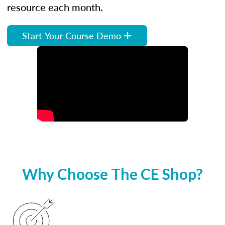
resource each month.
Start Your Course Demo
Why Choose The CE Shop?