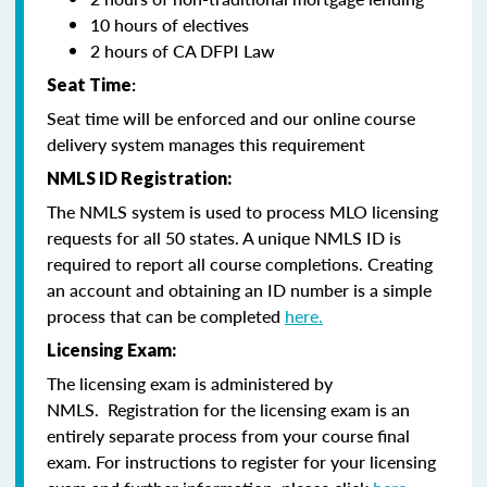
10 hours of electives
2 hours of CA DFPI Law
Seat Time
:
Seat time will be enforced and our online course
delivery system manages this requirement
NMLS ID Registration:
The NMLS system is used to process MLO licensing
requests for all 50 states. A unique NMLS ID is
required to report all course completions. Creating
an account and obtaining an ID number is a simple
process that can be completed
here.
Licensing Exam:
The licensing exam is administered by
NMLS. Registration for the licensing exam is an
entirely separate process from your course final
exam. For instructions to register for your licensing