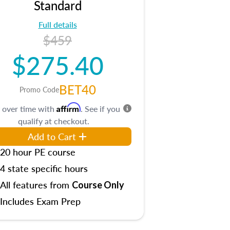
Standard
Full details
$459
$275.40
BET40
Promo Code
Affirm
 over time with
. See if you
qualify at checkout.
Add to Cart
20 hour PE course
4 state specific hours
All features from
Course Only
Includes Exam Prep