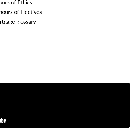
ours of Ethics
hours of Electives
tgage glossary