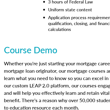
3 hours of Federal Law
Uniform state content
Application process requiremen
qualification, closing, and financ
calculations
Course Demo
Whether you're just starting your mortgage caree
mortgage loan originator, our mortgage courses a
learn what you need to know so you can excel in
our custom LEAP 2.0 platform, our courses engage
and will help you effectively learn and retain vita
benefit. There's a reason why over 50,000 studen
to education resource each month.