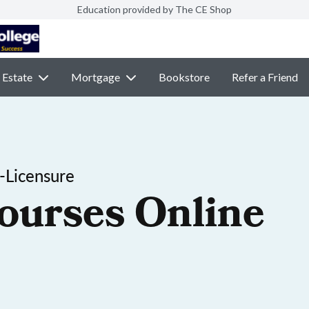
Education provided by The CE Shop
 Estate
Mortgage
Bookstore
Refer a Friend
-Licensure
ourses Online