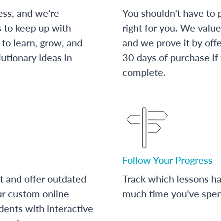
ess, and we're
You shouldn't have to p
s to keep up with
right for you. We value
to learn, grow, and
and we prove it by off
utionary ideas in
30 days of purchase if
complete.
Follow Your Progress
t and offer outdated
Track which lessons 
ur custom online
much time you've spent
dents with interactive