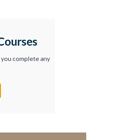
Courses
p you complete any