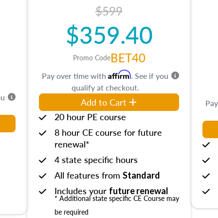
$599
$359.40
BET40
Promo Code
Affirm
Pay over time with
. See if you
qualify at checkout.
ou
Add to Cart
Pay
20 hour PE course
8 hour CE course for future
renewal*
4 state specific hours
All features from
Standard
Includes your
future renewal
* Additional state specific CE Course may
be required