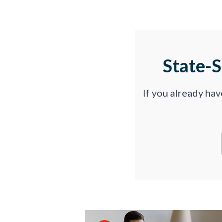
State-
If you already ha