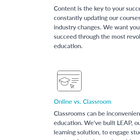
Content is the key to your succ
constantly updating our course
industry changes. We want you 
succeed through the most revol
education.
Online vs. Classroom
Classrooms can be inconvenien
education. We've built LEAP, o
learning solution, to engage stu