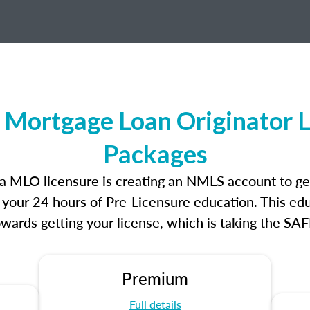
 Mortgage Loan Originator 
Packages
nia MLO licensure is creating an NMLS account to g
e your 24 hours of Pre-Licensure education. This edu
owards getting your license, which is taking the SA
Premium
Full details