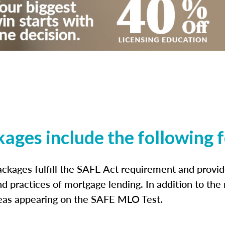
kages include the following 
ckages fulfill the SAFE Act requirement and prov
nd practices of mortgage lending. In addition to the
reas appearing on the SAFE MLO Test.