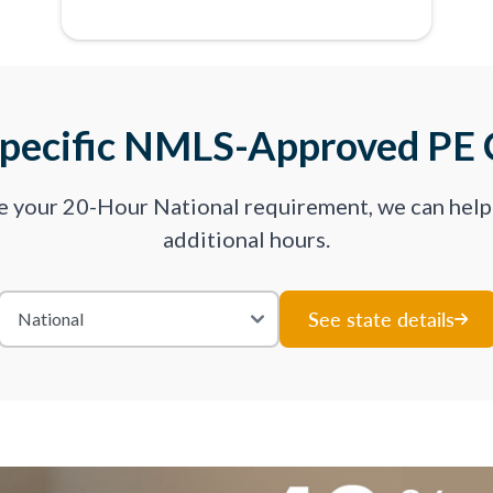
Specific NMLS-Approved PE 
ve your 20-Hour National requirement, we can hel
additional hours.
See state details