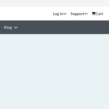
Support
Cart
Blog