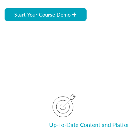
Start Your Course Demo
Up-To-Date Content and Platf