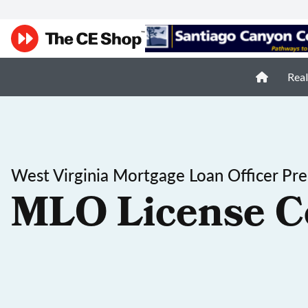
Real
West Virginia Mortgage Loan Officer Pre
MLO License C