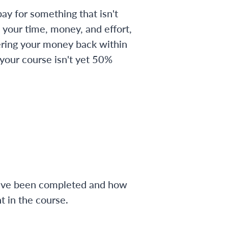
ay for something that isn't
 your time, money, and effort,
ering your money back within
 your course isn't yet 50%
have been completed and how
 in the course.