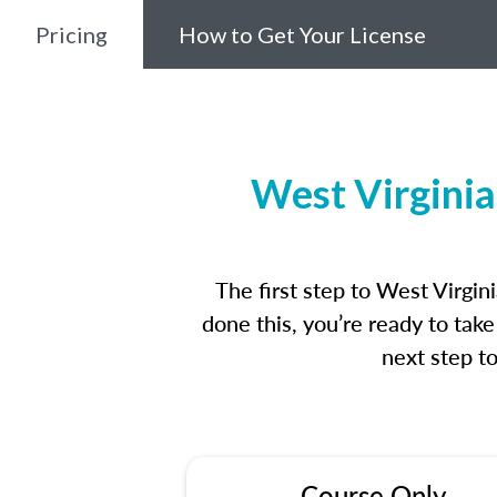
Pricing
How to Get Your License
West Virginia
The first step to West Virgi
done this, you’re ready to tak
next step t
Course Only