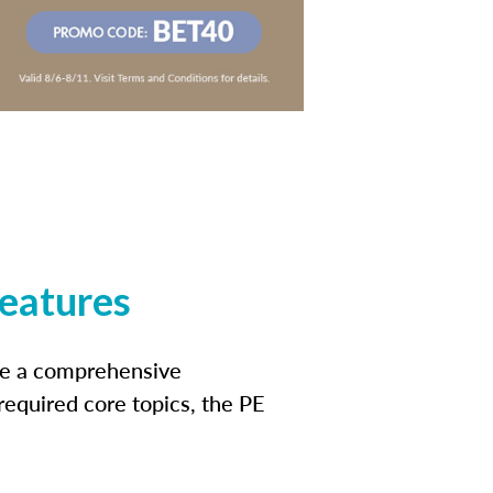
features
ide a comprehensive
 required core topics, the PE