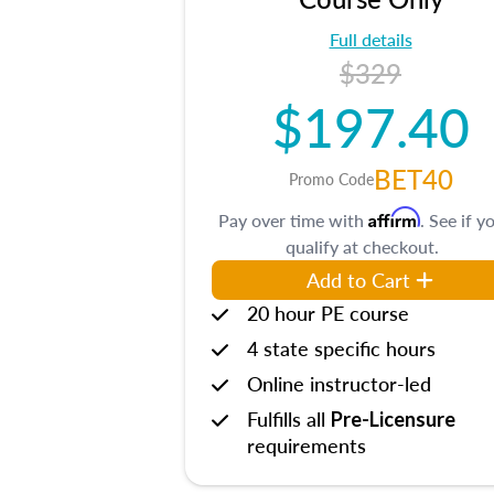
Full details
$329
$197.40
BET40
Promo Code
Affirm
Pay over time with
. See if y
qualify at checkout.
Add to Cart
20 hour PE course
4 state specific hours
Online instructor-led
Fulfills all
Pre-Licensure
requirements