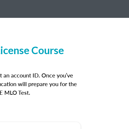
License Course
et an account ID. Once you’ve
cation will prepare you for the
FE MLO Test.