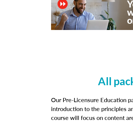
All pac
Our Pre-Licensure Education pa
introduction to the principles a
course will focus on content a