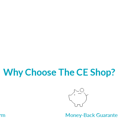
Why Choose The CE Shop?
orm
Money-Back Guarante