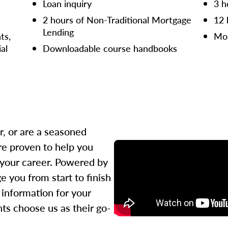
Loan inquiry
3 h
2 hours of Non-Traditional Mortgage
12 
Lending
ts,
Mor
ial
Downloadable course handbooks
r, or are a seasoned
re proven to help you
 your career. Powered by
 you from start to finish
l information for your
ts choose us as their go-