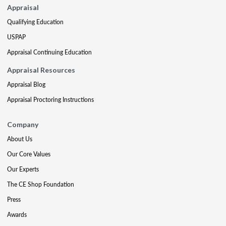
Appraisal
Qualifying Education
USPAP
Appraisal Continuing Education
Appraisal Resources
Appraisal Blog
Appraisal Proctoring Instructions
Company
About Us
Our Core Values
Our Experts
The CE Shop Foundation
Press
Awards