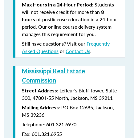
Students
Max Hours in a 24-Hour Period:
will not receive credit for more than
8
of postlicense education in a 24-hour
hours
period. Our online course delivery system
manages this requirement for you.
Still have questions? Visit our
Frequently
Asked Questions
or
Contact Us
.
Mississippi Real Estate
Commission
: Lefleur's Bluff Tower, Suite
Street Address
300, 4780 I-55 North, Jackson, MS 39211
: PO Box 12685, Jackson,
Mailing Address
MS 39236
Telephone: 601.321.6970
Fax: 601.321.6955