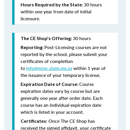
30 hours
Hours Required by the State:
within one year from date of initial
licensure.
30 hours
The CE Shop’s Offering:
Post-Licensing courses are not
Reporting:
reported by the school, please submit your
certificates of completion
to
info@mrec.state.ms.us
within 1 year of
the issuance of your temporary license.
Course
Expiration Date of Course:
expiration dates vary by course but are
generally one year after order date. Each
course has an individual expiration date
which is listed in your account.
Once The CE Shop has
Certificates:
received the signed affidavit, your certificate