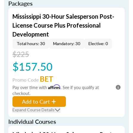
Packages
Mississippi 30-Hour Salesperson Post-
License Course Plus Professional
Development
Total hours: 30
Mandatory: 30
Elective: 0
$225
$157.50
BET
Promo Code
Pay over time with
Affirm
. See if you qualify at
checkout.
Add to Cart
Expand Course Details
Individual Courses