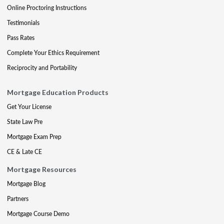
Online Proctoring Instructions
Testimonials
Pass Rates
Complete Your Ethics Requirement
Reciprocity and Portability
Mortgage Education Products
Get Your License
State Law Pre
Mortgage Exam Prep
CE & Late CE
Mortgage Resources
Mortgage Blog
Partners
Mortgage Course Demo