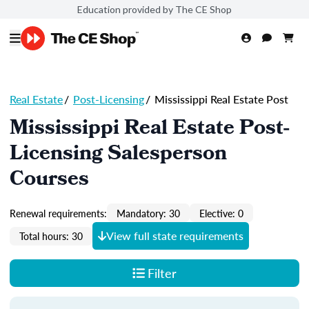
Education provided by The CE Shop
Real Estate
/
Post-Licensing
/
Mississippi Real Estate Post
Mississippi Real Estate Post-
Licensing Salesperson
Courses
Renewal requirements:
Mandatory: 30
Elective: 0
View full state requirements
Total hours: 30
Filter