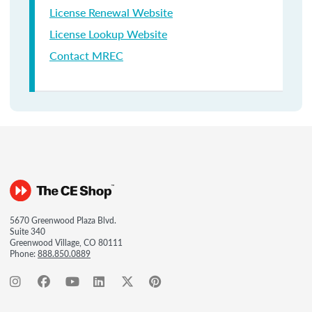
License Renewal Website
License Lookup Website
Contact MREC
5670 Greenwood Plaza Blvd.
Suite 340
Greenwood Village, CO 80111
Phone:
888.850.0889