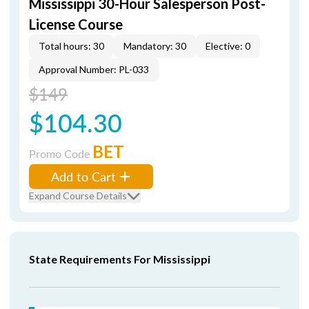
Mississippi 30-Hour Salesperson Post-
License Course
Total hours: 30
Mandatory: 30
Elective: 0
Approval Number: PL-033
$149
$104.30
BET
Promo Code
Add to Cart
Expand Course Details
State Requirements For Mississippi