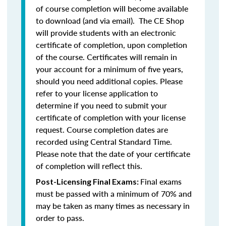
of course completion will become available
to download (and via email). The CE Shop
will provide students with an electronic
certificate of completion, upon completion
of the course. Certificates will remain in
your account for a minimum of five years,
should you need additional copies. Please
refer to your license application to
determine if you need to submit your
certificate of completion with your license
request. Course completion dates are
recorded using Central Standard Time.
Please note that the date of your certificate
of completion will reflect this.
Final exams
Post-Licensing Final Exams:
must be passed with a minimum of 70% and
may be taken as many times as necessary in
order to pass.