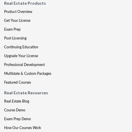
Real Estate Products
Product Overview
Get Your License
Exam Prep
Post-Licensing
Continuing Education
Upgrade Your License
Professional Development
Multistate & Custom Packages
Featured Courses
Real Estate Resources
Real Estate Blog
Course Demo
Exam Prep Demo
How Our Courses Work