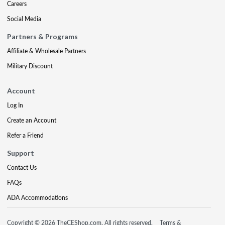
Careers
Social Media
Partners & Programs
Affiliate & Wholesale Partners
Military Discount
Account
Log In
Create an Account
Refer a Friend
Support
Contact Us
FAQs
ADA Accommodations
Copyright © 2026 TheCEShop.com. All rights reserved.
Terms &