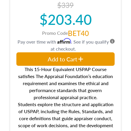
$339
$203.40
BET40
Promo Code
Affirm
Pay over time with
. See if you qualify
at checkout.
Add to Cart
This 15-Hour Equivalent USPAP Course
satisfies The Appraisal Foundation’s education
requirement and examines the ethical and
performance standards that govern
professional appraisal practice.
Students explore the structure and application
of USPAP, including the Rules, Standards, and
core definitions that guide appraiser conduct,
scope of work decisions, and the development