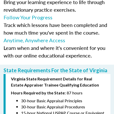
Bring your learning experience to life through
revolutionary practice exercises.
Follow Your Progress
Track which lessons have been completed and
how much time you've spent in the course.
Anytime, Anywhere Access
Learn when and where it's convenient for you
with our online educational experience.
State Requirements For the State of Virginia
Virginia State Requirement Details for Real
Estate Appraiser Trainee Qualifying Education
87 hours
Hours Required by the State:
30-hour Basic Appraisal Principles
30-hour Basic Appraisal Procedures
15-hour National USPAP Course or Equivalent