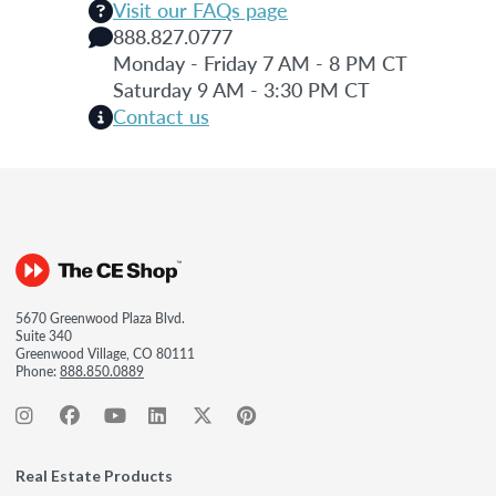
Visit our FAQs page
888.827.0777
Monday - Friday 7 AM - 8 PM CT
Saturday 9 AM - 3:30 PM CT
Contact us
5670 Greenwood Plaza Blvd.
Suite 340
Greenwood Village, CO 80111
Phone:
888.850.0889
Real Estate Products