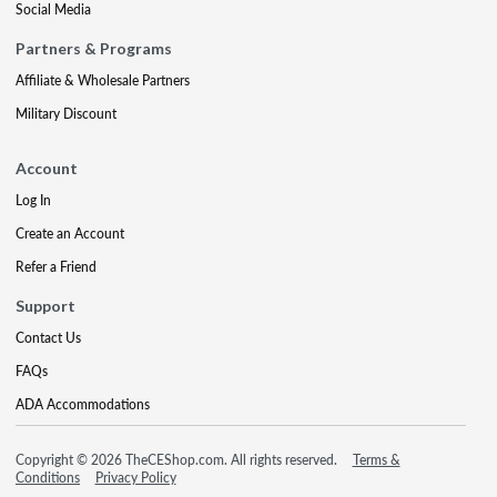
Social Media
Partners & Programs
Affiliate & Wholesale Partners
Military Discount
Account
Log In
Create an Account
Refer a Friend
Support
Contact Us
FAQs
ADA Accommodations
Copyright © 2026 TheCEShop.com. All rights reserved.
Terms &
Conditions
Privacy Policy