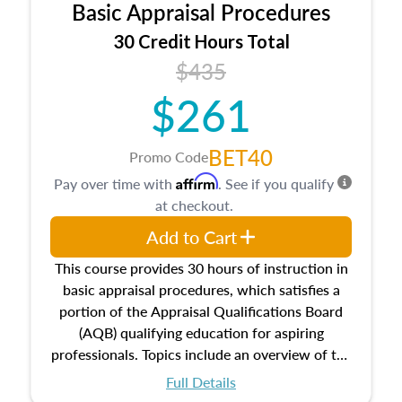
Basic Appraisal Procedures
estate, and an introduction to contracts and
leases appraisers may find in real estate. The
30 Credit Hours Total
course also dives into types of and approaches
$435
to value, influences on real estate, economic
$261
principles, and real estate markets. The course
closes on the ethics in theory and practice of
appraisal along with valuation bias, fair
BET40
Promo Code
housing, and equal opportunity that will be top
Affirm
Pay over time with
. See if you qualify
of mind in an appraisal practice.
at checkout.
Add to Cart
This course provides 30 hours of instruction in
basic appraisal procedures, which satisfies a
portion of the Appraisal Qualifications Board
(AQB) qualifying education for aspiring
professionals. Topics include an overview of the
appraisal process and approaches, math and
Full Details
statistics used in appraisals, and valuation