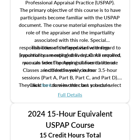
Professional Appraisal Practice (USPAP).
The primary objective of this course is to have
participants become familiar with the USPAP
document. The course material emphasizes the
role of the appraiser and the impartiality
associated with this role. Special
responsibilities of the appraiser with regard to
This course is offered via live online
(synchronous meeting) delivery. Once enrolled,
impartiality are explored in detail. All required
manuals from The Appraisal Foundation are
you can select upcoming classes to attend.
Classes are offered weekly in four 3.5-hour
included in your course.
sessions (Part A, Part B, Part C, and Part D).
They must be taken in order but you can select
Click
here
to view the class schedule.
the schedule options that work best for you.
Full Details
No need to register in advance, just show up!
2024 15-Hour Equivalent
USPAP Course
15 Credit Hours Total