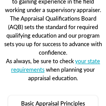
to gaining experience in the field
working under a supervisory appraiser.
The Appraisal Qualifications Board
(AQB) sets the standard for required
qualifying education and our program
sets you up for success to advance with
confidence.
As always, be sure to check
your state
requirements
when planning your
appraisal education.
Basic Appraisal Principles