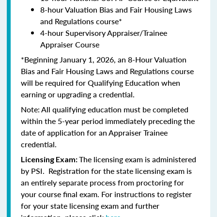
8-hour Valuation Bias and Fair Housing Laws
and Regulations course*
4-hour Supervisory Appraiser/Trainee
Appraiser Course
*Beginning January 1, 2026, an 8-Hour Valuation
Bias and Fair Housing Laws and Regulations course
will be required for Qualifying Education when
earning or upgrading a credential.
Note: All qualifying education must be completed
within the 5-year period immediately preceding the
date of application for an Appraiser Trainee
credential.
The licensing exam is administered
Licensing Exam:
by PSI. Registration for the state licensing exam is
an entirely separate process from proctoring for
your course final exam. For instructions to register
for your state licensing exam and further