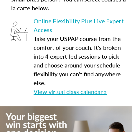
la carte below.
Online Flexibility Plus Live Expert
Access
Take your USPAP course from the
comfort of your couch. It's broken
into 4 expert-led sessions to pick
and choose around your schedule —
flexibility you can't find anywhere
else.
View virtual class calendar »