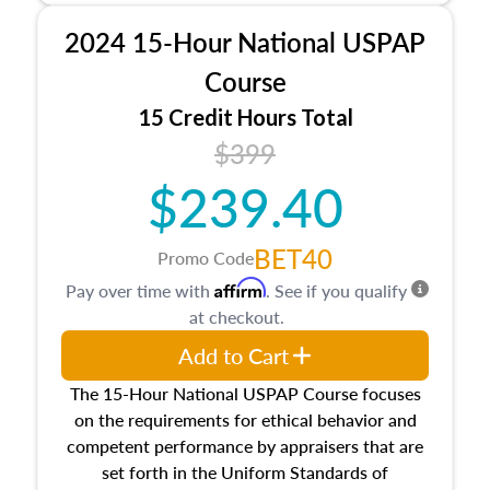
procedures. This course will also dive into
2024 15-Hour National USPAP
location and neighborhood characteristics,
architectural styles and construction types, as
Course
well as land and site characteristics.
15 Credit Hours Total
Additionally, this course will answer questions
$399
about the cost, income, and sales comparison
approach alongside special and emerging
$239.40
appraisal techniques.
BET40
Promo Code
Affirm
Pay over time with
. See if you qualify
at checkout.
Add to Cart
The 15-Hour National USPAP Course focuses
on the requirements for ethical behavior and
competent performance by appraisers that are
set forth in the Uniform Standards of