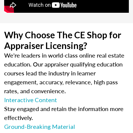
Why Choose The CE Shop for
Appraiser Licensing?
We're leaders in world-class online real estate
education. Our appraiser qualifying education
courses lead the industry in learner
engagement, accuracy, relevance, high pass
rates, and convenience.
Interactive Content
Stay engaged and retain the information more
effectively.
Ground-Breaking Material