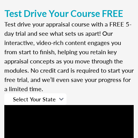
Test Drive Your Course FREE
Test drive your appraisal course with a FREE 5-
day trial and see what sets us apart! Our
interactive, video-rich content engages you
from start to finish, helping you retain key
appraisal concepts as you move through the
modules. No credit card is required to start your
free trial, and we’ll even save your progress for
a limited time.