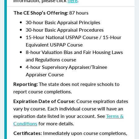
information, please click
here
.
87 hours
The CE Shop’s Offering:
30-hour Basic Appraisal Principles
30-hour Basic Appraisal Procedures
15-Hour National USPAP Course / 15-Hour
Equivalent USPAP Course
8-hour Valuation Bias and Fair Housing Laws
and Regulations course
4-hour Supervisory Appraiser/Trainee
Appraiser Course
The state does not require schools to
Reporting:
report course completions.
Course expiration dates
Expiration Date of Course:
vary by course. Each individual course will have an
expiration date listed in your account. See
Terms &
Conditions
for more details.
Immediately upon course completions,
Certificates: