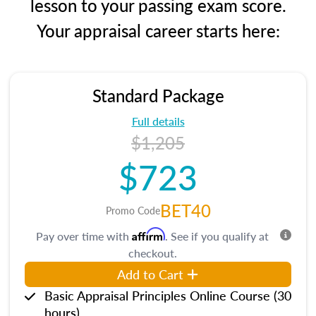
lesson to your passing exam score.
Your appraisal career starts here:
Standard Package
Full details
$1,205
$723
BET40
Promo Code
Affirm
Pay over time with
. See if you qualify at
checkout.
Add to Cart
Basic Appraisal Principles Online Course (30
hours)