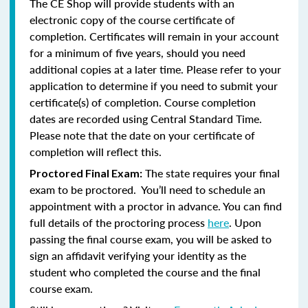
The CE Shop will provide students with an
electronic copy of the course certificate of
completion. Certificates will remain in your account
for a minimum of five years, should you need
additional copies at a later time. Please refer to your
application to determine if you need to submit your
certificate(s) of completion. Course completion
dates are recorded using Central Standard Time.
Please note that the date on your certificate of
completion will reflect this.
The state requires your final
Proctored Final Exam:
exam to be proctored. You’ll need to schedule an
appointment with a proctor in advance. You can find
full details of the proctoring process
here
. Upon
passing the final course exam, you will be asked to
sign an affidavit verifying your identity as the
student who completed the course and the final
course exam.