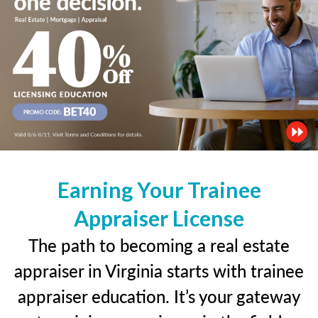
Earning Your Trainee
Appraiser License
The path to becoming a real estate
appraiser in Virginia starts with trainee
appraiser education. It’s your gateway