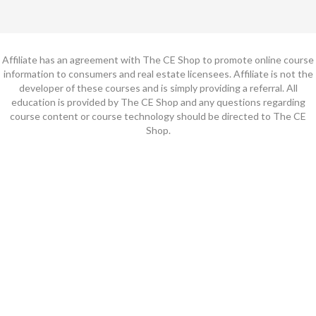
Affiliate has an agreement with The CE Shop to promote online course
information to consumers and real estate licensees. Affiliate is not the
developer of these courses and is simply providing a referral. All
education is provided by The CE Shop and any questions regarding
course content or course technology should be directed to The CE
Shop.