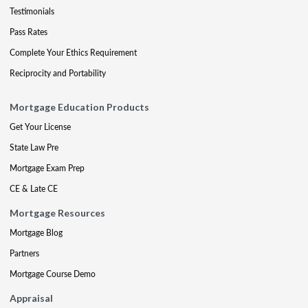
Testimonials
Pass Rates
Complete Your Ethics Requirement
Reciprocity and Portability
Mortgage Education Products
Get Your License
State Law Pre
Mortgage Exam Prep
CE & Late CE
Mortgage Resources
Mortgage Blog
Partners
Mortgage Course Demo
Appraisal