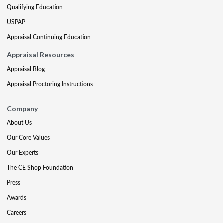
Qualifying Education
USPAP
Appraisal Continuing Education
Appraisal Resources
Appraisal Blog
Appraisal Proctoring Instructions
Company
About Us
Our Core Values
Our Experts
The CE Shop Foundation
Press
Awards
Careers