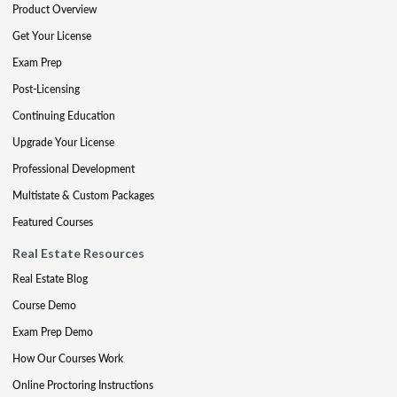
Product Overview
Get Your License
Exam Prep
Post-Licensing
Continuing Education
Upgrade Your License
Professional Development
Multistate & Custom Packages
Featured Courses
Real Estate Resources
Real Estate Blog
Course Demo
Exam Prep Demo
How Our Courses Work
Online Proctoring Instructions