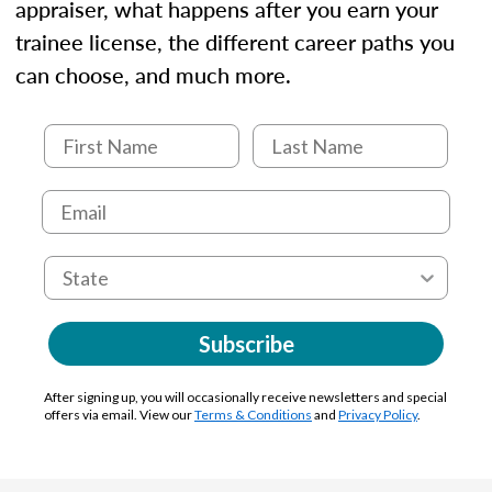
appraiser, what happens after you earn your
trainee license, the different career paths you
can choose, and much more.
Subscribe
After signing up, you will occasionally receive newsletters and special
offers via email. View our
Terms & Conditions
and
Privacy Policy
.