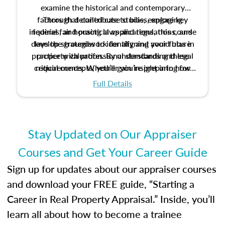
examine the historical and contemporary
factors that contribute to bias, explore key
Through detailed case studies, engaging
inquiries, and practical applications, this course
federal fair housing laws and regulations, and
develop strategies to identify and avoid bias in
lays the groundwork for aligning your future
practice with professional standards and legal
property valuation. By understanding these
critical concepts, you’ll gain insight into how
requirements. Whether you’re preparing for
certification or building a strong foundation for
ethical and unbiased appraisals contribute to
Full Details
your appraisal career, this course will help you
fairness and equity in the housing market.
develop the knowledge and skills essential for
success in the field.
Stay Updated on Our Appraiser
Courses and Get Your Career Guide
Sign up for updates about our appraiser courses
and download your FREE guide, “Starting a
Career in Real Property Appraisal.” Inside, you’ll
learn all about how to become a trainee