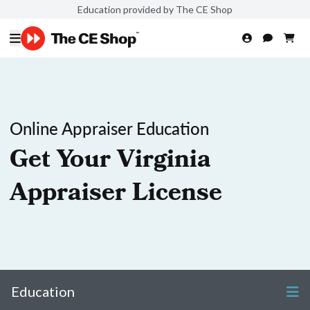
Education provided by The CE Shop
Online Appraiser Education
Get Your Virginia
Appraiser License
Education