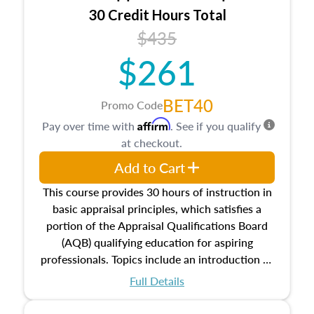
30 Credit Hours Total
$435
$261
BET40
Promo Code
Affirm
Pay over time with
. See if you qualify
at checkout.
Add to Cart
This course provides 30 hours of instruction in
basic appraisal principles, which satisfies a
portion of the Appraisal Qualifications Board
(AQB) qualifying education for aspiring
professionals. Topics include an introduction to
the appraisal profession, real estate concepts
Full Details
and property characteristics, ownership,
interests, and rights, title and transferring real