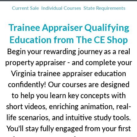
Current Sale
Individual Courses
State Requirements
Trainee Appraiser Qualifying
Education from The CE Shop
Begin your rewarding journey as a real
property appraiser - and complete your
Virginia trainee appraiser education
confidently! Our courses are designed
to help you learn key concepts with
short videos, enriching animation, real-
life scenarios, and intuitive study tools.
You'll stay fully engaged from your first