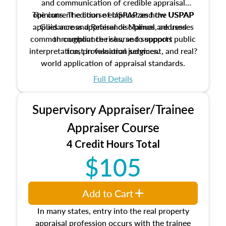
and communication of credible appraisal
The current edition of USPAP and the USPAP
opinions. The course emphasizes how USPAP
applies across appraisal disciplines, addresses
Guidance and Reference Manual are used
common compliance risks, and supports public
throughout the course to support
interpretation, professional judgment, and real?
trust in valuation services.
world application of appraisal standards.
Full Details
Supervisory Appraiser/Trainee
Appraiser Course
4 Credit Hours Total
$105
Add to Cart
In many states, entry into the real property
appraisal profession occurs with the trainee