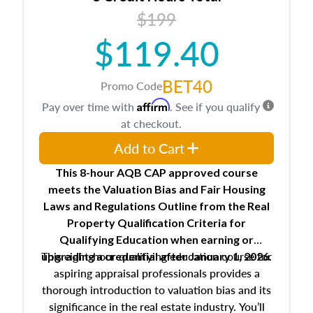
USPAP basics
$199
Responsibilities and requirements of
trainee and supervisory appraisers in
$119.40
maintaining and signing experience logs
BET40
Promo Code
Affirm
Pay over time with
. See if you qualify
at checkout.
Add to Cart
This 8-hour AQB CAP approved course
meets the Valuation Bias and Fair Housing
Laws and Regulations Outline from the Real
Property Qualification Criteria for
Qualifying Education when
earning or
This eight-hour qualifying education course for
upgrading
a credential after January 1, 2026.
aspiring appraisal professionals provides a
thorough introduction to valuation bias and its
significance in the real estate industry. You’ll