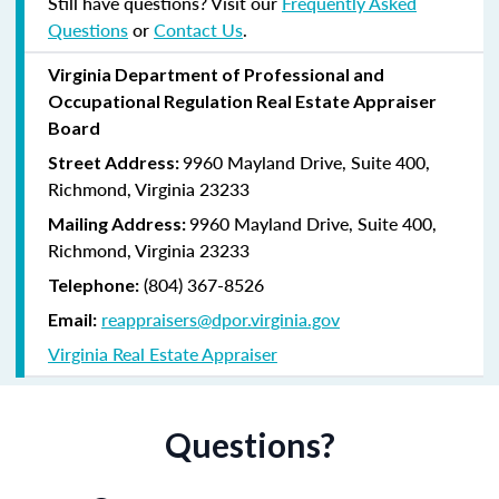
Still have questions? Visit our
Frequently Asked
Questions
or
Contact Us
.
Virginia
Department of Professional and
Occupational Regulation
Real Estate Appraiser
Board
9960 Mayland Drive, Suite 400,
Street Address:
Richmond, Virginia 23233
9960 Mayland Drive, Suite 400,
Mailing Address:
Richmond, Virginia 23233
(804) 367-8526
Telephone:
reappraisers@dpor.virginia.gov
Email:
Virginia Real Estate Appraiser
Questions?