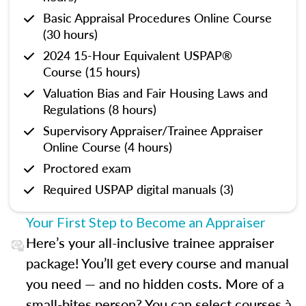
Basic Appraisal Procedures Online Course
(30 hours)
2024 15-Hour Equivalent USPAP®
Course (15 hours)
Valuation Bias and Fair Housing Laws and
Regulations (8 hours)
Supervisory Appraiser/Trainee Appraiser
Online Course (4 hours)
Proctored exam
Required USPAP digital manuals (3)
Your First Step to Become an Appraiser
Here’s your all-inclusive trainee appraiser
package! You’ll get every course and manual
you need — and no hidden costs. More of a
small-bites person? You can select courses à