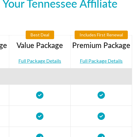
Your Tennessee Affiliate
Best Deal
Includes First Renewal
ge
Value Package
Premium Package
Full Package Details
Full Package Details