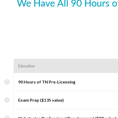
We Have All 90 Hours of
Education
90 Hours of TN Pre-Licensing
Exam Prep ($135 value)