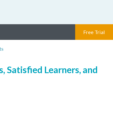
Free Trial
ts
, Satisfied Learners, and