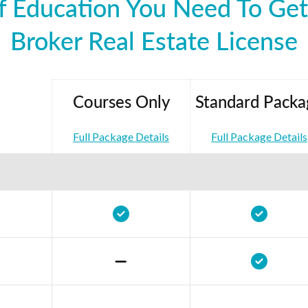
 Education You Need To Get 
Broker Real Estate License
Courses Only
Standard Packa
Full Package Details
Full Package Details