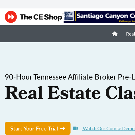
Real
90-Hour Tennessee Affiliate Broker Pre-
Real Estate Cla
Start Your Free Trial
Watch Our Course Demo