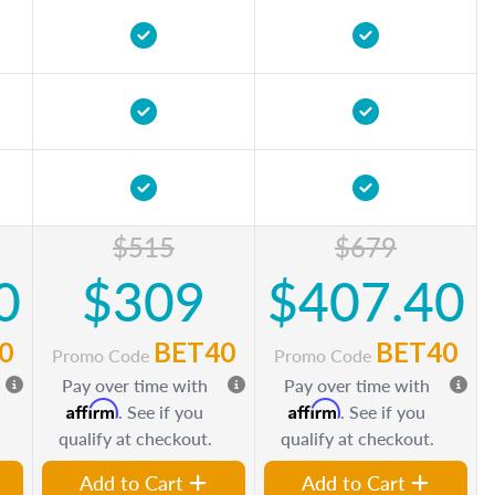
$515
$679
0
$309
$407.40
0
BET40
BET40
Promo Code
Promo Code
Pay over time with
Pay over time with
Affirm
Affirm
. See if you
. See if you
qualify at checkout.
qualify at checkout.
Add to Cart
Add to Cart