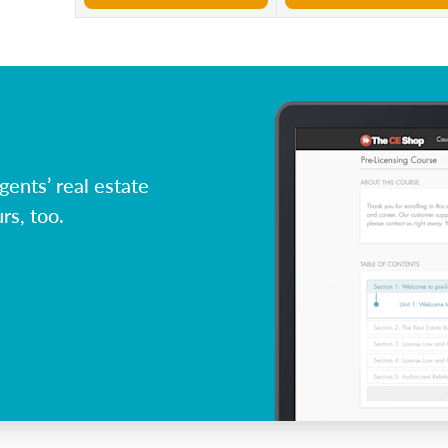
ents’ real estate
rs, too.