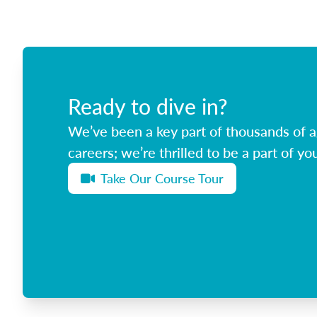
Ready to dive in?
We’ve been a key part of thousands of ag
careers; we’re thrilled to be a part of you
Take Our Course Tour