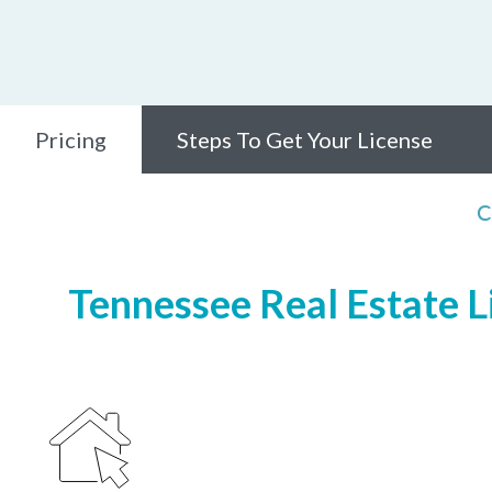
Pricing
Steps To Get Your License
C
Tennessee Real Estate Li