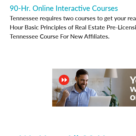
90-Hr. Online Interactive Courses
Tennessee requires two courses to get your real
Hour Basic Principles of Real Estate Pre-Licen
Tennessee Course For New Affiliates.