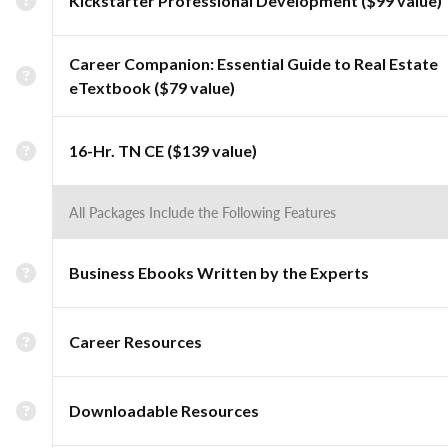
Kickstarter Professional Development ($99 value)
Career Companion: Essential Guide to Real Estate
eTextbook ($79 value)
16-Hr. TN CE ($139 value)
All Packages Include the Following Features
Business Ebooks Written by the Experts
Career Resources
Downloadable Resources