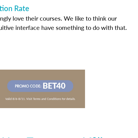
tion Rate
ly love their courses. We like to think our
uitive interface have something to do with that.