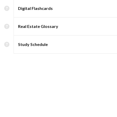
Digital Flashcards
Real Estate Glossary
Study Schedule