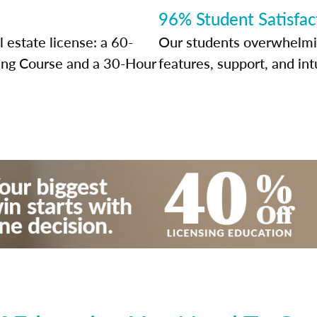
96% Student Satisfac
 estate license: a 60-
Our students overwhelming
sing Course and a 30-Hour
features, support, and int