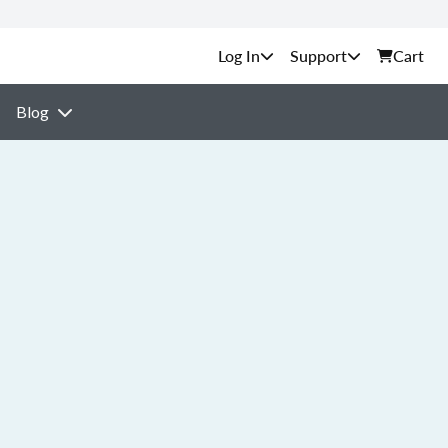
Support
Cart
Blog