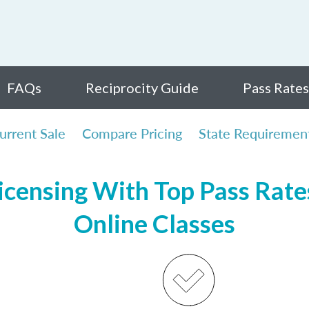
FAQs
Reciprocity Guide
Pass Rates
urrent Sale
Compare Pricing
State Requiremen
censing With Top Pass Rates
Online Classes