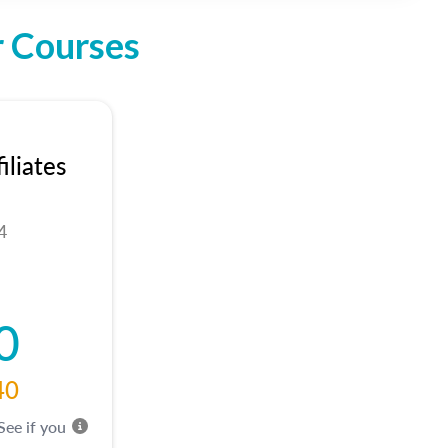
r Courses
liates
4
0
40
 See if you