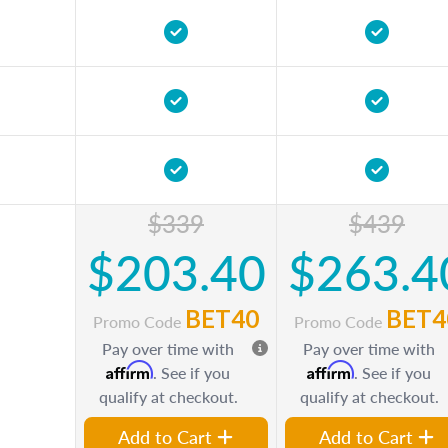
$339
$439
$203.40
$263.4
BET40
BET4
Promo Code
Promo Code
Pay over time with
Pay over time with
Affirm
Affirm
. See if you
. See if you
qualify at checkout.
qualify at checkout.
Add to Cart
Add to Cart