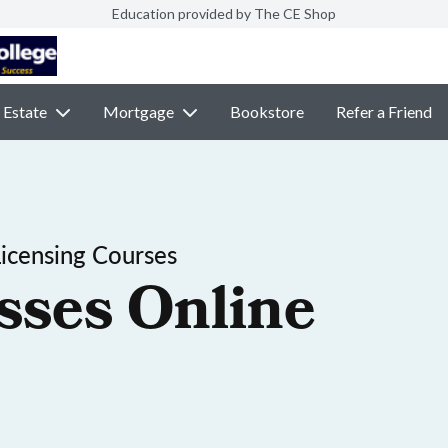
Education provided by The CE Shop
 Estate
Mortgage
Bookstore
Refer a Friend
Licensing Courses
sses Online