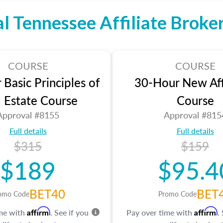
al Tennessee Affiliate Broke
COURSE
COURSE
Basic Principles of
30-Hour New Affi
l Estate Course
Course
Approval #8155
Approval #815
Full details
Full details
$315
$159
$189
$95.4
BET40
BET
omo Code
Promo Code
Affirm
Affirm
ime with
. See if you
Pay over time with
.