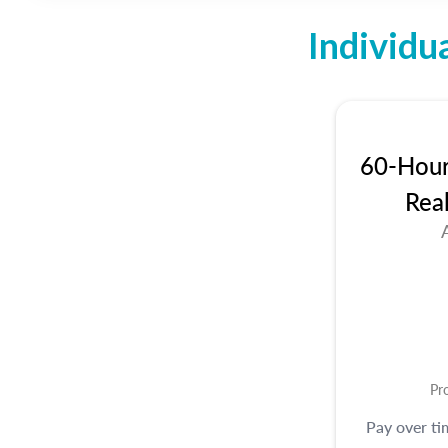
Individu
60-Hour 
Rea
Pr
Pay over t