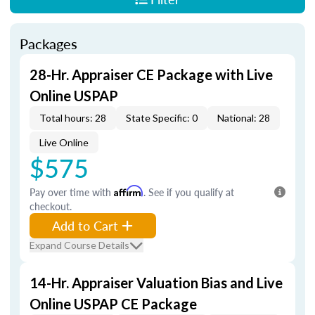
Packages
28-Hr. Appraiser CE Package with Live
Online USPAP
Total hours: 28
State Specific: 0
National: 28
Live Online
$575
Pay over time with
Affirm
. See if you qualify at
checkout.
Add to Cart
Expand Course Details
14-Hr. Appraiser Valuation Bias and Live
Online USPAP CE Package