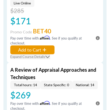
Live Online
$285
$171
BET40
Promo Code
Pay over time with
Affirm
. See if you qualify at
checkout.
Add to Cart
Expand Course Details
A Review of Appraisal Approaches and
Techniques
Total hours: 14
State Specific: 0
National: 14
$269
Pay over time with
Affirm
. See if you qualify at
checkout.