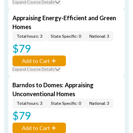
Expand Course Details
Appraising Energy-Efficient and Green
Homes
Total hours: 3
State Specific: 0
National: 3
$79
Add to Cart
Expand Course Details
Barndos to Domes: Appraising
Unconventional Homes
Total hours: 3
State Specific: 0
National: 3
$79
Add to Cart