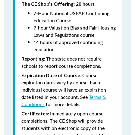
28 hours
The CE Shop’s Offering:
7-Hour National USPAP Continuing
Education Course
7-hour Valuation Bias and Fair Housing
Laws and Regulations course
14 hours of approved continuing
education
The state does not require
Reporting:
schools to report course completions.
Course
Expiration Date of Course:
expiration dates vary by course. Each
individual course will have an expiration
date listed in your account. See
Terms &
Conditions
for more details.
Immediately upon course
Certificates:
completions, The CE Shop will provide
students with an electronic copy of the