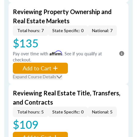
Reviewing Property Ownership and
Real Estate Markets
Total hours: 7
State Specific: 0
National: 7
$135
Pay over time with
Affirm
. See if you qualify at
checkout.
Add to Cart
Expand Course Details
Reviewing Real Estate Title, Transfers,
and Contracts
Total hours: 5
State Specific: 0
National: 5
$109