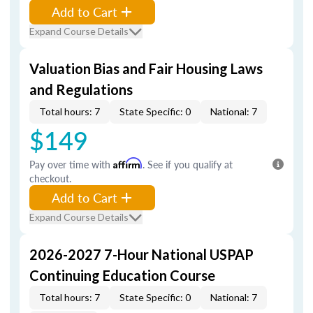
Add to Cart
Expand Course Details
Valuation Bias and Fair Housing Laws
and Regulations
Total hours: 7
State Specific: 0
National: 7
$149
Pay over time with
Affirm
. See if you qualify at
checkout.
Add to Cart
Expand Course Details
2026-2027 7-Hour National USPAP
Continuing Education Course
Total hours: 7
State Specific: 0
National: 7