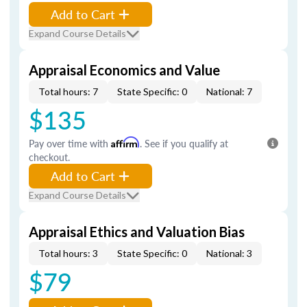
Add to Cart
Expand Course Details
Appraisal Economics and Value
Total hours: 7
State Specific: 0
National: 7
$135
Pay over time with
Affirm
. See if you qualify at
checkout.
Add to Cart
Expand Course Details
Appraisal Ethics and Valuation Bias
Total hours: 3
State Specific: 0
National: 3
$79