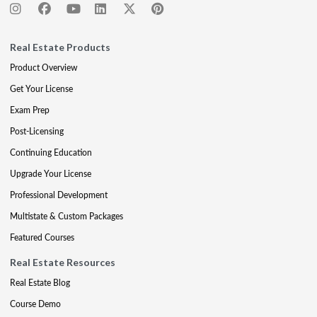
Real Estate Products
Product Overview
Get Your License
Exam Prep
Post-Licensing
Continuing Education
Upgrade Your License
Professional Development
Multistate & Custom Packages
Featured Courses
Real Estate Resources
Real Estate Blog
Course Demo