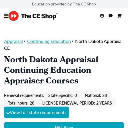
Education provided by The CE Shop
Appraisal
/
Continuing Education
/
North Dakota Appraisal
CE
North Dakota Appraisal
Continuing Education
Appraiser Courses
Renewal requirements:
State Specific: 0
National: 28
Total hours: 28
LICENSE RENEWAL PERIOD: 2 YEARS
View full state requirements
Filter