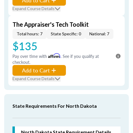
Add to Cart
Expand Course Details
The Appraiser's Tech Toolkit
Total hours: 7
State Specific: 0
National: 7
$135
Pay over time with
Affirm
. See if you qualify at
checkout.
Add to Cart
Expand Course Details
State Requirements For North Dakota
North Dakota
State Requirement Details