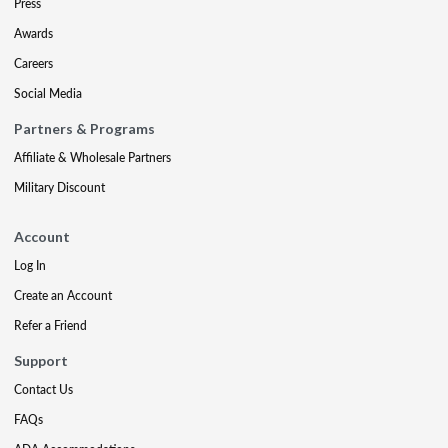
Press
Awards
Careers
Social Media
Partners & Programs
Affiliate & Wholesale Partners
Military Discount
Account
Log In
Create an Account
Refer a Friend
Support
Contact Us
FAQs