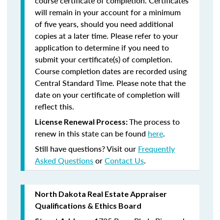
course certificate of completion. Certificates
will remain in your account for a minimum
of five years, should you need additional
copies at a later time. Please refer to your
application to determine if you need to
submit your certificate(s) of completion.
Course completion dates are recorded using
Central Standard Time. Please note that the
date on your certificate of completion will
reflect this.
The process to
License Renewal Process:
renew in this state can be found
here
.
Still have questions? Visit our
Frequently
Asked Questions
or
Contact Us
.
North Dakota Real Estate Appraiser
Qualifications & Ethics Board