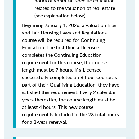
hours of appraisal-specific education
related to the valuation of real estate
(see explanation below)
Beginning January 1, 2026, a Valuation Bias
and Fair Housing Laws and Regulations
course will be required for Continuing
Education. The first time a Licensee
completes the Continuing Education
requirement for this course, the course
length must be 7 hours. If a Licensee
successfully completed an 8-hour course as
part of their Qualifying Education, they have
satisfied this requirement. Every 2 calendar
years thereafter, the course length must be
at least 4 hours. This new course
requirement is included in the 28 total hours
for a 2-year renewal.