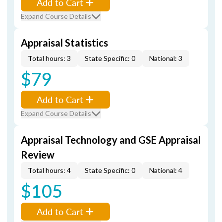
Add to Cart
Expand Course Details
Appraisal Statistics
Total hours: 3
State Specific: 0
National: 3
$79
Add to Cart
Expand Course Details
Appraisal Technology and GSE Appraisal
Review
Total hours: 4
State Specific: 0
National: 4
$105
Add to Cart