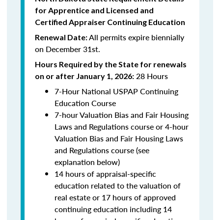
for Apprentice and Licensed and
Certified Appraiser Continuing Education
All permits expire biennially
Renewal Date:
on December 31st.
Hours Required by the State for renewals
28 Hours
on or after January 1, 2026:
7-Hour National USPAP Continuing
Education Course
7-hour Valuation Bias and Fair Housing
Laws and Regulations course or 4-hour
Valuation Bias and Fair Housing Laws
and Regulations course (see
explanation below)
14 hours of appraisal-specific
education related to the valuation of
real estate or 17 hours of approved
continuing education including 14