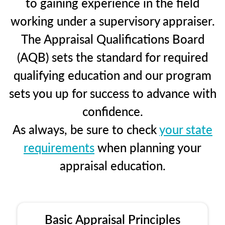
to gaining experience in the field
working under a supervisory appraiser.
The Appraisal Qualifications Board
(AQB) sets the standard for required
qualifying education and our program
sets you up for success to advance with
confidence.
As always, be sure to check
your state
requirements
when planning your
appraisal education.
Basic Appraisal Principles