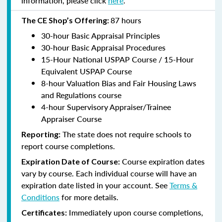
information, please click
here
.
87 hours
The CE Shop’s Offering:
30-hour Basic Appraisal Principles
30-hour Basic Appraisal Procedures
15-Hour National USPAP Course / 15-Hour
Equivalent USPAP Course
8-hour Valuation Bias and Fair Housing Laws
and Regulations course
4-hour Supervisory Appraiser/Trainee
Appraiser Course
The state does not require schools to
Reporting:
report course completions.
Course expiration dates
Expiration Date of Course:
vary by course. Each individual course will have an
expiration date listed in your account. See
Terms &
Conditions
for more details.
Immediately upon course completions,
Certificates: