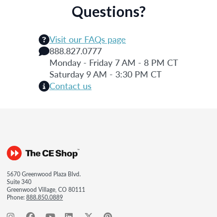
Questions?
Visit our FAQs page
888.827.0777
Monday - Friday 7 AM - 8 PM CT
Saturday 9 AM - 3:30 PM CT
Contact us
5670 Greenwood Plaza Blvd.
Suite 340
Greenwood Village, CO 80111
Phone:
888.850.0889