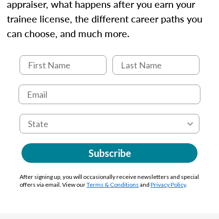
appraiser, what happens after you earn your
trainee license, the different career paths you
can choose, and much more.
Subscribe
After signing up, you will occasionally receive newsletters and special
offers via email. View our
Terms & Conditions
and
Privacy Policy
.