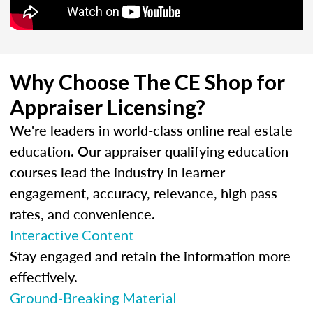
Why Choose The CE Shop for
Appraiser Licensing?
We're leaders in world-class online real estate
education. Our appraiser qualifying education
courses lead the industry in learner
engagement, accuracy, relevance, high pass
rates, and convenience.
Interactive Content
Stay engaged and retain the information more
effectively.
Ground-Breaking Material