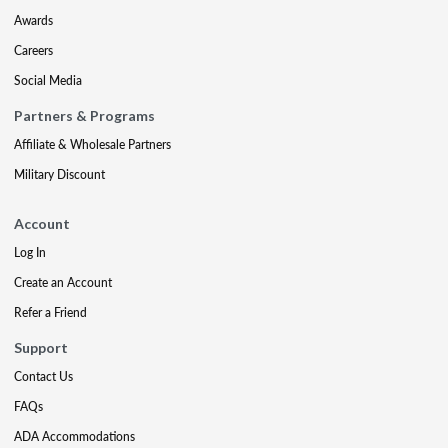
Awards
Careers
Social Media
Partners & Programs
Affiliate & Wholesale Partners
Military Discount
Account
Log In
Create an Account
Refer a Friend
Support
Contact Us
FAQs
ADA Accommodations