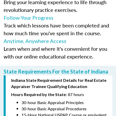
Bring your learning experience to life through
revolutionary practice exercises.
Follow Your Progress
Track which lessons have been completed and
how much time you've spent in the course.
Anytime, Anywhere Access
Learn when and where it's convenient for you
with our online educational experience.
State Requirements For the State of Indiana
Indiana State Requirement Details for Real Estate
Appraiser Trainee Qualifying Education
87 hours
Hours Required by the State:
30-hour Basic Appraisal Principles
30-hour Basic Appraisal Procedures
15-Hour National USPAP Course or equivalent