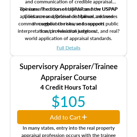
and communication of credible appraisal
The current edition of USPAP and the USPAP
opinions. The course emphasizes how USPAP
applies across appraisal disciplines, addresses
Guidance and Reference Manual are used
common compliance risks, and supports public
throughout the course to support
interpretation, professional judgment, and real?
trust in valuation services.
world application of appraisal standards.
Full Details
Supervisory Appraiser/Trainee
Appraiser Course
4 Credit Hours Total
$105
Add to Cart
In many states, entry into the real property
appraisal profession occurs with the trainee