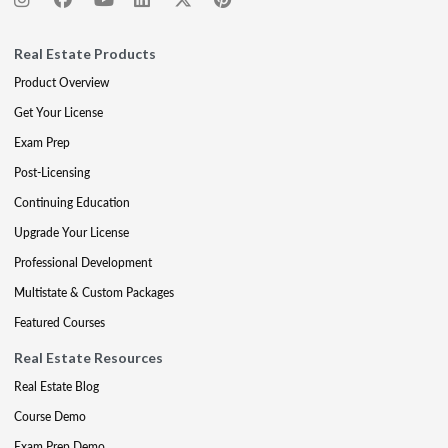
Real Estate Products
Product Overview
Get Your License
Exam Prep
Post-Licensing
Continuing Education
Upgrade Your License
Professional Development
Multistate & Custom Packages
Featured Courses
Real Estate Resources
Real Estate Blog
Course Demo
Exam Prep Demo