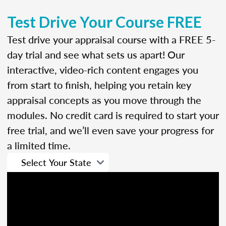
Test Drive Your Course FREE
Test drive your appraisal course with a FREE 5-
day trial and see what sets us apart! Our
interactive, video-rich content engages you
from start to finish, helping you retain key
appraisal concepts as you move through the
modules. No credit card is required to start your
free trial, and we’ll even save your progress for
a limited time.