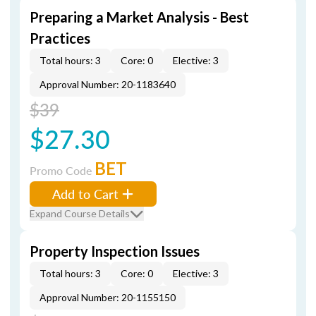
Preparing a Market Analysis - Best
Practices
Total hours: 3
Core: 0
Elective: 3
Approval Number: 20-1183640
$39
$27.30
BET
Promo Code
Add to Cart
Expand Course Details
Property Inspection Issues
Total hours: 3
Core: 0
Elective: 3
Approval Number: 20-1155150