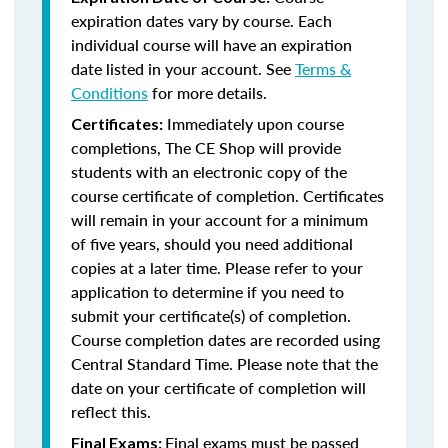
expiration dates vary by course. Each
individual course will have an expiration
date listed in your account. See
Terms &
Conditions
for more details.
Immediately upon course
Certificates:
completions, The CE Shop will provide
students with an electronic copy of the
course certificate of completion. Certificates
will remain in your account for a minimum
of five years, should you need additional
copies at a later time. Please refer to your
application to determine if you need to
submit your certificate(s) of completion.
Course completion dates are recorded using
Central Standard Time. Please note that the
date on your certificate of completion will
reflect this.
Final exams must be passed
Final Exams: