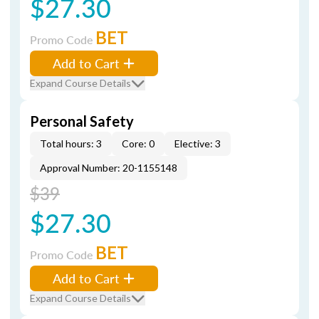
$27.30
BET
Promo Code
Add to Cart
Expand Course Details
Personal Safety
Total hours: 3
Core: 0
Elective: 3
Approval Number: 20-1155148
$39
$27.30
BET
Promo Code
Add to Cart
Expand Course Details