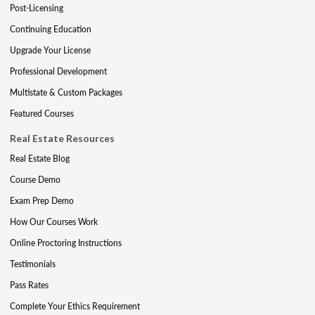
Post-Licensing
Continuing Education
Upgrade Your License
Professional Development
Multistate & Custom Packages
Featured Courses
Real Estate Resources
Real Estate Blog
Course Demo
Exam Prep Demo
How Our Courses Work
Online Proctoring Instructions
Testimonials
Pass Rates
Complete Your Ethics Requirement