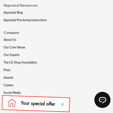
Appraisal Resources
Appraisal Blog
Appraisal Proctoring Instructions
Company
About Us
Our Core Values
Our Experts
The CE Shop Foundation
Press
Awards
Careers
Social Media
Partners & Programs
Affiliate & Wholesale Partners