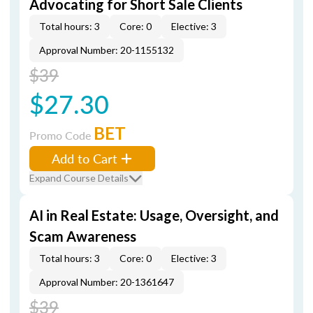
Advocating for Short Sale Clients
Total hours: 3
Core: 0
Elective: 3
Approval Number: 20-1155132
$39
$27.30
BET
Promo Code
Add to Cart
Expand Course Details
AI in Real Estate: Usage, Oversight, and
Scam Awareness
Total hours: 3
Core: 0
Elective: 3
Approval Number: 20-1361647
$39