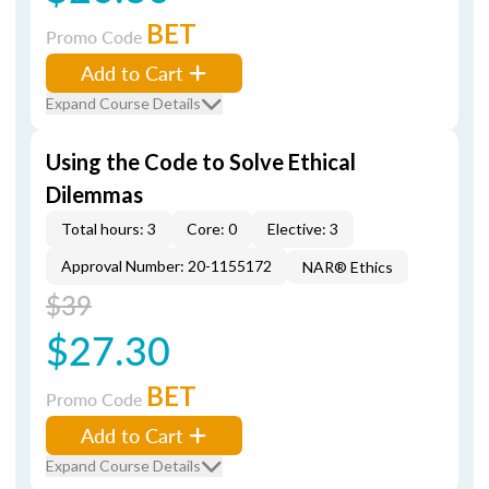
BET
Promo Code
Add to Cart
Expand Course Details
Using the Code to Solve Ethical
Dilemmas
Total hours: 3
Core: 0
Elective: 3
Approval Number: 20-1155172
NAR® Ethics
$39
$27.30
BET
Promo Code
Add to Cart
Expand Course Details