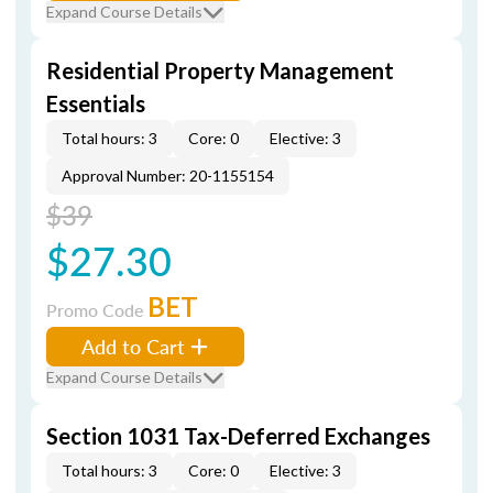
Expand Course Details
Residential Property Management
Essentials
Total hours: 3
Core: 0
Elective: 3
Approval Number: 20-1155154
$39
$27.30
BET
Promo Code
Add to Cart
Expand Course Details
Section 1031 Tax-Deferred Exchanges
Total hours: 3
Core: 0
Elective: 3