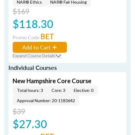
NAR® Ethics
NAR® Fair Housing
$169
$118.30
BET
Promo Code
Add to Cart
Expand Course Details
Individual Courses
New Hampshire Core Course
Total hours: 3
Core: 3
Elective: 0
Approval Number: 20-1183642
$39
$27.30