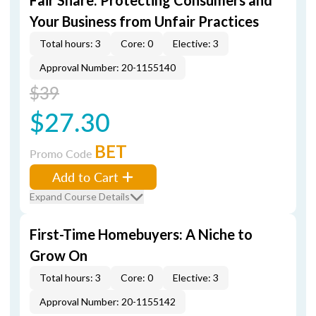
Fair Share: Protecting Consumers and
Your Business from Unfair Practices
Total hours: 3
Core: 0
Elective: 3
Approval Number: 20-1155140
$39
$27.30
BET
Promo Code
Add to Cart
Expand Course Details
First-Time Homebuyers: A Niche to
Grow On
Total hours: 3
Core: 0
Elective: 3
Approval Number: 20-1155142