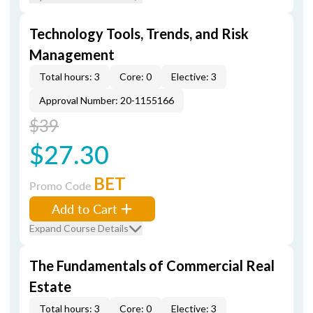
Technology Tools, Trends, and Risk
Management
Total hours: 3
Core: 0
Elective: 3
Approval Number: 20-1155166
$39
$27.30
BET
Promo Code
Add to Cart
Expand Course Details
The Fundamentals of Commercial Real
Estate
Total hours: 3
Core: 0
Elective: 3