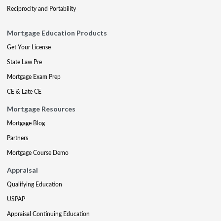
Reciprocity and Portability
Mortgage Education Products
Get Your License
State Law Pre
Mortgage Exam Prep
CE & Late CE
Mortgage Resources
Mortgage Blog
Partners
Mortgage Course Demo
Appraisal
Qualifying Education
USPAP
Appraisal Continuing Education