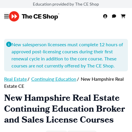
Education provided by The CE Shop
New salesperson licensees must complete 12 hours of
approved post-licensing courses during their first
renewal cycle in addition to the core course. These
courses are not currently offered by The CE Shop.
Real Estate
/
Continuing Education
/
New Hampshire Real
Estate CE
New Hampshire Real Estate
Continuing Education Broker
and Sales License Courses