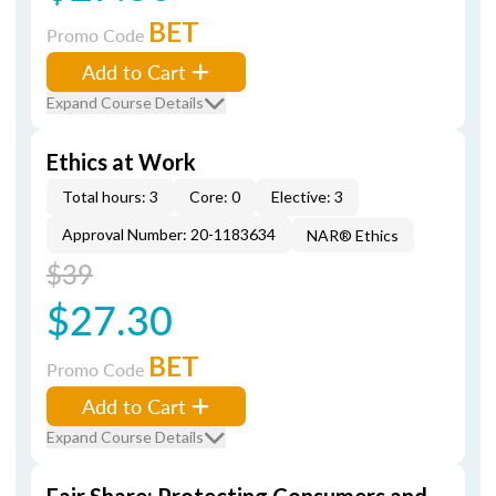
BET
Promo Code
Add to Cart
Expand Course Details
Ethics at Work
Total hours: 3
Core: 0
Elective: 3
Approval Number: 20-1183634
NAR® Ethics
$39
$27.30
BET
Promo Code
Add to Cart
Expand Course Details