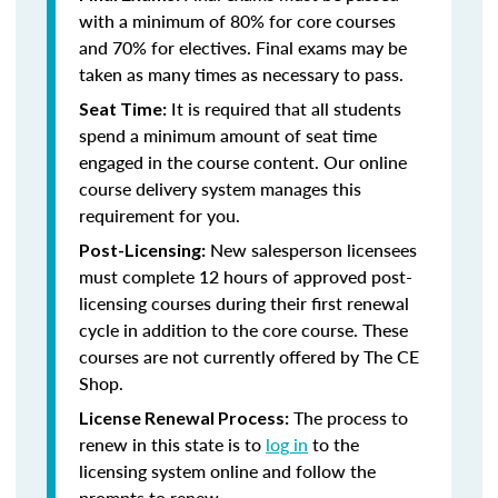
with a minimum of 80% for core courses
and 70% for electives. Final exams may be
taken as many times as necessary to pass.
It is required that all students
Seat Time:
spend a minimum amount of seat time
engaged in the course content. Our online
course delivery system manages this
requirement for you.
New salesperson licensees
Post-Licensing:
must complete 12 hours of approved post-
licensing courses during their first renewal
cycle in addition to the core course. These
courses are not currently offered by The CE
Shop.
The process to
License Renewal Process:
renew in this state is to
log in
to the
licensing system online and follow the
prompts to renew.