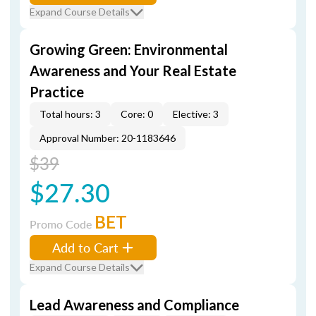
Expand Course Details
Growing Green: Environmental
Awareness and Your Real Estate
Practice
Total hours: 3
Core: 0
Elective: 3
Approval Number: 20-1183646
$39
$27.30
BET
Promo Code
Add to Cart
Expand Course Details
Lead Awareness and Compliance