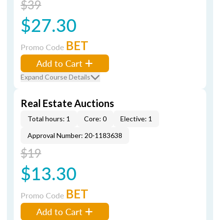
$39
$27.30
BET
Promo Code
Add to Cart
Expand Course Details
Real Estate Auctions
Total hours: 1
Core: 0
Elective: 1
Approval Number: 20-1183638
$19
$13.30
BET
Promo Code
Add to Cart