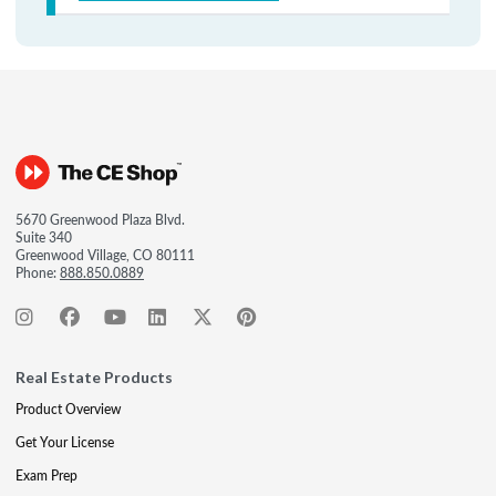
5670 Greenwood Plaza Blvd.
Suite 340
Greenwood Village, CO 80111
Phone:
888.850.0889
Real Estate Products
Product Overview
Get Your License
Exam Prep