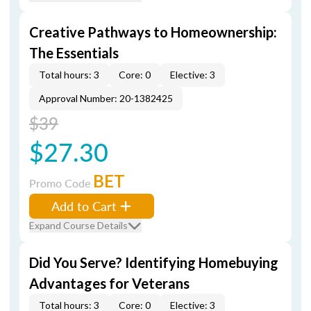
Creative Pathways to Homeownership:
The Essentials
Total hours: 3
Core: 0
Elective: 3
Approval Number: 20-1382425
$39
$27.30
BET
Promo Code
Add to Cart
Expand Course Details
Did You Serve? Identifying Homebuying
Advantages for Veterans
Total hours: 3
Core: 0
Elective: 3