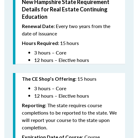
New Hampshire State Requirement
Details for Real Estate Continuing
Education
Every two years from the
Renewal Date:
date of issuance
15
hours
Hours Required:
3 hours – Core
12 hours – Elective hours
15 hours
The CE Shop’s Offering
:
3 hours – Core
12 hours – Elective hours
The state requires course
Reporting:
completions to be reported to the state. We
will report your course to the state upon
completion.
Course
Expiration Date of Course: