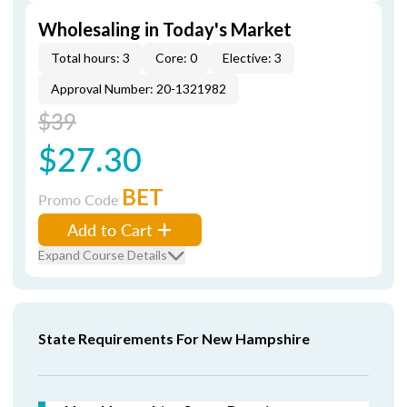
Wholesaling in Today's Market
Total hours: 3
Core: 0
Elective: 3
Approval Number: 20-1321982
$39
$27.30
BET
Promo Code
Add to Cart
Expand Course Details
State Requirements For New Hampshire