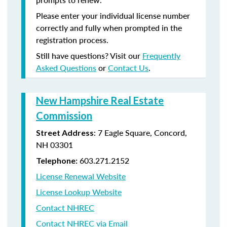
Please enter your individual license number
correctly and fully when prompted in the
registration process.
Still have questions? Visit our
Frequently
Asked Questions
or
Contact Us
.
New Hampshire Real Estate
Commission
: 7 Eagle Square, Concord,
Street Address
NH 03301
603.271.2152
Telephone:
License Renewal Website
License Lookup Website
Contact NHREC
Contact NHREC via Email