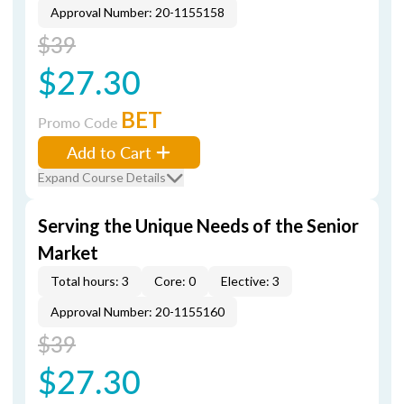
Approval Number: 20-1155158
$39
$27.30
BET
Promo Code
Add to Cart
Expand Course Details
Serving the Unique Needs of the Senior
Market
Total hours: 3
Core: 0
Elective: 3
Approval Number: 20-1155160
$39
$27.30