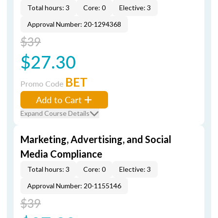
Total hours: 3
Core: 0
Elective: 3
Approval Number: 20-1294368
$39
$27.30
BET
Promo Code
Add to Cart
Expand Course Details
Marketing, Advertising, and Social
Media Compliance
Total hours: 3
Core: 0
Elective: 3
Approval Number: 20-1155146
$39