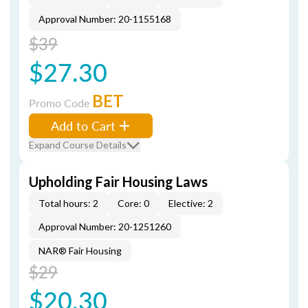
Approval Number: 20-1155168
$39
$27.30
BET
Promo Code
Add to Cart
Expand Course Details
Upholding Fair Housing Laws
Total hours: 2
Core: 0
Elective: 2
Approval Number: 20-1251260
NAR® Fair Housing
$29
$20.30