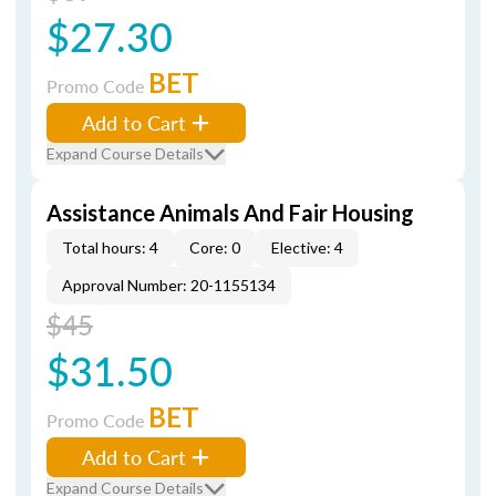
$27.30
BET
Promo Code
Add to Cart
Expand Course Details
Assistance Animals And Fair Housing
Total hours: 4
Core: 0
Elective: 4
Approval Number: 20-1155134
$45
$31.50
BET
Promo Code
Add to Cart
Expand Course Details