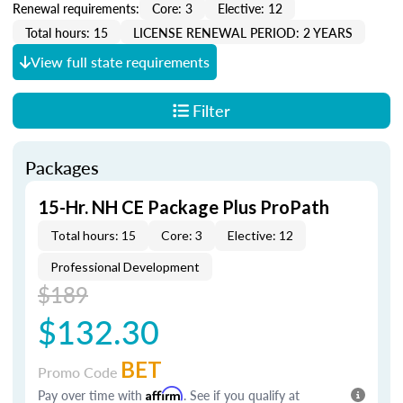
Renewal requirements:
Core: 3
Elective: 12
Total hours: 15
LICENSE RENEWAL PERIOD: 2 YEARS
View full state requirements
Filter
Packages
15-Hr. NH CE Package Plus ProPath
Total hours: 15
Core: 3
Elective: 12
Professional Development
$189
$132.30
BET
Promo Code
Pay over time with
Affirm
. See if you qualify at