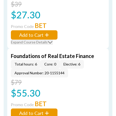
$39
$27.30
BET
Promo Code
Add to Cart
Expand Course Details
Foundations of Real Estate Finance
Total hours: 6
Core: 0
Elective: 6
Approval Number: 20-1155144
$79
$55.30
BET
Promo Code
Add to Cart