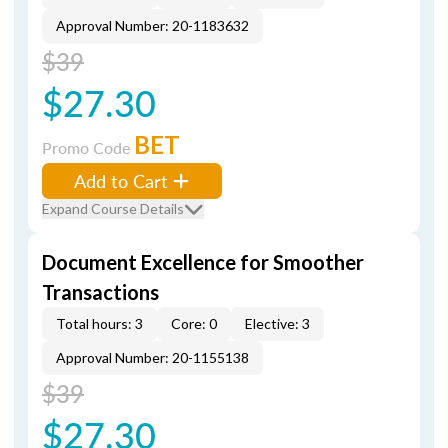
Approval Number: 20-1183632
$39
$27.30
BET
Promo Code
Add to Cart
Expand Course Details
Document Excellence for Smoother
Transactions
Total hours: 3
Core: 0
Elective: 3
Approval Number: 20-1155138
$39
$27.30