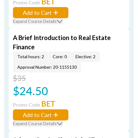
BET
Promo Code
Add to Cart
Expand Course Details
A Brief Introduction to Real Estate
Finance
Total hours: 2
Core: 0
Elective: 2
Approval Number: 20-1155130
$35
$24.50
BET
Promo Code
Add to Cart
Expand Course Details