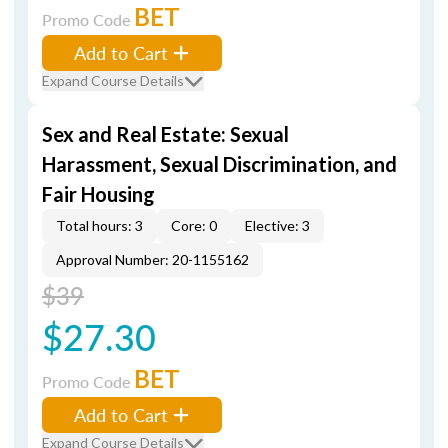
BET
Promo Code
Add to Cart
Expand Course Details
Sex and Real Estate: Sexual
Harassment, Sexual Discrimination, and
Fair Housing
Total hours: 3
Core: 0
Elective: 3
Approval Number: 20-1155162
$39
$27.30
BET
Promo Code
Add to Cart
Expand Course Details