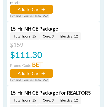
checkout.
Add to Cart
Expand Course Details
15-Hr. NH CE Package
Total hours: 15
Core: 3
Elective: 12
$159
$111.30
BET
Promo Code
Add to Cart
Expand Course Details
15-Hr. NH CE Package for REALTORS
Total hours: 15
Core: 3
Elective: 12