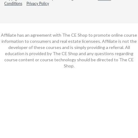
Conditions
Privacy Policy
Affiliate has an agreement with The CE Shop to promote online course
information to consumers and real estate licensees. Affiliate is not the
developer of these courses and is simply providing a referral. All
education is provided by The CE Shop and any questions regarding
course content or course technology should be directed to The CE
Shop.