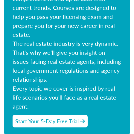
current trends. Courses are designed to
help you pass your licensing exam and
prepare you for your new career in real
estate.
The real estate industry is very dynamic.
That's why we'll give you insight on
issues facing real estate agents, including
local government regulations and agency
relationships.
Every topic we cover is inspired by real-
life scenarios you'll face as a real estate
agent.
Start Your 5-Day Free Trial