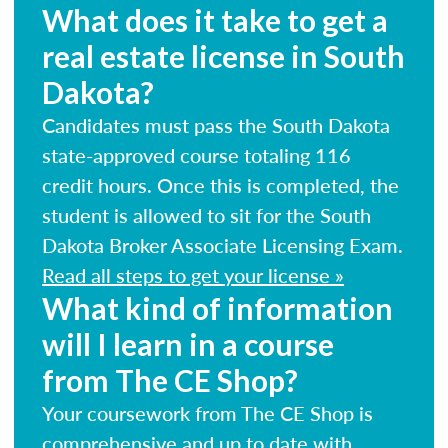
What does it take to get a
real estate license in South
Dakota?
Candidates must pass the South Dakota
state-approved course totaling 116
credit hours. Once this is completed, the
student is allowed to sit for the South
Dakota Broker Associate Licensing Exam.
Read all steps to get your license »
What kind of information
will I learn in a course
from The CE Shop?
Your coursework from The CE Shop is
comprehensive and up to date with