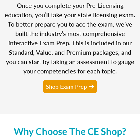
Once you complete your Pre-Licensing
education, you’ll take your state licensing exam.
To better prepare you to ace the exam, we’ve
built the industry’s most comprehensive
interactive Exam Prep. This is included in our
Standard, Value, and Premium packages, and
you can start by taking an assessment to gauge
your competencies for each topic.
Shop Exam Prep
Why Choose The CE Shop?