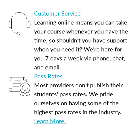
Customer Service
Learning online means you can take
your course whenever you have the
time, so shouldn’t you have support
when you need it? We’re here for
you 7 days a week via phone, chat,
and email.
Pass Rates
Most providers don’t publish their
students' pass rates. We pride
ourselves on having some of the
highest pass rates in the industry.
Learn More.