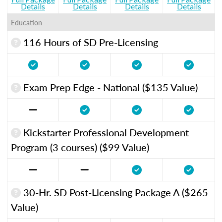
Details
Details
Details
Details
Education
116 Hours of SD Pre-Licensing
Exam Prep Edge - National ($135 Value)
Kickstarter Professional Development
Program (3 courses) ($99 Value)
30-Hr. SD Post-Licensing Package A ($265
Value)