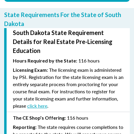
State Requirements For the State of South
Dakota
South Dakota State Requirement
Details for Real Estate Pre-Licensing
Education
116 hours
Hours Required by the State:
The licensing exam is administered
Licensing Exam:
by PSI. Registration for the state licensing exam is an
entirely separate process from proctoring for your
course final exam. For instructions to register for
your state licensing exam and further information,
please
click here
.
116 hours
The CE Shop’s Offering:
The state requires course completions to
Reporting: