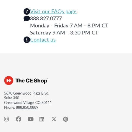
Visit our FAQs page
888.827.0777
Monday - Friday 7 AM - 8 PM CT
Saturday 9 AM - 3:30 PM CT
Contact us
5670 Greenwood Plaza Blvd.
Suite 340
Greenwood Village, CO 80111
Phone:
888.850.0889