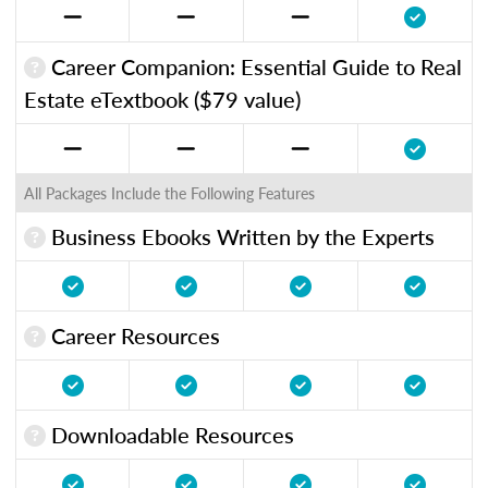
Career Companion: Essential Guide to Real
Estate eTextbook ($79 value)
All Packages Include the Following Features
Business Ebooks Written by the Experts
Career Resources
Downloadable Resources