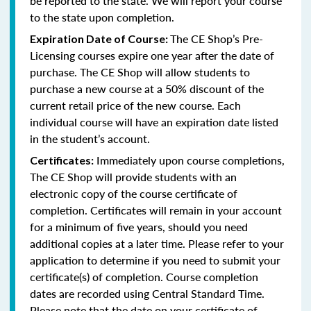
be reported to the state. We will report your course
to the state upon completion.
The CE Shop’s Pre-
Expiration Date of Course:
Licensing courses expire one year after the date of
purchase. The CE Shop will allow students to
purchase a new course at a 50% discount of the
current retail price of the new course. Each
individual course will have an expiration date listed
in the student’s account.
Immediately upon course completions,
Certificates:
The CE Shop will provide students with an
electronic copy of the course certificate of
completion. Certificates will remain in your account
for a minimum of five years, should you need
additional copies at a later time. Please refer to your
application to determine if you need to submit your
certificate(s) of completion. Course completion
dates are recorded using Central Standard Time.
Please note that the date on your certificate of