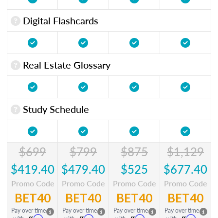
Digital Flashcards
Real Estate Glossary
Study Schedule
$699
$799
$875
$1,129
$419.40
$479.40
$525
$677.40
Promo Code
Promo Code
Promo Code
Promo Code
BET40
BET40
BET40
BET40
Pay over time
Pay over time
Pay over time
Pay over time
Affirm
Affirm
Affirm
Affirm