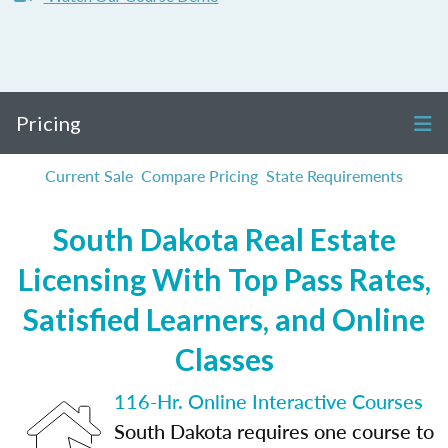
Pricing
Current Sale
Compare Pricing
State Requirements
South Dakota Real Estate
Licensing With Top Pass Rates,
Satisfied Learners, and Online
Classes
116-Hr. Online Interactive Courses
South Dakota requires one course to