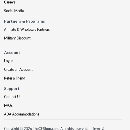
Careers
Social Media
Partners & Programs
Affiliate & Wholesale Partners
Military Discount
Account
Log In
Create an Account
Refer a Friend
Support
Contact Us
FAQs
ADA Accommodations
Copyright © 2026 TheCEShop.com. All rights reserved.
Terms &