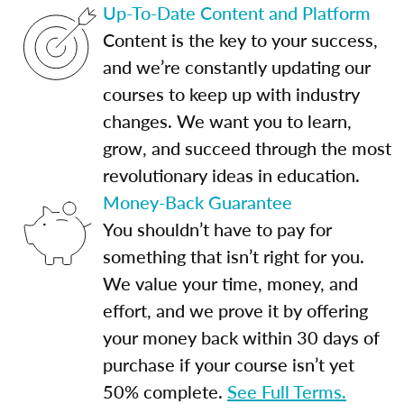
Up-To-Date Content and Platform
Content is the key to your success,
and we’re constantly updating our
courses to keep up with industry
changes. We want you to learn,
grow, and succeed through the most
revolutionary ideas in education.
Money-Back Guarantee
You shouldn’t have to pay for
something that isn’t right for you.
We value your time, money, and
effort, and we prove it by offering
your money back within 30 days of
purchase if your course isn’t yet
50% complete.
See Full Terms.