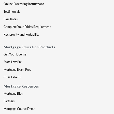
Online Proctoring Instructions
Testimonials
Pass Rates
Complete Your Ethics Requirement
Reciprocity and Portability
Mortgage Education Products
Get Your License
State Law Pre
Mortgage Exam Prep
CE & Late CE
Mortgage Resources
Mortgage Blog
Partners
Mortgage Course Demo