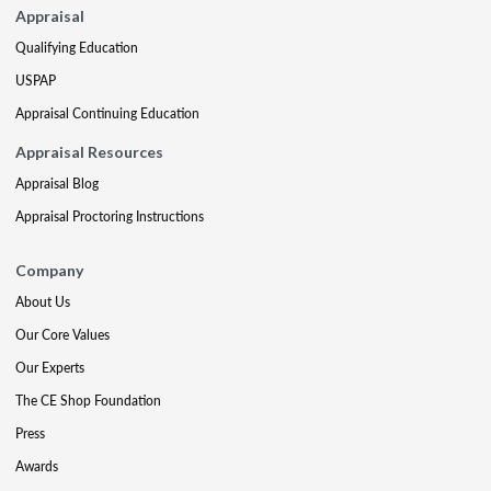
Appraisal
Qualifying Education
USPAP
Appraisal Continuing Education
Appraisal Resources
Appraisal Blog
Appraisal Proctoring Instructions
Company
About Us
Our Core Values
Our Experts
The CE Shop Foundation
Press
Awards