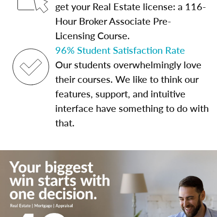
get your Real Estate license: a 116-
Hour Broker Associate Pre-
Licensing Course.
96% Student Satisfaction Rate
Our students overwhelmingly love
their courses. We like to think our
features, support, and intuitive
interface have something to do with
that.