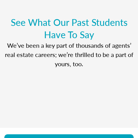
See What Our Past Students
Have To Say
We’ve been a key part of thousands of agents’
real estate careers; we’re thrilled to be a part of
yours, too.