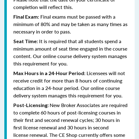
completion will reflect this.
Final exams must be passed with a
Final Exam:
minimum of 80% and
may be taken as many times as
necessary in order to pass
.
It is required that all students spend a
Seat Time:
minimum amount of seat time engaged in the course
content. Our online course delivery system manages
this requirement for you.
Licensees will not
Max Hours in a 24-Hour Period:
receive credit for more than 8 hours of continuing
education in a 24-hour period. Our online course
delivery system manages this requirement for you.
New Broker Associates are required
Post-Licensing:
to complete 60 hours of post-licensing courses in
their first and second renewal cycles; 30 hours in
first license renewal and 30 hours in second
license renewal. The CE Shop currently offers some