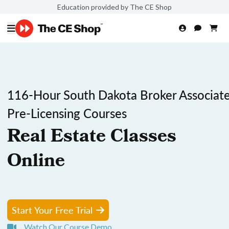
Education provided by The CE Shop
116-Hour South Dakota Broker Associat
Pre-Licensing Courses
Real Estate Classes
Online
Start Your Free Trial
Watch Our Course Demo