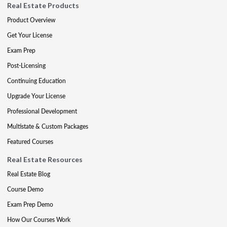
Real Estate Products
Product Overview
Get Your License
Exam Prep
Post-Licensing
Continuing Education
Upgrade Your License
Professional Development
Multistate & Custom Packages
Featured Courses
Real Estate Resources
Real Estate Blog
Course Demo
Exam Prep Demo
How Our Courses Work