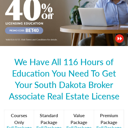
We Have All 116 Hours of
Education You Need To Get
Your South Dakota Broker
Associate Real Estate License
Courses
Standard
Value
Premium
Only
Package
Package
Package
Full Package
Full Package
Full Package
Full Package