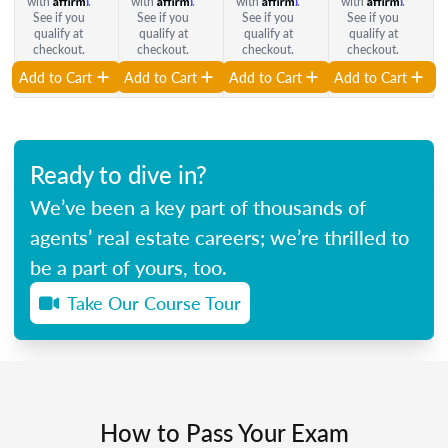
with
.
with
.
with
.
with
.
See if you
See if you
See if you
See if you
qualify at
qualify at
qualify at
qualify at
checkout.
checkout.
checkout.
checkout.
Add to Cart
Add to Cart
Add to Cart
Add to Cart
Ready to dive in?
We’ve been a key part of thousands of
agents’ real estate careers; we’re thrilled to
be a part of yours, too.
Take Our Course Tour
How to Pass Your Exam