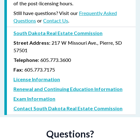
of the post-licensing hours.
Still have questions? Visit our
Frequently Asked
Questions
or
Contact Us
.
South Dakota Real Estate Commission
217 W Missouri Ave., Pierre, SD
Street Address:
57501
605.773.3600
Telephone:
605.773.7175
Fax:
License Information
Renewal and Continuing Education Information
Exam Information
Contact South Dakota Real Estate Commission
Questions?