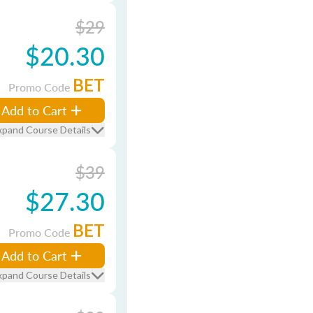
$29
$20.30
BET
Promo Code
Add to Cart
xpand Course Details
$39
$27.30
BET
Promo Code
Add to Cart
xpand Course Details