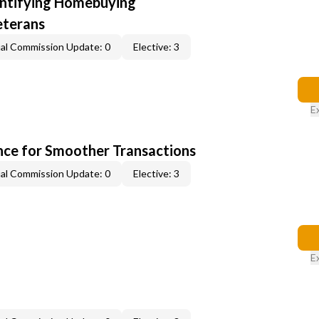
entifying Homebuying
eterans
al Commission Update: 0
Elective: 3
E
ce for Smoother Transactions
al Commission Update: 0
Elective: 3
E