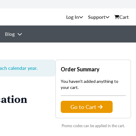
Support
Cart
Blog
each calendar year.
Order Summary
You haven't added anything to
your cart.
ation
Go to Cart
Promo codes can be applied in the cart.