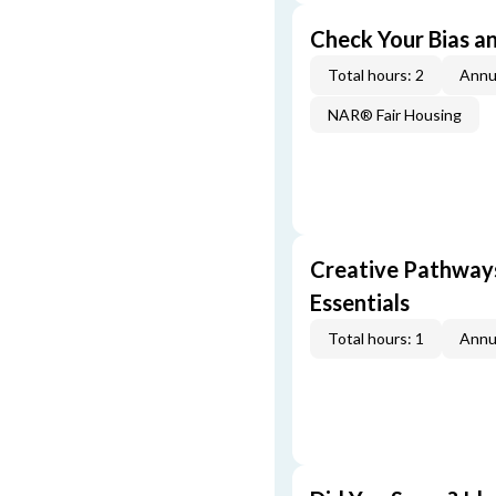
Check Your Bias an
Total hours: 2
Annu
NAR® Fair Housing
Creative Pathway
Essentials
Total hours: 1
Annu