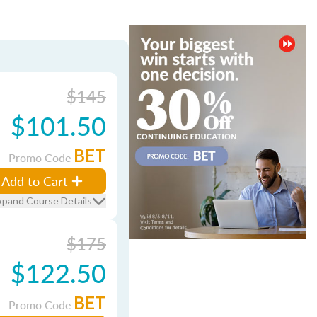
$145
$101.50
BET
Promo Code
Add to Cart
xpand Course Details
$175
$122.50
BET
Promo Code