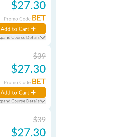
$27.30
BET
Promo Code
Add to Cart
xpand Course Details
$39
$27.30
BET
Promo Code
Add to Cart
xpand Course Details
$39
$27.30