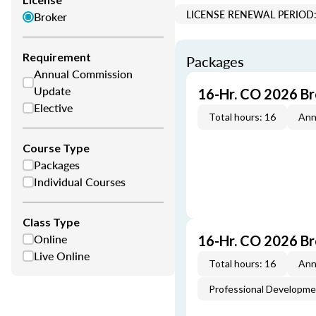
LICENSE RENEWAL PERIOD:
Broker
Requirement
Packages
Annual Commission
Update
16-Hr. CO 2026 B
Elective
Total hours: 16
Ann
Course Type
Packages
Individual Courses
Class Type
Online
16-Hr. CO 2026 B
Live Online
Total hours: 16
Ann
Professional Developm