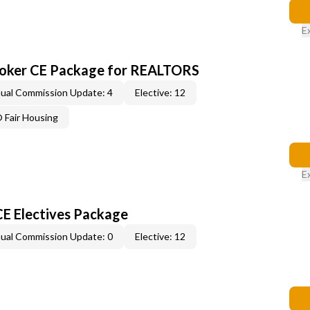
E
roker CE Package for REALTORS
ual Commission Update: 4
Elective: 12
Fair Housing
E
CE Electives Package
ual Commission Update: 0
Elective: 12