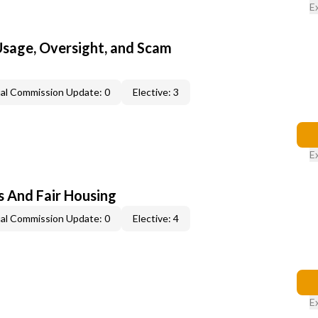
E
 Usage, Oversight, and Scam
al Commission Update: 0
Elective: 3
E
s And Fair Housing
al Commission Update: 0
Elective: 4
E