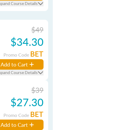
xpand Course Details
$49
$34.30
BET
Promo Code
Add to Cart
xpand Course Details
$39
$27.30
BET
Promo Code
Add to Cart