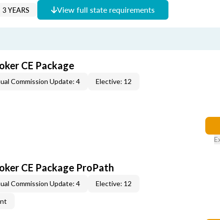
View full state requirements
 3 YEARS
roker CE Package
ual Commission Update: 4
Elective: 12
E
roker CE Package ProPath
ual Commission Update: 4
Elective: 12
ent