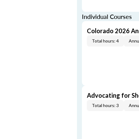
Individual Courses
Colorado 2026 An
Total hours: 4
Annu
Advocating for Sho
Total hours: 3
Annu