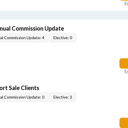
E
nual Commission Update
al Commission Update: 4
Elective: 0
E
rt Sale Clients
al Commission Update: 0
Elective: 3