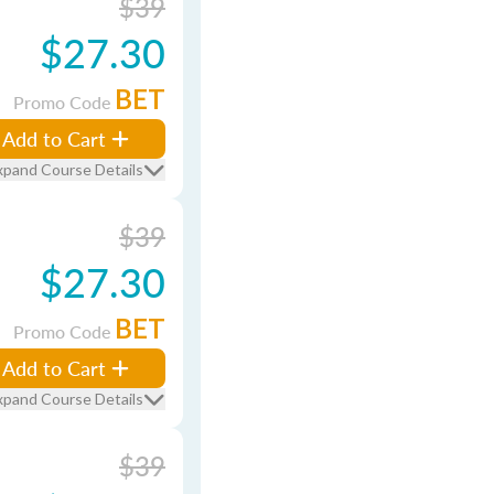
$39
$27.30
BET
Promo Code
Add to Cart
xpand Course Details
$39
$27.30
BET
Promo Code
Add to Cart
xpand Course Details
$39