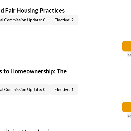
d Fair Housing Practices
al Commission Update: 0
Elective: 2
E
s to Homeownership: The
al Commission Update: 0
Elective: 1
E