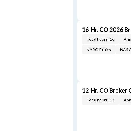
16-Hr. CO 2026 B
Total hours: 16
Ann
NAR® Ethics
NAR® 
12-Hr. CO Broker 
Total hours: 12
Ann