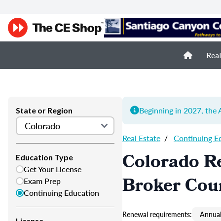
Real
Beginning in 2027, th
State or Region
Real Estate
/
Continuing E
Colorado Re
Education Type
Get Your License
Broker Cou
Exam Prep
Continuing Education
Renewal requirements:
Annual
License