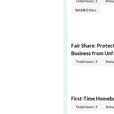
Total hours: 3
Annu
NAR® Ethics
Fair Share: Prote
Business from Unfa
Total hours: 3
Annu
First-Time Homebu
Total hours: 3
Annu