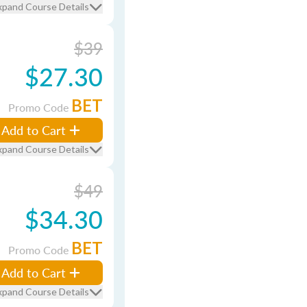
xpand Course Details
$39
$27.30
BET
Promo Code
Add to Cart
xpand Course Details
$49
$34.30
BET
Promo Code
Add to Cart
xpand Course Details