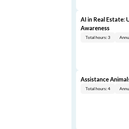
AI in Real Estate:
Awareness
Total hours: 3
Annu
Assistance Animal
Total hours: 4
Annu