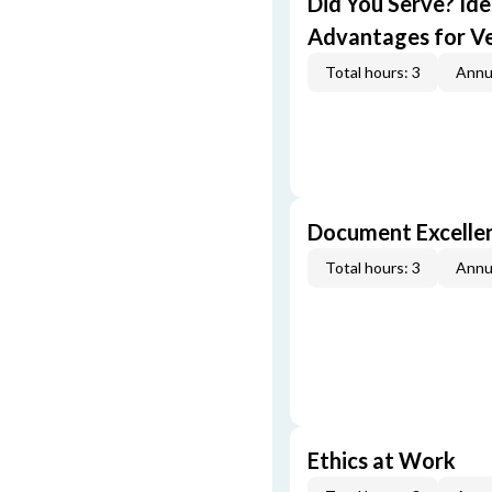
Did You Serve? Id
Advantages for V
Total hours: 3
Annu
Document Excellen
Total hours: 3
Annu
Ethics at Work