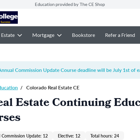
Education provided by The CE Shop
 Estate
Mortgage
Bookstore
Refer a Friend
e Annual Commission Update Course
deadline will be July 1st of 
ducation
/
Colorado Real Estate CE
al Estate Continuing Educ
rses
 Commission Update: 12
Elective: 12
Total hours: 24