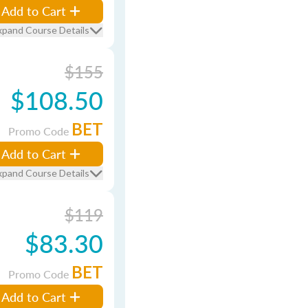
Add to Cart
xpand Course Details
$155
$108.50
BET
Promo Code
Add to Cart
xpand Course Details
$119
$83.30
BET
Promo Code
Add to Cart