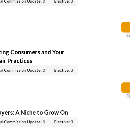
al Commission Update: 0
Elective: 3
E
cting Consumers and Your
ir Practices
al Commission Update: 0
Elective: 3
E
yers: A Niche to Grow On
al Commission Update: 0
Elective: 3