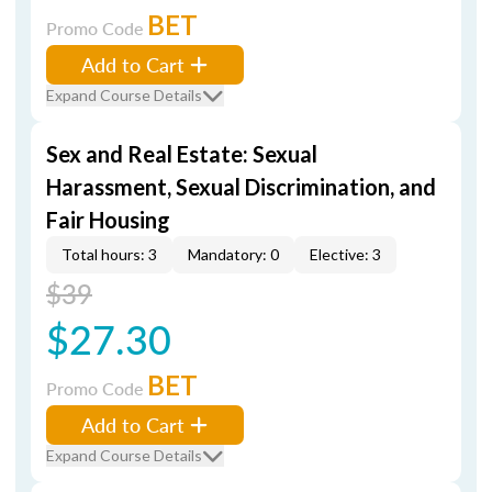
BET
Promo Code
Add to Cart
Expand Course Details
Sex and Real Estate: Sexual
Harassment, Sexual Discrimination, and
Fair Housing
Total hours: 3
Mandatory: 0
Elective: 3
$39
$27.30
BET
Promo Code
Add to Cart
Expand Course Details