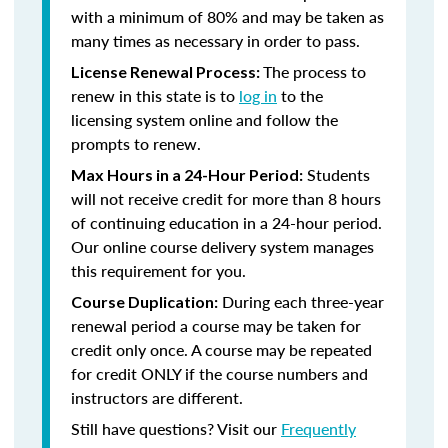
with a minimum of 80% and may be taken as
many times as necessary in order to pass.
The process to
License Renewal Process:
renew in this state is to
log in
to the
licensing system online and follow the
prompts to renew.
Students
Max Hours in a 24-Hour Period:
will not receive credit for more than 8 hours
of continuing education in a 24-hour period.
Our online course delivery system manages
this requirement for you.
During each three-year
Course Duplication:
renewal period a course may be taken for
credit only once. A course may be repeated
for credit ONLY if the course numbers and
instructors are different.
Still have questions? Visit our
Frequently