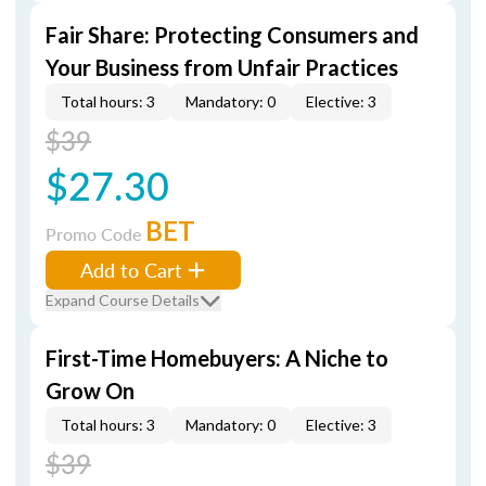
Fair Share: Protecting Consumers and
Your Business from Unfair Practices
Total hours: 3
Mandatory: 0
Elective: 3
$39
$27.30
BET
Promo Code
Add to Cart
Expand Course Details
First-Time Homebuyers: A Niche to
Grow On
Total hours: 3
Mandatory: 0
Elective: 3
$39