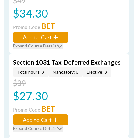
$49
$34.30
BET
Promo Code
Add to Cart
Expand Course Details
Section 1031 Tax-Deferred Exchanges
Total hours: 3
Mandatory: 0
Elective: 3
$39
$27.30
BET
Promo Code
Add to Cart
Expand Course Details