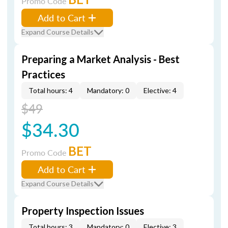
Promo Code
Add to Cart
Expand Course Details
Preparing a Market Analysis - Best
Practices
Total hours: 4
Mandatory: 0
Elective: 4
$49
$34.30
BET
Promo Code
Add to Cart
Expand Course Details
Property Inspection Issues
Total hours: 3
Mandatory: 0
Elective: 3