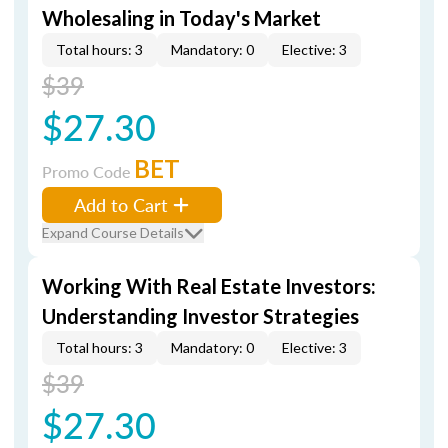
Wholesaling in Today's Market
Total hours: 3
Mandatory: 0
Elective: 3
$39
$27.30
BET
Promo Code
Add to Cart
Expand Course Details
Working With Real Estate Investors:
Understanding Investor Strategies
Total hours: 3
Mandatory: 0
Elective: 3
$39
$27.30