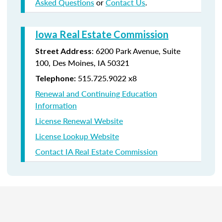
Asked Questions
or
Contact Us
.
Iowa Real Estate Commission
:
6200 Park Avenue,
Suite
Street Address
100,
Des Moines
,
IA
50321
515.725.9022 x8
Telephone:
Renewal and Continuing Education
Information
License Renewal Website
License Lookup Website
Contact IA Real Estate Commission