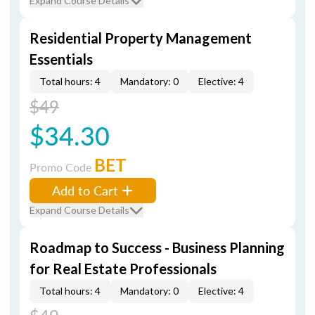
Expand Course Details
Residential Property Management
Essentials
Total hours: 4
Mandatory: 0
Elective: 4
$49
$34.30
BET
Promo Code
Add to Cart
Expand Course Details
Roadmap to Success - Business Planning
for Real Estate Professionals
Total hours: 4
Mandatory: 0
Elective: 4