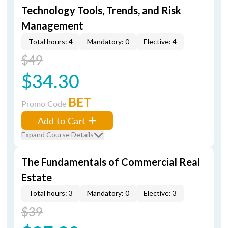
Technology Tools, Trends, and Risk
Management
Total hours: 4
Mandatory: 0
Elective: 4
$49
$34.30
BET
Promo Code
Add to Cart
Expand Course Details
The Fundamentals of Commercial Real
Estate
Total hours: 3
Mandatory: 0
Elective: 3
$39