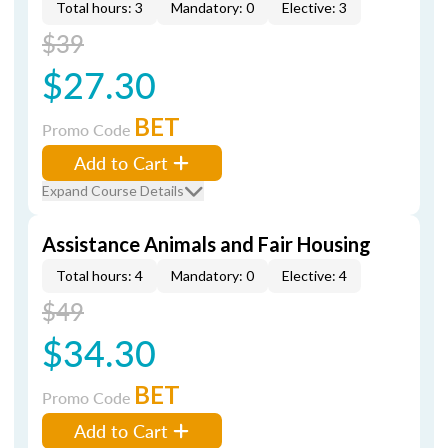
Total hours: 3
Mandatory: 0
Elective: 3
$39
$27.30
BET
Promo Code
Add to Cart
Expand Course Details
Assistance Animals and Fair Housing
Total hours: 4
Mandatory: 0
Elective: 4
$49
$34.30
BET
Promo Code
Add to Cart