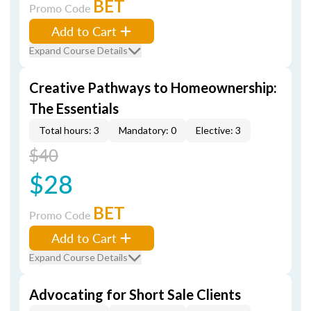
BET
Promo Code
Add to Cart
Expand Course Details
Creative Pathways to Homeownership:
The Essentials
Total hours: 3
Mandatory: 0
Elective: 3
$40
$28
BET
Promo Code
Add to Cart
Expand Course Details
Advocating for Short Sale Clients