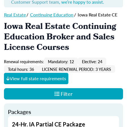
Customer Support team
, we’re happy to assist.
Real Estate
/
Continuing Education
/
Iowa Real Estate CE
Iowa Real Estate Continuing
Education Broker and Sales
License Courses
Renewal requirements:
Mandatory: 12
Elective: 24
Total hours: 36
LICENSE RENEWAL PERIOD: 3 YEARS
View full state requirements
Filter
Packages
24-Hr. IA Partial CE Package