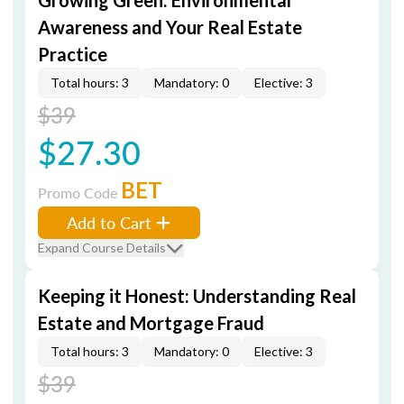
Growing Green: Environmental
Awareness and Your Real Estate
Practice
Total hours: 3
Mandatory: 0
Elective: 3
$39
$27.30
BET
Promo Code
Add to Cart
Expand Course Details
Keeping it Honest: Understanding Real
Estate and Mortgage Fraud
Total hours: 3
Mandatory: 0
Elective: 3
$39