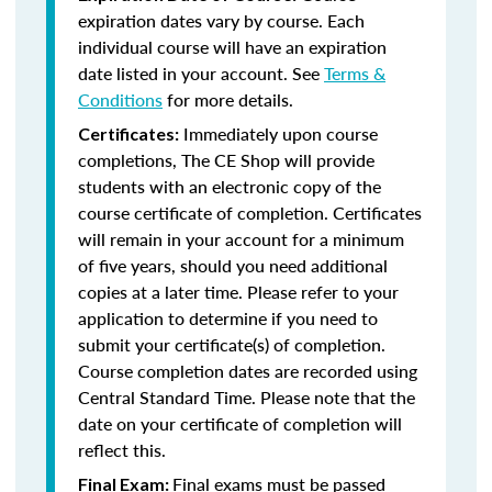
expiration dates vary by course. Each
individual course will have an expiration
date listed in your account. See
Terms &
Conditions
for more details.
Immediately upon course
Certificates:
completions, The CE Shop will provide
students with an electronic copy of the
course certificate of completion. Certificates
will remain in your account for a minimum
of five years, should you need additional
copies at a later time. Please refer to your
application to determine if you need to
submit your certificate(s) of completion.
Course completion dates are recorded using
Central Standard Time. Please note that the
date on your certificate of completion will
reflect this.
Final exams must be passed
Final Exam: