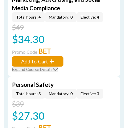
Media Compliance
Total hours: 4
Mandatory: 0
Elective: 4
$49
$34.30
BET
Promo Code
Add to Cart
Expand Course Details
Personal Safety
Total hours: 3
Mandatory: 0
Elective: 3
$39
$27.30
BET