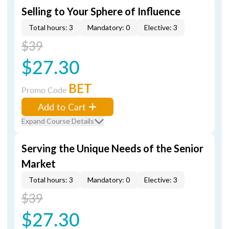
Selling to Your Sphere of Influence
Total hours: 3
Mandatory: 0
Elective: 3
$39
$27.30
BET
Promo Code
Add to Cart
Expand Course Details
Serving the Unique Needs of the Senior
Market
Total hours: 3
Mandatory: 0
Elective: 3
$39
$27.30