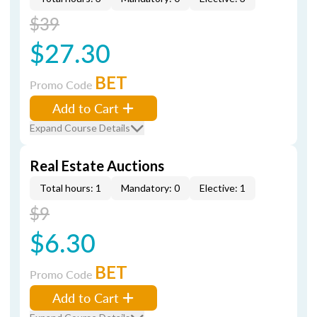
$39
$27.30
BET
Promo Code
Add to Cart
Expand Course Details
Real Estate Auctions
Total hours: 1
Mandatory: 0
Elective: 1
$9
$6.30
BET
Promo Code
Add to Cart