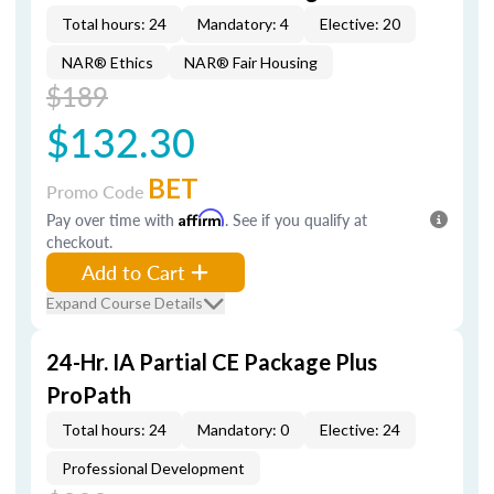
Total hours: 24
Mandatory: 4
Elective: 20
NAR® Ethics
NAR® Fair Housing
$189
$132.30
BET
Promo Code
Pay over time with
Affirm
. See if you qualify at
checkout.
Add to Cart
Expand Course Details
24-Hr. IA Partial CE Package Plus
ProPath
Total hours: 24
Mandatory: 0
Elective: 24
Professional Development