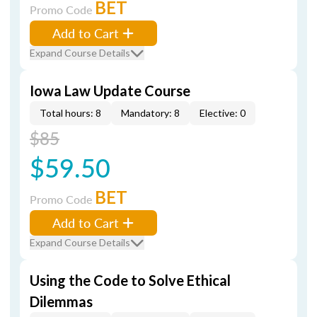
BET
Promo Code
Add to Cart
Expand Course Details
Iowa Law Update Course
Total hours: 8
Mandatory: 8
Elective: 0
$85
$59.50
BET
Promo Code
Add to Cart
Expand Course Details
Using the Code to Solve Ethical
Dilemmas