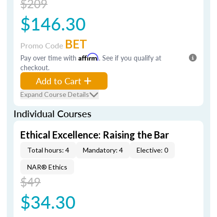
$209
$146.30
BET
Promo Code
Pay over time with
Affirm
. See if you qualify at
checkout.
Add to Cart
Expand Course Details
Individual Courses
Ethical Excellence: Raising the Bar
Total hours: 4
Mandatory: 4
Elective: 0
NAR® Ethics
$49
$34.30