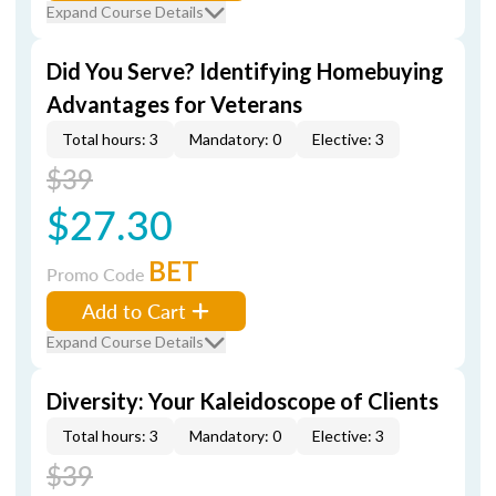
Expand Course Details
Did You Serve? Identifying Homebuying
Advantages for Veterans
Total hours: 3
Mandatory: 0
Elective: 3
$39
$27.30
BET
Promo Code
Add to Cart
Expand Course Details
Diversity: Your Kaleidoscope of Clients
Total hours: 3
Mandatory: 0
Elective: 3
$39