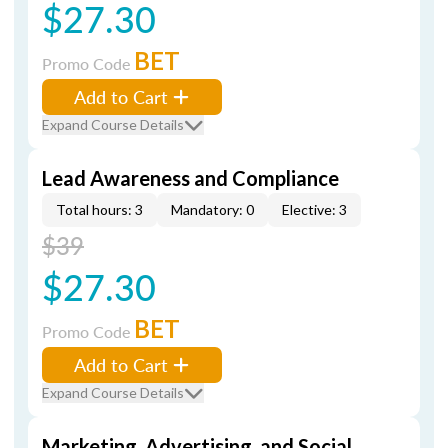
$27.30
BET
Promo Code
Add to Cart
Expand Course Details
Lead Awareness and Compliance
Total hours: 3
Mandatory: 0
Elective: 3
$39
$27.30
BET
Promo Code
Add to Cart
Expand Course Details
Marketing, Advertising, and Social