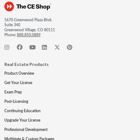
5670 Greenwood Plaza Blvd.
Suite 340
Greenwood Village, CO 80111
Phone:
888.850.0889
Real Estate Products
Product Overview
Get Your License
Exam Prep
Post-Licensing
Continuing Education
Upgrade Your License
Professional Development
Multistate & Custom Packages