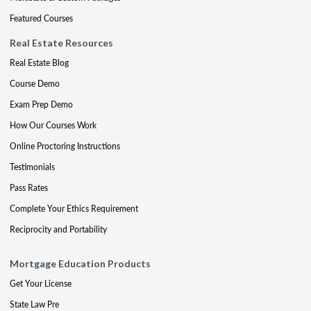
Featured Courses
Real Estate Resources
Real Estate Blog
Course Demo
Exam Prep Demo
How Our Courses Work
Online Proctoring Instructions
Testimonials
Pass Rates
Complete Your Ethics Requirement
Reciprocity and Portability
Mortgage Education Products
Get Your License
State Law Pre