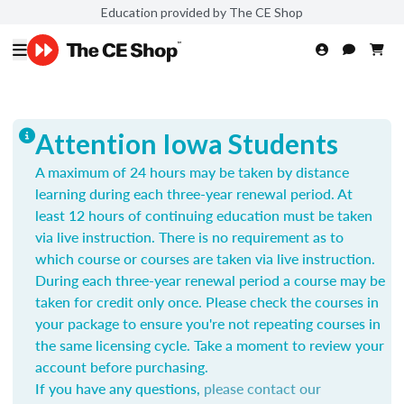
Education provided by The CE Shop
Attention Iowa Students
A maximum of 24 hours may be taken by distance
learning during each three-year renewal period. At
least 12 hours of continuing education must be taken
via live instruction. There is no requirement as to
which course or courses are taken via live instruction.
During each three-year renewal period a course may be
taken for credit only once.
Please check the courses in
your package to ensure you're not repeating courses in
the same licensing cycle. Take a moment to review your
account before purchasing.
If you have any questions,
please contact our