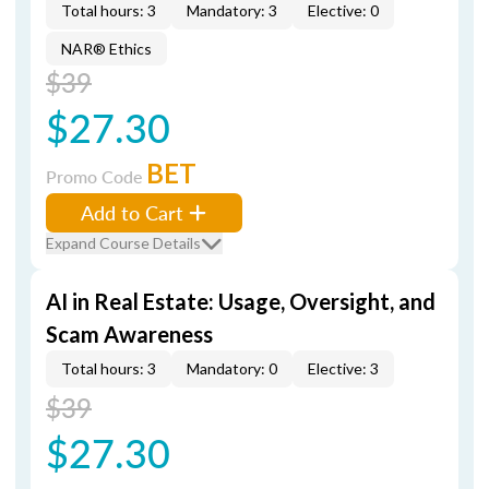
Total hours: 3
Mandatory: 3
Elective: 0
NAR® Ethics
$39
$27.30
BET
Promo Code
Add to Cart
Expand Course Details
AI in Real Estate: Usage, Oversight, and
Scam Awareness
Total hours: 3
Mandatory: 0
Elective: 3
$39
$27.30