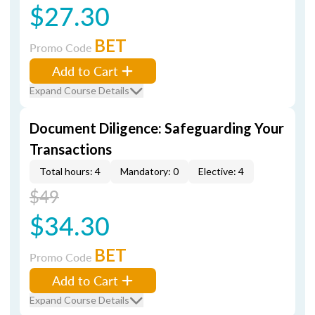
$27.30
BET
Promo Code
Add to Cart
Expand Course Details
Document Diligence: Safeguarding Your
Transactions
Total hours: 4
Mandatory: 0
Elective: 4
$49
$34.30
BET
Promo Code
Add to Cart
Expand Course Details