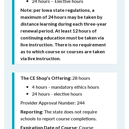
24 hours – Elective hours
Note: per Iowa state regulations,
a
maximum of 24 hours may be taken by
distance learning during each three-year
renewal period. At least 12 hours of
continuing education must be taken via
live instruction. There is no requirement
as to which course or courses are taken
via live instruction.
28 hours
The CE Shop’s Offering:
4 hours - mandatory ethics hours
24 hours - elective hours
Provider Approval Number: 244
The state does not require
Reporting:
schools to report course completions.
Course
Expiration Date of Course: