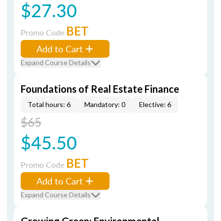
$27.30
BET
Promo Code
Add to Cart
Expand Course Details
Foundations of Real Estate Finance
Total hours: 6
Mandatory: 0
Elective: 6
$65
$45.50
BET
Promo Code
Add to Cart
Expand Course Details