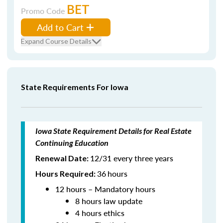
BET
Promo Code
Add to Cart
Expand Course Details
State Requirements For Iowa
Iowa State Requirement Details for Real Estate
Continuing Education
12/31 every three years
Renewal Date:
36
hours
Hours Required:
12 hours – Mandatory hours
8 hours law update
4 hours ethics