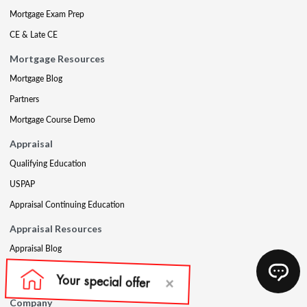
Mortgage Exam Prep
CE & Late CE
Mortgage Resources
Mortgage Blog
Partners
Mortgage Course Demo
Appraisal
Qualifying Education
USPAP
Appraisal Continuing Education
Appraisal Resources
Appraisal Blog
Appraisal Proctoring Instructions
Company