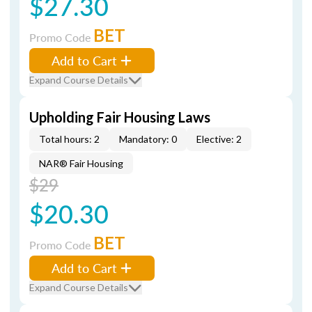
$27.30
BET
Promo Code
Add to Cart
Expand Course Details
Upholding Fair Housing Laws
Total hours: 2
Mandatory: 0
Elective: 2
NAR® Fair Housing
$29
$20.30
BET
Promo Code
Add to Cart
Expand Course Details