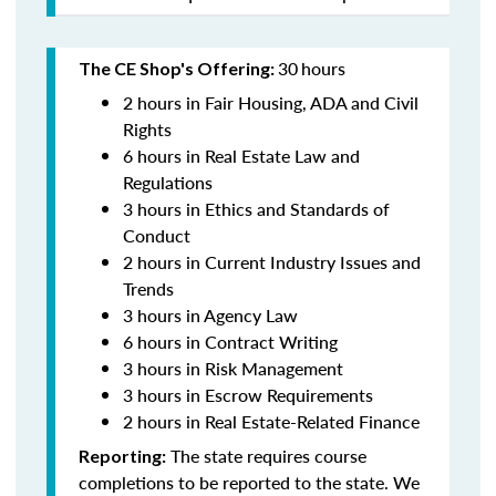
30
hours
The CE Shop's Offering:
2 hours in Fair Housing, ADA and Civil
Rights
6 hours in Real Estate Law and
Regulations
3 hours in Ethics and Standards of
Conduct
2 hours in Current Industry Issues and
Trends
3 hours in Agency Law
6 hours in Contract Writing
3 hours in Risk Management
3 hours in Escrow Requirements
2 hours in Real Estate-Related Finance
The state requires course
Reporting:
completions to be reported to the state. We