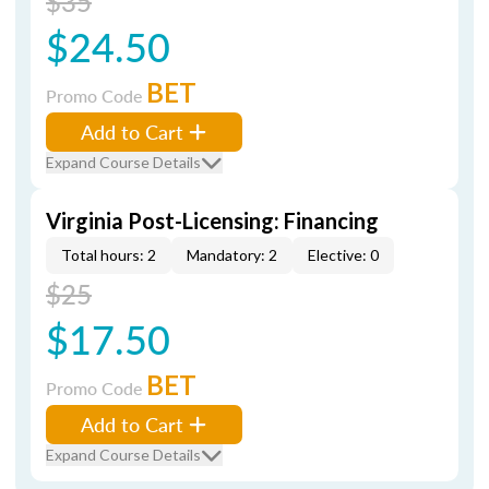
$35
$24.50
BET
Promo Code
Add to Cart
Expand Course Details
Virginia Post-Licensing: Financing
Total hours: 2
Mandatory: 2
Elective: 0
$25
$17.50
BET
Promo Code
Add to Cart
Expand Course Details