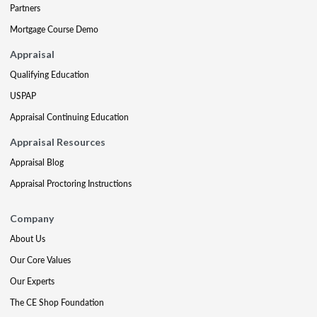
Partners
Mortgage Course Demo
Appraisal
Qualifying Education
USPAP
Appraisal Continuing Education
Appraisal Resources
Appraisal Blog
Appraisal Proctoring Instructions
Company
About Us
Our Core Values
Our Experts
The CE Shop Foundation