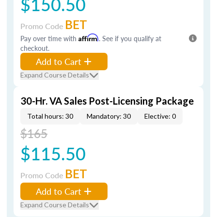
$150.50
BET
Promo Code
Pay over time with
Affirm
. See if you qualify at
checkout.
Add to Cart
Expand Course Details
30-Hr. VA Sales Post-Licensing Package
Total hours: 30
Mandatory: 30
Elective: 0
$165
$115.50
BET
Promo Code
Add to Cart
Expand Course Details