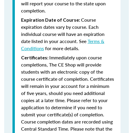
will report your course to the state upon
completion.
Course
Expiration Date of Course:
expiration dates vary by course. Each
individual course will have an expiration
date listed in your account. See
Terms &
Conditions
for more details.
Immediately upon course
Certificates:
completions, The CE Shop will provide
students with an electronic copy of the
course certificate of completion. Certificates
will remain in your account for a minimum
of five years, should you need additional
copies at a later time. Please refer to your
application to determine if you need to
submit your certificate(s) of completion.
Course completion dates are recorded using
Central Standard Time. Please note that the