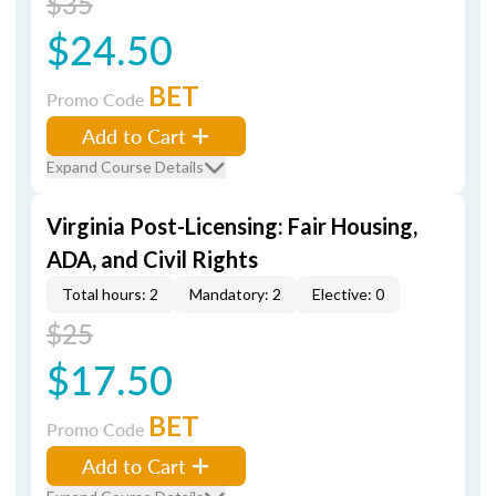
$35
$24.50
BET
Promo Code
Add to Cart
Expand Course Details
Virginia Post-Licensing: Fair Housing,
ADA, and Civil Rights
Total hours: 2
Mandatory: 2
Elective: 0
$25
$17.50
BET
Promo Code
Add to Cart