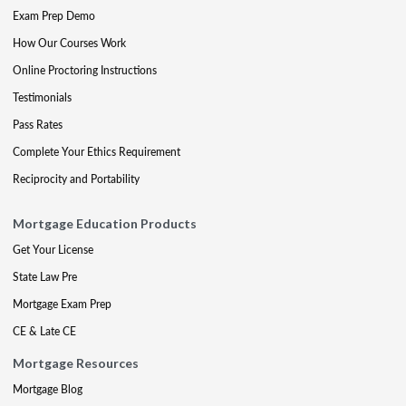
Exam Prep Demo
How Our Courses Work
Online Proctoring Instructions
Testimonials
Pass Rates
Complete Your Ethics Requirement
Reciprocity and Portability
Mortgage Education Products
Get Your License
State Law Pre
Mortgage Exam Prep
CE & Late CE
Mortgage Resources
Mortgage Blog