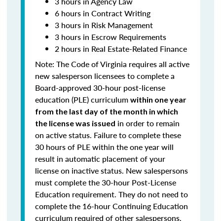
3 hours in Agency Law
6 hours in Contract Writing
3 hours in Risk Management
3 hours in Escrow Requirements
2 hours in Real Estate-Related Finance
Note: T
he Code of Virginia requires all active
new salesperson licensees to complete a
Board-approved 30-hour post-license
education (PLE) curriculum
within one year
from the last day of the month in which
in order to remain
the license was issued
on active status.
Failure to complete these
30 hours of PLE within the one year will
result in automatic placement of your
license on inactive status.
New salespersons
must complete the 30-hour Post-License
Education requirement. They do not need to
complete the 16-hour Continuing Education
curriculum required of other salespersons.