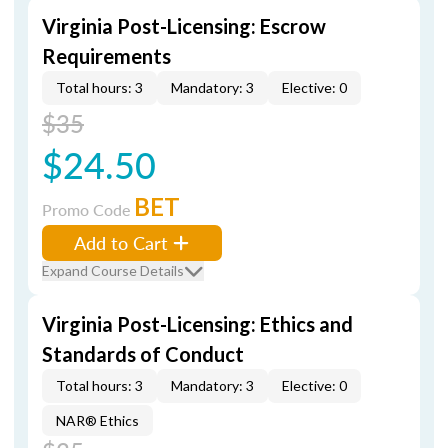
Virginia Post-Licensing: Escrow
Requirements
Total hours: 3
Mandatory: 3
Elective: 0
$35
$24.50
BET
Promo Code
Add to Cart
Expand Course Details
Virginia Post-Licensing: Ethics and
Standards of Conduct
Total hours: 3
Mandatory: 3
Elective: 0
NAR® Ethics