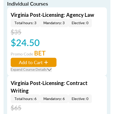
Individual Courses
Virginia Post-Licensing: Agency Law
Total hours: 3
Mandatory: 3
Elective: 0
$35
$24.50
BET
Promo Code
Add to Cart
Expand Course Details
Virginia Post-Licensing: Contract
Writing
Total hours: 6
Mandatory: 6
Elective: 0
$65