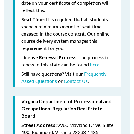
date on your certificate of completion will
reflect this.
It is required that all students
Seat Time:
spend a minimum amount of seat time
engaged in the course content. Our online
course delivery system manages this
requirement for you.
The process to
License Renewal Process:
renew in this state can be found
here
.
Still have questions? Visit our
Frequently
Asked Questions
or
Contact Us
.
Virginia Department of Professional and
Occupational Regulation Real Estate
Board
9960 Mayland Drive, Suite
Street Address:
400, Richmond, Virginia 23233-1485