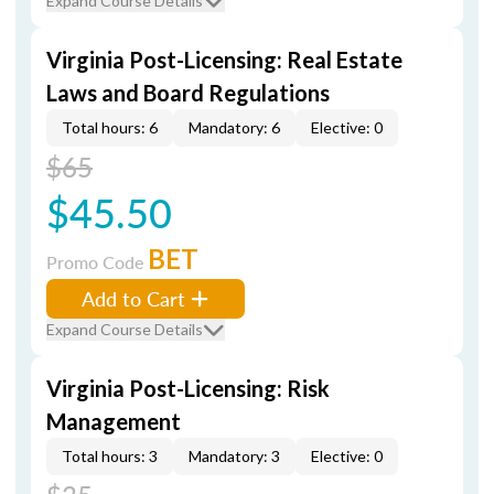
Expand Course Details
Virginia Post-Licensing: Real Estate
Laws and Board Regulations
Total hours: 6
Mandatory: 6
Elective: 0
$65
$45.50
BET
Promo Code
Add to Cart
Expand Course Details
Virginia Post-Licensing: Risk
Management
Total hours: 3
Mandatory: 3
Elective: 0