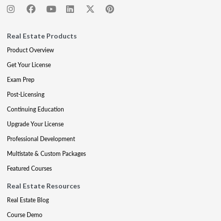
Real Estate Products
Product Overview
Get Your License
Exam Prep
Post-Licensing
Continuing Education
Upgrade Your License
Professional Development
Multistate & Custom Packages
Featured Courses
Real Estate Resources
Real Estate Blog
Course Demo