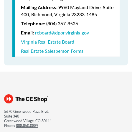
9960 Mayland Drive, Suite
Mailing Address:
400, Richmond, Virginia 23233-1485
(804) 367-8526
Telephone:
reboard@dpor.virginia.gov
Email:
Virginia Real Estate Board
Real Estate Salesperson Forms
5670 Greenwood Plaza Blvd.
Suite 340
Greenwood Village, CO 80111
Phone:
888.850.0889