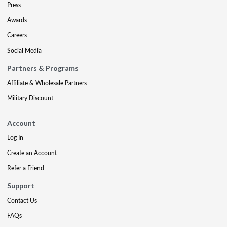
Press
Awards
Careers
Social Media
Partners & Programs
Affiliate & Wholesale Partners
Military Discount
Account
Log In
Create an Account
Refer a Friend
Support
Contact Us
FAQs