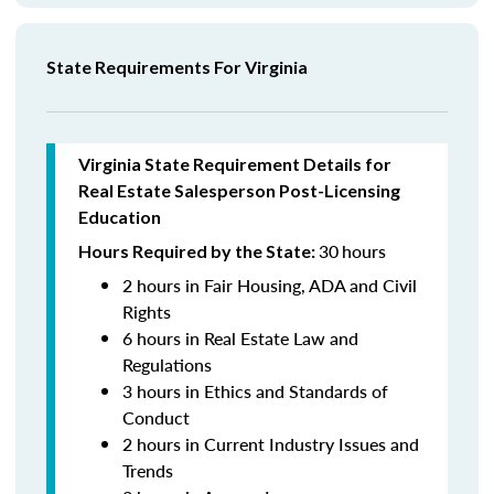
State Requirements For Virginia
Virginia State Requirement Details for
Real Estate Salesperson
Post-Licensing
Education
30
hours
Hours Required by the State:
2 hours in Fair Housing, ADA and Civil
Rights
6 hours in Real Estate Law and
Regulations
3 hours in Ethics and Standards of
Conduct
2 hours in Current Industry Issues and
Trends