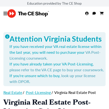
Education provided by The CE Shop
Attention Virginia Students
If you have received your VA real estate license within
the last year, you will need to purchase your
VA Post-
Licensing coursework
.
If you have already taken your VA Post-Licensing,
please refer to the VA CE page to buy your coursework
.
If you're unsure which to buy,
look up your license
with DPOR
.
Real Estate
/
Post-Licensing
/
Virginia Real Estate Post
Virginia Real Estate Post-