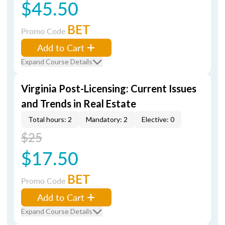
$45.50
BET
Promo Code
Add to Cart
Expand Course Details
Virginia Post-Licensing: Current Issues
and Trends in Real Estate
Total hours: 2
Mandatory: 2
Elective: 0
$25
$17.50
BET
Promo Code
Add to Cart
Expand Course Details