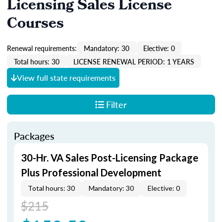
Licensing Sales License
Courses
Renewal requirements:
Mandatory: 30
Elective: 0
Total hours: 30
LICENSE RENEWAL PERIOD: 1 YEARS
View full state requirements
Filter
Packages
30-Hr. VA Sales Post-Licensing Package
Plus Professional Development
Total hours: 30
Mandatory: 30
Elective: 0
$215