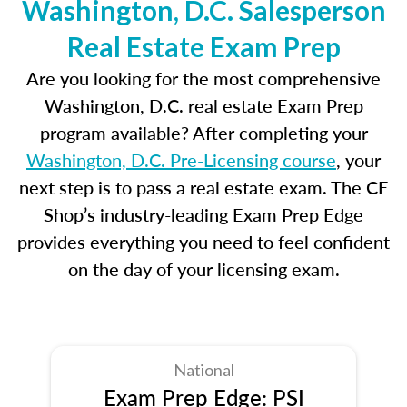
Washington, D.C. Salesperson
Real Estate Exam Prep
Are you looking for the most comprehensive
Washington, D.C. real estate Exam Prep
program available? After completing your
Washington, D.C. Pre-Licensing course
, your
next step is to pass a real estate exam. The CE
Shop’s industry-leading Exam Prep Edge
provides everything you need to feel confident
on the day of your licensing exam.
National
Exam Prep Edge: PSI