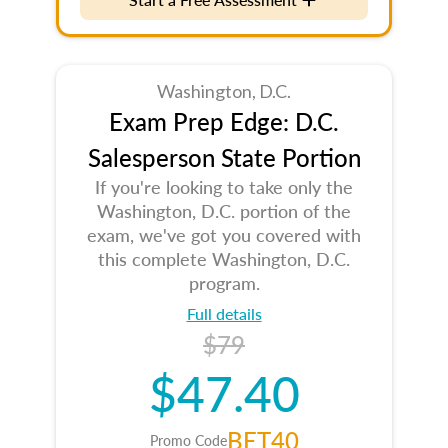
Washington, D.C.
Exam Prep Edge: D.C.
Salesperson State Portion
If you're looking to take only the
Washington, D.C. portion of the
exam, we've got you covered with
this complete Washington, D.C.
program.
Full details
$79
$47.40
BET40
Promo Code