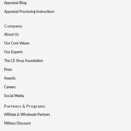
Appraisal Blog
Appraisal Proctoring Instructions
Company
About Us
Our Core Values
Our Experts
The CE Shop Foundation
Press
Awards
Careers
Social Media
Partners & Programs
Affiliate & Wholesale Partners
Military Discount