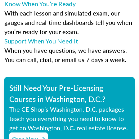
Know When You’re Ready
With each lesson and simulated exam, our
gauges and real-time dashboards tell you when
you’re ready for your exam.
Support When You Need It
When you have questions, we have answers.
You can call, chat, or email us 7 days a week.
Still Need Your Pre-Licensing
Courses in Washington, D.C.?
The CE Shop’s Washington, D.C. packages
teach you everything you need to know to
get an Washington, D.C. real estate license.
Shop Now