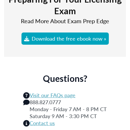
Exam
Read More About Exam Prep Edge
Download the free ebook now »
Questions?
Visit our FAQs page
888.827.0777
Monday - Friday 7 AM - 8 PM CT
Saturday 9 AM - 3:30 PM CT
Contact us