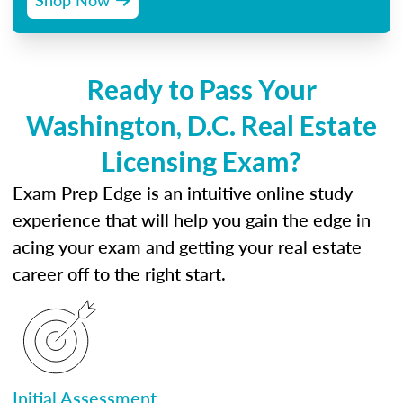
Ready to Pass Your
Washington, D.C. Real Estate
Licensing Exam?
Exam Prep Edge is an intuitive online study
experience that will help you gain the edge in
acing your exam and getting your real estate
career off to the right start.
Initial Assessment