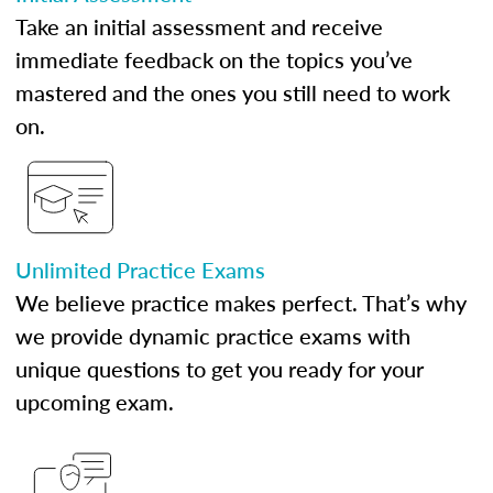
Take an initial assessment and receive
immediate feedback on the topics you’ve
mastered and the ones you still need to work
on.
Unlimited Practice Exams
We believe practice makes perfect. That’s why
we provide dynamic practice exams with
unique questions to get you ready for your
upcoming exam.