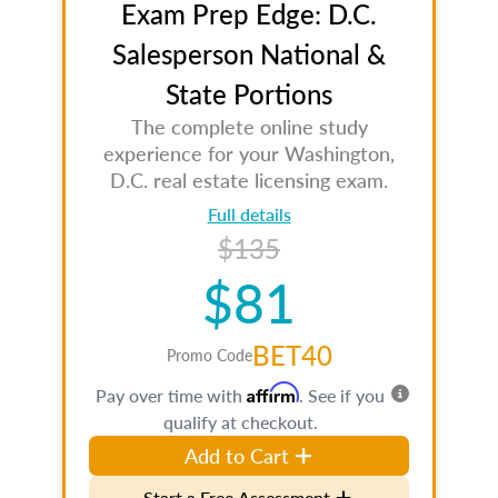
Exam Prep Edge: D.C.
Salesperson National &
State Portions
The complete online study
experience for your Washington,
D.C. real estate licensing exam.
Full details
$135
$81
BET40
Promo Code
Affirm
Pay over time with
. See if you
qualify at checkout.
Add to Cart
Start a Free Assessment