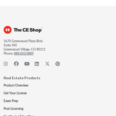
5670 Greenwood Plaza Blvd.
Suite 340
Greenwood Village, CO 80111
Phone:
888.850.0889
Real Estate Products
Product Overview
Get Your License
Exam Prep
Post-Licensing