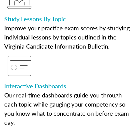
Study Lessons By Topic
Improve your practice exam scores by studying
individual lessons by topics outlined in the
Virginia Candidate Information Bulletin.
Interactive Dashboards
Our real-time dashboards guide you through
each topic while gauging your competency so
you know what to concentrate on before exam
day.