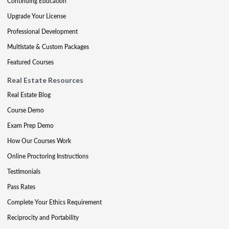
Continuing Education
Upgrade Your License
Professional Development
Multistate & Custom Packages
Featured Courses
Real Estate Resources
Real Estate Blog
Course Demo
Exam Prep Demo
How Our Courses Work
Online Proctoring Instructions
Testimonials
Pass Rates
Complete Your Ethics Requirement
Reciprocity and Portability