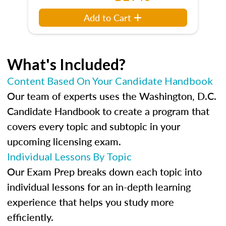
Add to Cart
What's Included?
Content Based On Your Candidate Handbook
Our team of experts uses the Washington, D.C.
Candidate Handbook to create a program that
covers every topic and subtopic in your
upcoming licensing exam.
Individual Lessons By Topic
Our Exam Prep breaks down each topic into
individual lessons for an in-depth learning
experience that helps you study more
efficiently.