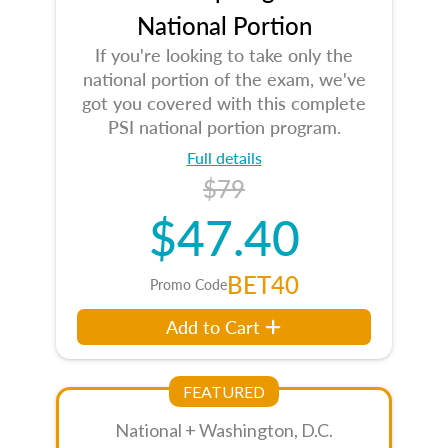
National Portion
If you're looking to take only the
national portion of the exam, we've
got you covered with this complete
PSI national portion program.
Full details
$79
$47.40
BET40
Promo Code
Add to Cart
FEATURED
National + Washington, D.C.