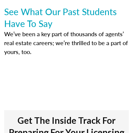
See What Our Past Students
Have To Say
We’ve been a key part of thousands of agents’
real estate careers; we’re thrilled to be a part of
yours, too.
Get The Inside Track For
Preparing For Your Licensing