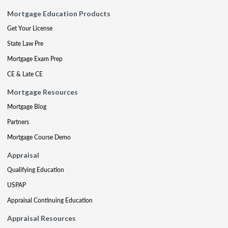
Mortgage Education Products
Get Your License
State Law Pre
Mortgage Exam Prep
CE & Late CE
Mortgage Resources
Mortgage Blog
Partners
Mortgage Course Demo
Appraisal
Qualifying Education
USPAP
Appraisal Continuing Education
Appraisal Resources