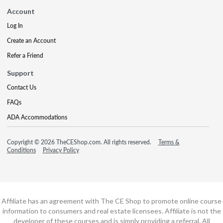
Account
Log In
Create an Account
Refer a Friend
Support
Contact Us
FAQs
ADA Accommodations
Copyright © 2026 TheCEShop.com. All rights reserved.
Terms &
Conditions
Privacy Policy
Affiliate has an agreement with The CE Shop to promote online course
information to consumers and real estate licensees. Affiliate is not the
developer of these courses and is simply providing a referral. All