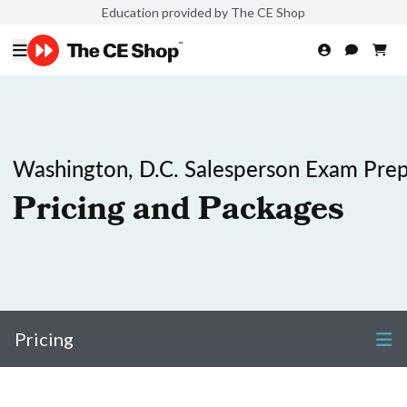
Education provided by The CE Shop
Washington, D.C. Salesperson Exam Pre
Pricing and Packages
Pricing